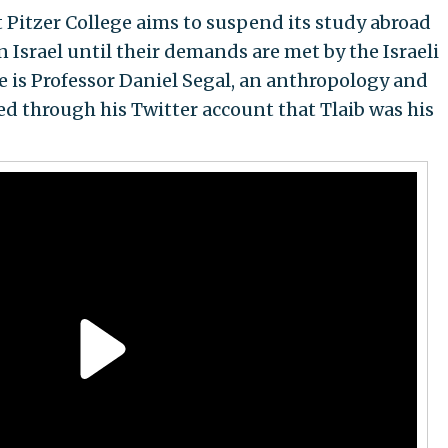
Pitzer College aims to suspend its study abroad
n Israel until their demands are met by the Israeli
 is Professor Daniel Segal, an anthropology and
d through his Twitter account that Tlaib was his