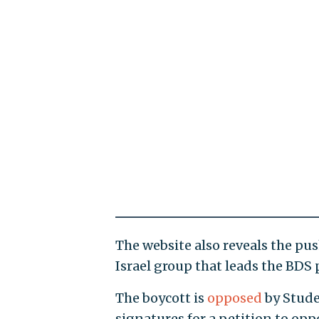
The website also reveals the pus
Israel group that leads the BDS
The boycott is
opposed
by Stude
signatures for a petition to opp