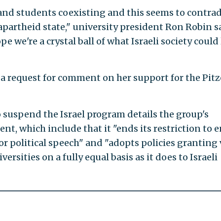
and students coexisting and this seems to contrad
 apartheid state," university president Ron Robin s
e we're a crystal ball of what Israeli society could
o a request for comment on her support for the Pitz
o suspend the Israel program details the group's
t, which include that it "ends its restriction to e
or political speech" and "adopts policies granting 
ersities on a fully equal basis as it does to Israeli