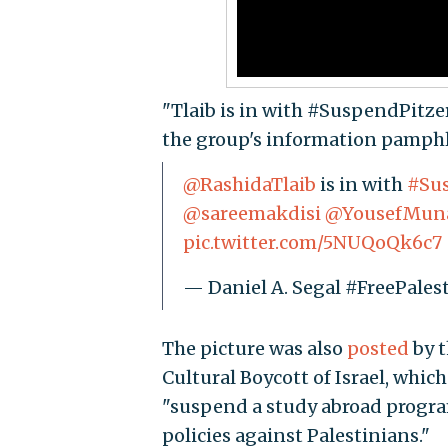
"Tlaib is in with #SuspendPitzer
the group's information pamphl
@RashidaTlaib
is in with
#Sus
@sareemakdisi
@YousefMun
pic.twitter.com/5NUQoQk6c7
— Daniel A. Segal #FreePale
The picture was also
posted
by t
Cultural Boycott of Israel, which
"suspend a study abroad program
policies against Palestinians."