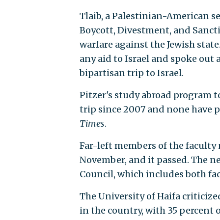
Tlaib, a Palestinian-American se
Boycott, Divestment, and Sanc
warfare against the Jewish state
any aid to Israel and spoke out
bipartisan trip to Israel.
Pitzer's study abroad program t
trip since 2007 and none have p
Times
.
Far-left members of the faculty
November, and it passed. The nex
Council, which includes both fa
The University of Haifa criticiz
in the country, with 35 percent 