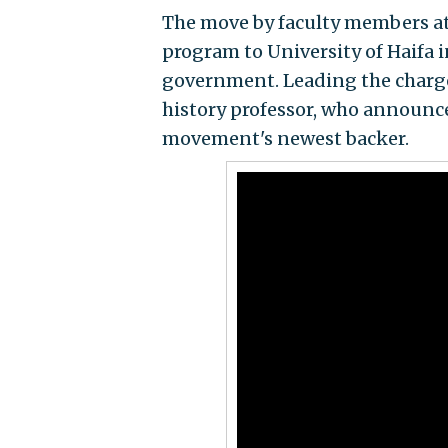
The move by faculty members at 
program to University of Haifa i
government. Leading the charge
history professor, who announce
movement's newest backer.