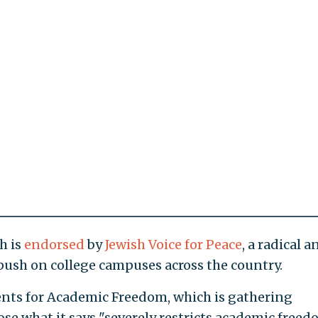
h is
endorsed
by
Jewish Voice for Peace
, a radical a
 push on college campuses across the country.
nts for Academic Freedom, which is gathering
ose what it says "severely restricts academic freed