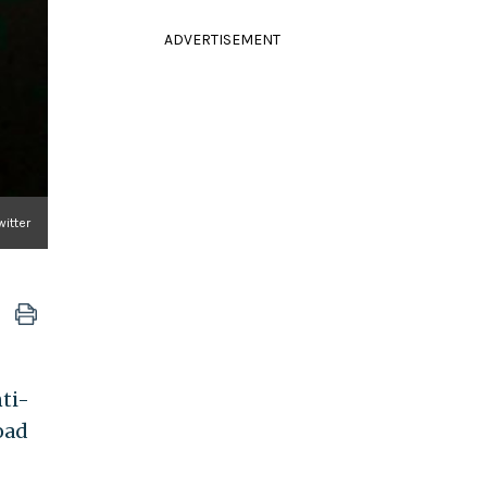
ADVERTISEMENT
witter
ti-
oad