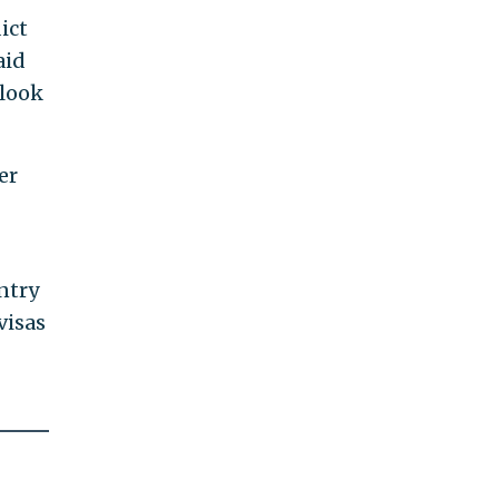
ict
aid
 look
er
ntry
visas