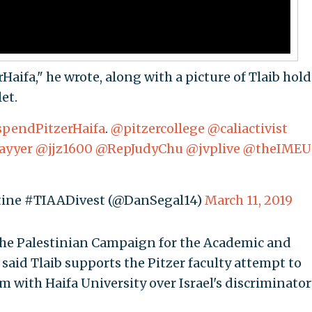
Haifa," he wrote, along with a picture of Tlaib hol
et.
pendPitzerHaifa
.
@pitzercollege
@caliactivist
ayyer
@jjz1600
@RepJudyChu
@jvplive
@theIMEU
stine #TIAADivest (@DanSegal14)
March 11, 2019
he Palestinian Campaign for the Academic and
 said Tlaib supports the Pitzer faculty attempt to
 with Haifa University over Israel's discriminator