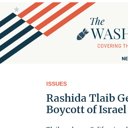
NE
ISSUES
Rashida Tlaib G
Boycott of Israel