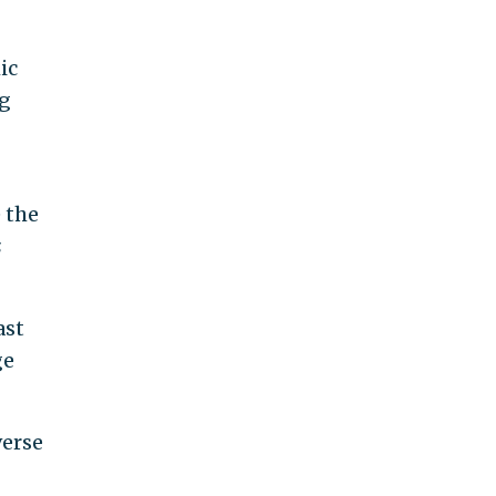
ic
ng
 the
s
ast
ge
verse