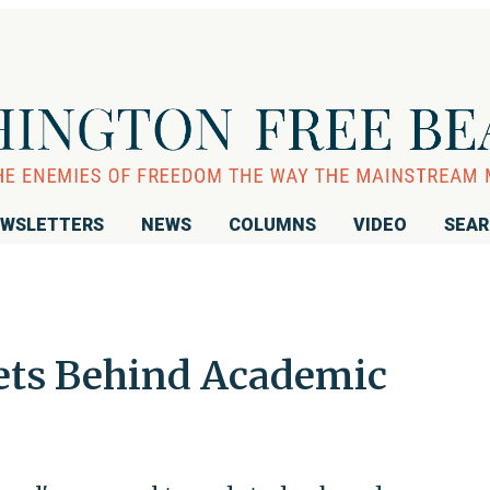
WSLETTERS
NEWS
COLUMNS
VIDEO
SEA
ets Behind Academic