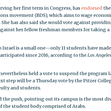
rving her first term in Congress, has
endorsed
the
tions movement (BDS), which aims to wage econom
. She has also said she would vote against providi
 against her fellow freshman members for taking a
o Israel is a small one—only 11 students have made
articipated since 2016, according to the
Los Angele
 nevertheless held a vote to suspend the program l
t step will be a Thursday vote by the Pitzer Colle
culty and students.
ed the push, pointing out its campus is the most di
of the student body comprised of Arabs.