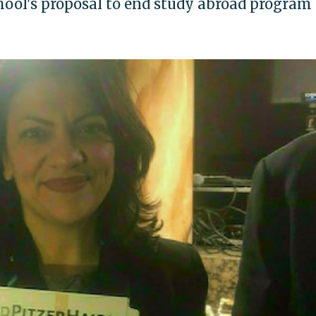
hool's proposal to end study abroad program 