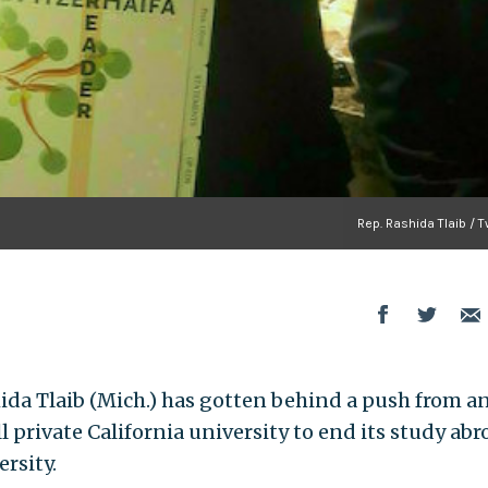
Rep. Rashida Tlaib / T
da Tlaib (Mich.) has gotten behind a push from an
l private California university to end its study abr
rsity.