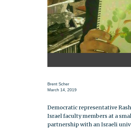
Brent Scher
March 14, 2019
Democratic representative Rashi
Israel faculty members at a smal
partnership with an Israeli unive