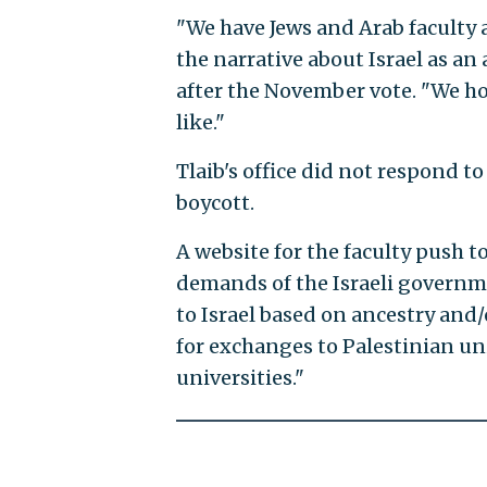
"We have Jews and Arab faculty 
the narrative about Israel as an
after the November vote. "We hop
like."
Tlaib's office did not respond t
boycott.
A website for the faculty push t
demands of the Israeli governmen
to Israel based on ancestry and/
for exchanges to Palestinian univ
universities."