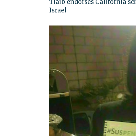
Tlaib endorses California sc
Israel