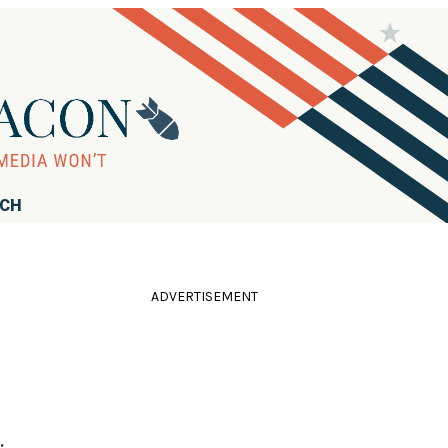
RCH
ADVERTISEMENT