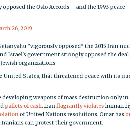
 opposed the Oslo Accords— and the 1993 peace
rch 26, 2019
Netanyahu "vigorously opposed" the 2015 Iran nuc
and Israel's government strongly opposed the deal.
Jewish organizations.
 the United States, that threatened peace with its nu
e developing weapons of mass destruction only in
nd
pallets of cash
. Iran
flagrantly violates
human ri
iolation
of United Nations resolutions. Omar has
o
t Iranians can protest their government.