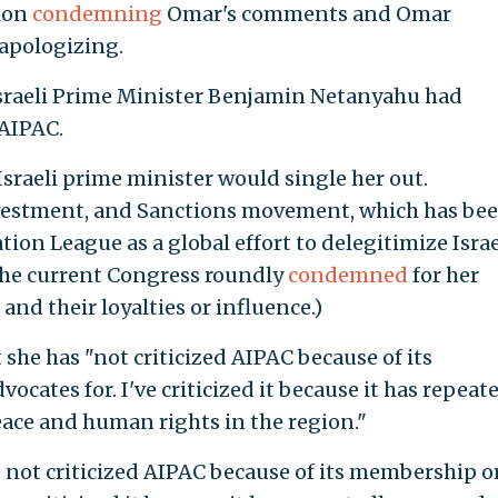
tion
condemning
Omar's comments and Omar
apologizing.
sraeli Prime Minister Benjamin Netanyahu had
 AIPAC.
sraeli prime minister would single her out.
vestment, and Sanctions movement, which has be
n League as a global effort to delegitimize Israe
 the current Congress roundly
condemned
for her
d their loyalties or influence.)
 she has
"not criticized AIPAC because of its
cates for. I've criticized it because it has repeat
ace and human rights in the region."
not criticized AIPAC because of its membership o