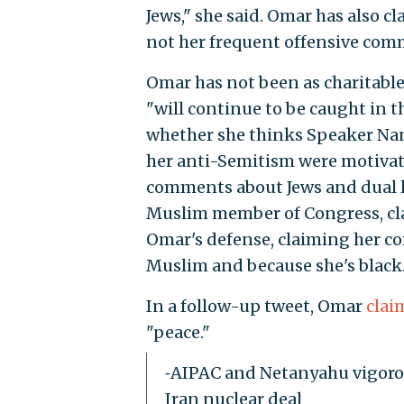
Jews," she said. Omar has also cl
not her frequent offensive com
Omar has not been as charitable
"will continue to be caught in t
whether she thinks Speaker Nanc
her anti-Semitism were motivat
comments about Jews and dual loy
Muslim member of Congress, cla
Omar's defense, claiming her 
Muslim and because she's black.
In a follow-up tweet, Omar
clai
"peace."
⁃AIPAC and Netanyahu vigorou
Iran nuclear deal