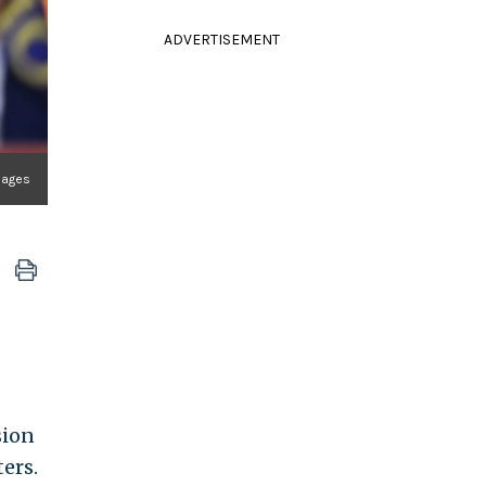
ADVERTISEMENT
mages
sion
ers.