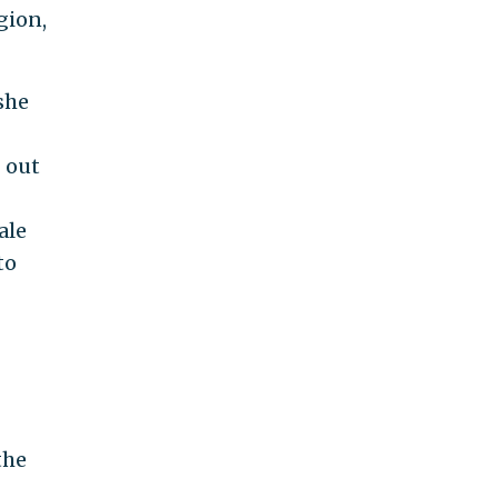
gion,
she
 out
ale
to
g
the