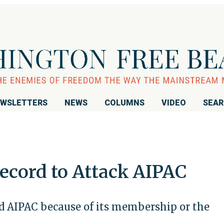
WSLETTERS
NEWS
COLUMNS
VIDEO
SEA
ecord to Attack AIPAC
ed AIPAC because of its membership or the