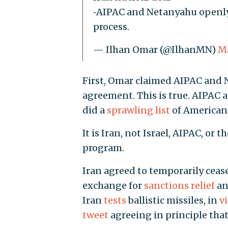
⁃AIPAC and Netanyahu openly
process.
— Ilhan Omar (@IlhanMN)
Ma
First, Omar claimed AIPAC and 
agreement. This is true. AIPAC 
did a
sprawling list
of American 
It is Iran, not Israel, AIPAC, or
program.
Iran agreed to temporarily ceas
exchange for
sanctions relief
a
Iran
tests
ballistic missiles, in
v
tweet
agreeing in principle tha