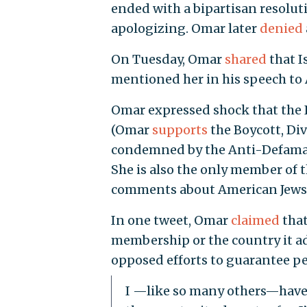
ended with a bipartisan resolu
apologizing. Omar later
denied
On Tuesday, Omar
shared
that I
mentioned her in his speech to
Omar expressed shock that the I
(Omar
supports
the Boycott, Di
condemned by the Anti-Defamatio
She is also the only member of
comments about American Jews an
In one tweet, Omar
claimed
that
membership or the country it advo
opposed efforts to guarantee pe
I —like so many others—have 