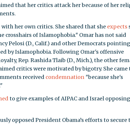
aimed that her critics attack her because of her reli
ments.
 with her own critics. She shared that she
expects
he crosshairs of Islamophobia." Omar has not said
y Pelosi (D., Calif.) and other Democrats pointing
ed by Islamophobia. Following Omar's offensive
alty, Rep. Rashida Tlaib (D., Mich.), the other fem
imed critics were motivated by bigotry. She came 
comments received
condemnation
"because she's
"
med
to give examples of AIPAC and Israel opposin
sly opposed President Obama’s efforts to secure 