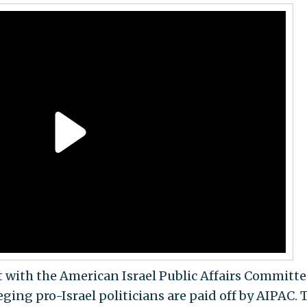
t with the American Israel Public Affairs Committe
eging pro-Israel politicians are paid off by AIPAC. 