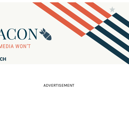
RCH
ADVERTISEMENT