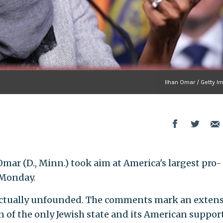
Ilhan Omar / Getty I
 Omar (D., Minn.) took aim at America's largest pro-
 Monday.
actually unfounded. The comments mark an exten
 of the only Jewish state and its American support