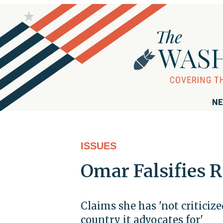
NE
ISSUES
Omar Falsifies R
Claims she has 'not criticiz
country it advocates for'