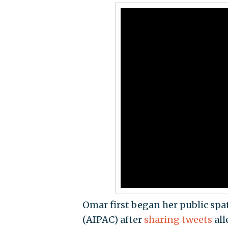
Omar first began her public spa
(AIPAC) after
sharing tweets
all