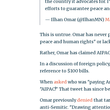
the country it advocates for. 
efforts to guarantee peace an
— Ilhan Omar (@IlhanMN)
Ma
This is untrue. Omar has never 
peace and human rights" or lack
Rather, Omar has claimed AIPAC b
In a discussion of foreign policy
reference to $100 bills.
When
asked
who was "paying Ame
"AIPAC!" That tweet has since b
Omar previously
denied
that tar
anti-Semitic. "Drawing attention