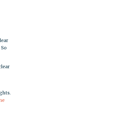
lear
 So
clear
ghts.
ne