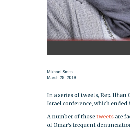
Mikhael Smits
March 28, 2019
In a series of tweets, Rep. Ilhan
Israel conference, which ended
A number of those
tweets
are f
of Omar's frequent denunciation