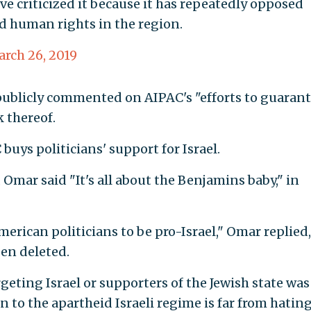
I’ve criticized it because it has repeatedly opposed
d human rights in the region.
rch 26, 2019
publicly commented on AIPAC's "efforts to guaran
 thereof.
uys politicians' support for Israel.
, Omar said "It's all about the Benjamins baby," in
rican politicians to be pro-Israel," Omar replied,
een deleted.
geting Israel or supporters of the Jewish state was
 to the apartheid Israeli regime is far from hatin