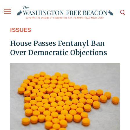
ISSUES
House Passes Fentanyl Ban
Over Democratic Objections