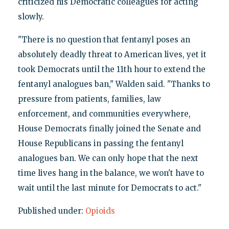
criticized his Democratic colleagues for acting
slowly.
"There is no question that fentanyl poses an
absolutely deadly threat to American lives, yet it
took Democrats until the 11th hour to extend the
fentanyl analogues ban," Walden said. "Thanks to
pressure from patients, families, law
enforcement, and communities everywhere,
House Democrats finally joined the Senate and
House Republicans in passing the fentanyl
analogues ban. We can only hope that the next
time lives hang in the balance, we won't have to
wait until the last minute for Democrats to act."
Published under:
Opioids