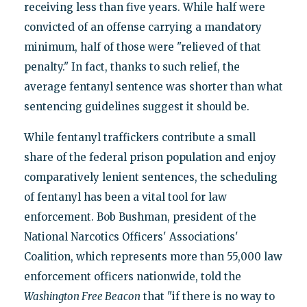
receiving less than five years. While half were
convicted of an offense carrying a mandatory
minimum, half of those were "relieved of that
penalty." In fact, thanks to such relief, the
average fentanyl sentence was shorter than what
sentencing guidelines suggest it should be.
While fentanyl traffickers contribute a small
share of the federal prison population and enjoy
comparatively lenient sentences, the scheduling
of fentanyl has been a vital tool for law
enforcement. Bob Bushman, president of the
National Narcotics Officers' Associations'
Coalition, which represents more than 55,000 law
enforcement officers nationwide, told the
Washington Free Beacon
that "if there is no way to