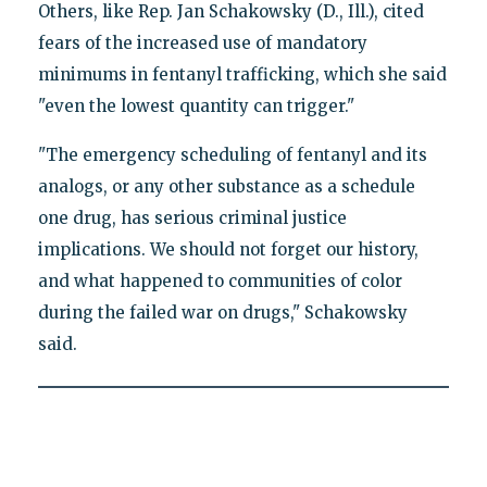
Others, like Rep. Jan Schakowsky (D., Ill.), cited
fears of the increased use of mandatory
minimums in fentanyl trafficking, which she said
"even the lowest quantity can trigger."
"The emergency scheduling of fentanyl and its
analogs, or any other substance as a schedule
one drug, has serious criminal justice
implications. We should not forget our history,
and what happened to communities of color
during the failed war on drugs," Schakowsky
said.