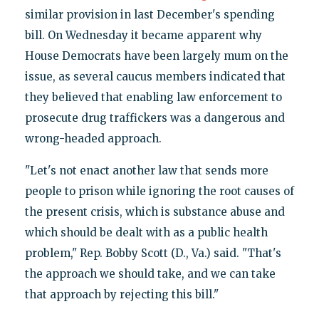
similar provision in last December's spending
bill. On Wednesday it became apparent why
House Democrats have been largely mum on the
issue, as several caucus members indicated that
they believed that enabling law enforcement to
prosecute drug traffickers was a dangerous and
wrong-headed approach.
"Let's not enact another law that sends more
people to prison while ignoring the root causes of
the present crisis, which is substance abuse and
which should be dealt with as a public health
problem," Rep. Bobby Scott (D., Va.) said. "That's
the approach we should take, and we can take
that approach by rejecting this bill."