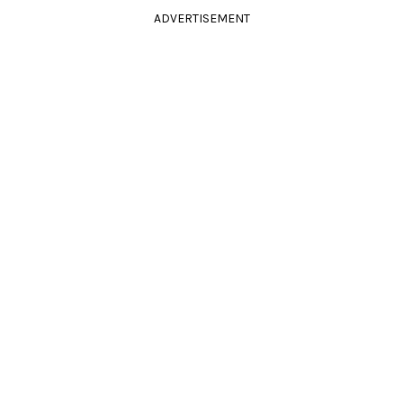
ADVERTISEMENT