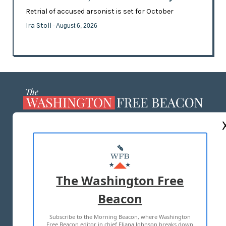
Retrial of accused arsonist is set for October
Ira Stoll
- August 6, 2026
ABOUT US
MASTHEAD
ADVERTISE WITH US
The Washington Free
Beacon
TERMS OF USE
PRIVACY POLICY
Subscribe to the Morning Beacon, where Washington
2026 ALL RIGHTS RESERVED
Free Beacon editor in chief Eliana Johnson breaks down