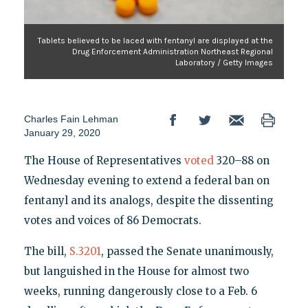
Tablets believed to be laced with fentanyl are displayed at the
Drug Enforcement Administration Northeast Regional
Laboratory / Getty Images
Charles Fain Lehman
January 29, 2020
The House of Representatives
voted
320–88 on
Wednesday evening to extend a federal ban on
fentanyl and its analogs, despite the dissenting
votes and voices of 86 Democrats.
The bill,
S.3201
, passed the Senate unanimously,
but languished in the House for almost two
weeks, running dangerously close to a Feb. 6