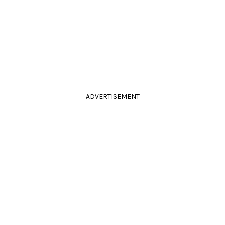
ADVERTISEMENT