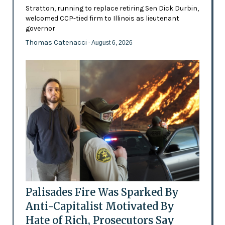
Stratton, running to replace retiring Sen Dick Durbin,
welcomed CCP-tied firm to Illinois as lieutenant
governor
Thomas Catenacci
- August 6, 2026
Palisades Fire Was Sparked By
Anti-Capitalist Motivated By
Hate of Rich, Prosecutors Say