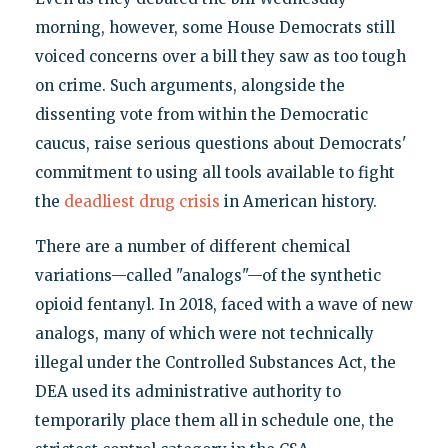
morning, however, some House Democrats still
voiced concerns over a bill they saw as too tough
on crime. Such arguments, alongside the
dissenting vote from within the Democratic
caucus, raise serious questions about Democrats'
commitment to using all tools available to fight
the
deadliest drug crisis
in American history.
There are a number of different chemical
variations—called "analogs"—of the synthetic
opioid fentanyl. In 2018, faced with a wave of new
analogs, many of which were not technically
illegal under the Controlled Substances Act, the
DEA used its administrative authority to
temporarily place them all in schedule one, the