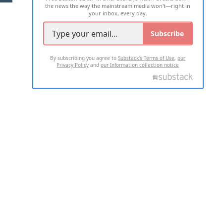
the news the way the mainstream media won't—right in
your inbox, every day.
Subscribe
By subscribing you agree to
Substack's Terms of Use
,
our
Privacy Policy
and
our Information collection notice