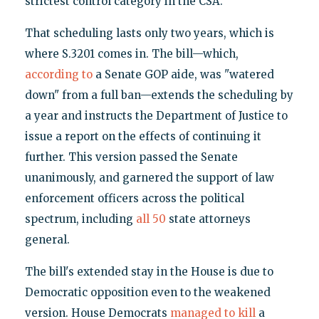
strictest control category in the CSA.
That scheduling lasts only two years, which is
where S.3201 comes in. The bill—which,
according to
a Senate GOP aide, was "watered
down" from a full ban—extends the scheduling by
a year and instructs the Department of Justice to
issue a report on the effects of continuing it
further. This version passed the Senate
unanimously, and garnered the support of law
enforcement officers across the political
spectrum, including
all 50
state attorneys
general.
The bill's extended stay in the House is due to
Democratic opposition even to the weakened
version. House Democrats
managed to kill
a