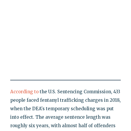
According to
the U.S. Sentencing Commission, 433
people faced fentanyl trafficking charges in 2018,
when the DEA's temporary scheduling was put
into effect. The average sentence length was
roughly six years, with almost half of offenders