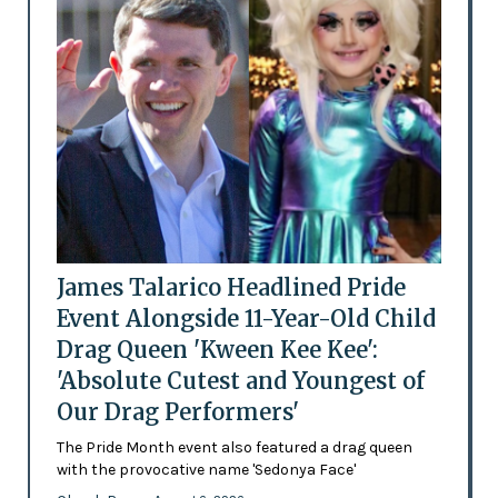
James Talarico Headlined Pride
Event Alongside 11-Year-Old Child
Drag Queen 'Kween Kee Kee':
'Absolute Cutest and Youngest of
Our Drag Performers'
The Pride Month event also featured a drag queen
with the provocative name 'Sedonya Face'