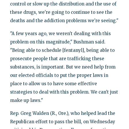
control or slow up the distribution and the use of
these drugs, we're going to continue to see the
deaths and the addiction problems we're seeing."
"A few years ago, we weren't dealing with this
problem on this magnitude," Bushman said.
"Being able to schedule [fentanyl], being able to
prosecute people that are trafficking these
substances, is important. But we need help from
our elected officials to put the proper laws in
place to allow us to have some effective
strategies to deal with this problem. We can't just
make up laws."
Rep. Greg Walden (R., Ore.), who helped lead the
Republican effort to pass the bill, on Wednesday