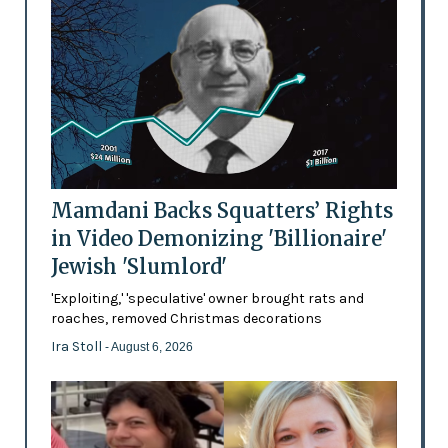
Mamdani Backs Squatters’ Rights
in Video Demonizing 'Billionaire'
Jewish 'Slumlord'
'Exploiting,' 'speculative' owner brought rats and
roaches, removed Christmas decorations
Ira Stoll
- August 6, 2026