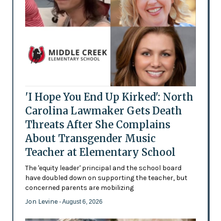
'I Hope You End Up Kirked': North
Carolina Lawmaker Gets Death
Threats After She Complains
About Transgender Music
Teacher at Elementary School
The 'equity leader' principal and the school board
have doubled down on supporting the teacher, but
concerned parents are mobilizing
Jon Levine
- August 6, 2026