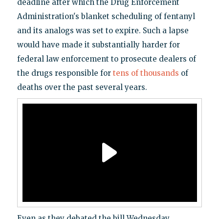
deadline after which the Drug Enforcement
Administration's blanket scheduling of fentanyl
and its analogs was set to expire. Such a lapse
would have made it substantially harder for
federal law enforcement to prosecute dealers of
the drugs responsible for
tens of thousands
of
deaths over the past several years.
Even as they debated the bill Wednesday