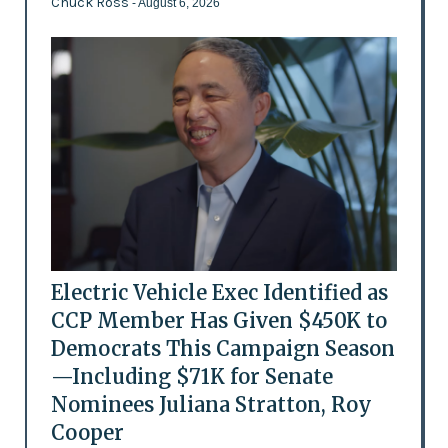
Chuck Ross
- August 6, 2026
Electric Vehicle Exec Identified as
CCP Member Has Given $450K to
Democrats This Campaign Season
—Including $71K for Senate
Nominees Juliana Stratton, Roy
Cooper