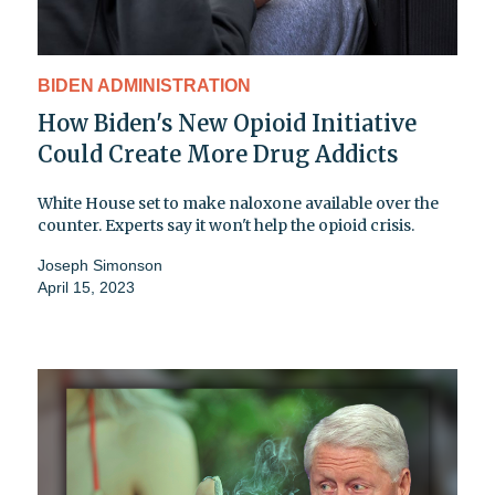
BIDEN ADMINISTRATION
How Biden's New Opioid Initiative
Could Create More Drug Addicts
White House set to make naloxone available over the
counter. Experts say it won't help the opioid crisis.
Joseph Simonson
April 15, 2023