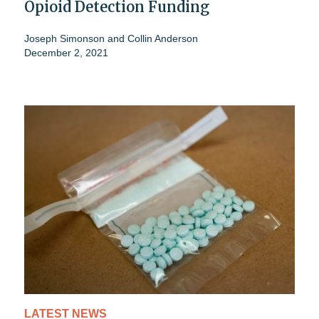
Opioid Detection Funding
Joseph Simonson
and
Collin Anderson
December 2, 2021
LATEST NEWS