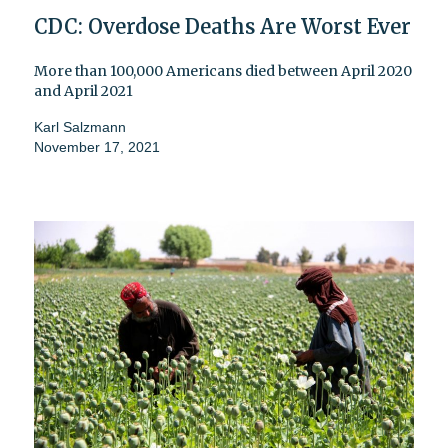
CDC: Overdose Deaths Are Worst Ever
More than 100,000 Americans died between April 2020
and April 2021
Karl Salzmann
November 17, 2021