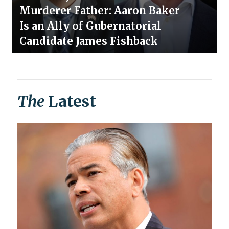
Murderer Father: Aaron Baker
Is an Ally of Gubernatorial
Candidate James Fishback
The
Latest