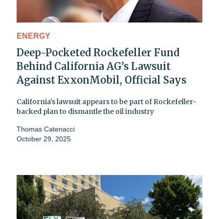
ENERGY
Deep-Pocketed Rockefeller Fund
Behind California AG’s Lawsuit
Against ExxonMobil, Official Says
California's lawsuit appears to be part of Rockefeller-
backed plan to dismantle the oil industry
Thomas Catenacci
October 29, 2025