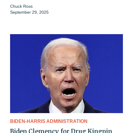
Chuck Ross
September 29, 2025
BIDEN-HARRIS ADMINISTRATION
Biden Clemency for Drug Kingpin