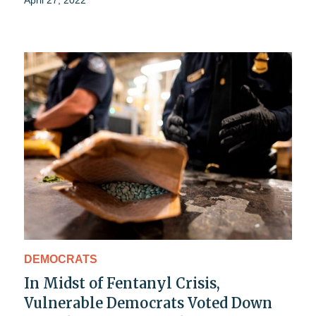
April 27, 2022
DEMOCRATS
In Midst of Fentanyl Crisis,
Vulnerable Democrats Voted Down