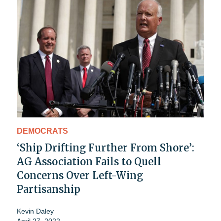
DEMOCRATS
‘Ship Drifting Further From Shore’:
AG Association Fails to Quell
Concerns Over Left-Wing
Partisanship
Kevin Daley