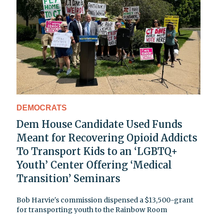
DEMOCRATS
Dem House Candidate Used Funds
Meant for Recovering Opioid Addicts
To Transport Kids to an ‘LGBTQ+
Youth’ Center Offering ‘Medical
Transition’ Seminars
Bob Harvie's commission dispensed a $13,500-grant
for transporting youth to the Rainbow Room