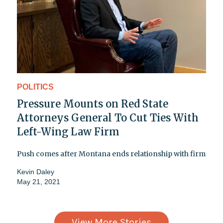
POLITICS
Pressure Mounts on Red State
Attorneys General To Cut Ties With
Left-Wing Law Firm
Push comes after Montana ends relationship with firm
Kevin Daley
May 21, 2021
View More Stories