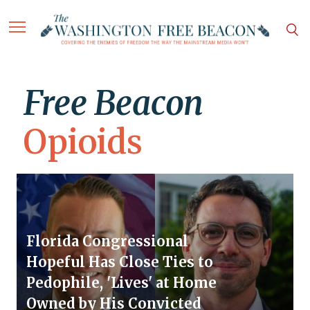
Free Beacon
Opioids
Florida Congressional
Hopeful Has Close Ties to
Pedophile, 'Lives' at Home
Owned by His Convicted