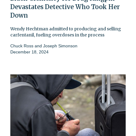
Devastates Detective Who Took Her
Down
Wendy Hechtman admitted to producing and selling
carfentanil, fueling overdoses in the process
Chuck Ross
and
Joseph Simonson
December 18, 2024