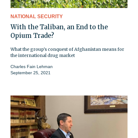
NATIONAL SECURITY
With the Taliban, an End to the
Opium Trade?
What the group’s conquest of Afghanistan means for
the international drug market
Charles Fain Lehman
September 25, 2021