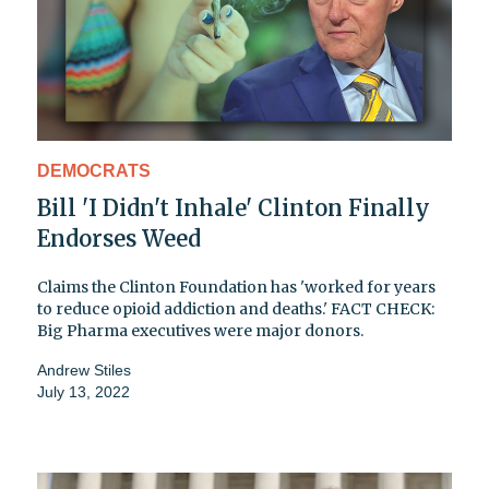
DEMOCRATS
Bill 'I Didn't Inhale' Clinton Finally
Endorses Weed
Claims the Clinton Foundation has 'worked for years
to reduce opioid addiction and deaths.' FACT CHECK:
Big Pharma executives were major donors.
Andrew Stiles
July 13, 2022