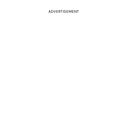
ADVERTISEMENT