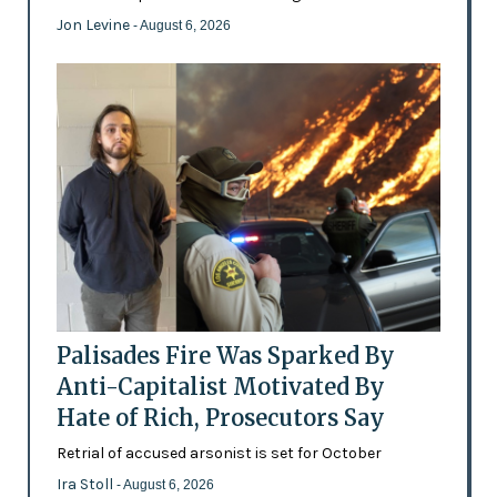
Jon Levine
- August 6, 2026
Palisades Fire Was Sparked By
Anti-Capitalist Motivated By
Hate of Rich, Prosecutors Say
Retrial of accused arsonist is set for October
Ira Stoll
- August 6, 2026