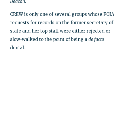
Beacon
.
CREW is only one of several groups whose FOIA
requests for records on the former secretary of
state and her top staff were either rejected or
slow-walked to the point of being a
de facto
denial.