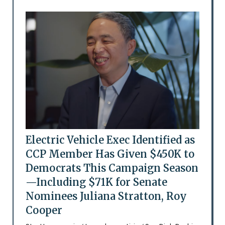
Electric Vehicle Exec Identified as
CCP Member Has Given $450K to
Democrats This Campaign Season
—Including $71K for Senate
Nominees Juliana Stratton, Roy
Cooper