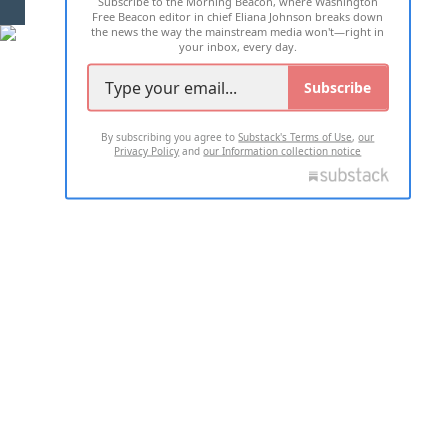
Subscribe to the Morning Beacon, where Washington
2026 ALL RIGHTS RESERVED
Free Beacon editor in chief Eliana Johnson breaks down
the news the way the mainstream media won't—right in
your inbox, every day.
Subscribe
By subscribing you agree to
Substack's Terms of Use
,
our
Privacy Policy
and
our Information collection notice