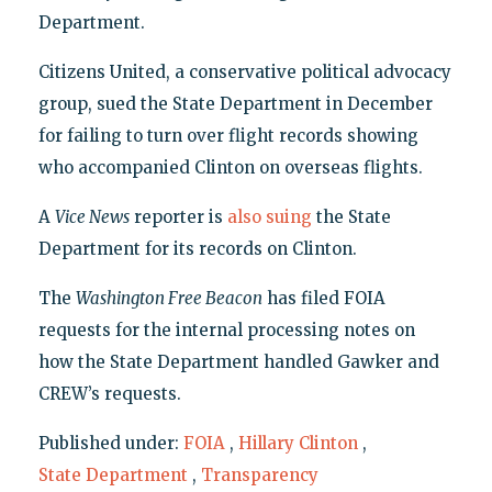
Department.
Citizens United, a conservative political advocacy
group, sued the State Department in December
for failing to turn over flight records showing
who accompanied Clinton on overseas flights.
A
Vice News
reporter is
also suing
the State
Department for its records on Clinton.
The
Washington Free Beacon
has filed FOIA
requests for the internal processing notes on
how the State Department handled Gawker and
CREW’s requests.
Published under:
FOIA
,
Hillary Clinton
,
State Department
,
Transparency