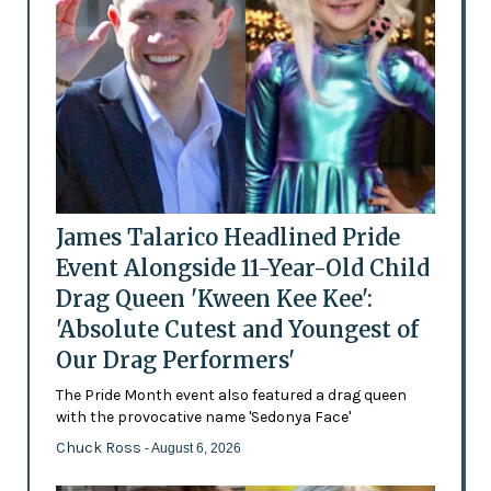
James Talarico Headlined Pride
Event Alongside 11-Year-Old Child
Drag Queen 'Kween Kee Kee':
'Absolute Cutest and Youngest of
Our Drag Performers'
The Pride Month event also featured a drag queen
with the provocative name 'Sedonya Face'
Chuck Ross
- August 6, 2026