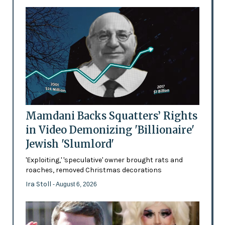
Mamdani Backs Squatters’ Rights
in Video Demonizing 'Billionaire'
Jewish 'Slumlord'
'Exploiting,' 'speculative' owner brought rats and
roaches, removed Christmas decorations
Ira Stoll
- August 6, 2026