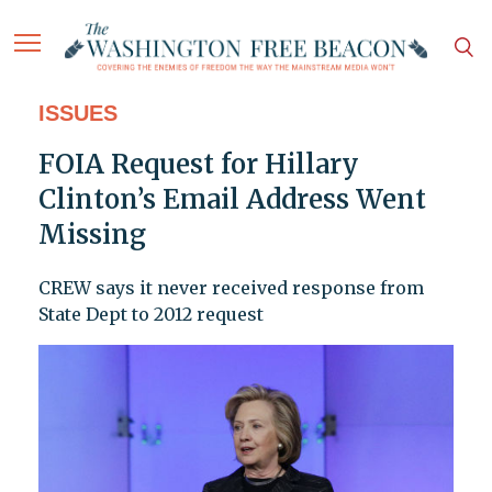
ISSUES
FOIA Request for Hillary
Clinton’s Email Address Went
Missing
CREW says it never received response from
State Dept to 2012 request