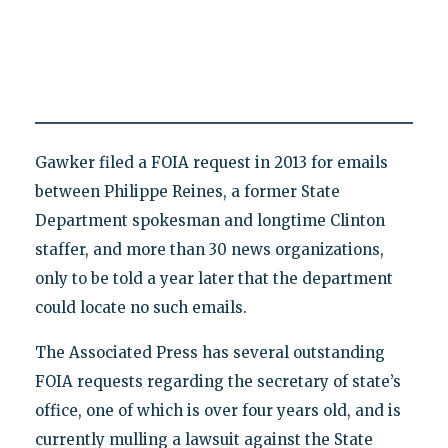
Gawker filed a FOIA request in 2013 for emails
between Philippe Reines, a former State
Department spokesman and longtime Clinton
staffer, and more than 30 news organizations,
only to be told a year later that the department
could locate no such emails.
The Associated Press has several outstanding
FOIA requests regarding the secretary of state’s
office, one of which is over four years old, and is
currently mulling a lawsuit against the State