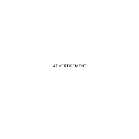
ADVERTISEMENT