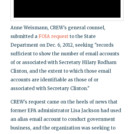
Anne Weismann, CREW’s general counsel,
submitted a
FOIA request
to the State
Department on Dec. 6, 2012, seeking "records
sufficient to show the number of email accounts
of or associated with Secretary Hilary Rodham
Clinton, and the extent to which those email
accounts are identifiable as those of or
associated with Secretary Clinton."
CREW’s request came on the heels of news that
former EPA administrator Lisa Jackson had used
an alias email account to conduct government
business, and the organization was seeking to