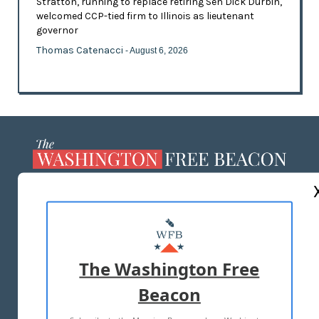
Stratton, running to replace retiring Sen Dick Durbin,
welcomed CCP-tied firm to Illinois as lieutenant
governor
Thomas Catenacci
- August 6, 2026
ABOUT US
MASTHEAD
ADVERTISE WITH US
The Washington Free
Beacon
TERMS OF USE
PRIVACY POLICY