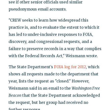
see if other senior officials used similar
pseudonymous email accounts.
"CREW seeks to learn how widespread this
practice is, and to evaluate the extent to which it
has led to under-inclusive responses to FOIA,
discovery, and congressional requests, and a
failure to preserve records in a way that complies
with the Federal Records Act," Weismann wrote.
The State Department’s
FOIA log for 2012
, which
shows all requests made to the department that
year, lists the request as "closed." However,
Weismann said in an email to the
Washington Free
Beacon
that the State Department acknowledged
the request, but her group had received no
further response.