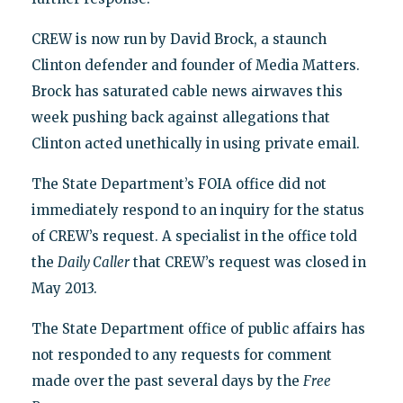
CREW is now run by David Brock, a staunch
Clinton defender and founder of Media Matters.
Brock has saturated cable news airwaves this
week pushing back against allegations that
Clinton acted unethically in using private email.
The State Department’s FOIA office did not
immediately respond to an inquiry for the status
of CREW’s request. A specialist in the office told
the
Daily Caller
that CREW’s request was closed in
May 2013.
The State Department office of public affairs has
not responded to any requests for comment
made over the past several days by the
Free