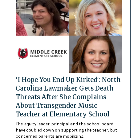
'I Hope You End Up Kirked': North
Carolina Lawmaker Gets Death
Threats After She Complains
About Transgender Music
Teacher at Elementary School
The 'equity leader' principal and the school board
have doubled down on supporting the teacher, but
concerned parents are mobilizing