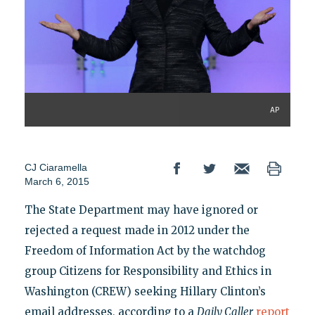
AP
CJ Ciaramella
March 6, 2015
The State Department may have ignored or
rejected a request made in 2012 under the
Freedom of Information Act by the watchdog
group Citizens for Responsibility and Ethics in
Washington (CREW) seeking Hillary Clinton’s
email addresses, according to a
Daily Caller
report