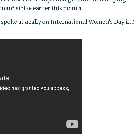
an" strike earlier this month.
r spoke at a rally on International Women's Day in