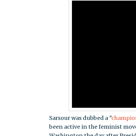
Sarsour was dubbed a "
champio
been active in the feminist mo
Washington the day after Pres