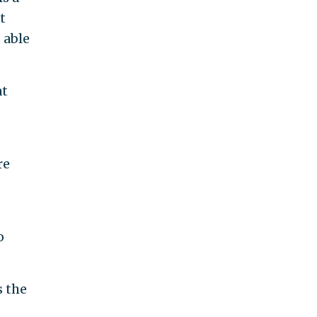
t
 able
at
re
o
s the