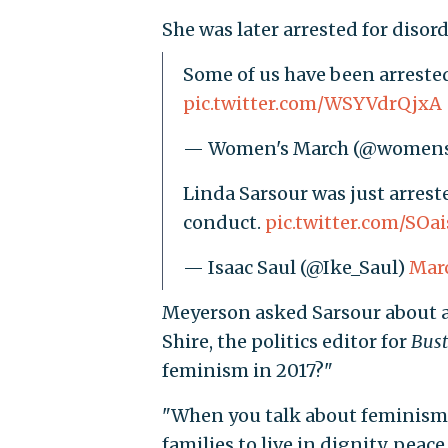
She was later arrested for disor
Some of us have been arrest
pic.twitter.com/WSYVdrQjxA
— Women's March (@women
Linda Sarsour was just arrest
conduct.
pic.twitter.com/SOa
— Isaac Saul (@Ike_Saul)
Marc
Meyerson asked Sarsour about 
Shire, the politics editor for
Bust
feminism in 2017?"
"When you talk about feminism y
families to live in dignity, peac