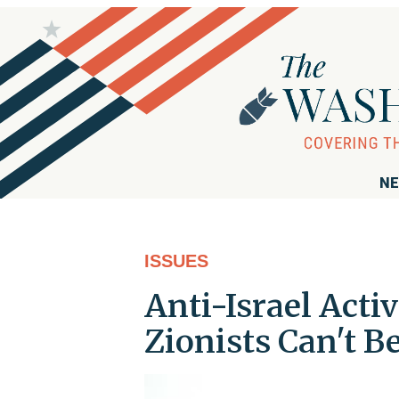
NE
ISSUES
Anti-Israel Acti
Zionists Can't B