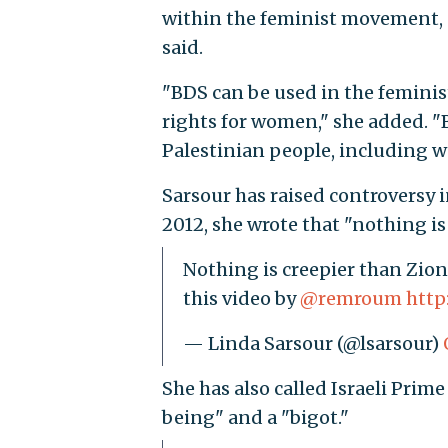
within the feminist movement, o
said.
"
BDS can be used in the femi
rights for women," she added. "B
Palestinian people, including w
Sarsour has raised controversy in
2012, she wrote that "nothing is
Nothing is creepier than Zio
this video by
@remroum
http
— Linda Sarsour (@lsarsour)
She has also called Israeli Pri
being" and a "bigot."