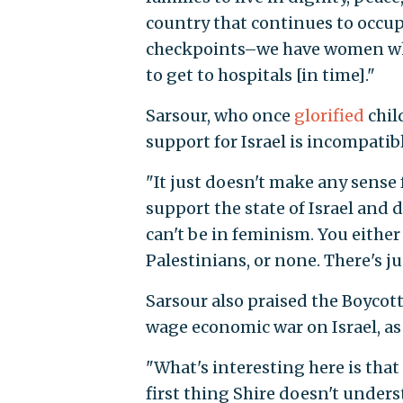
country that continues to occupy
checkpoints–we have women who
to get to hospitals [in time]."
Sarsour, who once
glorified
chil
support for Israel is incompati
"It just doesn't make any sense 
support the state of Israel and 
can't be in feminism. You either
Palestinians, or none. There's ju
Sarsour also praised the Boyco
wage economic war on Israel, as
"
What's interesting here is that
first thing Shire doesn't under