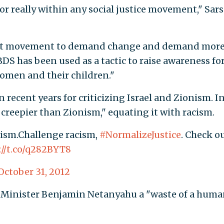
r really within any social justice movement," Sar
nist movement to demand change and demand mor
DS has been used as a tactic to raise awareness fo
omen and their children."
 recent years for criticizing Israel and Zionism. I
 creepier than Zionism," equating it with racism.
nism.Challenge racism,
#NormalizeJustice
. Check o
://t.co/q282BYT8
October 31, 2012
me Minister Benjamin Netanyahu a "waste of a hum