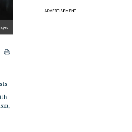
ADVERTISEMENT
mages
sts.
ith
ism,