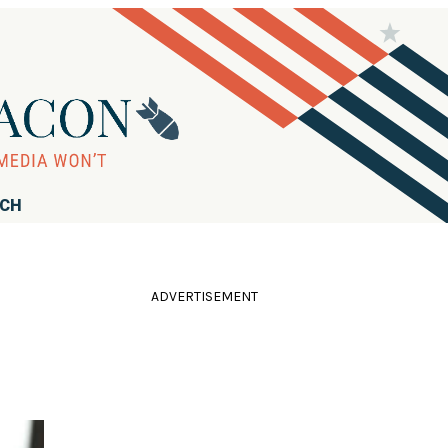
RCH
ADVERTISEMENT