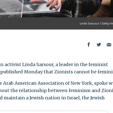
Linda Sarsour / Getty I
activist Linda Sarsour, a leader in the feminist
 published Monday that Zionists cannot be femini
the Arab American Association of New York, spoke w
out the relationship between feminism and Zion
 maintain a Jewish nation in Israel, the Jewish