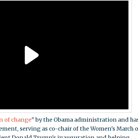
n of change
" by the Obama administration and ha
vement, serving as co-chair of the Women's March 
ident Donald Trump's inauguration and helping