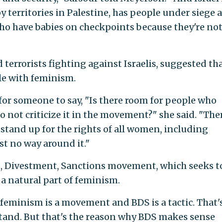
 territories in Palestine, has people under siege a
 have babies on checkpoints because they're not
d terrorists fighting against Israelis, suggested th
ble with feminism.
for someone to say, "Is there room for people who
do not criticize it in the movement?" she said. "The
 stand up for the rights of all women, including
st no way around it."
tt, Divestment, Sanctions movement, which seeks t
 a natural part of feminism.
 feminism is a movement and BDS is a tactic. That'
stand. But that's the reason why BDS makes sense