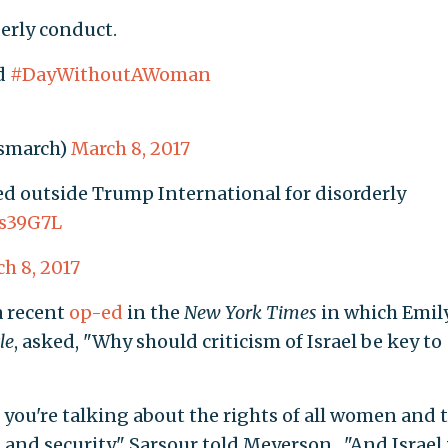
derly conduct.
ed
#DayWithoutAWoman
smarch)
March 8, 2017
ed outside Trump International for disorderly
is39G7L
h 8, 2017
a recent
op-ed
in the
New York Times
in which Emil
le
, asked, "Why should criticism of Israel be key to
ou're talking about the rights of all women and t
e, and security," Sarsour told Meyerson. "And Israel 