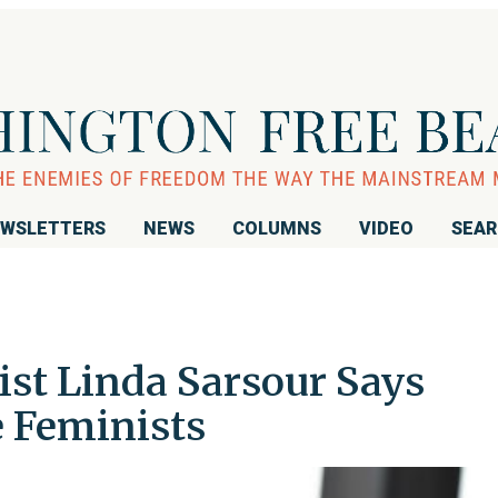
WSLETTERS
NEWS
COLUMNS
VIDEO
SEA
vist Linda Sarsour Says
e Feminists