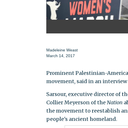
Madeleine Weast
March 14, 2017
Prominent Palestinian-American 
movement, said in an interview
Sarsour, executive director of 
Collier Meyerson of the
Nation
ab
the movement to reestablish and
people's ancient homeland.