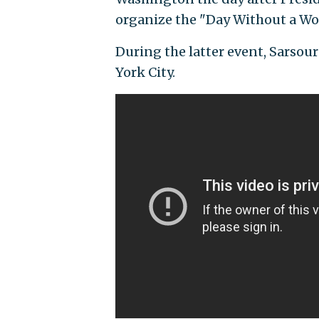
organize the "Day Without a Wom
During the latter event, Sarsou
York City.