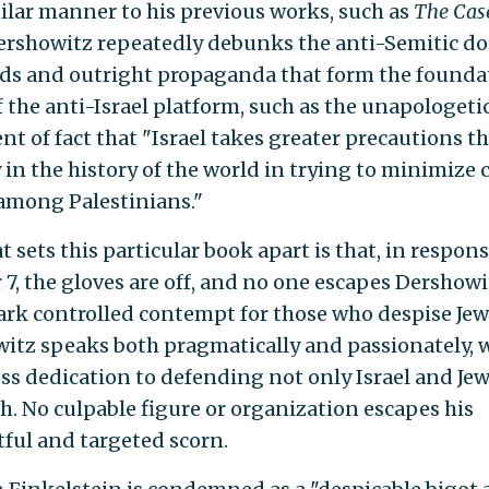
milar manner to his previous works, such as
The Case
Dershowitz repeatedly debunks the anti-Semitic d
ds and outright propaganda that form the founda
 the anti-Israel platform, such as the unapologeti
nt of fact that "Israel takes greater precautions t
in the history of the world in trying to minimize c
among Palestinians."
 sets this particular book apart is that, in respons
 7, the gloves are off, and no one escapes Dershowi
rk controlled contempt for those who despise Jew
itz speaks both pragmatically and passionately, w
ess dedication to defending not only Israel and Jew
th. No culpable figure or organization escapes his
ful and targeted scorn.