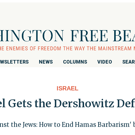
WSLETTERS
NEWS
COLUMNS
VIDEO
SEA
ISRAEL
el Gets the Dershowitz De
nst the Jews: How to End Hamas Barbarism' 