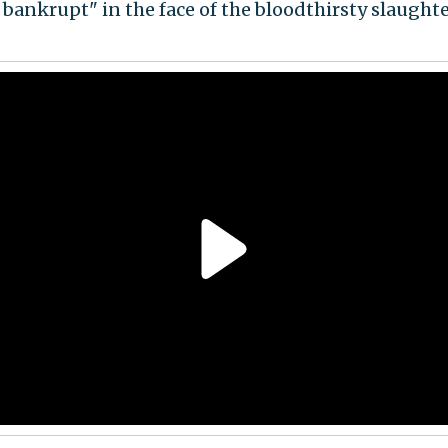
 bankrupt" in the face of the bloodthirsty slaughte