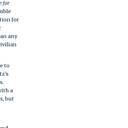
 for
ouble
tion for
c
han any
ivilian
e to
tz's
s.
ith a
s, but