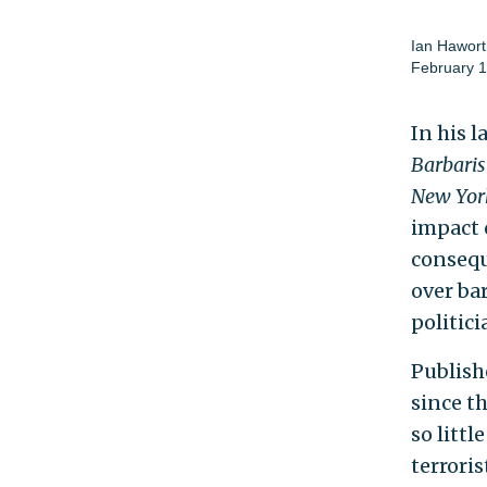
Ian Hawort
February 1
In his l
Barbari
New Yor
impact 
consequ
over ba
politici
Publish
since t
so litt
terrori