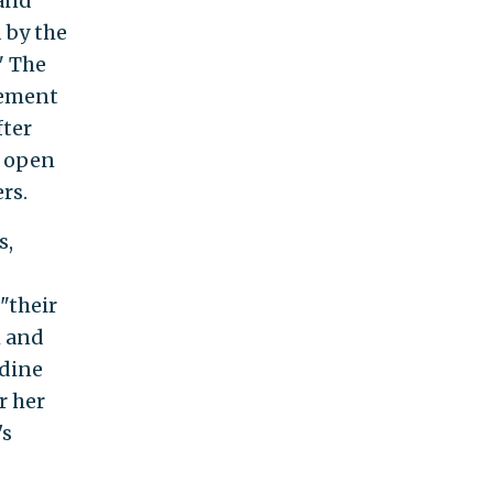
 and
 by the
" The
tement
fter
n open
rs.
s,
"their
m and
udine
r her
's