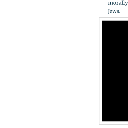
morally
Jews.