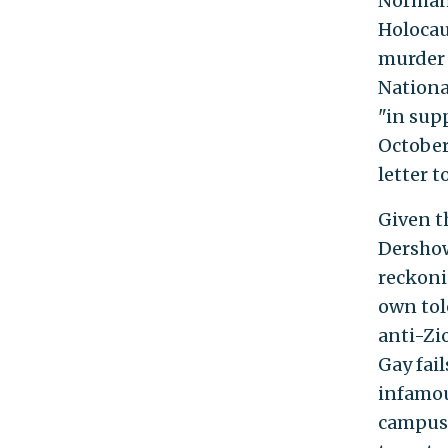
Norman 
Holocau
murder 
Nationa
"in sup
October
letter 
Given t
Dershow
reckoni
own tol
anti-Zi
Gay fai
infamou
campus 