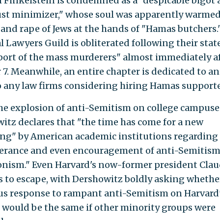
Finkelstein is condemned as a "despicable bigot
st minimizer," whose soul was apparently warmed
and rape of Jews at the hands of "Hamas butchers.
l Lawyers Guild is obliterated following their sta
port of the mass murderers" almost immediately a
 7. Meanwhile, an entire chapter is dedicated to a
to any law firms considering hiring Hamas supporte
he explosion of anti-Semitism on college campuse
itz declares that "the time has come for a new
ng" by American academic institutions regarding 
erance and even encouragement of anti-Semitis
onism." Even Harvard's now-former president Cla
ls to escape, with Dershowitz boldly asking whethe
s response to rampant anti-Semitism on Harvard
would be the same if other minority groups were