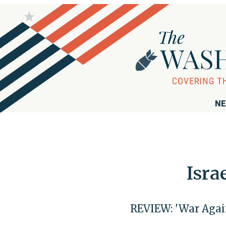
NE
Isra
REVIEW: 'War Agai