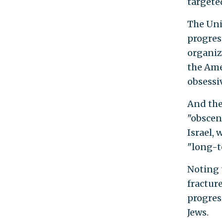
targete
The Uni
progres
organiz
the Ame
obsessiv
And the
"obscen
Israel, 
"long-t
Noting 
fractur
progres
Jews.