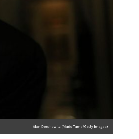
Alan Dershowitz (Mario Tama/Getty Images)