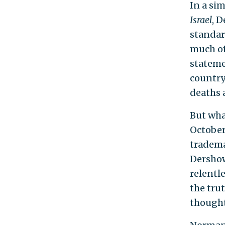
In a si
Israel
, 
standar
much of
stateme
country 
deaths 
But what
October
tradema
Dershow
relentl
the tru
thought