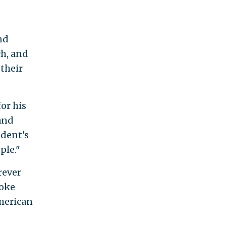
nd
ch, and
 their
or his
and
ident's
ple."
rever
woke
merican