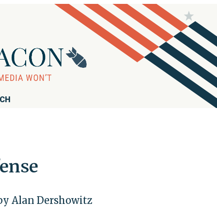
RCH
fense
by Alan Dershowitz