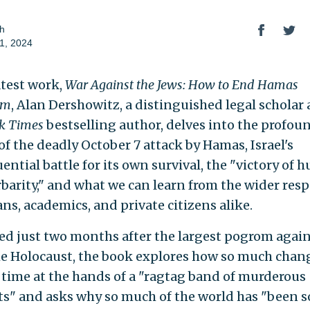
h
1, 2024
atest work,
War Against the Jews: How to End Hamas
sm
, Alan Dershowitz, a distinguished legal scholar
k Times
bestselling author, delves into the profou
of the deadly October 7 attack by Hamas, Israel's
ential battle for its own survival, the "victory of 
rbarity," and what we can learn from the wider res
ans, academics, and private citizens alike.
ed just two months after the largest pogrom again
he Holocaust, the book explores how so much chan
le time at the hands of a "ragtag band of murderous
sts" and asks why so much of the world has "been s