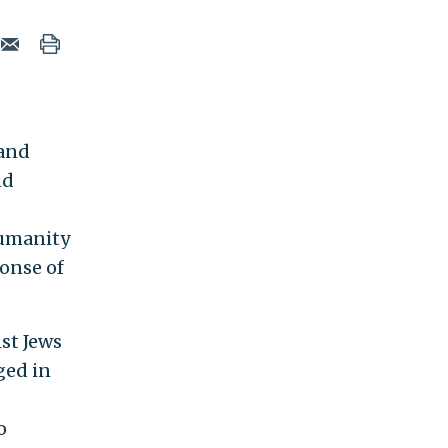
 and
nd
humanity
ponse of
st Jews
ged in
o