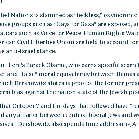
d.
ted Nations is slammed as "feckless," oxymoronic
sive groups such as "Gays for Gaza" are exposed, a
ations such as Voice for Peace, Human Rights Wat
rican Civil Liberties Union are held to account for
e anti-Israel stance.
n there's Barack Obama, who earns specific scorn f
e" and "false" moral equivalency between Hamas 
which Dershowitz states is proof of the former pres
erm bias against the nation state of the Jewish peo
that October 7 and the days that followed have "fo
ed any alliance between centrist liberal Jews and 
sives," Dershowitz also spends time addressing A