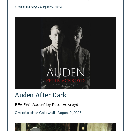
Chas Henry
- August 9, 2026
Auden After Dark
REVIEW: ‘Auden’ by Peter Ackroyd
Christopher Caldwell
- August 9, 2026