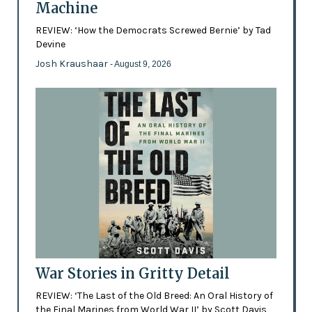
Machine
REVIEW: ‘How the Democrats Screwed Bernie’ by Tad
Devine
Josh Kraushaar
- August 9, 2026
War Stories in Gritty Detail
REVIEW: ‘The Last of the Old Breed: An Oral History of
the Final Marines from World War II’ by Scott Davis