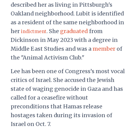
described her as living in Pittsburgh's
Oakland neighborhood. Lubit is identified
as a resident of the same neighborhood in
her
. She
graduated
from
indictment
Dickinson in May 2023 with a degree in
Middle East Studies and was
a
member
of
the "Animal Activism Club."
Lee has been one of Congress’s most vocal
critics of Israel. She accused the Jewish
state of waging genocide in Gaza and has
called for a ceasefire without
preconditions that Hamas release
hostages taken during its invasion of
Israel on Oct. 7.