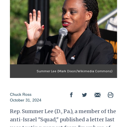
Summer Lee (Mark Dixon/Wikimedia Commons)
Chuck Ross
October 31, 2024
Rep. Summer Lee (D., Pa.), a member of the
anti-Israel "Squad," published a letter last