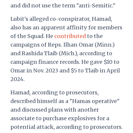
and did not use the term "anti-Semitic."
Lubit's alleged co-conspirator, Hamad,
also has an apparent affinity for members
of the Squad. He
contributed
to the
campaigns of Reps. Ilhan Omar (Minn.)
and Rashida Tlaib (Mich.), according to
campaign finance records. He gave $10 to
Omar in Nov. 2023 and $5 to Tlaib in April
2024.
Hamad, according to prosecutors,
described himself as a "Hamas operative"
and discussed plans with another
associate to purchase explosives for a
potential attack, according to prosecutors.