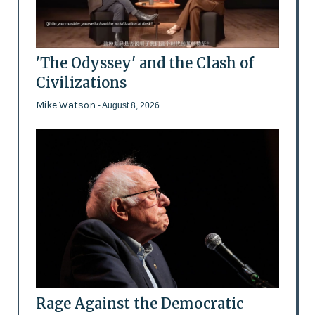
'The Odyssey' and the Clash of
Civilizations
Mike Watson
- August 8, 2026
Rage Against the Democratic