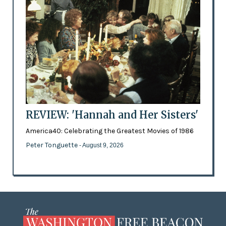
REVIEW: 'Hannah and Her Sisters'
America40: Celebrating the Greatest Movies of 1986
Peter Tonguette
- August 9, 2026