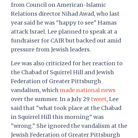
from Council on American-Islamic
Relations director Nihad Awad, who last
year said he was "happy to see" Hamas
attack Israel. Lee planned to speak at a
fundraiser for CAIR but backed out amid
pressure from Jewish leaders.
Lee was also criticized for her reaction to
the Chabad of Squirrel Hill and Jewish
Federation of Greater Pittsburgh
vandalism, which
made national news
over the summer. In a July 29
tweet
, Lee
said that "what took place at the Chabad
in Squirrel Hill this morning" was
"wrong." She ignored the vandalism at the
Jewish Federation of Greater Pittsburgh