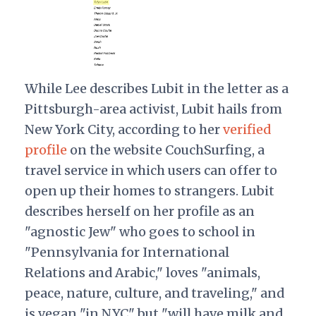
While Lee describes Lubit in the letter as a
Pittsburgh-area activist, Lubit hails from
New York City, according to her
verified
profile
on the website CouchSurfing, a
travel service in which users can offer to
open up their homes to strangers. Lubit
describes herself on her profile as an
"agnostic Jew" who goes to school in
"Pennsylvania for International
Relations and Arabic," loves "animals,
peace, nature, culture, and traveling," and
is vegan "in NYC" but "will have milk and