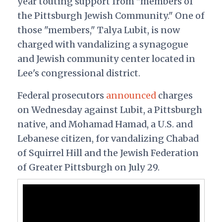
year touting support from "members of
the Pittsburgh Jewish Community." One of
those "members," Talya Lubit, is now
charged with vandalizing a synagogue
and Jewish community center located in
Lee's congressional district.
Federal prosecutors
announced
charges
on Wednesday against Lubit, a Pittsburgh
native, and Mohamad Hamad, a U.S. and
Lebanese citizen, for vandalizing Chabad
of Squirrel Hill and the Jewish Federation
of Greater Pittsburgh on July 29.