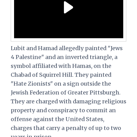
Lubit and Hamad allegedly painted "Jews
4 Palestine" and an inverted triangle, a
symbol affiliated with Hamas, on the
Chabad of Squirrel Hill. They painted
"Hate Zionists" on a sign outside the
Jewish Federation of Greater Pittsburgh.
They are charged with damaging religious
property and conspiracy to commit an
offense against the United States,
charges that carry a penalty of up to two
years in prison.