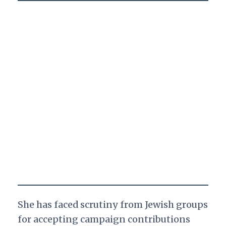
She has faced scrutiny from Jewish groups
for accepting campaign contributions