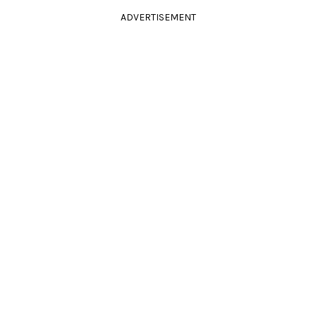
ADVERTISEMENT