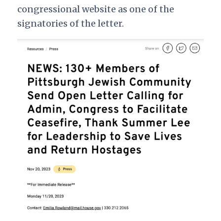
congressional website as one of the
signatories of the letter.