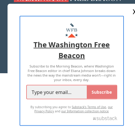
ABOUT US
MASTHEAD
ADVERTISE WITH US
The Washington Free
Beacon
TERMS OF USE
PRIVACY POLICY
Subscribe to the Morning Beacon, where Washington
2026 ALL RIGHTS RESERVED
Free Beacon editor in chief Eliana Johnson breaks down
the news the way the mainstream media won't—right in
your inbox, every day.
Subscribe
By subscribing you agree to
Substack's Terms of Use
,
our
Privacy Policy
and
our Information collection notice