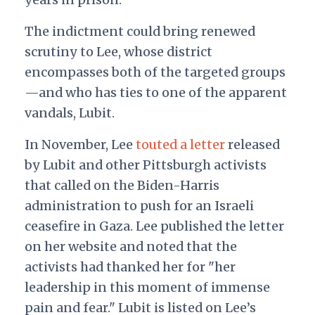
The indictment could bring renewed
scrutiny to Lee, whose district
encompasses both of the targeted groups
—and who has ties to one of the apparent
vandals, Lubit.
In November, Lee
touted a letter
released
by Lubit and other Pittsburgh activists
that called on the Biden-Harris
administration to push for an Israeli
ceasefire in Gaza. Lee published the letter
on her website and noted that the
activists had thanked her for "her
leadership in this moment of immense
pain and fear." Lubit is listed on Lee’s