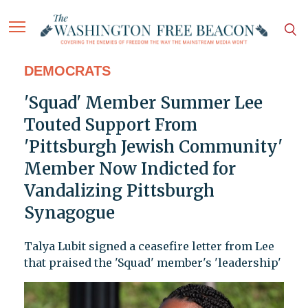
DEMOCRATS
'Squad' Member Summer Lee
Touted Support From
'Pittsburgh Jewish Community'
Member Now Indicted for
Vandalizing Pittsburgh
Synagogue
Talya Lubit signed a ceasefire letter from Lee
that praised the 'Squad' member's 'leadership'