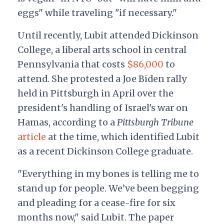
eggs" while traveling "if necessary."
Until recently, Lubit attended Dickinson
College, a liberal arts school in central
Pennsylvania that costs
$86,000
to
attend. She protested a Joe Biden rally
held in Pittsburgh in April over the
president's handling of Israel's war on
Hamas, according to a
Pittsburgh Tribune
article
at the time, which identified Lubit
as a recent Dickinson College graduate.
"Everything in my bones is telling me to
stand up for people. We’ve been begging
and pleading for a cease-fire for six
months now," said Lubit. The paper