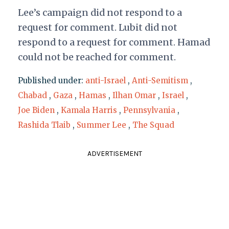
Lee’s campaign did not respond to a
request for comment. Lubit did not
respond to a request for comment. Hamad
could not be reached for comment.
Published under:
anti-Israel
,
Anti-Semitism
,
Chabad
,
Gaza
,
Hamas
,
Ilhan Omar
,
Israel
,
Joe Biden
,
Kamala Harris
,
Pennsylvania
,
Rashida Tlaib
,
Summer Lee
,
The Squad
ADVERTISEMENT