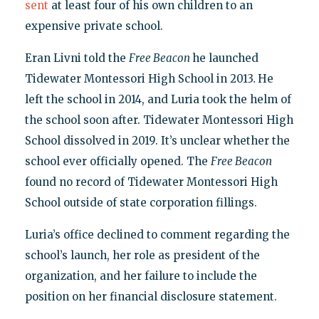
sent
at least four of his own children to an
expensive private school.
Eran Livni told the
Free Beacon
he launched
Tidewater Montessori High School in 2013
.
He
left the school in 2014, and Luria took the helm of
the school
soon after. Tidewater Montessori High
School dissolved in 2019. It’s unclear whether the
school ever officially opened. The
Free Beacon
found no record of Tidewater Montessori High
School outside of state corporation fillings.
Luria’s office declined to comment regarding the
school’s launch, her role as president of the
organization, and her failure to include the
position on her financial disclosure statement.