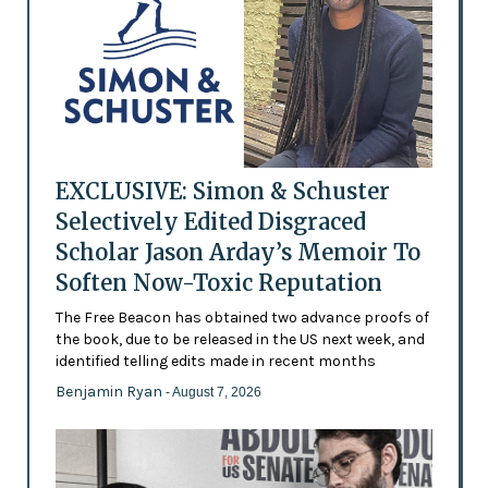
EXCLUSIVE: Simon & Schuster
Selectively Edited Disgraced
Scholar Jason Arday’s Memoir To
Soften Now-Toxic Reputation
The Free Beacon has obtained two advance proofs of
the book, due to be released in the US next week, and
identified telling edits made in recent months
Benjamin Ryan
- August 7, 2026