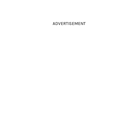
ADVERTISEMENT