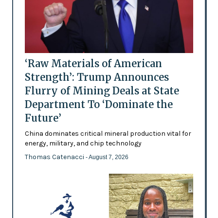
‘Raw Materials of American
Strength’: Trump Announces
Flurry of Mining Deals at State
Department To ‘Dominate the
Future’
China dominates critical mineral production vital for
energy, military, and chip technology
Thomas Catenacci
- August 7, 2026