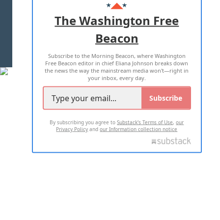
ADVERTISE WITH US
The Washington Free
Beacon
TERMS OF USE
PRIVACY POLICY
Subscribe to the Morning Beacon, where Washington
2026 ALL RIGHTS RESERVED
Free Beacon editor in chief Eliana Johnson breaks down
the news the way the mainstream media won't—right in
your inbox, every day.
Subscribe
By subscribing you agree to
Substack's Terms of Use
,
our
Privacy Policy
and
our Information collection notice