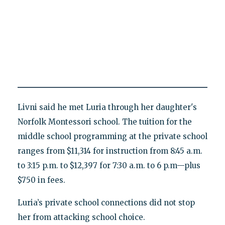
Livni said he met Luria through her daughter's
Norfolk Montessori school. The tuition for the
middle school programming at the private school
ranges from $11,314 for instruction from 8:45 a.m.
to 3:15 p.m. to $12,397 for 7:30 a.m. to 6 p.m—plus
$750 in fees.
Luria’s private school connections did not stop
her from attacking school choice.