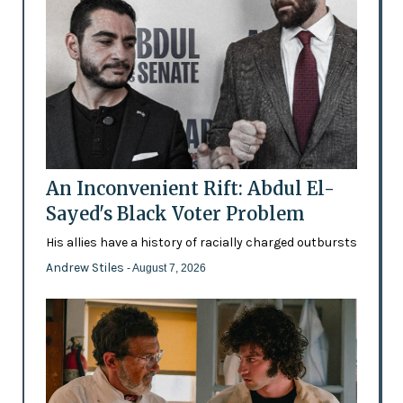
An Inconvenient Rift: Abdul El-
Sayed's Black Voter Problem
His allies have a history of racially charged outbursts
Andrew Stiles
- August 7, 2026