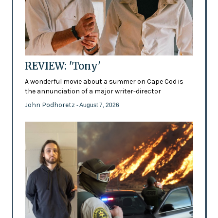
REVIEW: 'Tony'
A wonderful movie about a summer on Cape Cod is
the annunciation of a major writer-director
John Podhoretz
- August 7, 2026