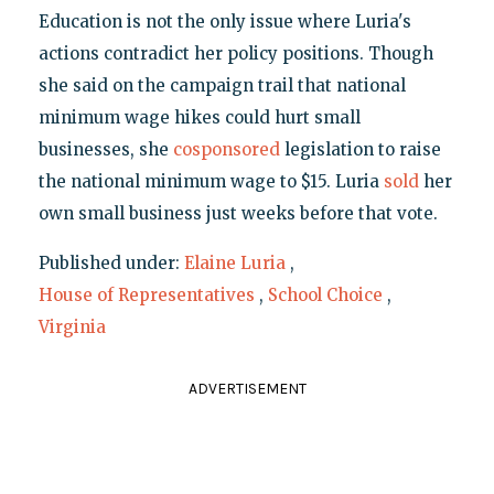
Education is not the only issue where Luria's
actions contradict her policy positions. Though
she said on the campaign trail that national
minimum wage hikes could hurt small
businesses, she
cosponsored
legislation to raise
the national minimum wage to $15. Luria
sold
her
own small business just weeks before that vote.
Published under:
Elaine Luria
,
House of Representatives
,
School Choice
,
Virginia
ADVERTISEMENT