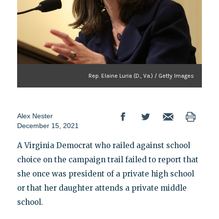
Rep. Elaine Luria (D., Va.) / Getty Images
Alex Nester
December 15, 2021
A Virginia Democrat who railed against school
choice on the campaign trail failed to report that
she once was president of a private high school
or that her daughter attends a private middle
school.