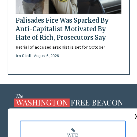
Palisades Fire Was Sparked By
Anti-Capitalist Motivated By
Hate of Rich, Prosecutors Say
Retrial of accused arsonist is set for October
Ira Stoll
- August 6, 2026
ABOUT US
MASTHEAD