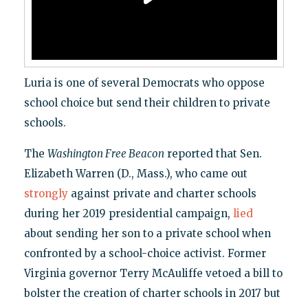
Luria is one of several Democrats who oppose
school choice but send their children to private
schools.
The
Washington Free Beacon
reported that Sen.
Elizabeth Warren (D., Mass.), who came out
strongly
against private and charter schools
during her 2019 presidential campaign,
lied
about sending her son to a private school when
confronted by a school-choice activist. Former
Virginia governor Terry McAuliffe vetoed a bill to
bolster the creation of charter schools in 2017 but