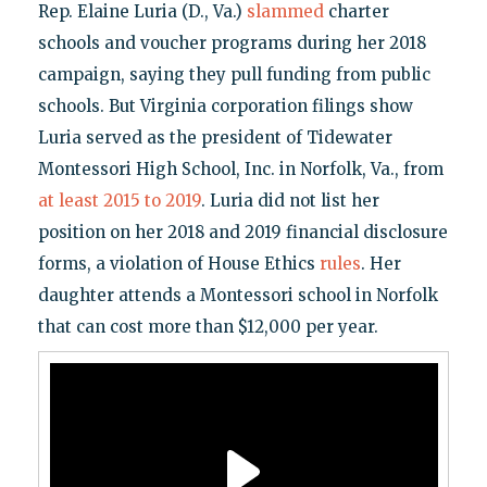
Rep. Elaine Luria (D., Va.)
slammed
charter
schools and voucher programs during her 2018
campaign, saying they pull funding from public
schools. But Virginia corporation filings show
Luria served as the president of Tidewater
Montessori High School, Inc. in Norfolk, Va., from
at least 2015 to 2019
. Luria did not list her
position on her 2018 and 2019 financial disclosure
forms, a violation of House Ethics
rules
. Her
daughter attends a Montessori school in Norfolk
that can cost more than $12,000 per year.