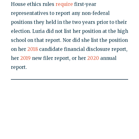
House ethics rules
require
first-year
representatives to report any non-federal
positions they held in the two years prior to their
election. Luria did not list her position at the high
school on that report. Nor did she list the position
on her
2018
candidate financial disclosure report,
her
2019
new filer report, or her
2020
annual
report.