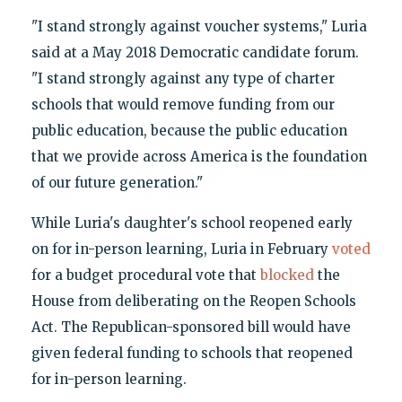
"I stand strongly against voucher systems," Luria
said at a May 2018 Democratic candidate forum.
"I stand strongly against any type of charter
schools that would remove funding from our
public education, because the public education
that we provide across America is the foundation
of our future generation."
While Luria's daughter's school reopened early
on for in-person learning, Luria in February
voted
for a budget procedural vote that
blocked
the
House from deliberating on the Reopen Schools
Act. The Republican-sponsored bill would have
given federal funding to schools that reopened
for in-person learning.