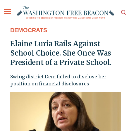
DEMOCRATS
Elaine Luria Rails Against
School Choice. She Once Was
President of a Private School.
Swing district Dem failed to disclose her
position on financial disclosures