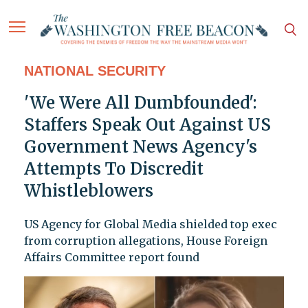
NATIONAL SECURITY
'We Were All Dumbfounded':
Staffers Speak Out Against US
Government News Agency's
Attempts To Discredit
Whistleblowers
US Agency for Global Media shielded top exec
from corruption allegations, House Foreign
Affairs Committee report found