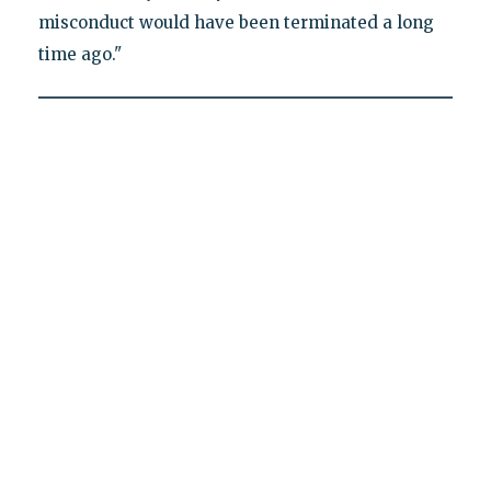
misconduct would have been terminated a long
time ago."