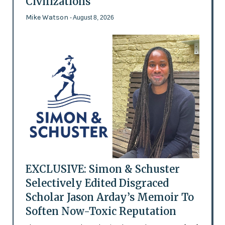
Civilizations
Mike Watson
- August 8, 2026
EXCLUSIVE: Simon & Schuster
Selectively Edited Disgraced
Scholar Jason Arday’s Memoir To
Soften Now-Toxic Reputation