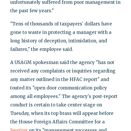
unfortunately suffered from poor management in
the past few years."
"Tens of thousands of taxpayers’ dollars have
gone to waste in protecting a manager with a
long history of deception, intimidation, and
failures," the employee said.
A USAGM spokesman said the agency "has not
received any complaints or inquiries regarding
any matter outlined in the HFAC report" and
touted its "open door communication policy
among all employees." The agency's post-report
conduct is certain to take center stage on
Tuesday, when its top brass will appear before
the House Foreign Affairs Committee for a
hearing
on its "management successes and