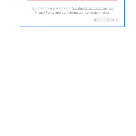
By subscribing you agree to
Substack's Terms of Use
,
our
Privacy Policy
and
our Information collection notice