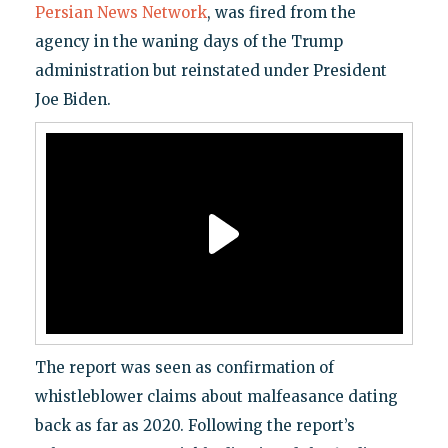
Persian News Network
, was fired from the
agency in the waning days of the Trump
administration but reinstated under President
Joe Biden.
The report was seen as confirmation of
whistleblower claims about malfeasance dating
back as far as 2020. Following the report’s