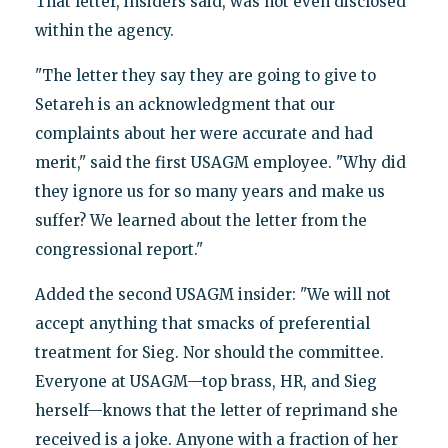
That letter, insiders said, was not even disclosed
within the agency.
"The letter they say they are going to give to
Setareh is an acknowledgment that our
complaints about her were accurate and had
merit," said the first USAGM employee. "Why did
they ignore us for so many years and make us
suffer? We learned about the letter from the
congressional report."
Added the second USAGM insider: "We will not
accept anything that smacks of preferential
treatment for Sieg. Nor should the committee.
Everyone at USAGM—top brass, HR, and Sieg
herself—knows that the letter of reprimand she
received is a joke. Anyone with a fraction of her