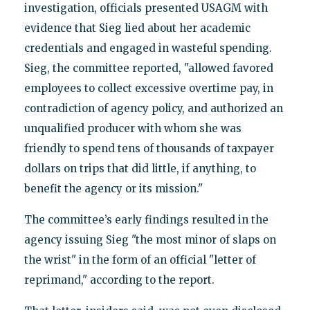
investigation, officials presented USAGM with
evidence that Sieg lied about her academic
credentials and engaged in wasteful spending.
Sieg, the committee reported, "allowed favored
employees to collect excessive overtime pay, in
contradiction of agency policy, and authorized an
unqualified producer with whom she was
friendly to spend tens of thousands of taxpayer
dollars on trips that did little, if anything, to
benefit the agency or its mission."
The committee’s early findings resulted in the
agency issuing Sieg "the most minor of slaps on
the wrist" in the form of an official "letter of
reprimand," according to the report.