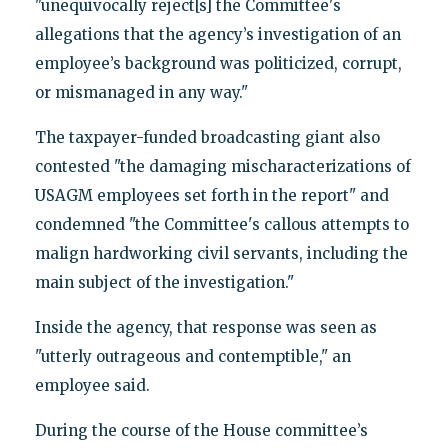
"unequivocally reject[s] the Committee's
allegations that the agency’s investigation of an
employee’s background was politicized, corrupt,
or mismanaged in any way."
The taxpayer-funded broadcasting giant also
contested "the damaging mischaracterizations of
USAGM employees set forth in the report" and
condemned "the Committee's callous attempts to
malign hardworking civil servants, including the
main subject of the investigation."
Inside the agency, that response was seen as
"utterly outrageous and contemptible," an
employee said.
During the course of the House committee’s