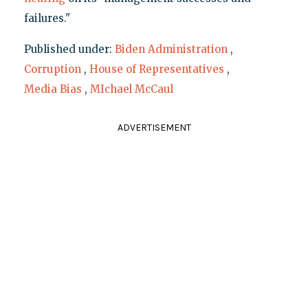
failures."
Published under:
Biden Administration
,
Corruption
,
House of Representatives
,
Media Bias
,
MIchael McCaul
ADVERTISEMENT