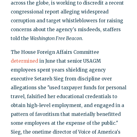
across the globe, is working to discredit a recent
congressional report alleging widespread
corruption and target whistleblowers for raising
concerns about the agency's misdeeds, staffers
told the
Washington Free Beacon
.
The House Foreign Affairs Committee
determined
in June that senior USAGM
employees spent years shielding agency
executive Setareh Sieg from discipline over
allegations she "used taxpayer funds for personal
travel, falsified her educational credentials to
obtain high-level employment, and engaged in a
pattern of favoritism that materially benefitted
some employees at the expense of the public."
Sieg, the onetime director of Voice of America's