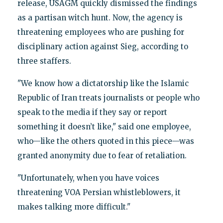
release, USAGM quickly dismissed the findings
as a partisan witch hunt. Now, the agency is
threatening employees who are pushing for
disciplinary action against Sieg, according to
three staffers.
"We know how a dictatorship like the Islamic
Republic of Iran treats journalists or people who
speak to the media if they say or report
something it doesn’t like," said one employee,
who—like the others quoted in this piece—was
granted anonymity due to fear of retaliation.
"Unfortunately, when you have voices
threatening VOA Persian whistleblowers, it
makes talking more difficult."