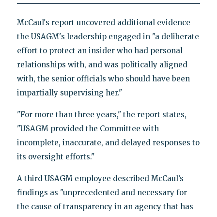
McCaul's report uncovered additional evidence
the USAGM's leadership engaged in "a deliberate
effort to protect an insider who had personal
relationships with, and was politically aligned
with, the senior officials who should have been
impartially supervising her."
"For more than three years," the report states,
"USAGM provided the Committee with
incomplete, inaccurate, and delayed responses to
its oversight efforts."
A third USAGM employee described McCaul’s
findings as "unprecedented and necessary for
the cause of transparency in an agency that has