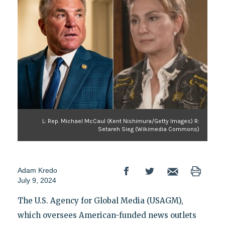
L: Rep. Michael McCaul (Kent Nishimura/Getty Images) R:
Setareh Sieg (Wikimedia Commons)
Adam Kredo
July 9, 2024
The U.S. Agency for Global Media (USAGM),
which oversees American-funded news outlets