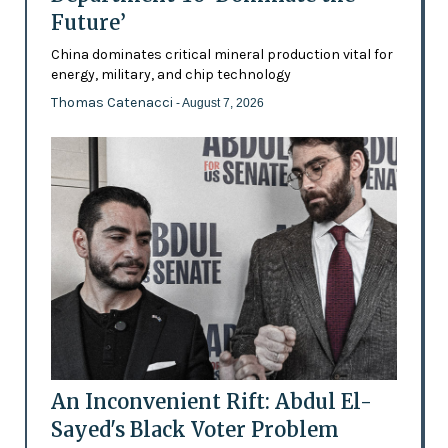
Future’
China dominates critical mineral production vital for
energy, military, and chip technology
Thomas Catenacci
- August 7, 2026
An Inconvenient Rift: Abdul El-
Sayed's Black Voter Problem