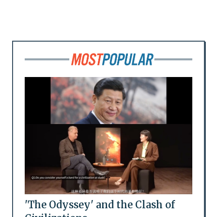
'The Odyssey' and the Clash of