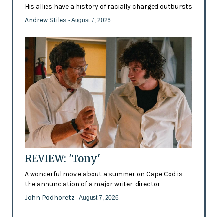
His allies have a history of racially charged outbursts
Andrew Stiles
- August 7, 2026
REVIEW: 'Tony'
A wonderful movie about a summer on Cape Cod is
the annunciation of a major writer-director
John Podhoretz
- August 7, 2026