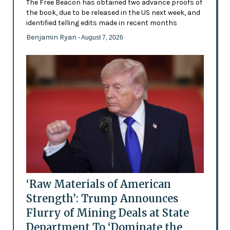
The Free Beacon has obtained two advance proofs of
the book, due to be released in the US next week, and
identified telling edits made in recent months
Benjamin Ryan
- August 7, 2026
‘Raw Materials of American
Strength’: Trump Announces
Flurry of Mining Deals at State
Department To ‘Dominate the