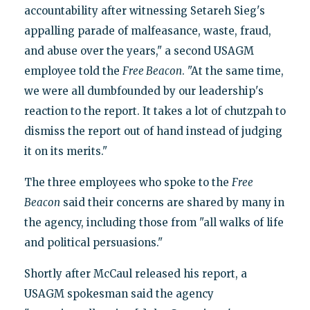
accountability after witnessing Setareh Sieg's
appalling parade of malfeasance, waste, fraud,
and abuse over the years," a second USAGM
employee told the
Free Beacon
. "At the same time,
we were all dumbfounded by our leadership's
reaction to the report. It takes a lot of chutzpah to
dismiss the report out of hand instead of judging
it on its merits."
The three employees who spoke to the
Free
Beacon
said their concerns are shared by many in
the agency, including those from "all walks of life
and political persuasions."
Shortly after McCaul released his report, a
USAGM spokesman said the agency