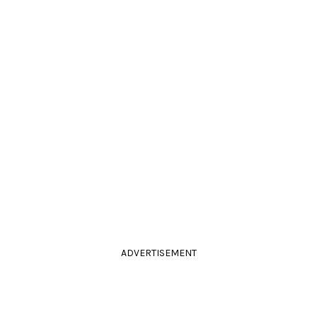
ADVERTISEMENT