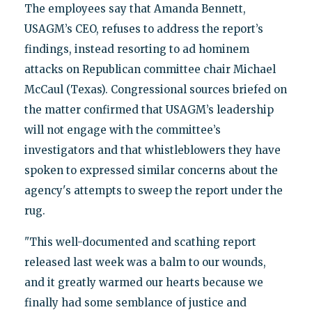
The employees say that Amanda Bennett,
USAGM’s CEO, refuses to address the report’s
findings, instead resorting to ad hominem
attacks on Republican committee chair Michael
McCaul (Texas). Congressional sources briefed on
the matter confirmed that USAGM’s leadership
will not engage with the committee’s
investigators and that whistleblowers they have
spoken to expressed similar concerns about the
agency's attempts to sweep the report under the
rug.
"This well-documented and scathing report
released last week was a balm to our wounds,
and it greatly warmed our hearts because we
finally had some semblance of justice and