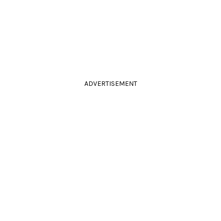
ADVERTISEMENT