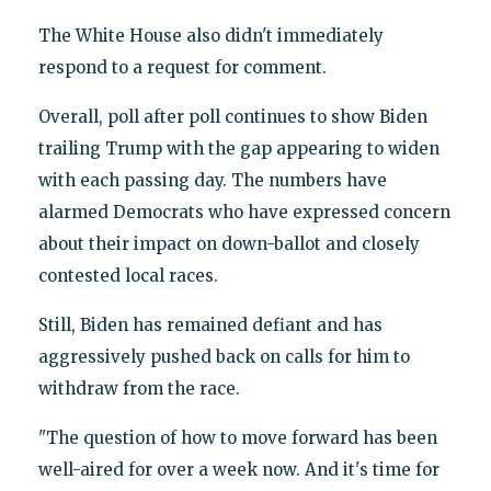
The White House also didn't immediately
respond to a request for comment.
Overall, poll after poll continues to show Biden
trailing Trump with the gap appearing to widen
with each passing day. The numbers have
alarmed Democrats who have expressed concern
about their impact on down-ballot and closely
contested local races.
Still, Biden has remained defiant and has
aggressively pushed back on calls for him to
withdraw from the race.
"The question of how to move forward has been
well-aired for over a week now. And it's time for