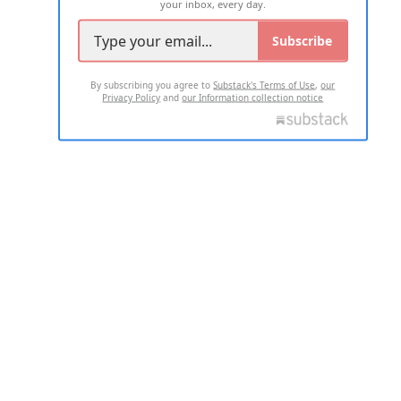
your inbox, every day.
Subscribe
By subscribing you agree to
Substack's Terms of Use
,
our
Privacy Policy
and
our Information collection notice