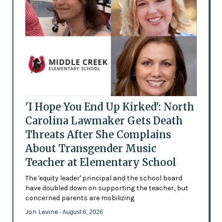
'I Hope You End Up Kirked': North
Carolina Lawmaker Gets Death
Threats After She Complains
About Transgender Music
Teacher at Elementary School
The 'equity leader' principal and the school board
have doubled down on supporting the teacher, but
concerned parents are mobilizing
Jon Levine
- August 6, 2026