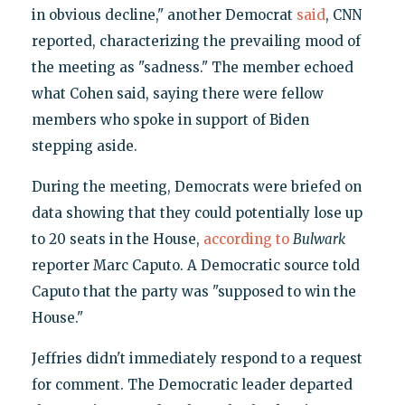
in obvious decline," another Democrat
said
, CNN
reported, characterizing the prevailing mood of
the meeting as "sadness." The member echoed
what Cohen said, saying there were fellow
members who spoke in support of Biden
stepping aside.
During the meeting, Democrats were briefed on
data showing that they could potentially lose up
to 20 seats in the House,
according to
Bulwark
reporter Marc Caputo. A Democratic source told
Caputo that the party was "supposed to win the
House."
Jeffries didn't immediately respond to a request
for comment. The Democratic leader departed