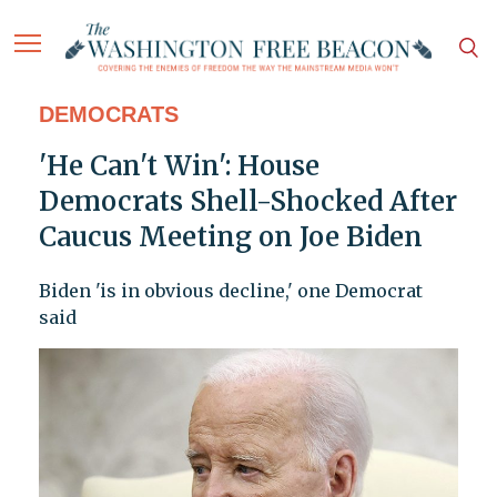
DEMOCRATS
'He Can't Win': House
Democrats Shell-Shocked After
Caucus Meeting on Joe Biden
Biden 'is in obvious decline,' one Democrat
said