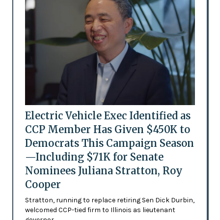
Electric Vehicle Exec Identified as
CCP Member Has Given $450K to
Democrats This Campaign Season
—Including $71K for Senate
Nominees Juliana Stratton, Roy
Cooper
Stratton, running to replace retiring Sen Dick Durbin,
welcomed CCP-tied firm to Illinois as lieutenant
governor