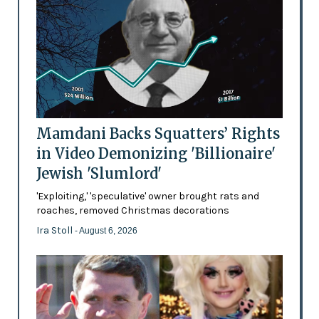
Mamdani Backs Squatters’ Rights
in Video Demonizing 'Billionaire'
Jewish 'Slumlord'
'Exploiting,' 'speculative' owner brought rats and
roaches, removed Christmas decorations
Ira Stoll
- August 6, 2026