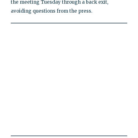
the meeting Tuesday through a back exit,
avoiding questions from the press.