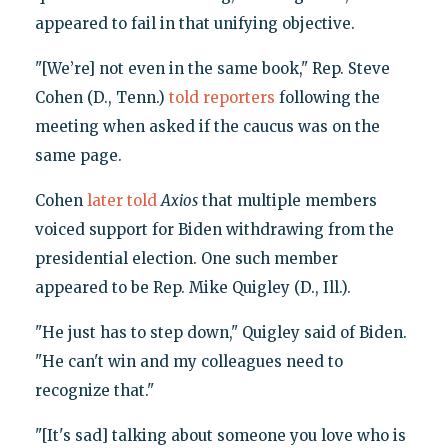
appeared to fail in that unifying objective.
"[We’re] not even in the same book," Rep. Steve
Cohen (D., Tenn.)
told reporters
following the
meeting when asked if the caucus was on the
same page.
Cohen
later told
Axios
that multiple members
voiced support for Biden withdrawing from the
presidential election. One such member
appeared to be Rep. Mike Quigley (D., Ill.).
"He just has to step down," Quigley said of Biden.
"He can't win and my colleagues need to
recognize that."
"[It's sad] talking about someone you love who is