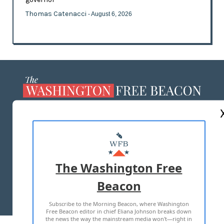
Thomas Catenacci
- August 6, 2026
ABOUT US
MASTHEAD
ADVERTISE WITH US
The Washington Free
Beacon
TERMS OF USE
PRIVACY POLICY
Subscribe to the Morning Beacon, where Washington
2026 ALL RIGHTS RESERVED
Free Beacon editor in chief Eliana Johnson breaks down
the news the way the mainstream media won't—right in