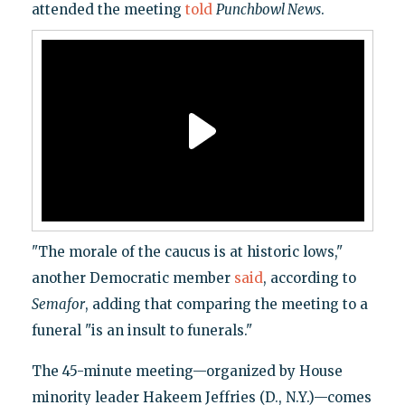
attended the meeting
told
Punchbowl News
.
"The morale of the caucus is at historic lows,"
another Democratic member
said
, according to
Semafor
, adding that comparing the meeting to a
funeral "is an insult to funerals."
The 45-minute meeting—organized by House
minority leader Hakeem Jeffries (D., N.Y.)—comes