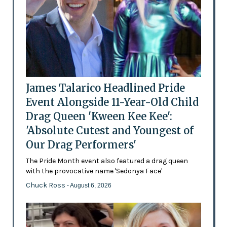
James Talarico Headlined Pride
Event Alongside 11-Year-Old Child
Drag Queen 'Kween Kee Kee':
'Absolute Cutest and Youngest of
Our Drag Performers'
The Pride Month event also featured a drag queen
with the provocative name 'Sedonya Face'
Chuck Ross
- August 6, 2026