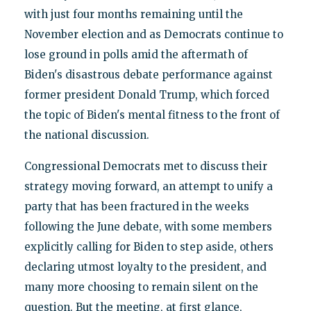
with just four months remaining until the
November election and as Democrats continue to
lose ground in polls amid the aftermath of
Biden's disastrous debate performance against
former president Donald Trump, which forced
the topic of Biden's mental fitness to the front of
the national discussion.
Congressional Democrats met to discuss their
strategy moving forward, an attempt to unify a
party that has been fractured in the weeks
following the June debate, with some members
explicitly calling for Biden to step aside, others
declaring utmost loyalty to the president, and
many more choosing to remain silent on the
question. But the meeting, at first glance,