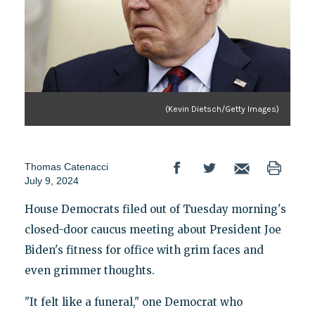
(Kevin Dietsch/Getty Images)
Thomas Catenacci
July 9, 2024
House Democrats filed out of Tuesday morning's
closed-door caucus meeting about President Joe
Biden's fitness for office with grim faces and
even grimmer thoughts.
"It felt like a funeral," one Democrat who