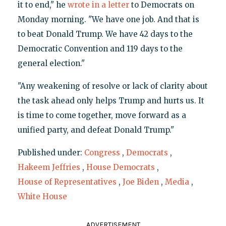
it to end," he
wrote in a letter
to Democrats on
Monday morning. "We have one job. And that is
to beat Donald Trump. We have 42 days to the
Democratic Convention and 119 days to the
general election."
"Any weakening of resolve or lack of clarity about
the task ahead only helps Trump and hurts us. It
is time to come together, move forward as a
unified party, and defeat Donald Trump."
Published under:
Congress
,
Democrats
,
Hakeem Jeffries
,
House Democrats
,
House of Representatives
,
Joe Biden
,
Media
,
White House
ADVERTISEMENT