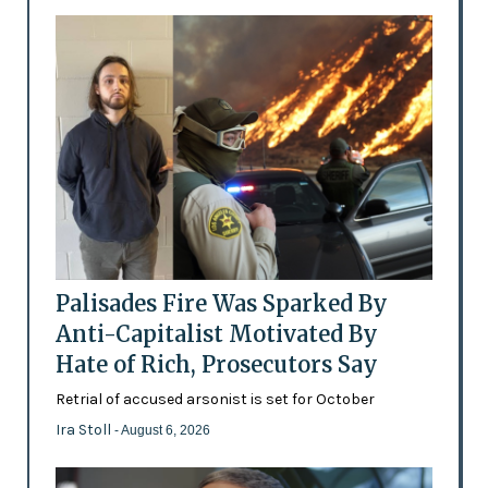
Palisades Fire Was Sparked By
Anti-Capitalist Motivated By
Hate of Rich, Prosecutors Say
Retrial of accused arsonist is set for October
Ira Stoll
- August 6, 2026