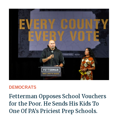
DEMOCRATS
Fetterman Opposes School Vouchers
for the Poor. He Sends His Kids To
One Of PA’s Priciest Prep Schools.