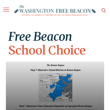
Free Beacon
School Choice