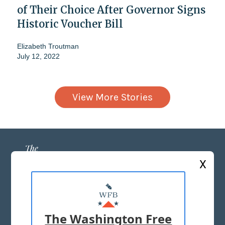
of Their Choice After Governor Signs
Historic Voucher Bill
Elizabeth Troutman
July 12, 2022
View More Stories
X
ABOUT US
MASTHEAD
The Washington Free