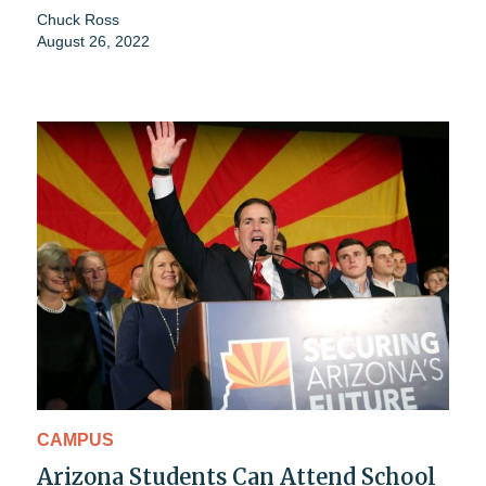
Chuck Ross
August 26, 2022
CAMPUS
Arizona Students Can Attend School