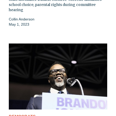
school choice, parental rights during committee
hearing
Collin Anderson
May 1, 2023