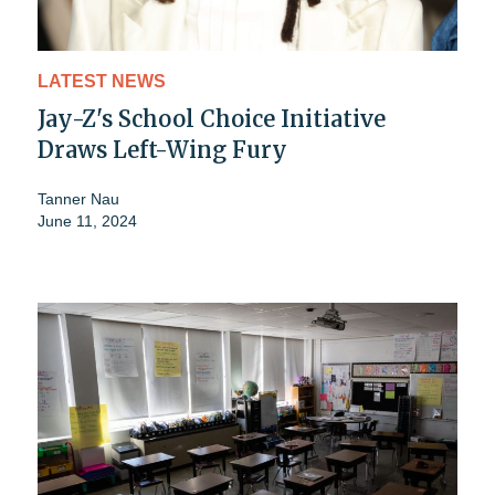
LATEST NEWS
Jay-Z's School Choice Initiative
Draws Left-Wing Fury
Tanner Nau
June 11, 2024