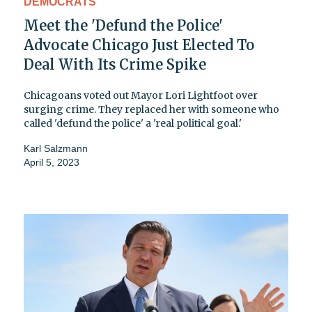
DEMOCRATS
Meet the 'Defund the Police'
Advocate Chicago Just Elected To
Deal With Its Crime Spike
Chicagoans voted out Mayor Lori Lightfoot over
surging crime. They replaced her with someone who
called 'defund the police' a 'real political goal.'
Karl Salzmann
April 5, 2023