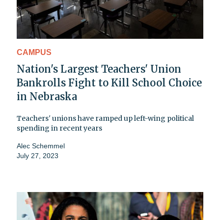
CAMPUS
Nation's Largest Teachers' Union
Bankrolls Fight to Kill School Choice
in Nebraska
Teachers' unions have ramped up left-wing political
spending in recent years
Alec Schemmel
July 27, 2023