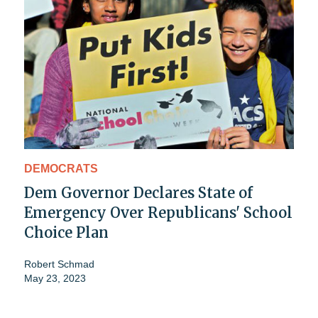
DEMOCRATS
Dem Governor Declares State of
Emergency Over Republicans' School
Choice Plan
Robert Schmad
May 23, 2023