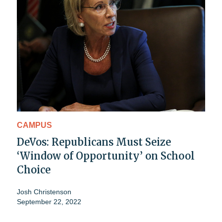
CAMPUS
DeVos: Republicans Must Seize
‘Window of Opportunity’ on School
Choice
Josh Christenson
September 22, 2022