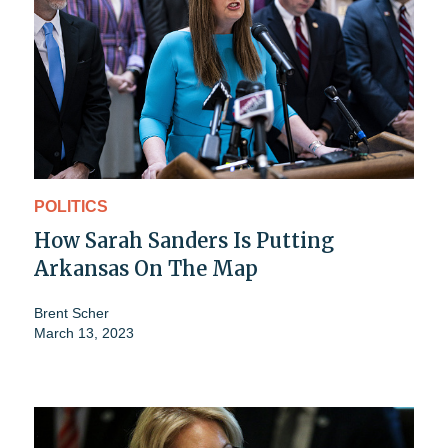
POLITICS
How Sarah Sanders Is Putting
Arkansas On The Map
Brent Scher
March 13, 2023