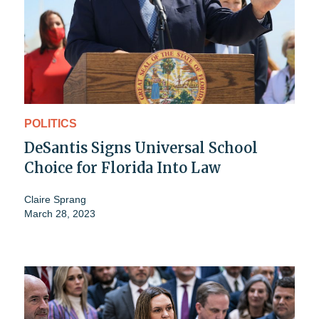
POLITICS
DeSantis Signs Universal School
Choice for Florida Into Law
Claire Sprang
March 28, 2023