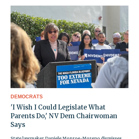
DEMOCRATS
'I Wish I Could Legislate What
Parents Do,' NV Dem Chairwoman
Says
State lawmaker Daniele Monroe-Moreno dismisses