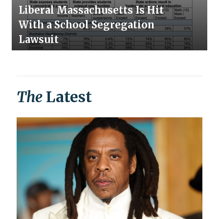
Liberal Massachusetts Is Hit
With a School Segregation
Lawsuit
The
Latest