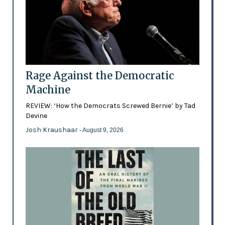
Rage Against the Democratic
Machine
REVIEW: ‘How the Democrats Screwed Bernie’ by Tad
Devine
Josh Kraushaar
- August 9, 2026