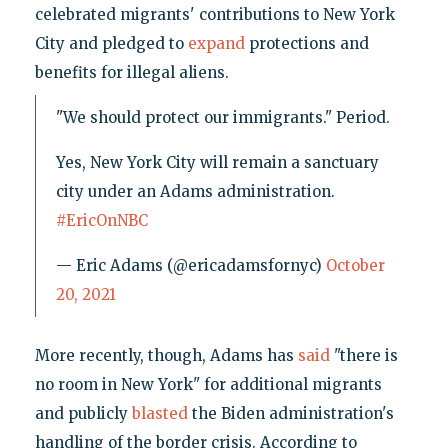
celebrated migrants' contributions to New York
City and pledged to
expand
protections and
benefits for illegal aliens.
"We should protect our immigrants." Period.
Yes, New York City will remain a sanctuary
city under an Adams administration.
#EricOnNBC
— Eric Adams (@ericadamsfornyc)
October
20, 2021
More recently, though, Adams has
said
"there is
no room in New York" for additional migrants
and publicly
blasted
the Biden administration's
handling of the border crisis. According to