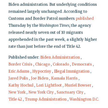
Biden administration. But underlying conditions
remained largely unchanged. According to
Customs and Border Patrol numbers
published
Thursday by the
Washington Times,
the agency
released nearly seven out of 10 migrants
apprehended in the past week, a slightly higher
rate than just before the end of Title 42.
Published under:
Biden Administration
,
Border Crisis
,
Chicago
,
Colorado
,
Democrats
,
Eric Adams
,
Hypocrisy
,
Illegal Immigration
,
Jared Polis
,
Joe Biden
,
Kamala Harris
,
Kathy Hochul
,
Lori Lightfoot
,
Muriel Bowser
,
New York
,
New York City
,
Sanctuary City
,
Title 42
,
Trump Administration
,
Washington D.C.