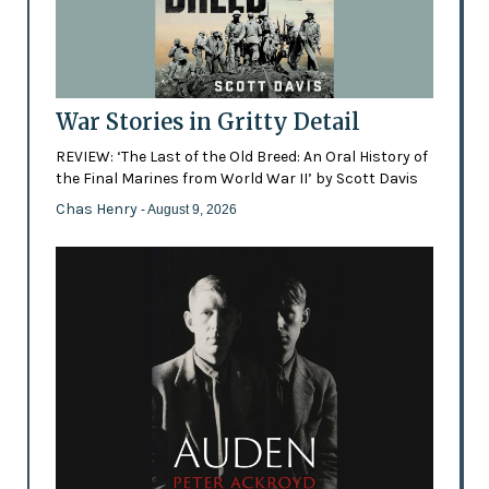
War Stories in Gritty Detail
REVIEW: ‘The Last of the Old Breed: An Oral History of
the Final Marines from World War II’ by Scott Davis
Chas Henry
- August 9, 2026