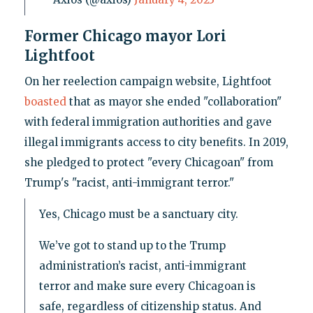
Former Chicago mayor Lori
Lightfoot
On her reelection campaign website, Lightfoot
boasted
that as mayor she ended "collaboration"
with federal immigration authorities and gave
illegal immigrants access to city benefits. In 2019,
she pledged to protect "every Chicagoan" from
Trump's "racist, anti-immigrant terror."
Yes, Chicago must be a sanctuary city.
We’ve got to stand up to the Trump
administration’s racist, anti-immigrant
terror and make sure every Chicagoan is
safe, regardless of citizenship status. And