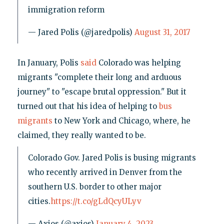
immigration reform
— Jared Polis (@jaredpolis)
August 31, 2017
In January, Polis
said
Colorado was helping
migrants "complete their long and arduous
journey" to "escape brutal oppression." But it
turned out that his idea of helping to
bus
migrants
to New York and Chicago, where, he
claimed, they really wanted to be.
Colorado Gov. Jared Polis is busing migrants
who recently arrived in Denver from the
southern U.S. border to other major
cities.
https://t.co/gLdQcyULyv
— Axios (@axios)
January 4, 2023