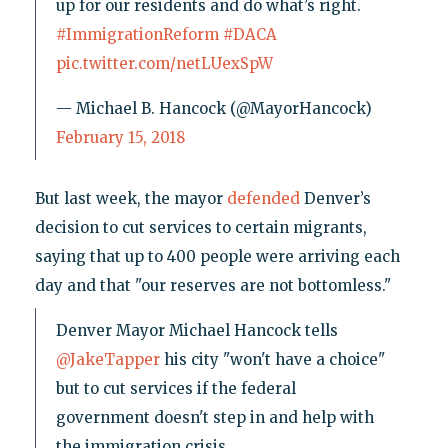
up for our residents and do what’s right.
#ImmigrationReform
#DACA
pic.twitter.com/netLUexSpW
— Michael B. Hancock (@MayorHancock)
February 15, 2018
But last week, the mayor
defended
Denver’s
decision to cut services to certain migrants,
saying that up to 400 people were arriving each
day and that "our reserves are not bottomless."
Denver Mayor Michael Hancock tells
@JakeTapper
his city "won't have a choice"
but to cut services if the federal
government doesn't step in and help with
the immigration crisis