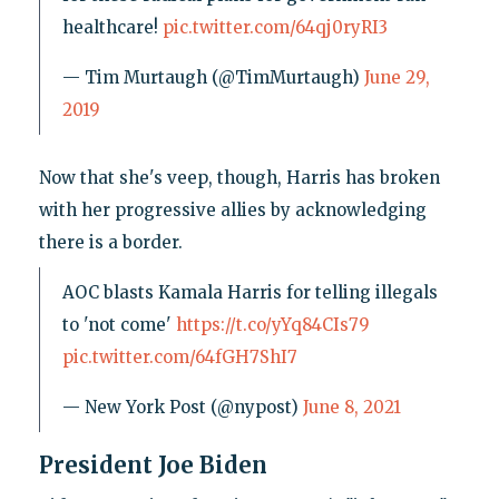
healthcare!
pic.twitter.com/64qj0ryRI3
— Tim Murtaugh (@TimMurtaugh)
June 29,
2019
Now that she's veep, though, Harris has broken
with her progressive allies by acknowledging
there is a border.
AOC blasts Kamala Harris for telling illegals
to 'not come'
https://t.co/yYq84CIs79
pic.twitter.com/64fGH7ShI7
— New York Post (@nypost)
June 8, 2021
President Joe Biden