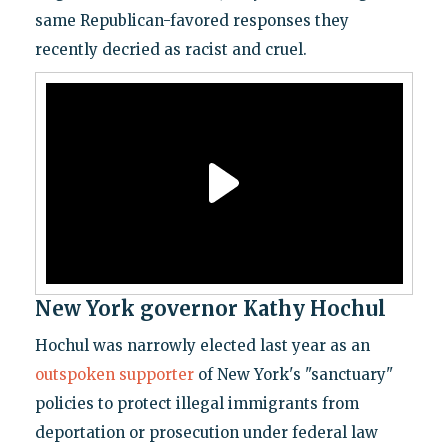
same Republican-favored responses they
recently decried as racist and cruel.
New York governor Kathy Hochul
Hochul was narrowly elected last year as an
outspoken supporter
of New York's "sanctuary"
policies to protect illegal immigrants from
deportation or prosecution under federal law