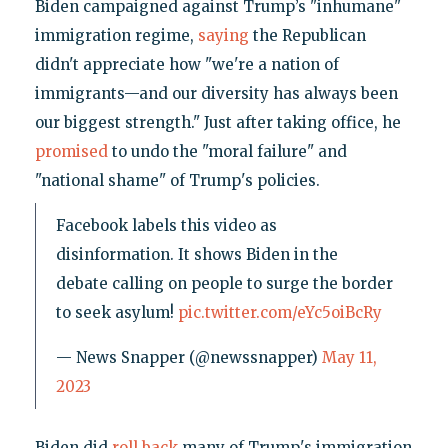
Biden campaigned against Trump’s "inhumane"
immigration regime,
saying
the Republican
didn't appreciate how "we're a nation of
immigrants—and our diversity has always been
our biggest strength." Just after taking office, he
promised
to undo the "moral failure" and
"national shame" of Trump's policies.
Facebook labels this video as
disinformation. It shows Biden in the
debate calling on people to surge the border
to seek asylum!
pic.twitter.com/eYc5oiBcRy
— News Snapper (@newssnapper)
May 11,
2023
Biden did
roll back
many of Trump's immigration