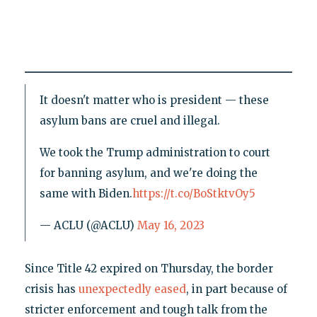
It doesn't matter who is president — these
asylum bans are cruel and illegal.
We took the Trump administration to court
for banning asylum, and we're doing the
same with Biden.
https://t.co/BoStktvOy5
— ACLU (@ACLU)
May 16, 2023
Since Title 42 expired on Thursday, the border
crisis has
unexpectedly eased
, in part because of
stricter enforcement and tough talk from the