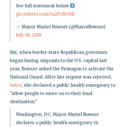
See full statement below
pic.twitter.com/5a2FcRvVrK
— Mayor Muriel Bowser (@MayorBowser)
July 18, 2018
But, when border-state Republican governors
began busing migrants to the U.S. capital last
year, Bowser asked the Pentagon to activate the
National Guard. After her request was rejected,
twice
, she declared a public health emergency to
"allow people to move on to their final
destination."
Washington, DC, Mayor Muriel Bowser
declares a public health emergency in