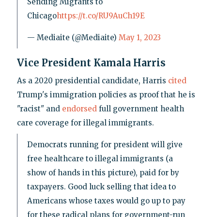
Sending Migrants to
Chicago
https://t.co/RU9AuCh19E
— Mediaite (@Mediaite)
May 1, 2023
Vice President Kamala Harris
As a 2020 presidential candidate, Harris
cited
Trump's immigration policies as proof that he is
"racist" and
endorsed
full government health
care coverage for illegal immigrants.
Democrats running for president will give
free healthcare to illegal immigrants (a
show of hands in this picture), paid for by
taxpayers. Good luck selling that idea to
Americans whose taxes would go up to pay
for these radical plans for government-run