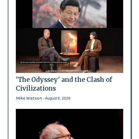
'The Odyssey' and the Clash of
Civilizations
Mike Watson
- August 8, 2026