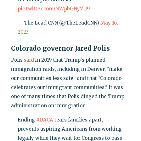
pic.twitter.com/NWpbGNyVU9
— The Lead CNN (@TheLeadCNN)
May 16,
2023
Colorado governor Jared Polis
Polis
said
in 2019 that Trump's planned
immigration raids, including in Denver, "make
our communities less safe" and that "Colorado
celebrates our immigrant communities." It was
one of many times that Polis dinged the Trump
administration on immigration.
Ending
#DACA
tears families apart,
prevents aspiring Americans from working
legally while they wait for Congress to pass