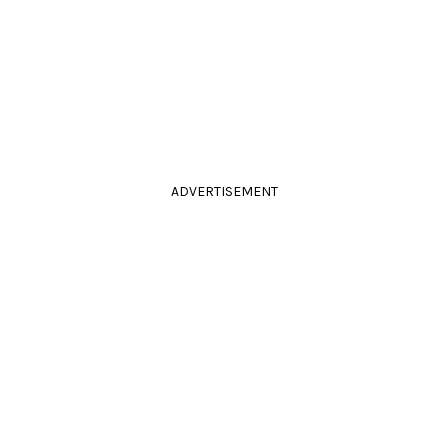
ADVERTISEMENT