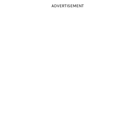
ADVERTISEMENT