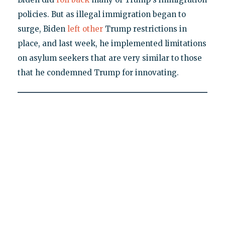
policies. But as illegal immigration began to
surge, Biden
left other
Trump restrictions in
place, and last week, he implemented limitations
on asylum seekers that are very similar to those
that he condemned Trump for innovating.