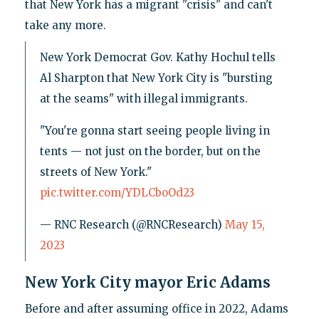
that New York has a migrant "crisis" and can't
take any more.
New York Democrat Gov. Kathy Hochul tells
Al Sharpton that New York City is "bursting
at the seams" with illegal immigrants.
"You're gonna start seeing people living in
tents — not just on the border, but on the
streets of New York."
pic.twitter.com/YDLCboOd23
— RNC Research (@RNCResearch)
May 15,
2023
New York City mayor Eric Adams
Before and after assuming office in 2022, Adams