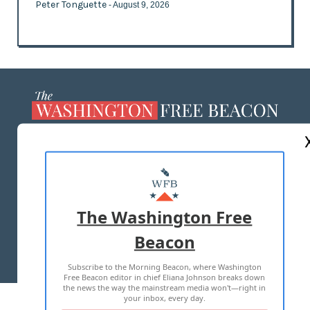
Peter Tonguette
- August 9, 2026
ABOUT US
MASTHEAD
ADVERTISE WITH US
The Washington Free
Beacon
TERMS OF USE
PRIVACY POLICY
Subscribe to the Morning Beacon, where Washington
2026 ALL RIGHTS RESERVED
Free Beacon editor in chief Eliana Johnson breaks down
the news the way the mainstream media won't—right in
your inbox, every day.