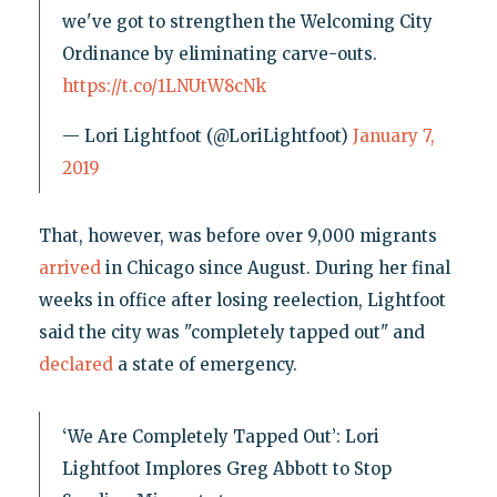
we've got to strengthen the Welcoming City
Ordinance by eliminating carve-outs.
https://t.co/1LNUtW8cNk
— Lori Lightfoot (@LoriLightfoot)
January 7,
2019
That, however, was before over 9,000 migrants
arrived
in Chicago since August. During her final
weeks in office after losing reelection, Lightfoot
said the city was "completely tapped out" and
declared
a state of emergency.
‘We Are Completely Tapped Out’: Lori
Lightfoot Implores Greg Abbott to Stop