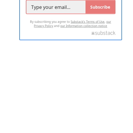
Subscribe
By subscribing you agree to
Substack's Terms of Use
,
our
Privacy Policy
and
our Information collection notice