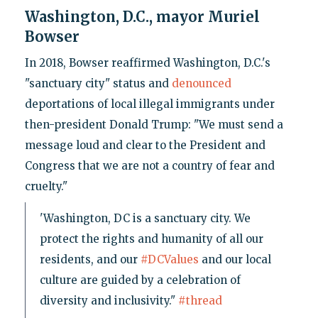
Washington, D.C., mayor Muriel
Bowser
In 2018, Bowser reaffirmed Washington, D.C.'s
"sanctuary city" status and
denounced
deportations of local illegal immigrants under
then-president Donald Trump: "We must send a
message loud and clear to the President and
Congress that we are not a country of fear and
cruelty."
'Washington, DC is a sanctuary city. We
protect the rights and humanity of all our
residents, and our
#DCValues
and our local
culture are guided by a celebration of
diversity and inclusivity."
#thread