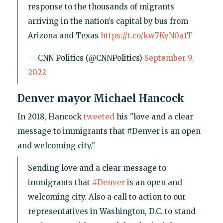
response to the thousands of migrants
arriving in the nation’s capital by bus from
Arizona and Texas
https://t.co/kw7KyN0a1T
— CNN Politics (@CNNPolitics)
September 9,
2022
Denver mayor Michael Hancock
In 2018, Hancock
tweeted
his "love and a clear
message to immigrants that #Denver is an open
and welcoming city."
Sending love and a clear message to
immigrants that
#Denver
is an open and
welcoming city. Also a call to action to our
representatives in Washington, D.C. to stand