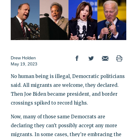
Drew Holden
May 19, 2023
No human being is illegal, Democratic politicians
said. All migrants are welcome, they declared.
Then Joe Biden became president, and border
crossings spiked to record highs.
Now, many of those same Democrats are
declaring they can't possibly accept any more
migrants. In some cases, they're embracing the