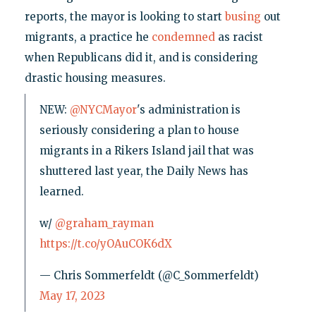
reports, the mayor is looking to start
busing
out
migrants, a practice he
condemned
as racist
when Republicans did it, and is considering
drastic housing measures.
NEW:
@NYCMayor
's administration is
seriously considering a plan to house
migrants in a Rikers Island jail that was
shuttered last year, the Daily News has
learned.
w/
@graham_rayman
https://t.co/yOAuCOK6dX
— Chris Sommerfeldt (@C_Sommerfeldt)
May 17, 2023