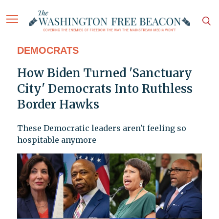
DEMOCRATS
How Biden Turned 'Sanctuary
City' Democrats Into Ruthless
Border Hawks
These Democratic leaders aren't feeling so
hospitable anymore