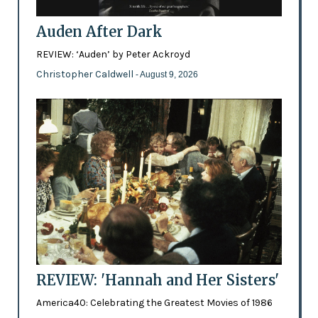
Auden After Dark
REVIEW: ‘Auden’ by Peter Ackroyd
Christopher Caldwell
- August 9, 2026
REVIEW: 'Hannah and Her Sisters'
America40: Celebrating the Greatest Movies of 1986