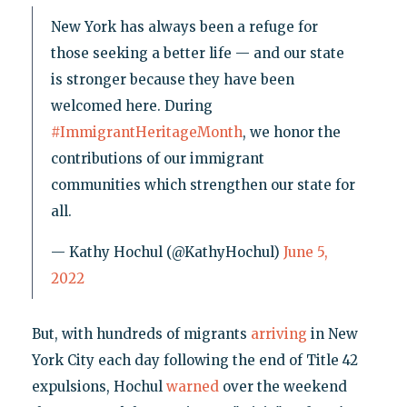
New York has always been a refuge for
those seeking a better life — and our state
is stronger because they have been
welcomed here. During
#ImmigrantHeritageMonth
, we honor the
contributions of our immigrant
communities which strengthen our state for
all.
— Kathy Hochul (@KathyHochul)
June 5,
2022
But, with hundreds of migrants
arriving
in New
York City each day following the end of Title 42
expulsions, Hochul
warned
over the weekend