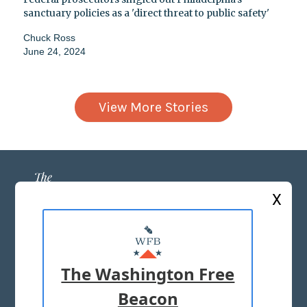
sanctuary policies as a 'direct threat to public safety'
Chuck Ross
June 24, 2024
View More Stories
X
ABOUT US
MASTHEAD
The Washington Free
ADVERTISE WITH US
Beacon