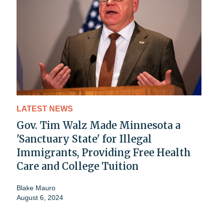
LATEST NEWS
Gov. Tim Walz Made Minnesota a
'Sanctuary State' for Illegal
Immigrants, Providing Free Health
Care and College Tuition
Blake Mauro
August 6, 2024