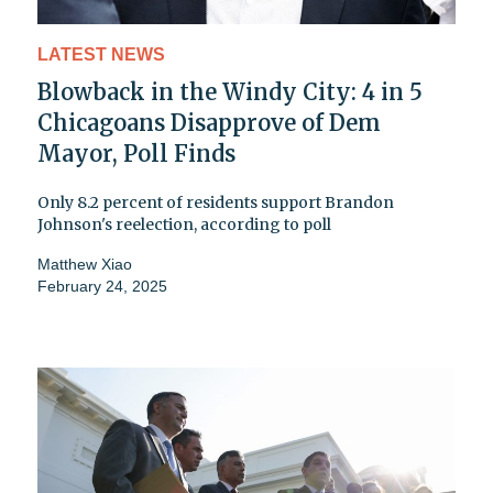
LATEST NEWS
Blowback in the Windy City: 4 in 5
Chicagoans Disapprove of Dem
Mayor, Poll Finds
Only 8.2 percent of residents support Brandon
Johnson's reelection, according to poll
Matthew Xiao
February 24, 2025