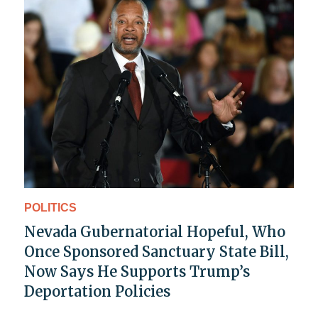
POLITICS
Nevada Gubernatorial Hopeful, Who
Once Sponsored Sanctuary State Bill,
Now Says He Supports Trump’s
Deportation Policies