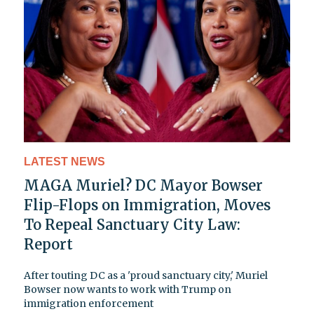
LATEST NEWS
MAGA Muriel? DC Mayor Bowser
Flip-Flops on Immigration, Moves
To Repeal Sanctuary City Law:
Report
After touting DC as a 'proud sanctuary city,' Muriel
Bowser now wants to work with Trump on
immigration enforcement