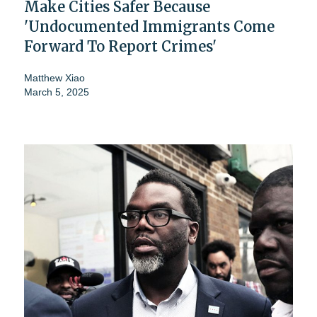
Make Cities Safer Because
'Undocumented Immigrants Come
Forward To Report Crimes'
Matthew Xiao
March 5, 2025