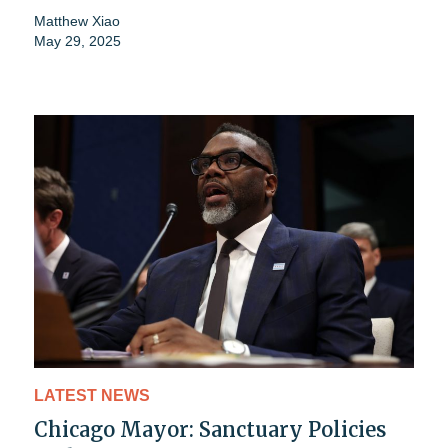
Matthew Xiao
May 29, 2025
LATEST NEWS
Chicago Mayor: Sanctuary Policies