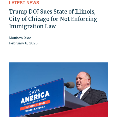
LATEST NEWS
Trump DOJ Sues State of Illinois,
City of Chicago for Not Enforcing
Immigration Law
Matthew Xiao
February 6, 2025