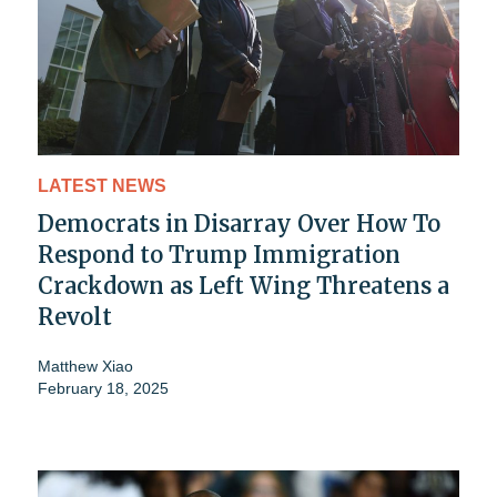
LATEST NEWS
Democrats in Disarray Over How To
Respond to Trump Immigration
Crackdown as Left Wing Threatens a
Revolt
Matthew Xiao
February 18, 2025