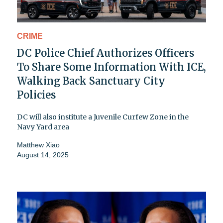
CRIME
DC Police Chief Authorizes Officers
To Share Some Information With ICE,
Walking Back Sanctuary City
Policies
DC will also institute a Juvenile Curfew Zone in the
Navy Yard area
Matthew Xiao
August 14, 2025