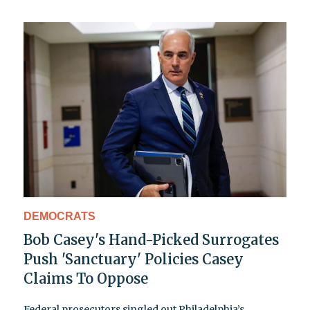
DEMOCRATS
Bob Casey's Hand-Picked Surrogates
Push 'Sanctuary' Policies Casey
Claims To Oppose
Federal prosecutors singled out Philadelphia’s