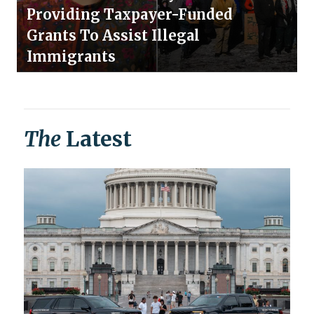
Providing Taxpayer-Funded
Grants To Assist Illegal
Immigrants
The
Latest