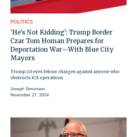
POLITICS
'He's Not Kidding': Trump Border
Czar Tom Homan Prepares for
Deportation War—With Blue City
Mayors
Trump 2.0 eyes felony charges against anyone who
obstructs ICE operations
Joseph Simonson
November 27, 2024