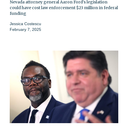
Nevada attorney general Aaron Ford’s legislation
could have cost law enforcement $23 million in federal
funding
Jessica Costescu
February 7, 2025