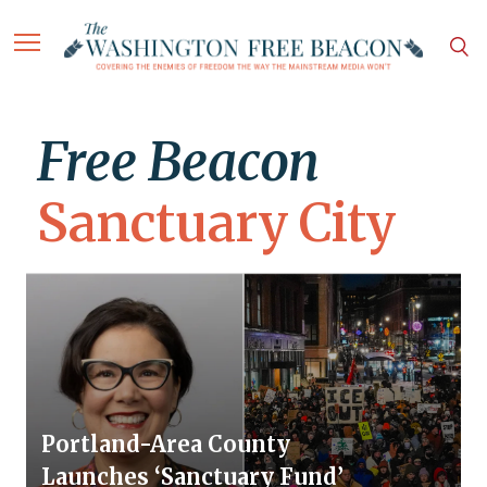
Free Beacon
Sanctuary City
Portland-Area County
Launches ‘Sanctuary Fund’