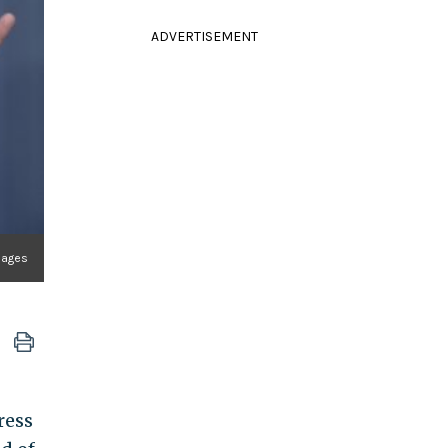
ADVERTISEMENT
Images
ress