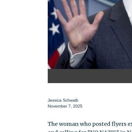
Jessica Schwalb
November 7, 2025
The woman who posted flyers ex