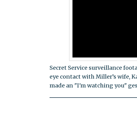
Secret Service surveillance fo
eye contact with Miller’s wife, 
made an "I'm watching you" gest