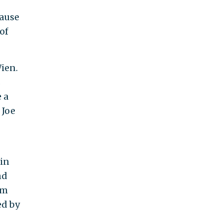
cause
of
ien.
s
 a
 Joe
 in
nd
om
ed by