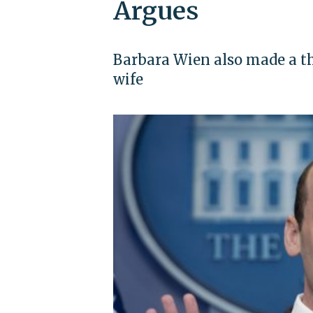
Argues
Barbara Wien also made a th
wife