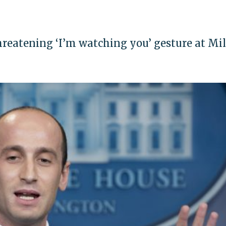
reatening ‘I’m watching you’ gesture at Mil