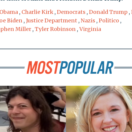
 Obama
,
Charlie Kirk
,
Democrats
,
Donald Trump
,
Joe Biden
,
Justice Department
,
Nazis
,
Politico
,
ephen Miller
,
Tyler Robinson
,
Virginia