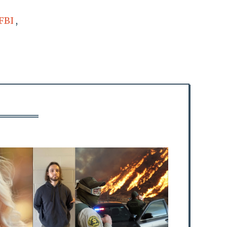
FBI
,