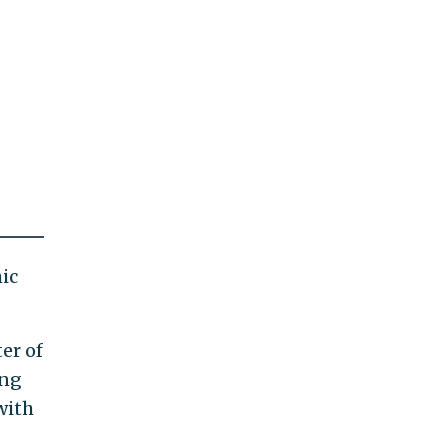
ic
er of
ing
with