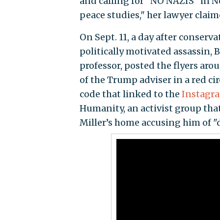
and calling for "NO NAZIS" in No
peace studies," her lawyer claim
On Sept. 11, a day after conserv
politically motivated assassin, 
professor, posted the flyers ar
of the Trump adviser in a red cir
code that linked to the
Instagr
Humanity, an activist group tha
Miller’s home accusing him of "