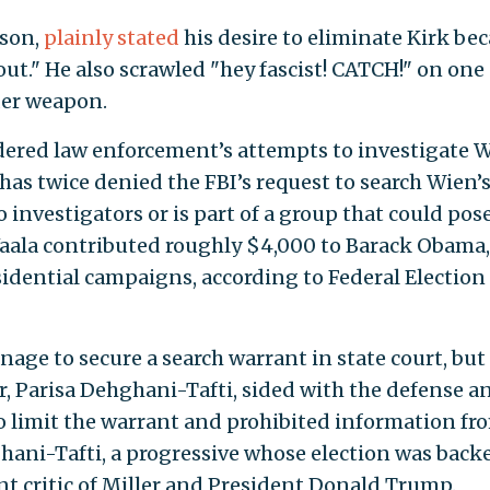
nson,
plainly stated
his desire to eliminate Kirk be
ut." He also scrawled "hey fascist! CATCH!" on one 
der weapon.
ered law enforcement’s attempts to investigate W
has twice denied the FBI’s request to search Wien’
 investigators or is part of a group that could pose
 Vaala contributed roughly $4,000 to Barack Obama,
sidential campaigns, according to Federal Election
nage to secure a search warrant in state court, but
, Parisa Dehghani-Tafti, sided with the defense a
o limit the warrant and prohibited information fr
hani-Tafti, a progressive whose election was back
nt critic of Miller and President Donald Trump.