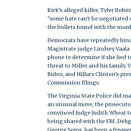
Kirk’s alleged killer, Tyler Robi
"some hate can't be negotiated o
the bullets found with the mur
Democrats have repeatedly hind
Magistrate judge Lindsey Vaala 
phone to determine if she lied to
threat to Miller and his family.
Biden, and Hillary Clinton’s pre
Commission filings.
The Virginia State Police did ma
an unusual move, the prosecutor
convinced Judge Judith Wheat t
being shared with the FBI. Dehg
George Soros, has been a freque