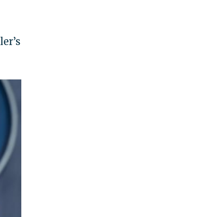
ler’s