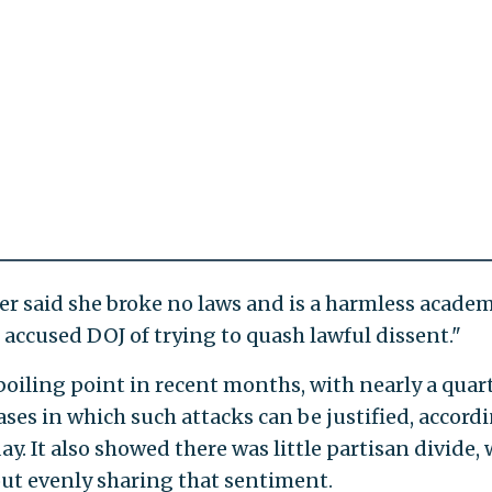
yer said she broke no laws and is a harmless academ
He accused DOJ of trying to quash lawful dissent."
 boiling point in recent months, with nearly a quart
ses in which such attacks can be justified, accord
. It also showed there was little partisan divide, 
t evenly sharing that sentiment.