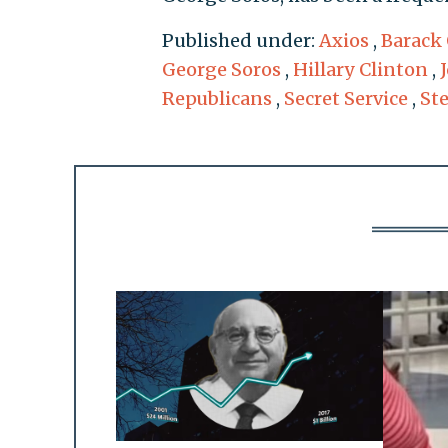
Published under:
Axios
,
Barack
George Soros
,
Hillary Clinton
,
Republicans
,
Secret Service
,
St