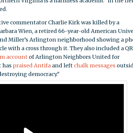
rthern Virginia is a harmless academic "in the fiel
ed.
ative commentator Charlie Kirk was killed by a
Barbara Wien, a retired 66-year-old American Unive
ound Miller’s Arlington neighborhood showing a ph
cle with a cross through it. They also included a QR
am account
of Arlington Neighbors United for
t has
praised Antifa
and left
chalk messages
outsi
destroying democracy."