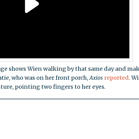
otage shows Wien walking by that same day and ma
Katie, who was on her front porch,
Axios
reported
. W
ure, pointing two fingers to her eyes.