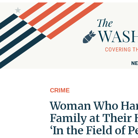
NE
CRIME
Woman Who Hara
Family at Their
‘In the Field of 