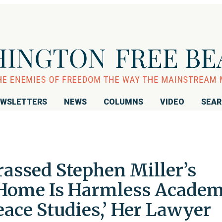
WSLETTERS
NEWS
COLUMNS
VIDEO
SEA
ssed Stephen Miller’s
 Home Is Harmless Academ
Peace Studies,’ Her Lawyer