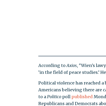
According to
Axios
, "Wien's law
‘in the field of peace studies.’ 
Political violence has reached a
Americans believing there are ca
to a
Politico
poll
published
Monday
Republicans and Democrats abou