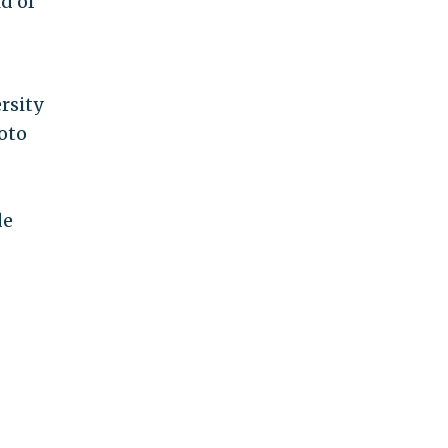
d of
rsity
oto
de