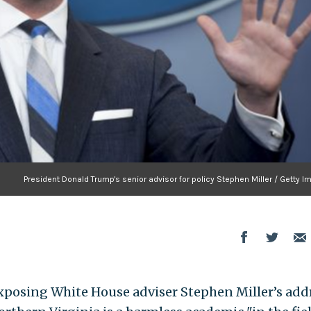
President Donald Trump's senior advisor for policy Stephen Miller / Getty 
posing White House adviser Stephen Miller’s add