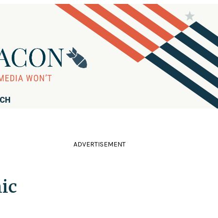
RCH
ADVERTISEMENT
ic