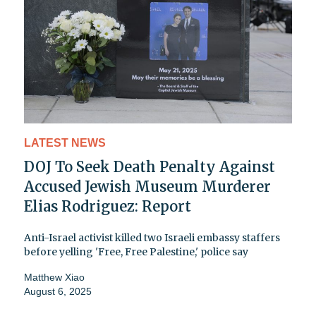
LATEST NEWS
DOJ To Seek Death Penalty Against
Accused Jewish Museum Murderer
Elias Rodriguez: Report
Anti-Israel activist killed two Israeli embassy staffers
before yelling 'Free, Free Palestine,' police say
Matthew Xiao
August 6, 2025