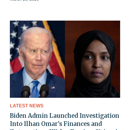
LATEST NEWS
Biden Admin Launched Investigation
Into Ilhan Omar's Finances and