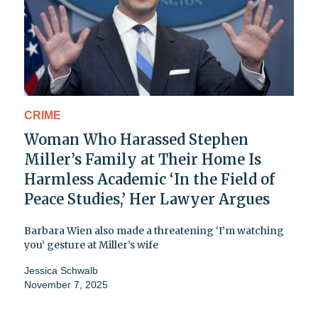
CRIME
Woman Who Harassed Stephen
Miller’s Family at Their Home Is
Harmless Academic ‘In the Field of
Peace Studies,’ Her Lawyer Argues
Barbara Wien also made a threatening ‘I’m watching
you’ gesture at Miller’s wife
Jessica Schwalb
November 7, 2025