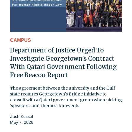
CAMPUS
Department of Justice Urged To
Investigate Georgetown's Contract
With Qatari Government Following
Free Beacon Report
The agreement between the university and the Gulf
state requires Georgetown's Bridge Initiative to
consult with a Qatari government group when picking
'speakers' and 'themes' for events
Zach Kessel
May 7, 2026