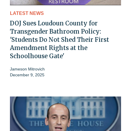
LATEST NEWS
DOJ Sues Loudoun County for
Transgender Bathroom Policy:
'Students Do Not Shed Their First
Amendment Rights at the
Schoolhouse Gate'
Jameson Mitrovich
December 9, 2025