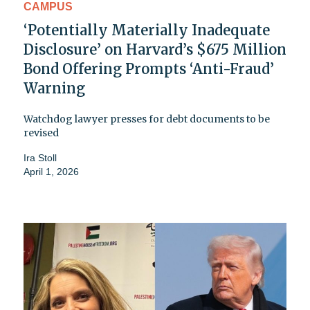
CAMPUS
‘Potentially Materially Inadequate
Disclosure’ on Harvard’s $675 Million
Bond Offering Prompts ‘Anti-Fraud’
Warning
Watchdog lawyer presses for debt documents to be
revised
Ira Stoll
April 1, 2026