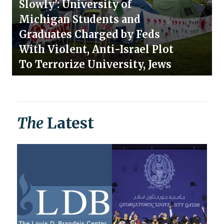
Slowly': University of
Michigan Students and
Graduates Charged by Feds
With Violent, Anti-Israel Plot
To Terrorize University, Jews
The
Latest