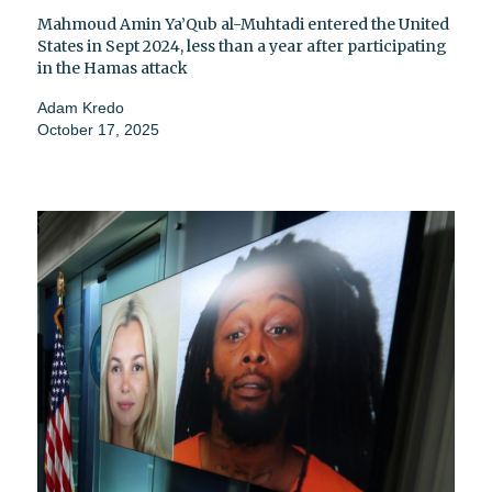
Mahmoud Amin Ya’Qub al-Muhtadi entered the United
States in Sept 2024, less than a year after participating
in the Hamas attack
Adam Kredo
October 17, 2025