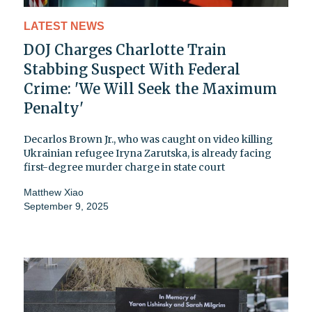
LATEST NEWS
DOJ Charges Charlotte Train
Stabbing Suspect With Federal
Crime: 'We Will Seek the Maximum
Penalty'
Decarlos Brown Jr., who was caught on video killing
Ukrainian refugee Iryna Zarutska, is already facing
first-degree murder charge in state court
Matthew Xiao
September 9, 2025