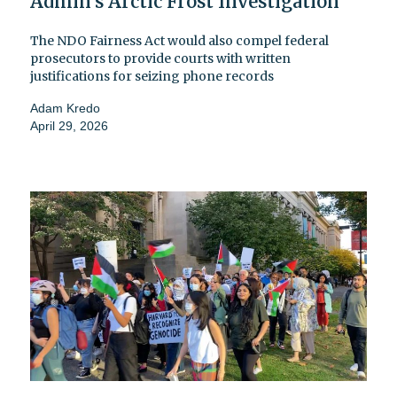
Admin’s Arctic Frost Investigation
The NDO Fairness Act would also compel federal
prosecutors to provide courts with written
justifications for seizing phone records
Adam Kredo
April 29, 2026