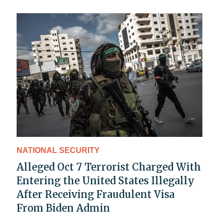
NATIONAL SECURITY
Alleged Oct 7 Terrorist Charged With
Entering the United States Illegally
After Receiving Fraudulent Visa
From Biden Admin