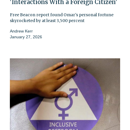
'Interactions With a Foreign Citizen'
Free Beacon report found Omar's personal fortune
skyrocketed by at least 3,500 percent
Andrew Kerr
January 27, 2026