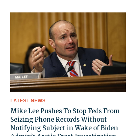
LATEST NEWS
Mike Lee Pushes To Stop Feds From
Seizing Phone Records Without
Notifying Subject in Wake of Biden