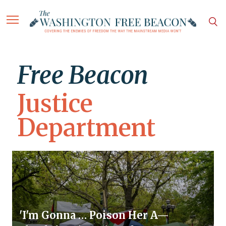
Free Beacon
Justice
Department
'I'm Gonna … Poison Her A—