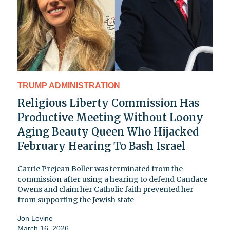
TRUMP ADMINISTRATION
Religious Liberty Commission Has
Productive Meeting Without Loony
Aging Beauty Queen Who Hijacked
February Hearing To Bash Israel
Carrie Prejean Boller was terminated from the
commission after using a hearing to defend Candace
Owens and claim her Catholic faith prevented her
from supporting the Jewish state
Jon Levine
March 16, 2026