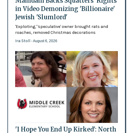
Mamdani Backs Squatters’ Rights
in Video Demonizing 'Billionaire'
Jewish 'Slumlord'
'Exploiting,' 'speculative' owner brought rats and
roaches, removed Christmas decorations
Ira Stoll
- August 6, 2026
'I Hope You End Up Kirked': North