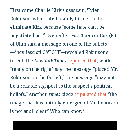
First came Charlie Kirk’s assassin, Tyler
Robinson, who stated plainly his desire to
eliminate Kirk because "some hate can’t be
negotiated out." Even after Gov. Spencer Cox (R.)
of Utah said a message on one of the bullets
—"hey fascist! CATCH!"—revealed Robinson’s
intent, the
New York Times
reported that
, while
"many on the right" say the message "placed Mr.
Robinson on the far left," the message "may not
be a reliable signpost to the suspect’s political
beliefs." Another
Times
piece
stipulated that
"the
image that has initially emerged of Mr. Robinson
is not at all clear." Who can know?