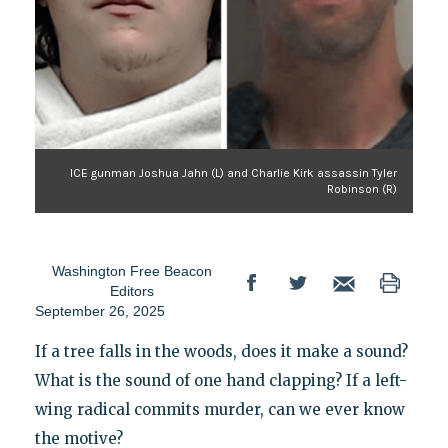
ICE gunman Joshua Jahn (L) and Charlie Kirk assassin Tyler
Robinson (R)
Washington Free Beacon
Editors
September 26, 2025
If a tree falls in the woods, does it make a sound?
What is the sound of one hand clapping? If a left-
wing radical commits murder, can we ever know
the motive?