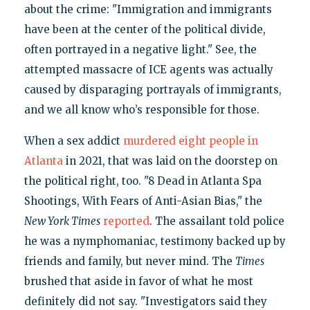
about the crime: "Immigration and immigrants
have been at the center of the political divide,
often portrayed in a negative light." See, the
attempted massacre of ICE agents was actually
caused by disparaging portrayals of immigrants,
and we all know who’s responsible for those.
When a sex addict
murdered eight people in
Atlanta
in 2021, that was laid on the doorstep on
the political right, too. "8 Dead in Atlanta Spa
Shootings, With Fears of Anti-Asian Bias," the
New York Times
reported
. The assailant told police
he was a nymphomaniac, testimony backed up by
friends and family, but never mind. The
Times
brushed that aside in favor of what he most
definitely did not say. "Investigators said they