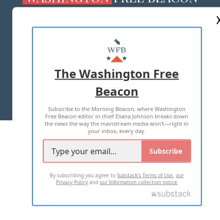
ABOUT US
MASTHEAD
ADVERTISE WITH US
The Washington Free
Beacon
TERMS OF USE
PRIVACY POLICY
Subscribe to the Morning Beacon, where Washington
2026 ALL RIGHTS RESERVED
Free Beacon editor in chief Eliana Johnson breaks down
the news the way the mainstream media won't—right in
your inbox, every day.
Subscribe
By subscribing you agree to
Substack's Terms of Use
,
our
Privacy Policy
and
our Information collection notice