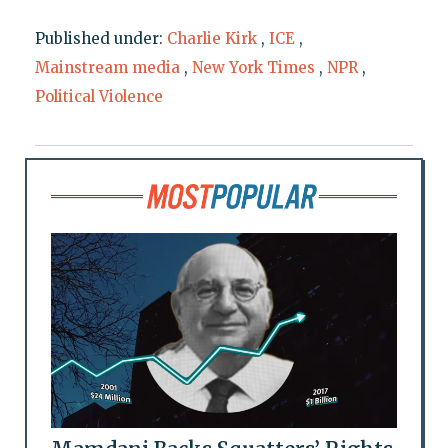
Published under:
Charlie Kirk
,
ICE
,
Mainstream media
,
New York Times
,
NPR
,
Political Violence