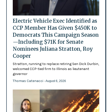
Electric Vehicle Exec Identified as
CCP Member Has Given $450K to
Democrats This Campaign Season
—Including $71K for Senate
Nominees Juliana Stratton, Roy
Cooper
Stratton, running to replace retiring Sen Dick Durbin,
welcomed CCP-tied firm to Illinois as lieutenant
governor
Thomas Catenacci
- August 6, 2026