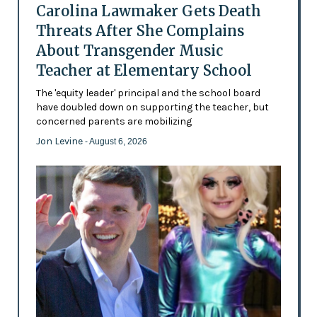
Carolina Lawmaker Gets Death
Threats After She Complains
About Transgender Music
Teacher at Elementary School
The 'equity leader' principal and the school board
have doubled down on supporting the teacher, but
concerned parents are mobilizing
Jon Levine
- August 6, 2026