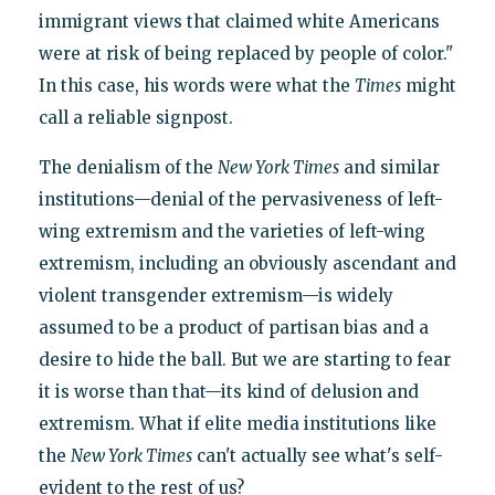
immigrant views that claimed white Americans
were at risk of being replaced by people of color."
In this case, his words were what the
Times
might
call a reliable signpost.
The denialism of the
New York Times
and similar
institutions—denial of the pervasiveness of left-
wing extremism and the varieties of left-wing
extremism, including an obviously ascendant and
violent transgender extremism—is widely
assumed to be a product of partisan bias and a
desire to hide the ball. But we are starting to fear
it is worse than that—its kind of delusion and
extremism. What if elite media institutions like
the
New York Times
can't actually see what's self-
evident to the rest of us?