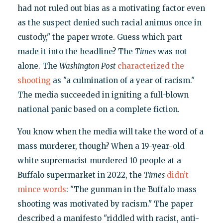
had not ruled out bias as a motivating factor even
as the suspect denied such racial animus once in
custody," the paper wrote. Guess which part
made it into the headline? The
Times
was not
alone. The
Washington Post
characterized the
shooting
as "a culmination of a year of racism."
The media succeeded in igniting a full-blown
national panic based on a complete fiction.
You know when the media will take the word of a
mass murderer, though? When a 19-year-old
white supremacist murdered 10 people at a
Buffalo supermarket in 2022, the
Times
didn’t
mince words
: "The gunman in the Buffalo mass
shooting was motivated by racism." The paper
described a manifesto "riddled with racist, anti-