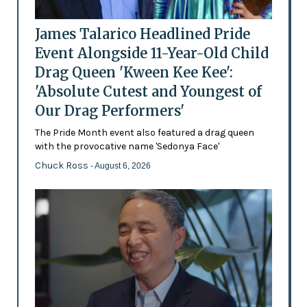
James Talarico Headlined Pride
Event Alongside 11-Year-Old Child
Drag Queen 'Kween Kee Kee':
'Absolute Cutest and Youngest of
Our Drag Performers'
The Pride Month event also featured a drag queen
with the provocative name 'Sedonya Face'
Chuck Ross
- August 6, 2026