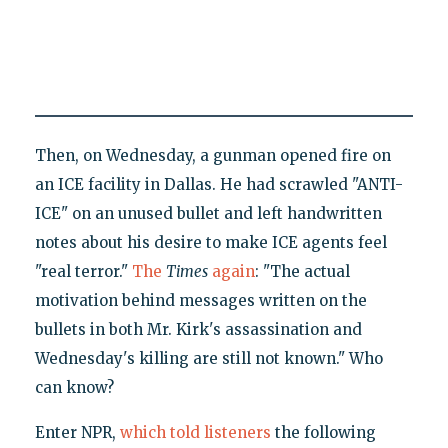
Then, on Wednesday, a gunman opened fire on
an ICE facility in Dallas. He had scrawled "ANTI-
ICE" on an unused bullet and left handwritten
notes about his desire to make ICE agents feel
"real terror."
The
Times
again
: "The actual
motivation behind messages written on the
bullets in both Mr. Kirk's assassination and
Wednesday's killing are still not known." Who
can know?
Enter NPR,
which told listeners
the following