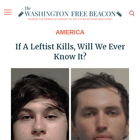
AMERICA
If A Leftist Kills, Will We Ever
Know It?