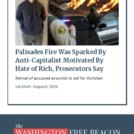
Palisades Fire Was Sparked By
Anti-Capitalist Motivated By
Hate of Rich, Prosecutors Say
Retrial of accused arsonist is set for October
Ira Stoll
- August 6, 2026