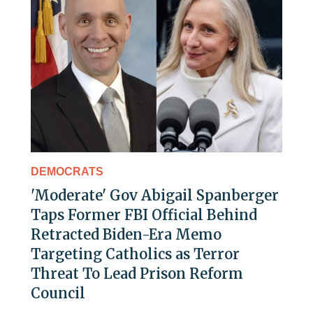
DEMOCRATS
'Moderate' Gov Abigail Spanberger
Taps Former FBI Official Behind
Retracted Biden-Era Memo
Targeting Catholics as Terror
Threat To Lead Prison Reform
Council