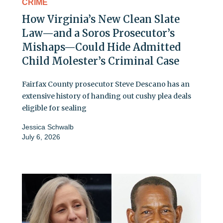
CRIME
How Virginia’s New Clean Slate
Law—and a Soros Prosecutor’s
Mishaps—Could Hide Admitted
Child Molester’s Criminal Case
Fairfax County prosecutor Steve Descano has an
extensive history of handing out cushy plea deals
eligible for sealing
Jessica Schwalb
July 6, 2026