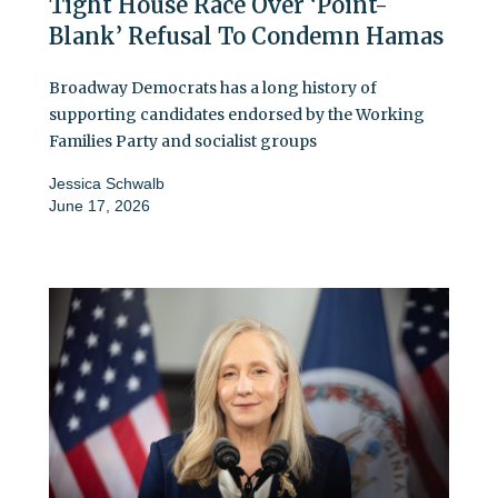
Tight House Race Over ‘Point-
Blank’ Refusal To Condemn Hamas
Broadway Democrats has a long history of
supporting candidates endorsed by the Working
Families Party and socialist groups
Jessica Schwalb
June 17, 2026