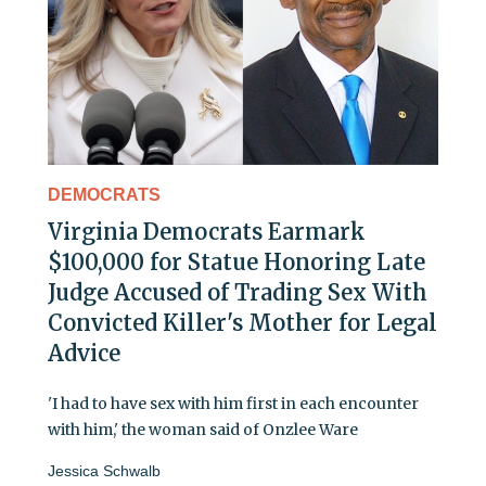
DEMOCRATS
Virginia Democrats Earmark
$100,000 for Statue Honoring Late
Judge Accused of Trading Sex With
Convicted Killer's Mother for Legal
Advice
'I had to have sex with him first in each encounter
with him,' the woman said of Onzlee Ware
Jessica Schwalb