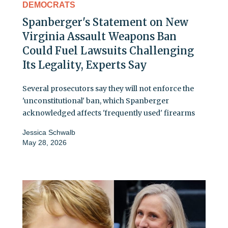
DEMOCRATS
Spanberger's Statement on New
Virginia Assault Weapons Ban
Could Fuel Lawsuits Challenging
Its Legality, Experts Say
Several prosecutors say they will not enforce the
'unconstitutional' ban, which Spanberger
acknowledged affects 'frequently used' firearms
Jessica Schwalb
May 28, 2026