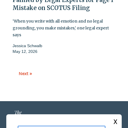
Mistake on SCOTUS Filing
‘When you write with all emotion and no legal
grounding, you make mistakes,’ one legal expert
says
Jessica Schwalb
May 12, 2026
Next »
X