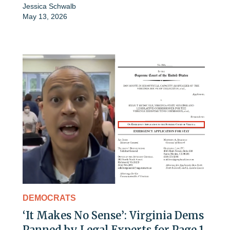
Jessica Schwalb
May 13, 2026
DEMOCRATS
‘It Makes No Sense’: Virginia Dems
Panned by Legal Experts for Page 1