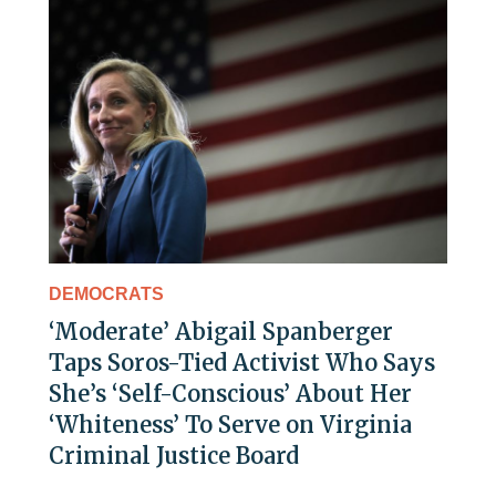
DEMOCRATS
‘Moderate’ Abigail Spanberger
Taps Soros-Tied Activist Who Says
She’s ‘Self-Conscious’ About Her
‘Whiteness’ To Serve on Virginia
Criminal Justice Board