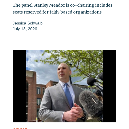
The panel Stanley Meador is co-chairing includes
seats reserved for faith-based organizations
Jessica Schwalb
July 13, 2026