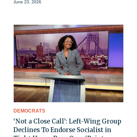
June 23, 2026
DEMOCRATS
‘Not a Close Call’: Left-Wing Group
Declines To Endorse Socialist in