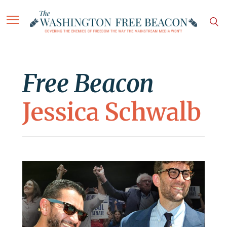
Free Beacon
Jessica Schwalb