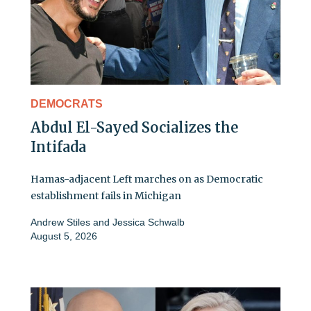
DEMOCRATS
Abdul El-Sayed Socializes the
Intifada
Hamas-adjacent Left marches on as Democratic
establishment fails in Michigan
Andrew Stiles
and
Jessica Schwalb
August 5, 2026