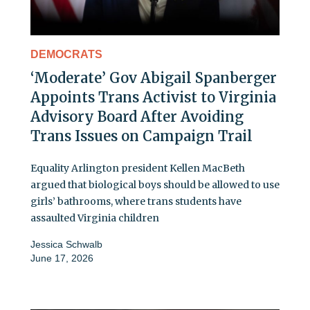
DEMOCRATS
‘Moderate’ Gov Abigail Spanberger
Appoints Trans Activist to Virginia
Advisory Board After Avoiding
Trans Issues on Campaign Trail
Equality Arlington president Kellen MacBeth
argued that biological boys should be allowed to use
girls’ bathrooms, where trans students have
assaulted Virginia children
Jessica Schwalb
June 17, 2026