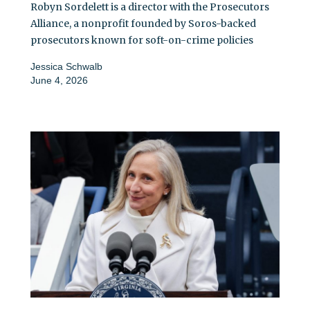
Robyn Sordelett is a director with the Prosecutors
Alliance, a nonprofit founded by Soros-backed
prosecutors known for soft-on-crime policies
Jessica Schwalb
June 4, 2026