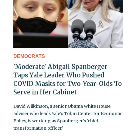
DEMOCRATS
'Moderate' Abigail Spanberger
Taps Yale Leader Who Pushed
COVID Masks for Two-Year-Olds To
Serve in Her Cabinet
David Wilkinson, a senior Obama White House
adviser who leads Yale's Tobin Center for Economic
Policy, is working as Spanberger's 'chief
transformation officer'