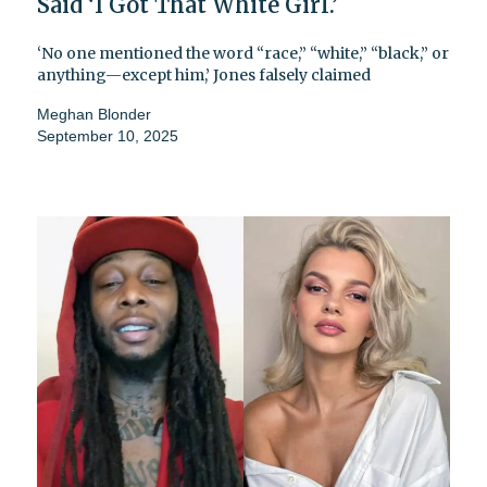
Said ‘I Got That White Girl.’
‘No one mentioned the word “race,” “white,” “black,” or
anything—except him,’ Jones falsely claimed
Meghan Blonder
September 10, 2025