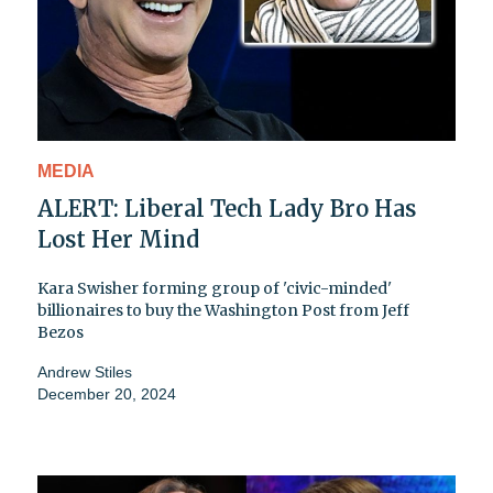
MEDIA
ALERT: Liberal Tech Lady Bro Has
Lost Her Mind
Kara Swisher forming group of 'civic-minded'
billionaires to buy the Washington Post from Jeff
Bezos
Andrew Stiles
December 20, 2024