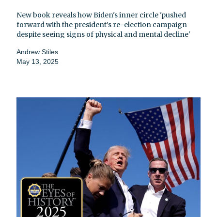
New book reveals how Biden's inner circle 'pushed
forward with the president's re-election campaign
despite seeing signs of physical and mental decline'
Andrew Stiles
May 13, 2025