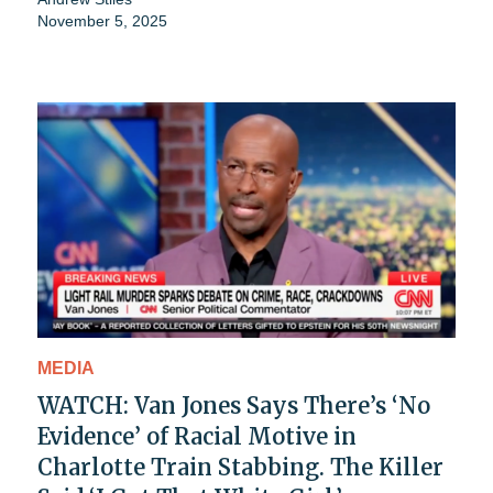
November 5, 2025
MEDIA
WATCH: Van Jones Says There’s ‘No
Evidence’ of Racial Motive in
Charlotte Train Stabbing. The Killer