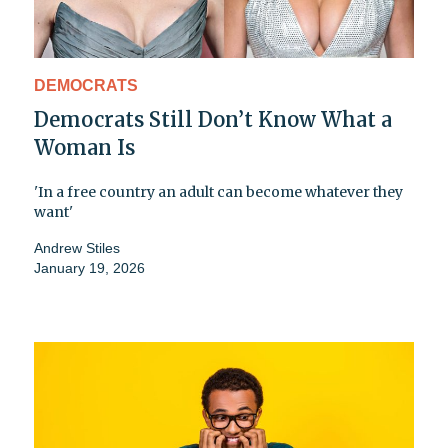
DEMOCRATS
Democrats Still Don’t Know What a
Woman Is
'In a free country an adult can become whatever they
want'
Andrew Stiles
January 19, 2026