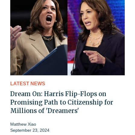
LATEST NEWS
Dream On: Harris Flip-Flops on
Promising Path to Citizenship for
Millions of 'Dreamers'
Matthew Xiao
September 23, 2024