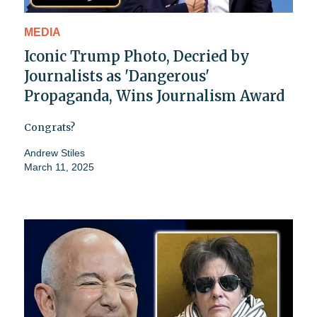
MEDIA
Iconic Trump Photo, Decried by
Journalists as 'Dangerous'
Propaganda, Wins Journalism Award
Congrats?
Andrew Stiles
March 11, 2025