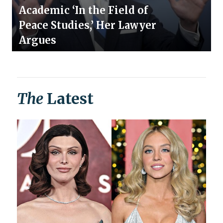
Academic ‘In the Field of
Peace Studies,’ Her Lawyer
Argues
The
Latest