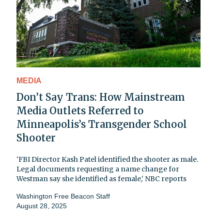
MEDIA
Don’t Say Trans: How Mainstream
Media Outlets Referred to
Minneapolis’s Transgender School
Shooter
'FBI Director Kash Patel identified the shooter as male.
Legal documents requesting a name change for
Westman say she identified as female,' NBC reports
Washington Free Beacon Staff
August 28, 2025