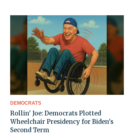
DEMOCRATS
Rollin' Joe: Democrats Plotted
Wheelchair Presidency for Biden's
Second Term