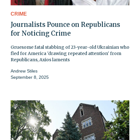
CRIME
Journalists Pounce on Republicans
for Noticing Crime
Gruesome fatal stabbing of 23-year-old Ukrainian who
fled for America 'drawing repeated attention' from
Republicans, Axios laments
Andrew Stiles
September 8, 2025