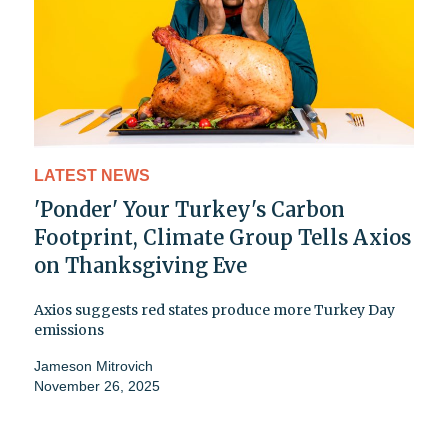
LATEST NEWS
'Ponder' Your Turkey's Carbon
Footprint, Climate Group Tells Axios
on Thanksgiving Eve
Axios suggests red states produce more Turkey Day
emissions
Jameson Mitrovich
November 26, 2025