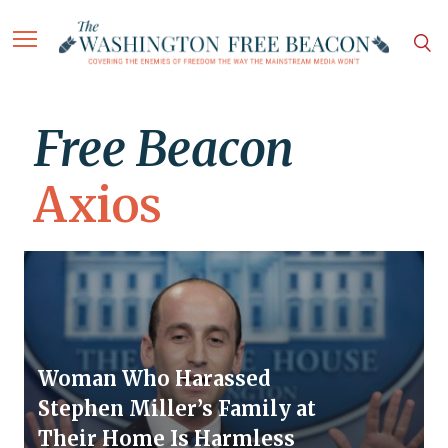
Free Beacon
Axios
Woman Who Harassed
Stephen Miller’s Family at
Their Home Is Harmless