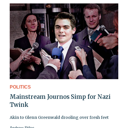
POLITICS
Mainstream Journos Simp for Nazi
Twink
Akin to Glenn Greenwald drooling over fresh feet
Andrew Stiles