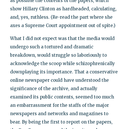
as possible the contents of the papers, which
show Hillary Clinton as hardheaded, calculating,
and, yes, ruthless. (Re-read the part where she
axes a Supreme Court appointment out of spite.)
What I did not expect was that the media would
undergo such a tortured and dramatic
breakdown, would struggle so laboriously to
acknowledge the scoop while schizophrenically
downplaying its importance. That a conservative
online newspaper could have understood the
significance of the archive, and actually
examined its public contents, seemed too much
an embarrassment for the staffs of the major
newspapers and networks and magazines to
bear. By being the first to report on the papers,