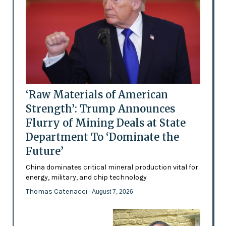
‘Raw Materials of American
Strength’: Trump Announces
Flurry of Mining Deals at State
Department To ‘Dominate the
Future’
China dominates critical mineral production vital for
energy, military, and chip technology
Thomas Catenacci
- August 7, 2026