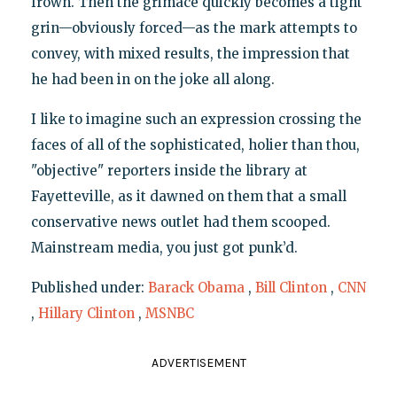
frown. Then the grimace quickly becomes a tight
grin—obviously forced—as the mark attempts to
convey, with mixed results, the impression that
he had been in on the joke all along.
I like to imagine such an expression crossing the
faces of all of the sophisticated, holier than thou,
"objective" reporters inside the library at
Fayetteville, as it dawned on them that a small
conservative news outlet had them scooped.
Mainstream media, you just got punk’d.
Published under:
Barack Obama
,
Bill Clinton
,
CNN
,
Hillary Clinton
,
MSNBC
ADVERTISEMENT