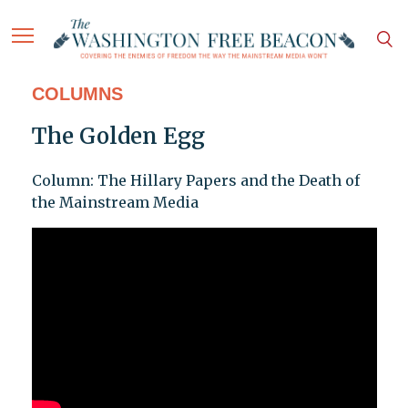
COLUMNS
The Golden Egg
Column: The Hillary Papers and the Death of
the Mainstream Media