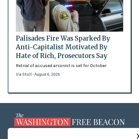
Palisades Fire Was Sparked By
Anti-Capitalist Motivated By
Hate of Rich, Prosecutors Say
Retrial of accused arsonist is set for October
Ira Stoll
- August 6, 2026