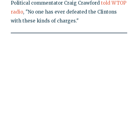
Political commentator Craig Crawford
told WTOP
radio
, "No one has ever defeated the Clintons
with these kinds of charges."