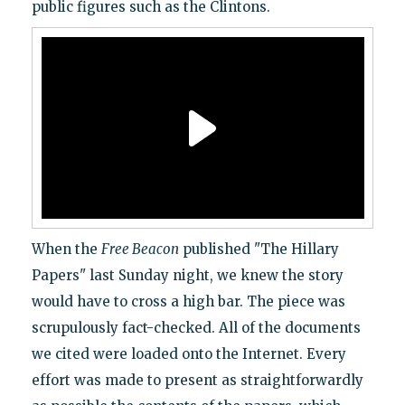
public figures such as the Clintons.
When the
Free Beacon
published "The Hillary
Papers" last Sunday night, we knew the story
would have to cross a high bar. The piece was
scrupulously fact-checked. All of the documents
we cited were loaded onto the Internet. Every
effort was made to present as straightforwardly