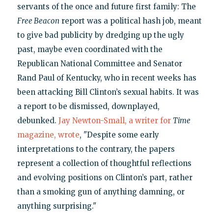
servants of the once and future first family: The
Free Beacon
report was a political hash job, meant
to give bad publicity by dredging up the ugly
past, maybe even coordinated with the
Republican National Committee and Senator
Rand Paul of Kentucky, who in recent weeks has
been attacking Bill Clinton’s sexual habits. It was
a report to be dismissed, downplayed,
debunked.
Jay Newton-Small, a writer for
Time
magazine, wrote
, "Despite some early
interpretations to the contrary, the papers
represent a collection of thoughtful reflections
and evolving positions on Clinton’s part, rather
than a smoking gun of anything damning, or
anything surprising."