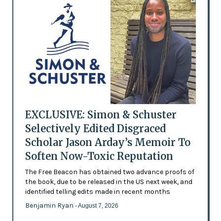
EXCLUSIVE: Simon & Schuster
Selectively Edited Disgraced
Scholar Jason Arday’s Memoir To
Soften Now-Toxic Reputation
The Free Beacon has obtained two advance proofs of
the book, due to be released in the US next week, and
identified telling edits made in recent months
Benjamin Ryan
- August 7, 2026