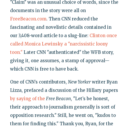
"Claim" was an unusual choice of words, since the
documents in the story were all on
FreeBeacon.com
. Then CNN reduced the
fascinating and novelistic details contained in
our 3,408-word article to a slug-line:
Clinton once
called Monica Lewinsky a "narcissistic loony
toon."
Later CNN "authenticated" the WFB story,
giving it, one assumes, a stamp of approval—
which CNN is free to have back.
One of CNN’s contributors,
New Yorker
writer Ryan
Lizza, prefaced a discussion of the Hillary papers
by saying of the
Free Beacon
, "Let’s be honest,
their approach to journalism generally is sort of
opposition research." Still, he went on, "kudos to
them for finding this." Thank you, Ryan, for the