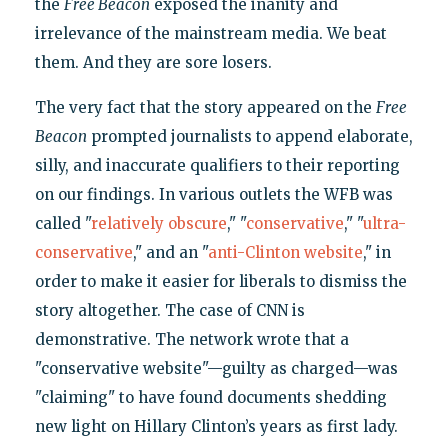
the
Free Beacon
exposed the inanity and
irrelevance of the mainstream media. We beat
them. And they are sore losers.
The very fact that the story appeared on the
Free
Beacon
prompted journalists to append elaborate,
silly, and inaccurate qualifiers to their reporting
on our findings. In various outlets the WFB was
called "
relatively obscure
," "
conservative
," "
ultra-
conservative
," and an "
anti-Clinton website
," in
order to make it easier for liberals to dismiss the
story altogether. The case of CNN is
demonstrative. The network wrote that a
"conservative website"—guilty as charged—was
"claiming" to have found documents shedding
new light on Hillary Clinton’s years as first lady.