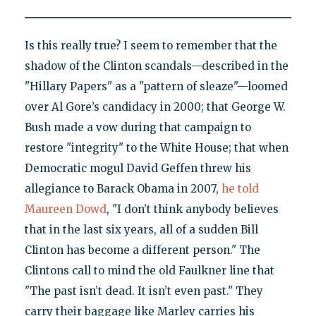
Is this really true? I seem to remember that the
shadow of the Clinton scandals—described in the
"Hillary Papers" as a "pattern of sleaze"—loomed
over Al Gore’s candidacy in 2000; that George W.
Bush made a vow during that campaign to
restore "integrity" to the White House; that when
Democratic mogul David Geffen threw his
allegiance to Barack Obama in 2007,
he told
Maureen Dowd
, "I don’t think anybody believes
that in the last six years, all of a sudden Bill
Clinton has become a different person." The
Clintons call to mind the old Faulkner line that
"The past isn’t dead. It isn’t even past." They
carry their baggage like Marley carries his