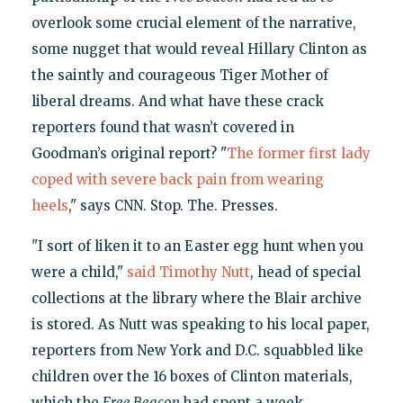
overlook some crucial element of the narrative,
some nugget that would reveal Hillary Clinton as
the saintly and courageous Tiger Mother of
liberal dreams. And what have these crack
reporters found that wasn’t covered in
Goodman’s original report? "
The former first lady
coped with severe back pain from wearing
heels
," says CNN. Stop. The. Presses.
"I sort of liken it to an Easter egg hunt when you
were a child,"
said Timothy Nutt
, head of special
collections at the library where the Blair archive
is stored. As Nutt was speaking to his local paper,
reporters from New York and D.C. squabbled like
children over the 16 boxes of Clinton materials,
which the
Free Beacon
had spent a week