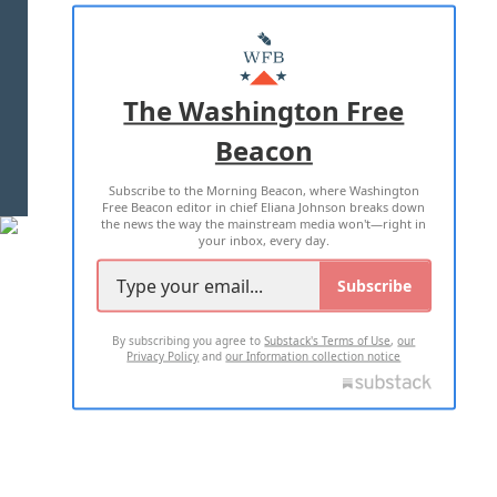
ABOUT US
MASTHEAD
ADVERTISE WITH US
The Washington Free
Beacon
TERMS OF USE
PRIVACY POLICY
Subscribe to the Morning Beacon, where Washington
2026 ALL RIGHTS RESERVED
Free Beacon editor in chief Eliana Johnson breaks down
the news the way the mainstream media won't—right in
your inbox, every day.
Subscribe
By subscribing you agree to
Substack's Terms of Use
,
our
Privacy Policy
and
our Information collection notice