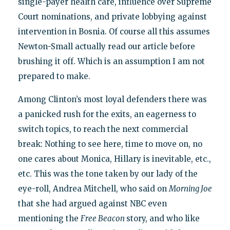
single-payer health care, influence over Supreme
Court nominations, and private lobbying against
intervention in Bosnia. Of course all this assumes
Newton-Small actually read our article before
brushing it off. Which is an assumption I am not
prepared to make.
Among Clinton’s most loyal defenders there was
a panicked rush for the exits, an eagerness to
switch topics, to reach the next commercial
break: Nothing to see here, time to move on, no
one cares about Monica, Hillary is inevitable, etc.,
etc. This was the tone taken by our lady of the
eye-roll, Andrea Mitchell, who said on
Morning Joe
that she had argued against NBC even
mentioning the
Free Beacon
story, and who like