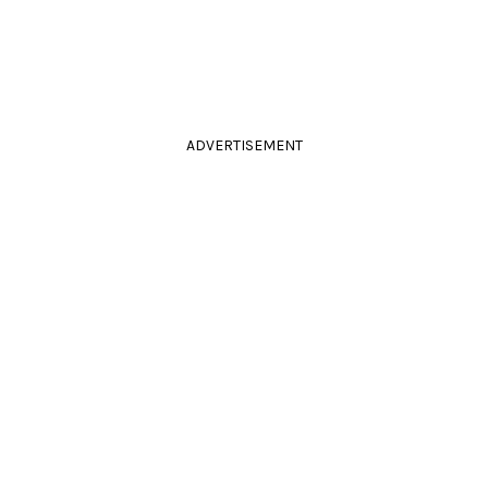
ADVERTISEMENT