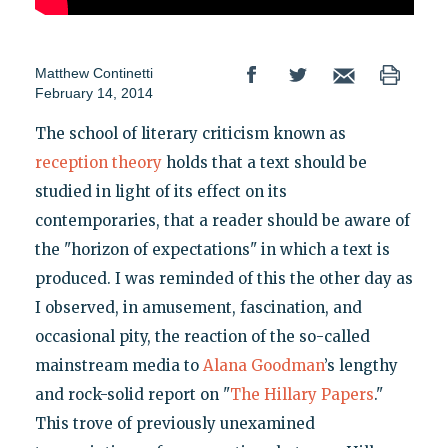
Matthew Continetti
February 14, 2014
The school of literary criticism known as
reception theory
holds that a text should be
studied in light of its effect on its
contemporaries, that a reader should be aware of
the "horizon of expectations" in which a text is
produced. I was reminded of this the other day as
I observed, in amusement, fascination, and
occasional pity, the reaction of the so-called
mainstream media to
Alana Goodman
’s lengthy
and rock-solid report on "
The Hillary Papers
."
This trove of previously unexamined