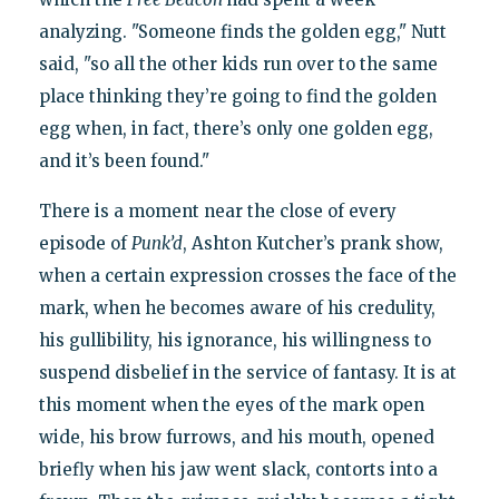
analyzing. "Someone finds the golden egg," Nutt
said, "so all the other kids run over to the same
place thinking they’re going to find the golden
egg when, in fact, there’s only one golden egg,
and it’s been found."
There is a moment near the close of every
episode of
Punk’d
, Ashton Kutcher’s prank show,
when a certain expression crosses the face of the
mark, when he becomes aware of his credulity,
his gullibility, his ignorance, his willingness to
suspend disbelief in the service of fantasy. It is at
this moment when the eyes of the mark open
wide, his brow furrows, and his mouth, opened
briefly when his jaw went slack, contorts into a