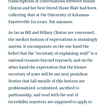
transcriptions of conversations between Hillary
Clinton and her best friend Diane Blair had been
collecting dust at the University of Arkansas
Fayetteville for years. Not anymore.
As far as Bill and Hillary Clinton are concerned,
the media’s horizon of expectations is stunningly
narrow. It encompasses on the one hand the
belief that the "secretary of explaining stuff" is a
national treasure beyond reproach, and on the
other hand the expectation that the former
secretary of state will be our next president.
Stories that fall outside of this horizon are
problematized, scrutinized, ascribed to
partisanship, and read with the sort of
incredulity reporters are supposed to apply to