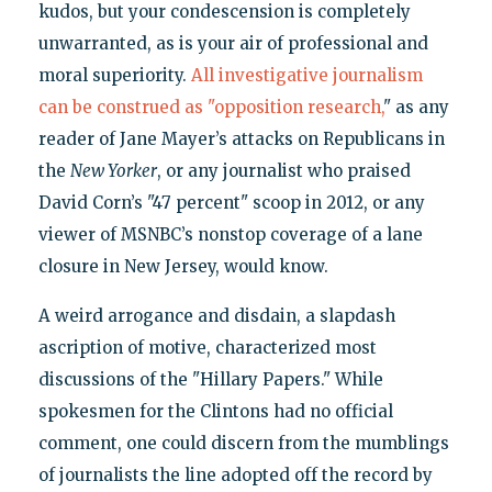
kudos, but your condescension is completely
unwarranted, as is your air of professional and
moral superiority.
All investigative journalism
can be construed as "opposition research,
" as any
reader of Jane Mayer’s attacks on Republicans in
the
New Yorker
, or any journalist who praised
David Corn’s "47 percent" scoop in 2012, or any
viewer of MSNBC’s nonstop coverage of a lane
closure in New Jersey, would know.
A weird arrogance and disdain, a slapdash
ascription of motive, characterized most
discussions of the "Hillary Papers." While
spokesmen for the Clintons had no official
comment, one could discern from the mumblings
of journalists the line adopted off the record by