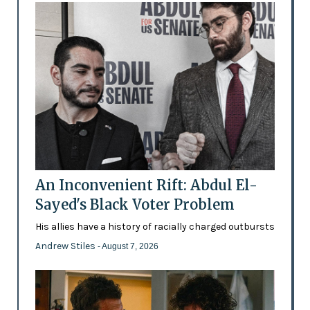
An Inconvenient Rift: Abdul El-
Sayed's Black Voter Problem
His allies have a history of racially charged outbursts
Andrew Stiles
- August 7, 2026