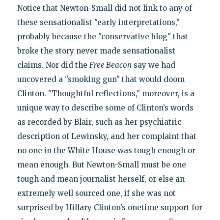
Notice that Newton-Small did not link to any of
these sensationalist "early interpretations,"
probably because the "conservative blog" that
broke the story never made sensationalist
claims. Nor did the
Free Beacon
say we had
uncovered a "smoking gun" that would doom
Clinton. "Thoughtful reflections," moreover, is a
unique way to describe some of Clinton’s words
as recorded by Blair, such as her psychiatric
description of Lewinsky, and her complaint that
no one in the White House was tough enough or
mean enough. But Newton-Small must be one
tough and mean journalist herself, or else an
extremely well sourced one, if she was not
surprised by Hillary Clinton’s onetime support for