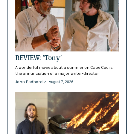
REVIEW: 'Tony'
A wonderful movie about a summer on Cape Cod is
the annunciation of a major writer-director
John Podhoretz
- August 7, 2026