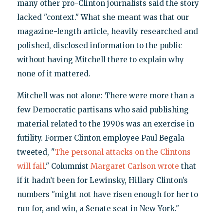
many other pro-Clinton journalists said the story
lacked "context." What she meant was that our
magazine-length article, heavily researched and
polished, disclosed information to the public
without having Mitchell there to explain why
none of it mattered.
Mitchell was not alone: There were more than a
few Democratic partisans who said publishing
material related to the 1990s was an exercise in
futility. Former Clinton employee Paul Begala
tweeted, "
The personal attacks on the Clintons
will fail
." Columnist
Margaret Carlson wrote
that
if it hadn’t been for Lewinsky, Hillary Clinton’s
numbers "might not have risen enough for her to
run for, and win, a Senate seat in New York."