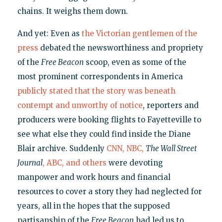
chains. It weighs them down.
And yet: Even as
the Victorian gentlemen of the
press
debated the newsworthiness and propriety
of the
Free
Beacon
scoop, even as some of the
most prominent correspondents in America
publicly stated that the story was beneath
contempt and unworthy of notice
, reporters and
producers were booking flights to Fayetteville to
see what else they could find inside the Diane
Blair archive. Suddenly
CNN, NBC,
The Wall Street
Journal
, ABC, and others
were devoting
manpower and work hours and financial
resources to cover a story they had neglected for
years, all in the hopes that the supposed
partisanship of the
Free Beacon
had led us to