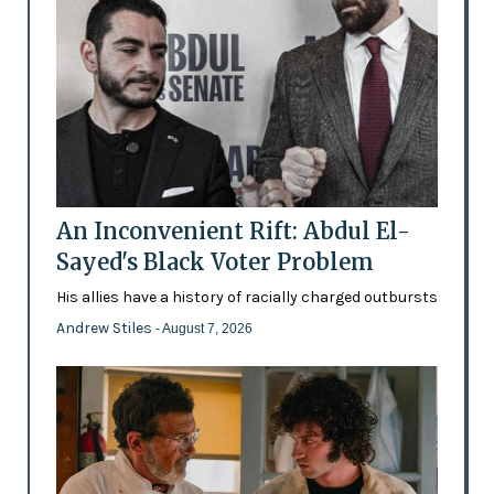
An Inconvenient Rift: Abdul El-
Sayed's Black Voter Problem
His allies have a history of racially charged outbursts
Andrew Stiles
- August 7, 2026