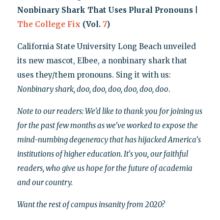
Nonbinary Shark That Uses Plural Pronouns |
The College Fix
(Vol.
7
)
California State University Long Beach unveiled
its new mascot, Elbee, a nonbinary shark that
uses they/them pronouns. Sing it with us:
Nonbinary shark, doo, doo, doo, doo, doo, doo
.
Note to our readers: We'd like to thank you for joining us
for the past few months as we've worked to expose the
mind-numbing degeneracy that has hijacked America's
institutions of higher education. It's you, our faithful
readers, who give us hope for the future of academia
and our country.
Want the rest of campus insanity from 2020?