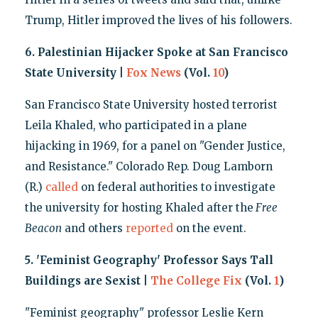
Trump, Hitler improved the lives of his followers.
6. Palestinian Hijacker Spoke at San Francisco
State University |
Fox News
(Vol.
10
)
San Francisco State University hosted terrorist
Leila Khaled, who participated in a plane
hijacking in 1969, for a panel on "Gender Justice,
and Resistance." Colorado Rep. Doug Lamborn
(R.)
called
on federal authorities to investigate
the university for hosting Khaled after the
Free
Beacon
and others
reported
on the event.
5. 'Feminist Geography' Professor Says Tall
Buildings are Sexist |
The College Fix
(Vol.
1
)
"Feminist geography" professor Leslie Kern