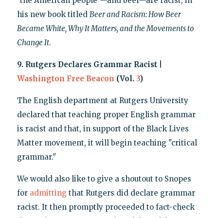
"the American people"—and beer—are racist, in
his new book titled
Beer and Racism: How Beer
Became White, Why It Matters, and the Movements to
Change It
.
9. Rutgers Declares Grammar Racist |
Washington Free Beacon
(Vol.
3
)
The English department at Rutgers University
declared that teaching proper English grammar
is racist and that, in support of the Black Lives
Matter movement, it will begin teaching "critical
grammar."
We would also like to give a shoutout to Snopes
for
admitting
that Rutgers did declare grammar
racist. It then promptly proceeded to fact-check