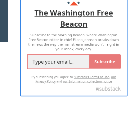
ADVERTISE WITH US
The Washington Free
Beacon
TERMS OF USE
PRIVACY POLICY
Subscribe to the Morning Beacon, where Washington
2026 ALL RIGHTS RESERVED
Free Beacon editor in chief Eliana Johnson breaks down
the news the way the mainstream media won't—right in
your inbox, every day.
Subscribe
By subscribing you agree to
Substack's Terms of Use
,
our
Privacy Policy
and
our Information collection notice