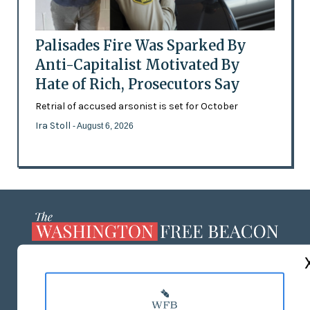
Palisades Fire Was Sparked By
Anti-Capitalist Motivated By
Hate of Rich, Prosecutors Say
Retrial of accused arsonist is set for October
Ira Stoll
- August 6, 2026
ABOUT US
MASTHEAD