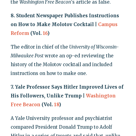
the
Washington Free Beacon
's article as false.
8. Student Newspaper Publishes Instructions
on How to Make Molotov Cocktail |
Campus
Reform
(Vol.
16
)
The editor in chief of the
University of Wisconsin-
Milwaukee Post
wrote an op-ed reviewing the
history of the Molotov cocktail and included
instructions on how to make one.
7. Yale Professor Says Hitler Improved Lives of
His Followers, Unlike Trump |
Washington
Free Beacon
(Vol.
18
)
A Yale University professor and psychiatrist
compared President Donald Trump to Adolf
Hitler in a series of tweets and said that, unlike