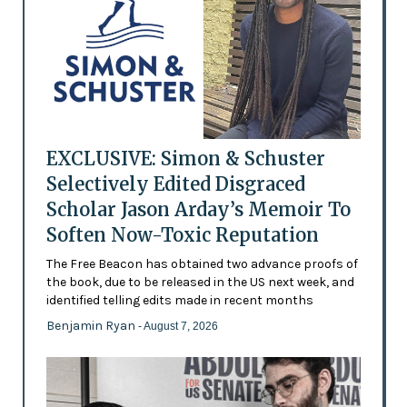
EXCLUSIVE: Simon & Schuster
Selectively Edited Disgraced
Scholar Jason Arday’s Memoir To
Soften Now-Toxic Reputation
The Free Beacon has obtained two advance proofs of
the book, due to be released in the US next week, and
identified telling edits made in recent months
Benjamin Ryan
- August 7, 2026