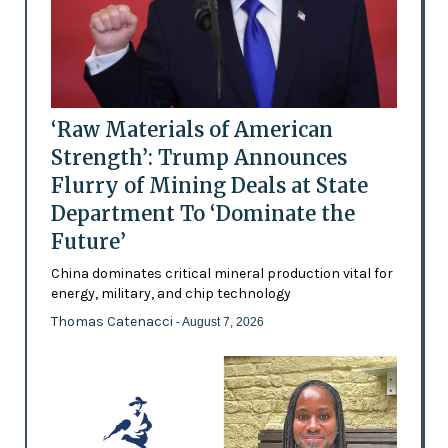
‘Raw Materials of American
Strength’: Trump Announces
Flurry of Mining Deals at State
Department To ‘Dominate the
Future’
China dominates critical mineral production vital for
energy, military, and chip technology
Thomas Catenacci
- August 7, 2026