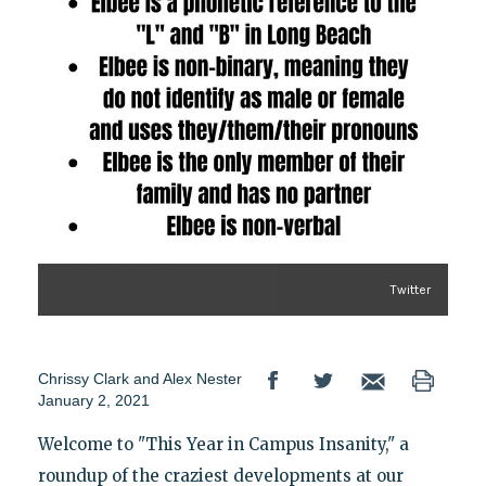
Twitter
Chrissy Clark
and
Alex Nester
January 2, 2021
Welcome to "This Year in Campus Insanity," a
roundup of the craziest developments at our