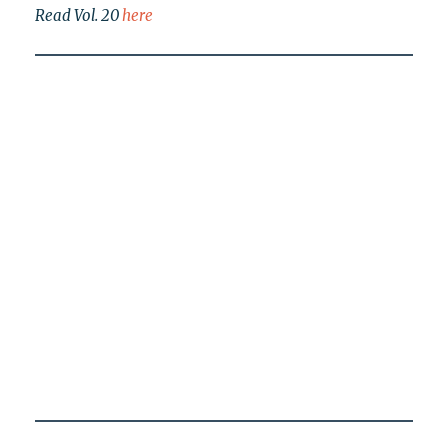
Read Vol. 20
here