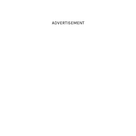
ADVERTISEMENT