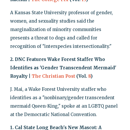
A Kansas State University professor of gender,
women, and sexuality studies said the
marginalization of minority communities
presents a threat to dogs and called for
recognition of "interspecies intersectionality."
2. DNC Features Wake Forest Staffer Who
Identifies as 'Gender Transcendent Mermaid'
Royalty |
The Christian Post
(Vol.
8
)
J. Mai, a Wake Forest University staffer who
identifies as a "nonbinary/gender transcendent
mermaid Queen-King," spoke at an LGBTQ panel
at the Democratic National Convention.
1. Cal State Long Beach's New Mascot: A