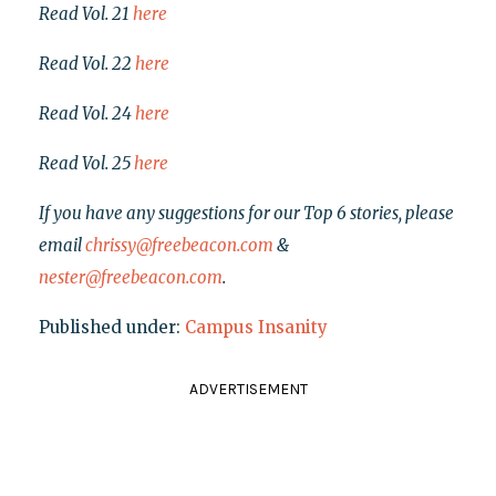
Read Vol. 21
here
Read Vol. 22
here
Read Vol. 24
here
Read Vol. 25
here
If you have any suggestions for our Top 6 stories, please
email
chrissy@freebeacon.com
&
nester@freebeacon.com
.
Published under:
Campus Insanity
ADVERTISEMENT