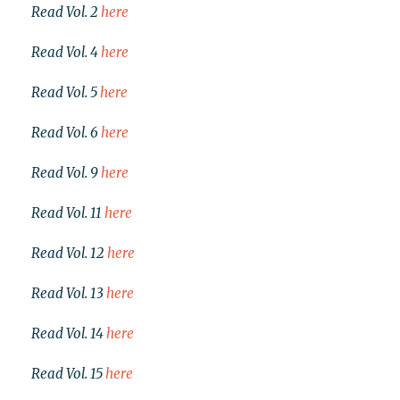
Read Vol. 2
here
Read Vol. 4
here
Read Vol. 5
here
Read Vol. 6
here
Read Vol. 9
here
Read Vol. 11
here
Read Vol. 12
here
Read Vol. 13
here
Read Vol. 14
here
Read Vol. 15
here