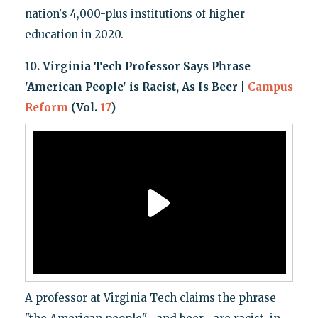
nation's 4,000-plus institutions of higher
education in 2020.
10. Virginia Tech Professor Says Phrase
'American People' is Racist, As Is Beer |
Campus
Reform
(Vol.
17
)
A professor at Virginia Tech claims the phrase