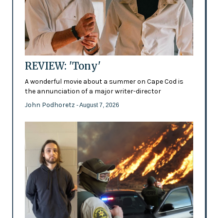
REVIEW: 'Tony'
A wonderful movie about a summer on Cape Cod is
the annunciation of a major writer-director
John Podhoretz
- August 7, 2026