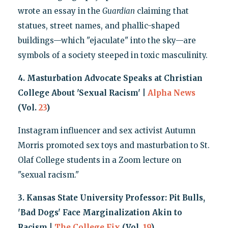
wrote an essay in the
Guardian
claiming that
statues, street names, and phallic-shaped
buildings—which "ejaculate" into the sky—are
symbols of a society steeped in toxic masculinity.
4. Masturbation Advocate Speaks at Christian
College About 'Sexual Racism' |
Alpha News
(Vol.
23
)
Instagram influencer and sex activist Autumn
Morris promoted sex toys and masturbation to St.
Olaf College students in a Zoom lecture on
"sexual racism."
3. Kansas State University Professor: Pit Bulls,
'Bad Dogs' Face Marginalization Akin to
Racism |
The College Fix
(Vol.
19
)