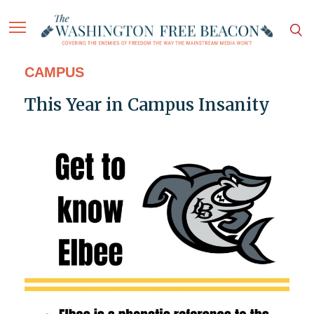
CAMPUS
This Year in Campus Insanity