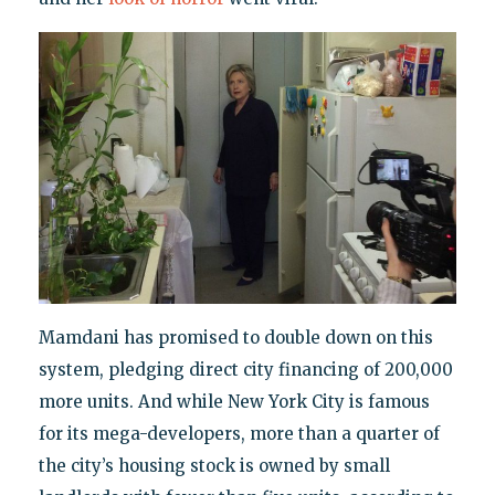
Mamdani has promised to double down on this
system, pledging direct city financing of 200,000
more units. And while New York City is famous
for its mega-developers, more than a quarter of
the city’s housing stock is owned by small