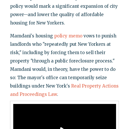
policy would mark a significant expansion of city
power—and lower the quality of affordable
housing for New Yorkers.
Mamdani's housing
policy memo
vows to punish
landlords who "repeatedly put New Yorkers at
risk," including by forcing them to sell their
property "through a public foreclosure process."
Mamdani would, in theory, have the power to do
so: The mayor's office can temporarily seize
buildings under New York's
Real Property Actions
and Proceedings Law
.