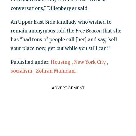
conversations," Dillenberger said.
An Upper East Side landlady who wished to
remain anonymous told the
Free Beacon
that she
has "had tons of people call [her] and say, 'sell
your place now, get out while you still can.'"
Published under:
Housing
,
New York City
,
socialism
,
Zohran Mamdani
ADVERTISEMENT