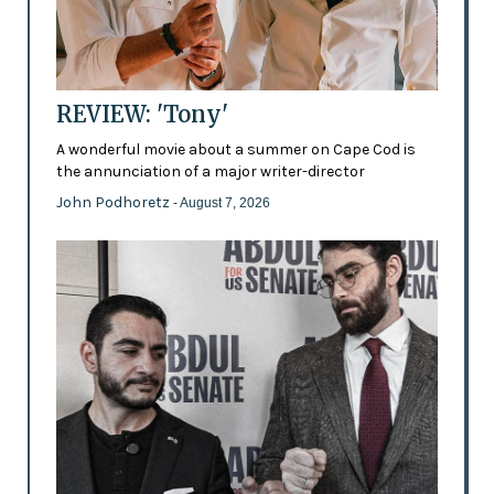
REVIEW: 'Tony'
A wonderful movie about a summer on Cape Cod is
the annunciation of a major writer-director
John Podhoretz
- August 7, 2026