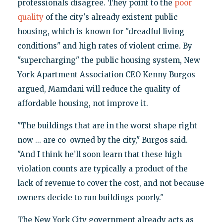
professionals disagree. They point to the
poor
quality
of the city's already existent public
housing, which is known for "dreadful living
conditions" and high rates of violent crime. By
"supercharging" the public housing system, New
York Apartment Association CEO Kenny Burgos
argued, Mamdani will reduce the quality of
affordable housing, not improve it.
"The buildings that are in the worst shape right
now ... are co-owned by the city," Burgos said.
"And I think he’ll soon learn that these high
violation counts are typically a product of the
lack of revenue to cover the cost, and not because
owners decide to run buildings poorly."
The New York City government already acts as