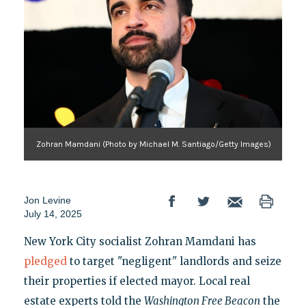
Zohran Mamdani (Photo by Michael M. Santiago/Getty Images)
Jon Levine
July 14, 2025
New York City socialist Zohran Mamdani has
pledged
to target "negligent" landlords and seize
their properties if elected mayor. Local real
estate experts told the
Washington Free Beacon
the