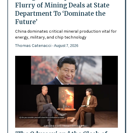
Flurry of Mining Deals at State
Department To ‘Dominate the
Future’
China dominates critical mineral production vital for
energy, military, and chip technology
Thomas Catenacci
- August 7, 2026