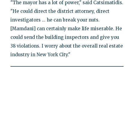
"The mayor has a lot of power," said Catsimatidis.
"He could direct the district attorney, direct
investigators ... he can break your nuts.
[Mamdani] can certainly make life miserable. He
could send the building inspectors and give you
38 violations. I worry about the overall real estate
industry in New York City."