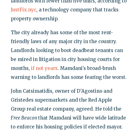
landlords with fewer than five units, according to
JustFix.nyc
, a technology company that tracks
property ownership.
The city already has some of the most rent-
friendly laws of any major city in the country.
Landlords looking to boot deadbeat tenants can
be mired in litigation in city housing courts for
months,
if not years
. Mamdani’s broad-brush
warning to landlords has some fearing the worst.
John Catsimatidis, owner of D'Agostino and
Gristedes supermarkets and the Red Apple
Group real estate company, agreed. He told the
Free Beacon
that Mamdani will have wide latitude
to enforce his housing policies if elected mayor.