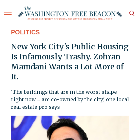
POLITICS
New York City's Public Housing
Is Infamously Trashy. Zohran
Mamdani Wants a Lot More of
It.
'The buildings that are in the worst shape
right now ... are co-owned by the city,' one local
real estate pro says