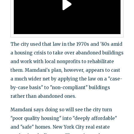
The city used that law in the 1970s and '80s amid
a housing crisis to take over abandoned buildings
and work with local nonprofits to rehabilitate
them. Mamdani's plan, however, appears to cast
a much wider net by applying the law on a "case-
by-case basis" to "non-compliant" buildings
rather than abandoned ones.
Mamdani says doing so will see the city turn
"poor quality housing" into "deeply affordable"
and "safe" homes. New York City real estate