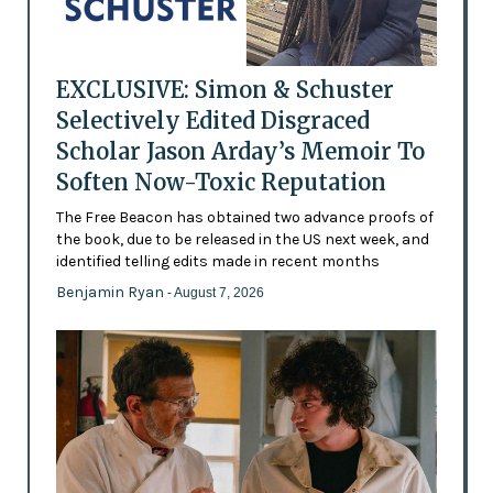
EXCLUSIVE: Simon & Schuster
Selectively Edited Disgraced
Scholar Jason Arday’s Memoir To
Soften Now-Toxic Reputation
The Free Beacon has obtained two advance proofs of
the book, due to be released in the US next week, and
identified telling edits made in recent months
Benjamin Ryan
- August 7, 2026