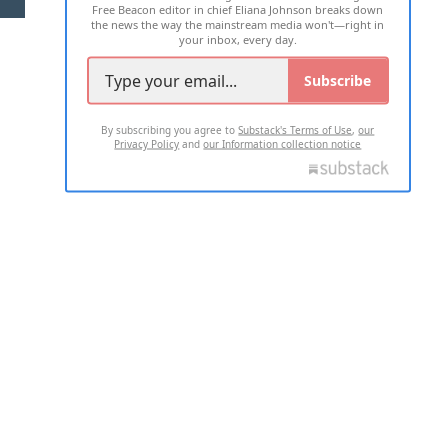
Free Beacon editor in chief Eliana Johnson breaks down
the news the way the mainstream media won't—right in
your inbox, every day.
Subscribe
By subscribing you agree to
Substack's Terms of Use
,
our
Privacy Policy
and
our Information collection notice