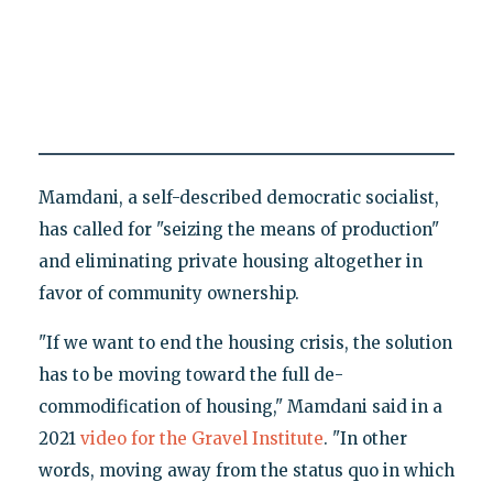
Mamdani, a self-described democratic socialist,
has called for "seizing the means of production"
and eliminating private housing altogether in
favor of community ownership.
"If we want to end the housing crisis, the solution
has to be moving toward the full de-
commodification of housing," Mamdani said in a
2021
video for the Gravel Institute
. "In other
words, moving away from the status quo in which