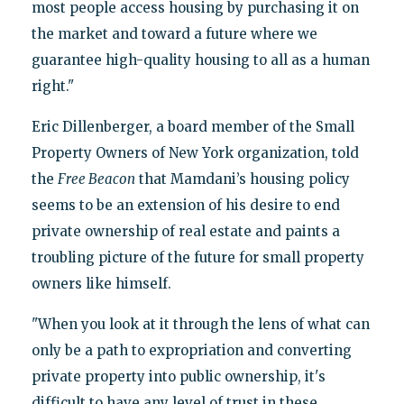
most people access housing by purchasing it on
the market and toward a future where we
guarantee high-quality housing to all as a human
right."
Eric Dillenberger, a board member of the Small
Property Owners of New York organization, told
the
Free Beacon
that Mamdani’s housing policy
seems to be an extension of his desire to end
private ownership of real estate and paints a
troubling picture of the future for small property
owners like himself.
"When you look at it through the lens of what can
only be a path to expropriation and converting
private property into public ownership, it's
difficult to have any level of trust in these