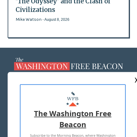
'The Odyssey' and the Clash of
Civilizations
Mike Watson
- August 8, 2026
ABOUT US
MASTHEAD
ADVERTISE WITH US
The Washington Free
Beacon
TERMS OF USE
PRIVACY POLICY
Subscribe to the Morning Beacon, where Washington
2026 ALL RIGHTS RESERVED