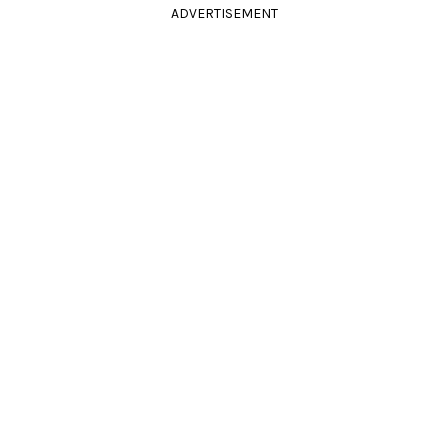
ADVERTISEMENT