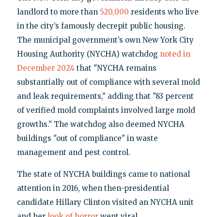
landlord to more than
520,000
residents who live
in the city’s famously decrepit public housing.
The municipal government’s own New York City
Housing Authority (NYCHA) watchdog
noted in
December 2024
that "NYCHA remains
substantially out of compliance with several mold
and leak requirements," adding that "83 percent
of verified mold complaints involved large mold
growths." The watchdog also deemed NYCHA
buildings "out of compliance" in waste
management and pest control.
The state of NYCHA buildings came to national
attention in 2016, when then-presidential
candidate Hillary Clinton visited an NYCHA unit
and her
look of horror
went viral.