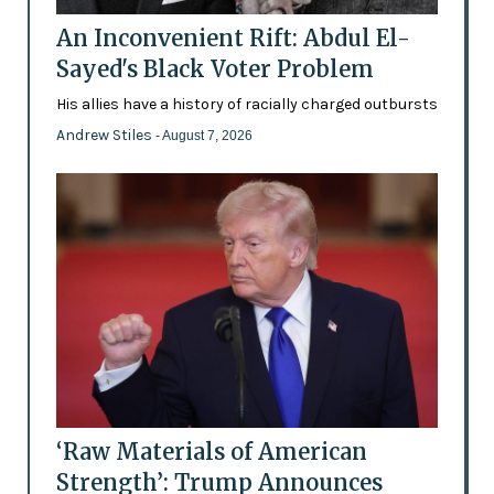
An Inconvenient Rift: Abdul El-
Sayed's Black Voter Problem
His allies have a history of racially charged outbursts
Andrew Stiles
- August 7, 2026
‘Raw Materials of American
Strength’: Trump Announces