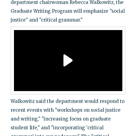
department chairwoman Rebecca Walkowitz, the
Graduate Writing Program will emphasize "social
justice" and "critical grammar."
Walkowitz said the department would respond to
recent events with "workshops on social justice
and writing," "increasing focus on graduate
student life," and "incorporating 'critical