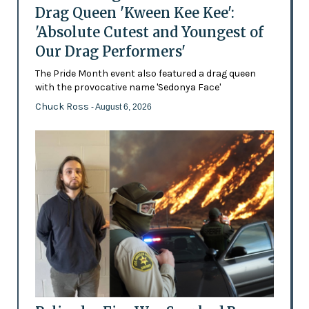
Drag Queen 'Kween Kee Kee':
'Absolute Cutest and Youngest of
Our Drag Performers'
The Pride Month event also featured a drag queen
with the provocative name 'Sedonya Face'
Chuck Ross
- August 6, 2026