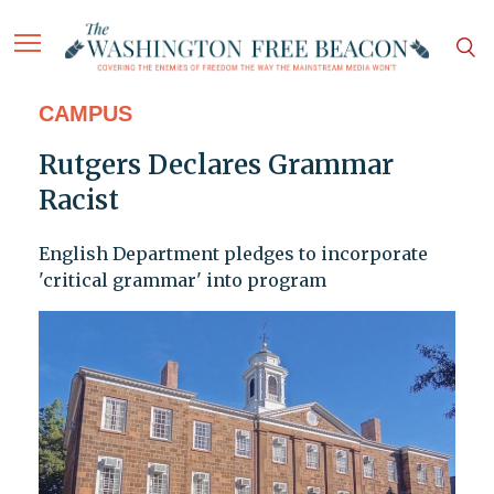
CAMPUS
Rutgers Declares Grammar
Racist
English Department pledges to incorporate
'critical grammar' into program