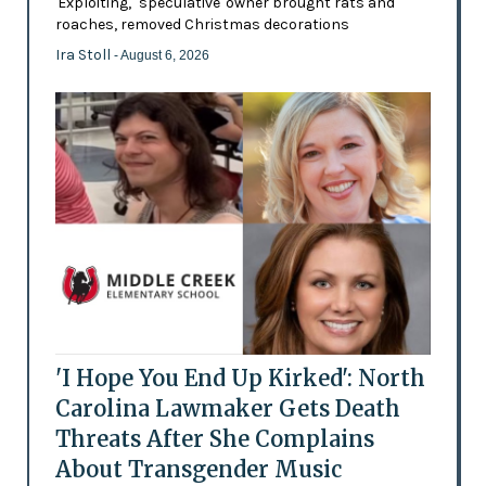
'Exploiting,' 'speculative' owner brought rats and
roaches, removed Christmas decorations
Ira Stoll
- August 6, 2026
'I Hope You End Up Kirked': North
Carolina Lawmaker Gets Death
Threats After She Complains
About Transgender Music