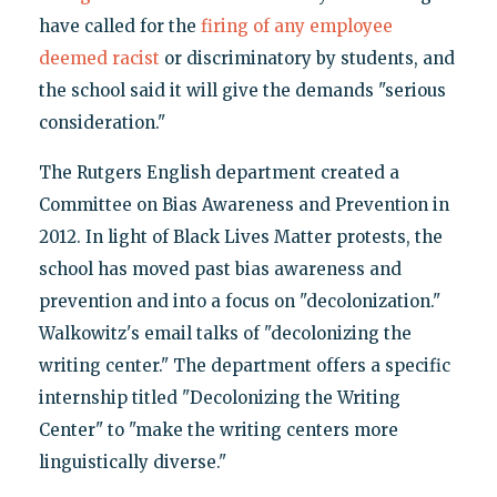
have called for the
firing of any employee
deemed racist
or discriminatory by students, and
the school said it will give the demands "serious
consideration."
The Rutgers English department created a
Committee on Bias Awareness and Prevention in
2012. In light of Black Lives Matter protests, the
school has moved past bias awareness and
prevention and into a focus on "decolonization."
Walkowitz's email talks of "decolonizing the
writing center." The department offers a specific
internship titled "Decolonizing the Writing
Center" to "make the writing centers more
linguistically diverse."