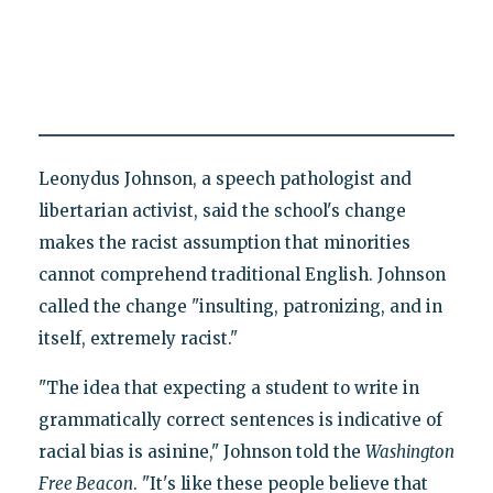
Leonydus Johnson, a speech pathologist and
libertarian activist, said the school's change
makes the racist assumption that minorities
cannot comprehend traditional English. Johnson
called the change "insulting, patronizing, and in
itself, extremely racist."
"The idea that expecting a student to write in
grammatically correct sentences is indicative of
racial bias is asinine," Johnson told the
Washington
Free Beacon
. "It's like these people believe that