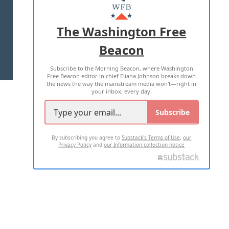
MASTHEAD
ADVERTISE WITH US
The Washington Free
Beacon
TERMS OF USE
PRIVACY POLICY
Subscribe to the Morning Beacon, where Washington
2026 ALL RIGHTS RESERVED
Free Beacon editor in chief Eliana Johnson breaks down
the news the way the mainstream media won't—right in
your inbox, every day.
Subscribe
By subscribing you agree to
Substack's Terms of Use
,
our
Privacy Policy
and
our Information collection notice