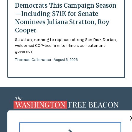
Democrats This Campaign Season
—Including $71K for Senate
Nominees Juliana Stratton, Roy
Cooper
Stratton, running to replace retiring Sen Dick Durbin,
welcomed CCP-tied firm to Illinois as lieutenant
governor
Thomas Catenacci
- August 6, 2026
ABOUT US