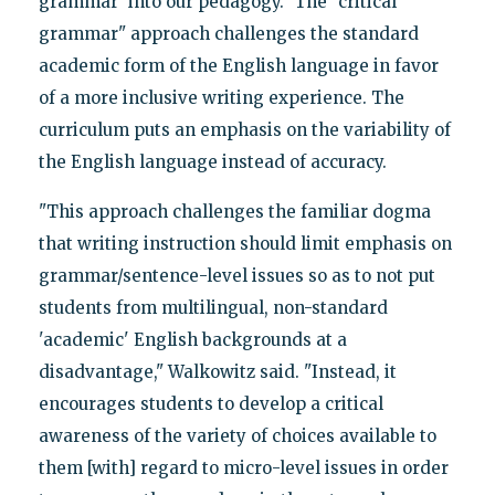
grammar' into our pedagogy." The "critical
grammar" approach challenges the standard
academic form of the English language in favor
of a more inclusive writing experience. The
curriculum puts an emphasis on the variability of
the English language instead of accuracy.
"This approach challenges the familiar dogma
that writing instruction should limit emphasis on
grammar/sentence-level issues so as to not put
students from multilingual, non-standard
'academic' English backgrounds at a
disadvantage," Walkowitz said. "Instead, it
encourages students to develop a critical
awareness of the variety of choices available to
them [with] regard to micro-level issues in order