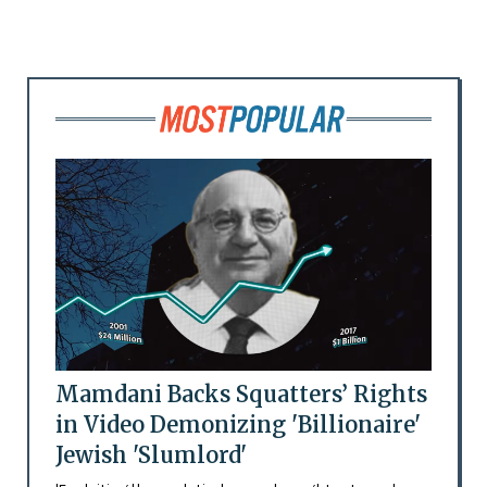
Mamdani Backs Squatters’ Rights
in Video Demonizing 'Billionaire'
Jewish 'Slumlord'