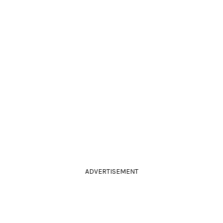
ADVERTISEMENT