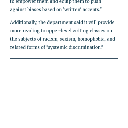
to empower them and equip them to push
against biases based on 'written' accents."
Additionally, the department said it will provide
more reading to upper-level writing classes on
the subjects of racism, sexism, homophobia, and
related forms of "systemic discrimination."