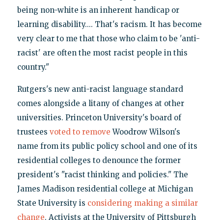
being non-white is an inherent handicap or
learning disability.... That's racism. It has become
very clear to me that those who claim to be 'anti-
racist' are often the most racist people in this
country."
Rutgers's new anti-racist language standard
comes alongside a litany of changes at other
universities. Princeton University's board of
trustees
voted to remove
Woodrow Wilson's
name from its public policy school and one of its
residential colleges to denounce the former
president's "racist thinking and policies." The
James Madison residential college at Michigan
State University is
considering making a similar
change
. Activists at the University of Pittsburgh