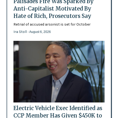
Palisades Fire Was Sparked By
Anti-Capitalist Motivated By
Hate of Rich, Prosecutors Say
Retrial of accused arsonist is set for October
Ira Stoll
- August 6, 2026
Electric Vehicle Exec Identified as
CCP Member Has Given $450K to