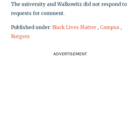
The university and Walkowitz did not respond to
requests for comment.
Published under:
Black Lives Matter
,
Campus
,
Rutgers
ADVERTISEMENT