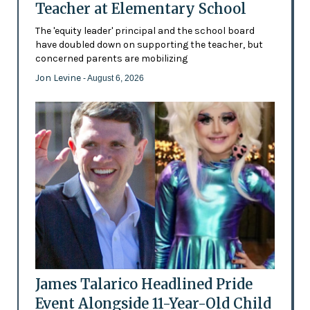
Teacher at Elementary School
The 'equity leader' principal and the school board
have doubled down on supporting the teacher, but
concerned parents are mobilizing
Jon Levine
- August 6, 2026
James Talarico Headlined Pride
Event Alongside 11-Year-Old Child