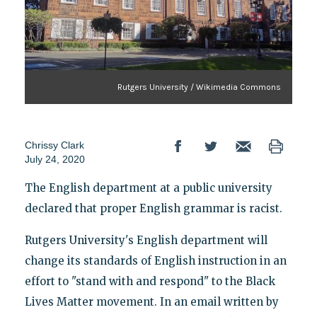
Rutgers University / Wikimedia Commons
Chrissy Clark
July 24, 2020
The English department at a public university
declared that proper English grammar is racist.
Rutgers University's English department will
change its standards of English instruction in an
effort to "stand with and respond" to the Black
Lives Matter movement. In an email written by