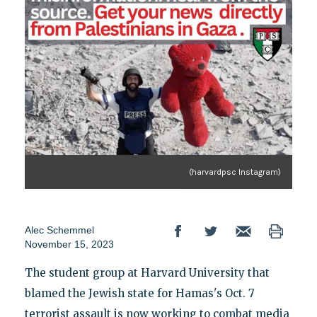
(harvardpsc Instagram)
Alec Schemmel
November 15, 2023
The student group at Harvard University that
blamed the Jewish state for Hamas's Oct. 7
terrorist assault is now working to combat media