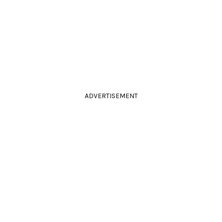
ADVERTISEMENT