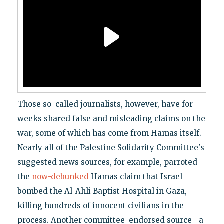
Those so-called journalists, however, have for
weeks shared false and misleading claims on the
war, some of which has come from Hamas itself.
Nearly all of the Palestine Solidarity Committee's
suggested news sources, for example, parroted
the
now-debunked
Hamas claim that Israel
bombed the Al-Ahli Baptist Hospital in Gaza,
killing hundreds of innocent civilians in the
process. Another committee-endorsed source—a