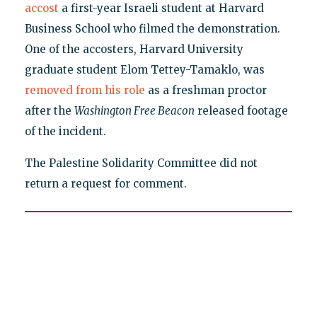
accost
a first-year Israeli student at Harvard
Business School who filmed the demonstration.
One of the accosters, Harvard University
graduate student Elom Tettey-Tamaklo, was
removed from his role
as a freshman proctor
after the
Washington Free Beacon
released footage
of the incident.
The Palestine Solidarity Committee did not
return a request for comment.