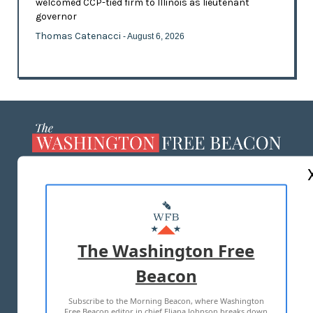
welcomed CCP-tied firm to Illinois as lieutenant
governor
Thomas Catenacci
- August 6, 2026
ABOUT US
MASTHEAD
ADVERTISE WITH US
The Washington Free
Beacon
TERMS OF USE
PRIVACY POLICY
Subscribe to the Morning Beacon, where Washington
2026 ALL RIGHTS RESERVED
Free Beacon editor in chief Eliana Johnson breaks down