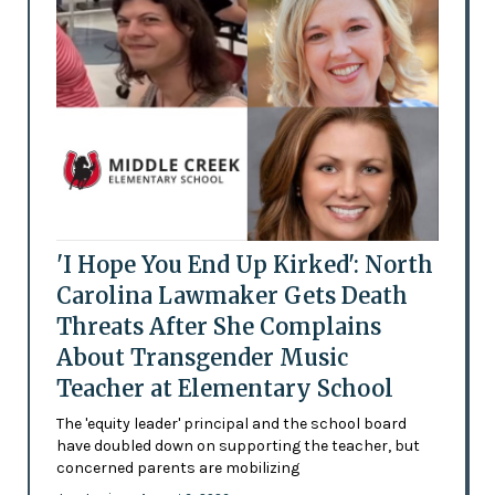
'I Hope You End Up Kirked': North
Carolina Lawmaker Gets Death
Threats After She Complains
About Transgender Music
Teacher at Elementary School
The 'equity leader' principal and the school board
have doubled down on supporting the teacher, but
concerned parents are mobilizing