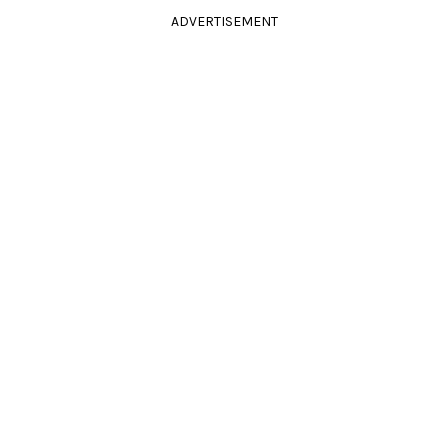
ADVERTISEMENT