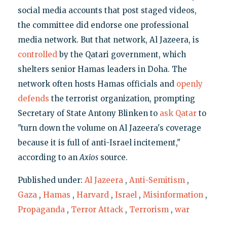
social media accounts that post staged videos,
the committee did endorse one professional
media network. But that network, Al Jazeera, is
controlled
by the Qatari government, which
shelters senior Hamas leaders in Doha. The
network often hosts Hamas officials and
openly
defends
the terrorist organization, prompting
Secretary of State Antony Blinken to
ask Qatar
to
"turn down the volume on Al Jazeera's coverage
because it is full of anti-Israel incitement,"
according to an
Axios
source.
Published under:
Al Jazeera
,
Anti-Semitism
,
Gaza
,
Hamas
,
Harvard
,
Israel
,
Misinformation
,
Propaganda
,
Terror Attack
,
Terrorism
,
war