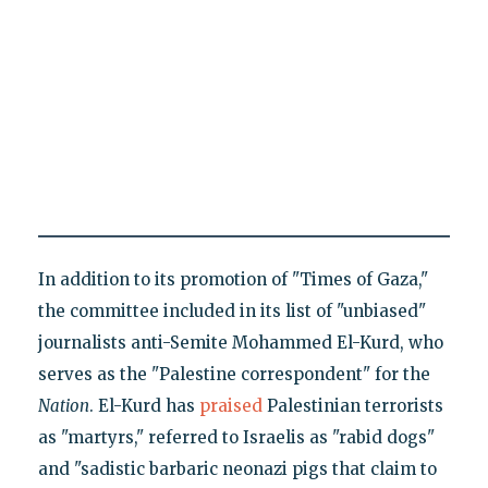
In addition to its promotion of "Times of Gaza,"
the committee included in its list of "unbiased"
journalists anti-Semite Mohammed El-Kurd, who
serves as the "Palestine correspondent" for the
Nation
. El-Kurd has
praised
Palestinian terrorists
as "martyrs," referred to Israelis as "rabid dogs"
and "sadistic barbaric neonazi pigs that claim to