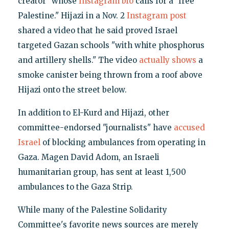
creator" whose
Instagram bio
calls for a "free
Palestine." Hijazi in a Nov. 2
Instagram post
shared a video that he said proved Israel
targeted Gazan schools "with white phosphorus
and artillery shells." The video
actually shows
a
smoke canister being thrown from a roof above
Hijazi onto the street below.
In addition to El-Kurd and Hijazi, other
committee-endorsed "journalists" have
accused
Israel
of blocking ambulances from operating in
Gaza. Magen David Adom, an Israeli
humanitarian group, has sent at least 1,500
ambulances to the Gaza Strip.
While many of the Palestine Solidarity
Committee's favorite news sources are merely