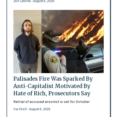
Jon Levine
- August 6, 2026
Palisades Fire Was Sparked By
Anti-Capitalist Motivated By
Hate of Rich, Prosecutors Say
Retrial of accused arsonist is set for October
Ira Stoll
- August 6, 2026