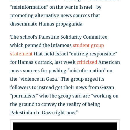
"misinformation" on the war in Israel—by
promoting alternative news sources that
disseminate Hamas propaganda.
The school's Palestine Solidarity Committee,
which penned the infamous
student group
statement
that held Israel "entirely responsible"
for Hamas's attack, last week
criticized
American
news sources for pushing "misinformation" on
the "violence in Gaza." The group urged its
followers to instead get their news from Gazan
"journalists," who the group said are "working on
the ground to convey the reality of being
Palestinian in Gaza right now."