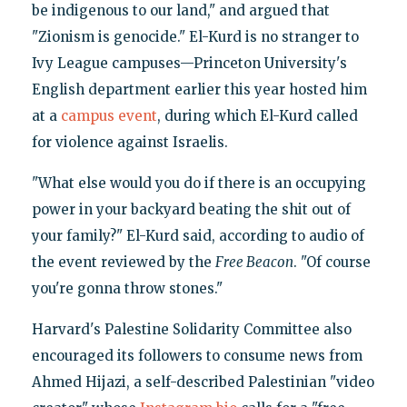
be indigenous to our land," and argued that
"Zionism is genocide." El-Kurd is no stranger to
Ivy League campuses—Princeton University's
English department earlier this year hosted him
at a
campus event
, during which El-Kurd called
for violence against Israelis.
"What else would you do if there is an occupying
power in your backyard beating the shit out of
your family?" El-Kurd said, according to audio of
the event reviewed by the
Free Beacon
. "Of course
you're gonna throw stones."
Harvard's Palestine Solidarity Committee also
encouraged its followers to consume news from
Ahmed Hijazi, a self-described Palestinian "video