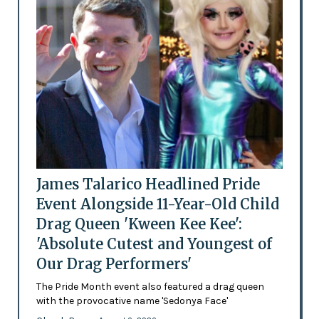
James Talarico Headlined Pride
Event Alongside 11-Year-Old Child
Drag Queen 'Kween Kee Kee':
'Absolute Cutest and Youngest of
Our Drag Performers'
The Pride Month event also featured a drag queen
with the provocative name 'Sedonya Face'