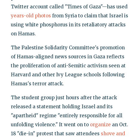
Twitter account called "Times of Gaza"—has used
years-old photos
from Syria to claim that Israel is
using white phosphorus in its retaliatory attacks
on Hamas.
The Palestine Solidarity Committee's promotion
of Hamas-aligned news sources in Gaza reflects
the proliferation of anti-Semitic activism seen at
Harvard and other Ivy League schools following
Hamas's terror attack.
The student group just hours after the attack
released a statement holding Israel and its
"apartheid" regime "entirely responsible for all
unfolding violence." It went on to
organize
an Oct.
18 "die-in" protest that saw attendees
shove and