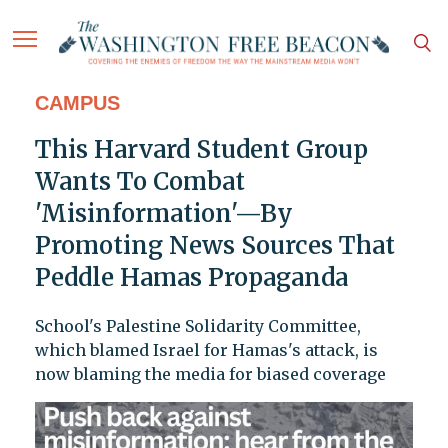
CAMPUS
This Harvard Student Group
Wants To Combat
'Misinformation'—By
Promoting News Sources That
Peddle Hamas Propaganda
School's Palestine Solidarity Committee,
which blamed Israel for Hamas's attack, is
now blaming the media for biased coverage