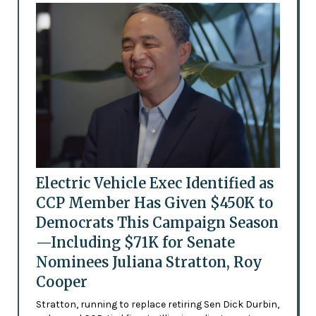
Electric Vehicle Exec Identified as
CCP Member Has Given $450K to
Democrats This Campaign Season
—Including $71K for Senate
Nominees Juliana Stratton, Roy
Cooper
Stratton, running to replace retiring Sen Dick Durbin,