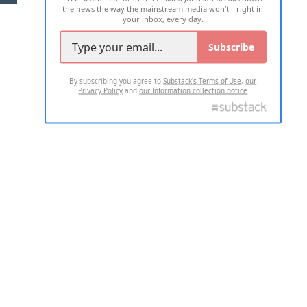
the news the way the mainstream media won't—right in
your inbox, every day.
Subscribe
By subscribing you agree to
Substack's Terms of Use
,
our
Privacy Policy
and
our Information collection notice