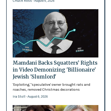
Chuck Ross
- August 6, 2026
Mamdani Backs Squatters’ Rights
in Video Demonizing 'Billionaire'
Jewish 'Slumlord'
'Exploiting,' 'speculative' owner brought rats and
roaches, removed Christmas decorations
Ira Stoll
- August 6, 2026