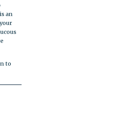
o
is an
 your
aucous
re
on to