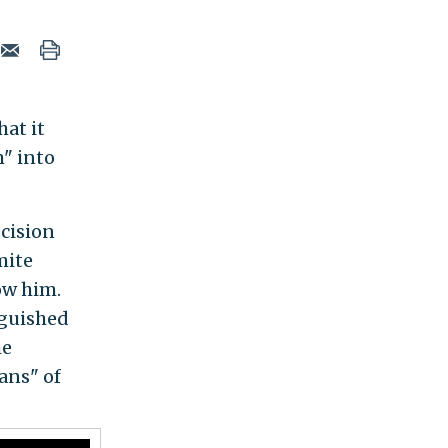
hat it
" into
ecision
mite
ow him.
nguished
he
gans" of