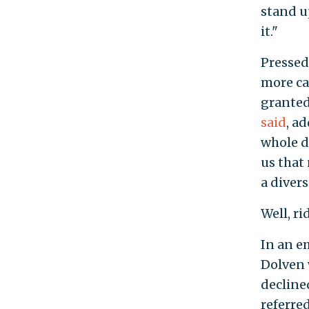
stand u
it."
Pressed
more ca
granted
said
, a
whole d
us that
a divers
Well, ri
In an e
Dolven 
decline
referre