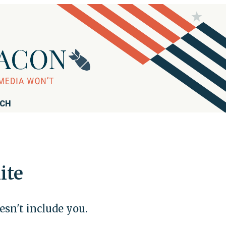
RCH
ite
esn't include you.