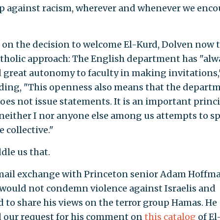
p against racism, wherever and whenever we enco
 on the decision to welcome El-Kurd, Dolven now t
tholic approach: The English department has "alw
 great autonomy to faculty in making invitations,
dding, "This openness also means that the departm
oes not issue statements. It is an important princi
 neither I nor anyone else among us attempts to s
e collective."
ddle us that.
mail exchange with Princeton senior Adam Hoffma
would not condemn violence against Israelis and
d to share his views on the terror group Hamas. He
d our request for his comment on
this catalog
of El