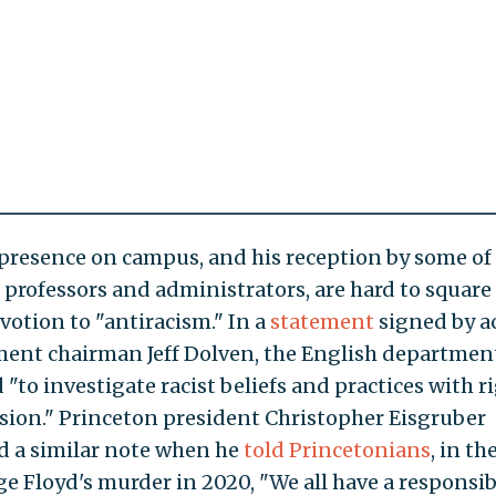
 presence on campus, and his reception by some of
s professors and administrators, are hard to square
votion to "antiracism." In a
statement
signed by a
ent chairman Jeff Dolven, the English departmen
"to investigate racist beliefs and practices with r
ion." Princeton president Christopher Eisgruber
 a similar note when he
told Princetonians
, in t
ge Floyd's murder in 2020, "We all have a responsibi