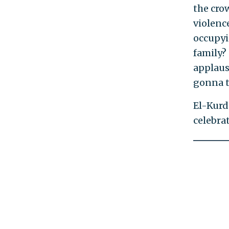
the cro
violence
occupyi
family?
applause
gonna t
El-Kurd
celebra