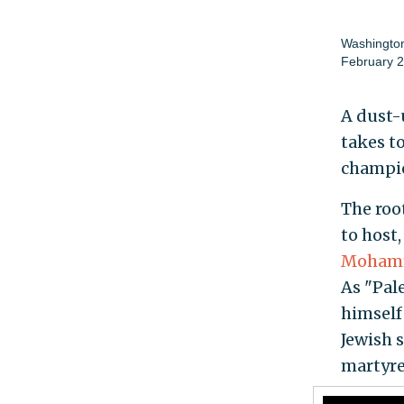
Washington
February 2
A dust-
takes t
champio
The roo
to host
Mohamm
As "Pal
himself 
Jewish s
martyre