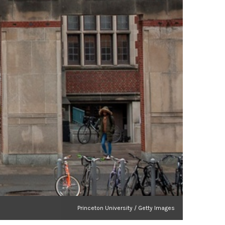
Princeton University / Getty Images