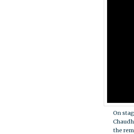
On stag
Chaudha
the rem