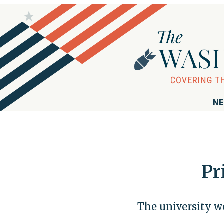
NE
Pr
The university we