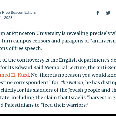
 Free Beacon Editors
1, 2023
up at Princeton University is revealing precisely w
o turn campus censors and paragons of "antiracism
ns of free speech.
t of the controversy is the English department's d
, for its Edward Said Memorial Lecture, the anti-Se
ed El-Kurd
. No, there is no reason you would kn
estine correspondent" for
The Nation
, he has disti
chiefly for his slanders of the Jewish people and t
tate, including the claim that Israelis "harvest or
d Palestinians to "feed their warriors."