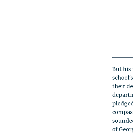
But his
school'
their de
departm
pledged 
compass
sounded
of Geor