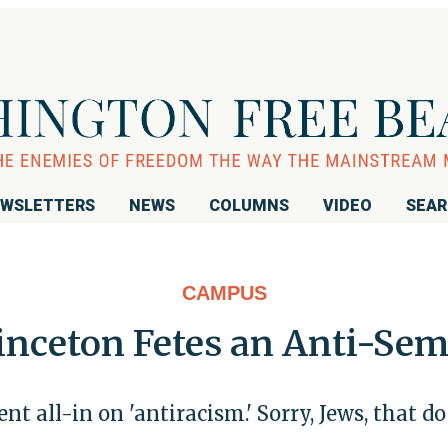
WSLETTERS
NEWS
COLUMNS
VIDEO
SEA
CAMPUS
inceton Fetes an Anti-Sem
nt all-in on 'antiracism.' Sorry, Jews, that do