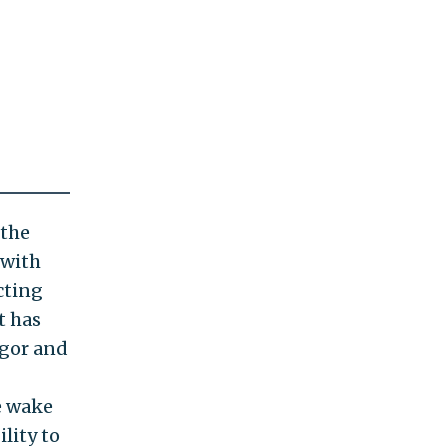
 the
 with
cting
t has
igor and
he wake
lity to