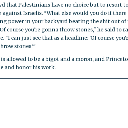
wd that Palestinians have no choice but to resort t
 against Israelis. "What else would you do if there 
ng power in your backyard beating the shit out of
 Of course you're gonna throw stones," he said to r
. "I can just see that as a headline: 'Of course you'
hrow stones.'"
 is allowed to be a bigot and a moron, and Princet
te and honor his work.