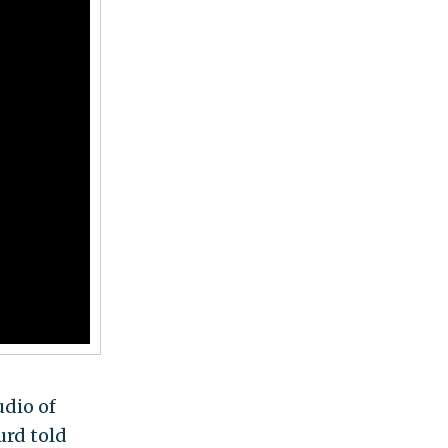
udio of
rd told