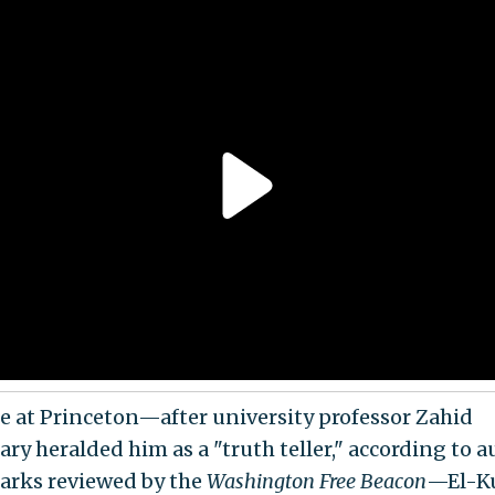
e at Princeton—after university professor Zahid
ry heralded him as a "truth teller," according to a
arks reviewed by the
Washington Free Beacon
—El-Ku