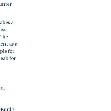
unter
akes a
ays
" he
ent as a
ple for
peak for
n,
-Kurd's