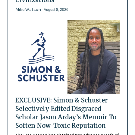
Mike Watson
- August 8, 2026
EXCLUSIVE: Simon & Schuster
Selectively Edited Disgraced
Scholar Jason Arday’s Memoir To
Soften Now-Toxic Reputation