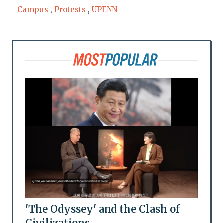
Campus
,
Protests
,
UPENN
'The Odyssey' and the Clash of
Civilizations