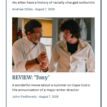
His allies have a history of racially charged outbursts
Andrew Stiles
- August 7, 2026
REVIEW: 'Tony'
A wonderful movie about a summer on Cape Cod is
the annunciation of a major writer-director
John Podhoretz
- August 7, 2026