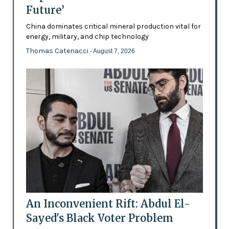
Future’
China dominates critical mineral production vital for
energy, military, and chip technology
Thomas Catenacci
- August 7, 2026
An Inconvenient Rift: Abdul El-
Sayed's Black Voter Problem