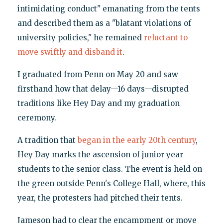
intimidating conduct" emanating from the tents
and described them as a "blatant violations of
university policies," he remained
reluctant to
move swiftly and disband it
.
I graduated from Penn on May 20 and saw
firsthand how that delay—16 days—disrupted
traditions like Hey Day and my graduation
ceremony.
A tradition that
began in the early 20th century
,
Hey Day marks the ascension of junior year
students to the senior class. The event is held on
the green outside Penn's College Hall, where, this
year, the protesters had pitched their tents.
Jameson had to clear the encampment or move