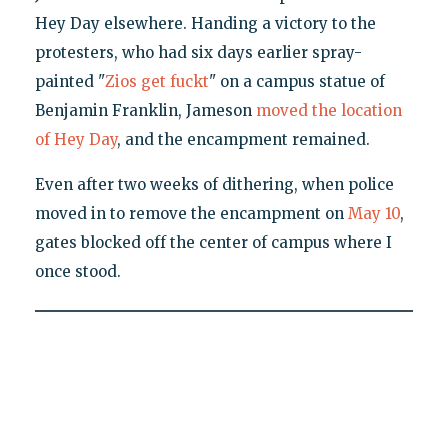
Hey Day elsewhere. Handing a victory to the
protesters, who had six days earlier spray-
painted "
Zios get fuckt
" on a campus statue of
Benjamin Franklin, Jameson
moved the location
of Hey Day
, and the encampment remained.
Even after two weeks of dithering, when police
moved in to remove the encampment on
May 10
,
gates blocked off the center of campus where I
once stood.