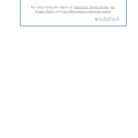
By subscribing you agree to
Substack's Terms of Use
,
our
Privacy Policy
and
our Information collection notice