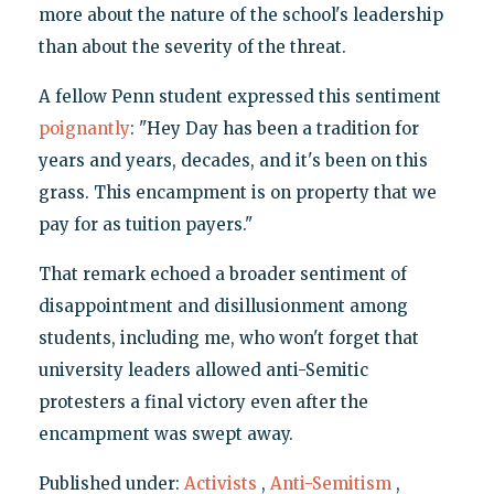
more about the nature of the school's leadership
than about the severity of the threat.
A fellow Penn student expressed this sentiment
poignantly
: "Hey Day has been a tradition for
years and years, decades, and it's been on this
grass. This encampment is on property that we
pay for as tuition payers."
That remark echoed a broader sentiment of
disappointment and disillusionment among
students, including me, who won't forget that
university leaders allowed anti-Semitic
protesters a final victory even after the
encampment was swept away.
Published under:
Activists
,
Anti-Semitism
,