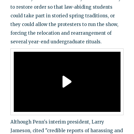
to restore order so that law-abiding students
could take part in storied spring traditions, or
they could allow the protesters to run the show,
forcing the relocation and rearrangement of
several year-end undergraduate rituals.
Although Penn's interim president, Larry
Jameson, cited "credible reports of harassing and