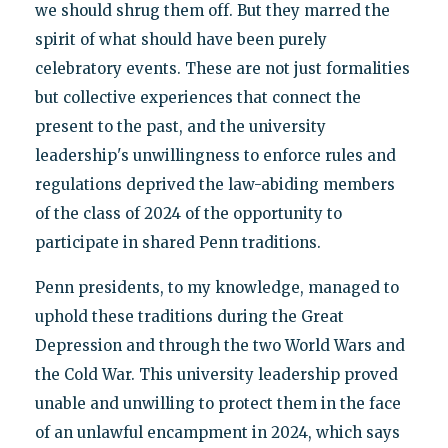
we should shrug them off. But they marred the
spirit of what should have been purely
celebratory events. These are not just formalities
but collective experiences that connect the
present to the past, and the university
leadership's unwillingness to enforce rules and
regulations deprived the law-abiding members
of the class of 2024 of the opportunity to
participate in shared Penn traditions.
Penn presidents, to my knowledge, managed to
uphold these traditions during the Great
Depression and through the two World Wars and
the Cold War. This university leadership proved
unable and unwilling to protect them in the face
of an unlawful encampment in 2024, which says