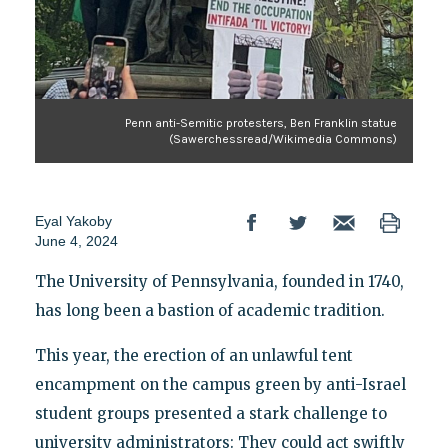
Penn anti-Semitic protesters, Ben Franklin statue
(Sawerchessread/Wikimedia Commons)
Eyal Yakoby
June 4, 2024
The University of Pennsylvania, founded in 1740,
has long been a bastion of academic tradition.
This year, the erection of an unlawful tent
encampment on the campus green by anti-Israel
student groups presented a stark challenge to
university administrators: They could act swiftly