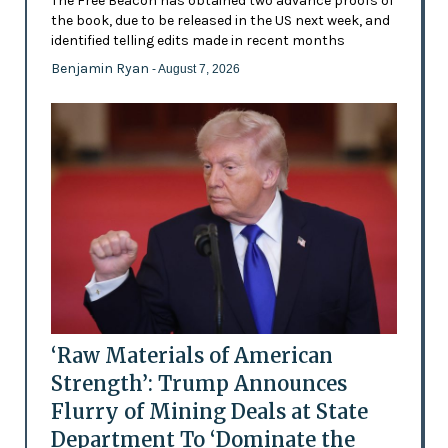
The Free Beacon has obtained two advance proofs of
the book, due to be released in the US next week, and
identified telling edits made in recent months
Benjamin Ryan
- August 7, 2026
‘Raw Materials of American
Strength’: Trump Announces
Flurry of Mining Deals at State
Department To ‘Dominate the