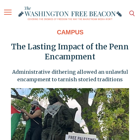
CAMPUS
The Lasting Impact of the Penn
Encampment
Administrative dithering allowed an unlawful
encampment to tarnish storied traditions