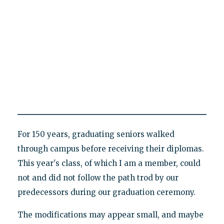
For 150 years, graduating seniors walked
through campus before receiving their diplomas.
This year's class, of which I am a member, could
not and did not follow the path trod by our
predecessors during our graduation ceremony.
The modifications may appear small, and maybe