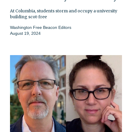
At Columbia, students storm and occupy a university
building scot-free
Washington Free Beacon Editors
August 19, 2024