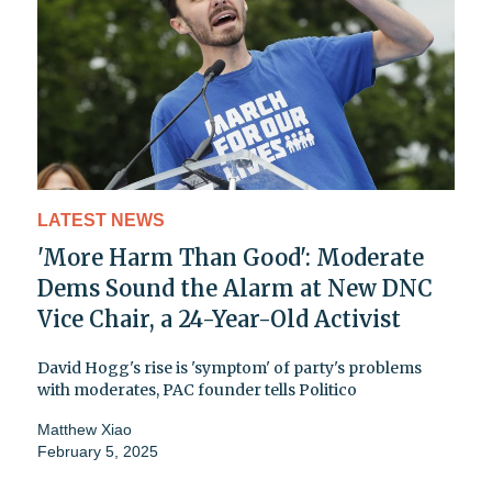
LATEST NEWS
'More Harm Than Good': Moderate
Dems Sound the Alarm at New DNC
Vice Chair, a 24-Year-Old Activist
David Hogg's rise is 'symptom' of party's problems
with moderates, PAC founder tells Politico
Matthew Xiao
February 5, 2025