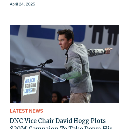
April 24, 2025
LATEST NEWS
DNC Vice Chair David Hogg Plots
$20M Campaign To Take Down His