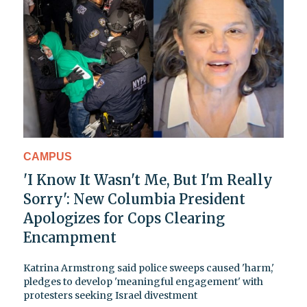
CAMPUS
'I Know It Wasn't Me, But I'm Really
Sorry': New Columbia President
Apologizes for Cops Clearing
Encampment
Katrina Armstrong said police sweeps caused 'harm,'
pledges to develop 'meaningful engagement' with
protesters seeking Israel divestment