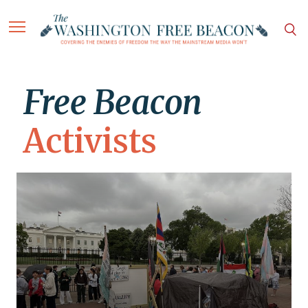
Free Beacon
Activists