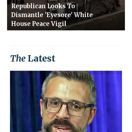
Republican Looks To
Dismantle 'Eyesore' White
House Peace Vigil
The
Latest