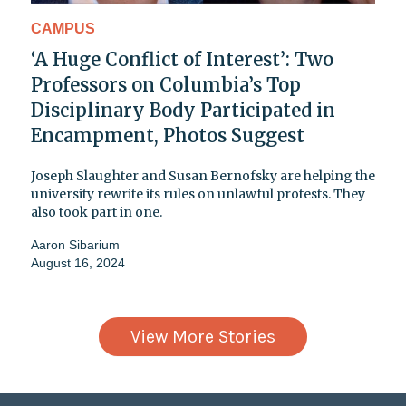
CAMPUS
‘A Huge Conflict of Interest’: Two
Professors on Columbia’s Top
Disciplinary Body Participated in
Encampment, Photos Suggest
Joseph Slaughter and Susan Bernofsky are helping the
university rewrite its rules on unlawful protests. They
also took part in one.
Aaron Sibarium
August 16, 2024
View More Stories