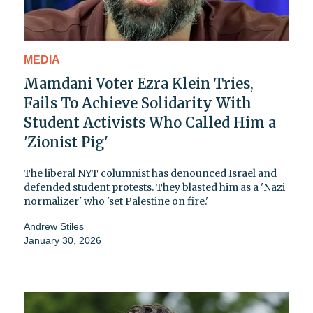
MEDIA
Mamdani Voter Ezra Klein Tries,
Fails To Achieve Solidarity With
Student Activists Who Called Him a
'Zionist Pig'
The liberal NYT columnist has denounced Israel and
defended student protests. They blasted him as a 'Nazi
normalizer' who 'set Palestine on fire.'
Andrew Stiles
January 30, 2026