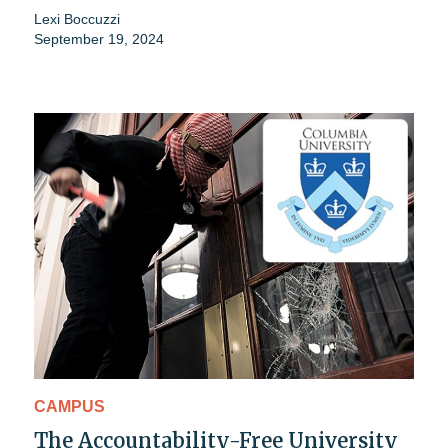
Lexi Boccuzzi
September 19, 2024
CAMPUS
The Accountability-Free University