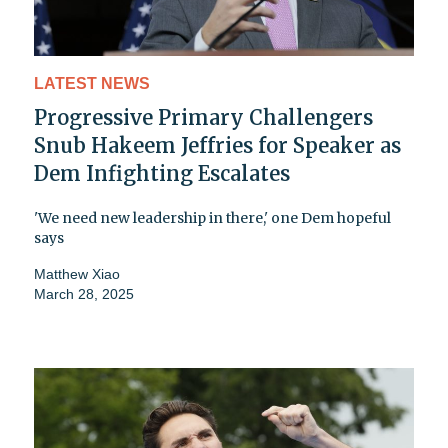
LATEST NEWS
Progressive Primary Challengers
Snub Hakeem Jeffries for Speaker as
Dem Infighting Escalates
'We need new leadership in there,' one Dem hopeful
says
Matthew Xiao
March 28, 2025