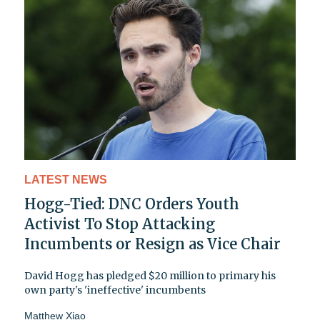
LATEST NEWS
Hogg-Tied: DNC Orders Youth
Activist To Stop Attacking
Incumbents or Resign as Vice Chair
David Hogg has pledged $20 million to primary his
own party's 'ineffective' incumbents
Matthew Xiao