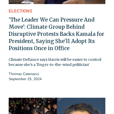
ELECTIONS
'The Leader We Can Pressure And
Move': Climate Group Behind
Disruptive Protests Backs Kamala for
President, Saying She'll Adopt Its
Positions Once in Office
Climate Defiance says Harris will be easier to control
because she's a 'finger-to-the-wind politician'
Thomas Catenacci
September 25, 2024