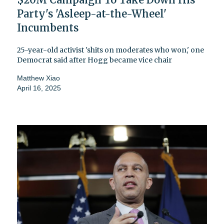
Party's 'Asleep-at-the-Wheel'
Incumbents
25-year-old activist 'shits on moderates who won,' one
Democrat said after Hogg became vice chair
Matthew Xiao
April 16, 2025