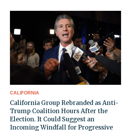
CALIFORNIA
California Group Rebranded as Anti-
Trump Coalition Hours After the
Election. It Could Suggest an
Incoming Windfall for Progressive