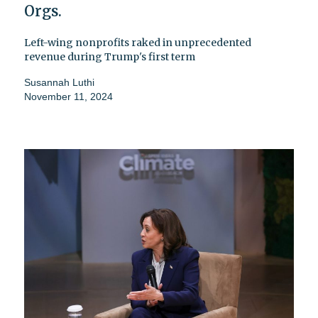
Orgs.
Left-wing nonprofits raked in unprecedented
revenue during Trump's first term
Susannah Luthi
November 11, 2024