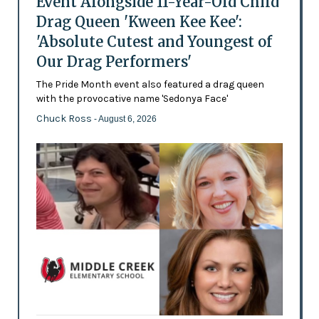
Event Alongside 11-Year-Old Child
Drag Queen 'Kween Kee Kee':
'Absolute Cutest and Youngest of
Our Drag Performers'
The Pride Month event also featured a drag queen
with the provocative name 'Sedonya Face'
Chuck Ross
- August 6, 2026