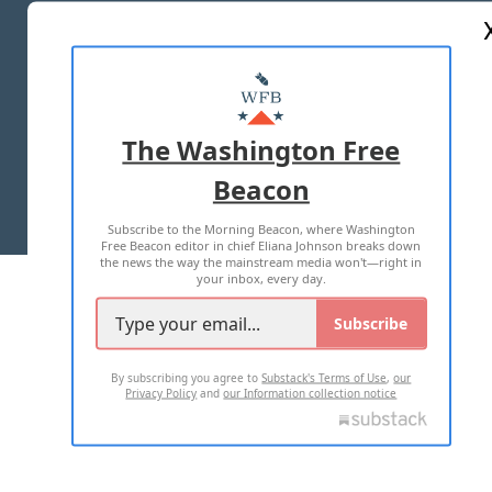
ABOUT US
MASTHEAD
ADVERTISE WITH US
The Washington Free
Beacon
TERMS OF USE
PRIVACY POLICY
Subscribe to the Morning Beacon, where Washington
2026 ALL RIGHTS RESERVED
Free Beacon editor in chief Eliana Johnson breaks down
the news the way the mainstream media won't—right in
your inbox, every day.
Subscribe
By subscribing you agree to
Substack's Terms of Use
,
our
Privacy Policy
and
our Information collection notice