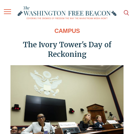
CAMPUS
The Ivory Tower's Day of
Reckoning