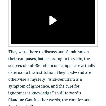
They were there to discuss anti-Semitism on
their campuses, but according to this trio, the
sources of anti-Semitism on campus are actually
external to the institutions they lead—and are
otherwise a mystery. "Anti-Semitism is a
symptom of ignorance, and the cure for
ignorance is knowledge," said Harvard's
Claudine Gay. In other words, the cure for anti-