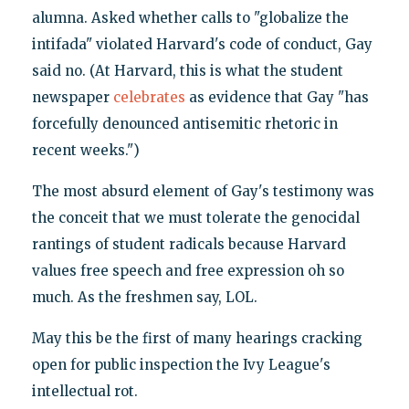
alumna. Asked whether calls to "globalize the
intifada" violated Harvard's code of conduct, Gay
said no. (At Harvard, this is what the student
newspaper
celebrates
as evidence that Gay "has
forcefully denounced antisemitic rhetoric in
recent weeks.")
The most absurd element of Gay's testimony was
the conceit that we must tolerate the genocidal
rantings of student radicals because Harvard
values free speech and free expression oh so
much. As the freshmen say, LOL.
May this be the first of many hearings cracking
open for public inspection the Ivy League's
intellectual rot.