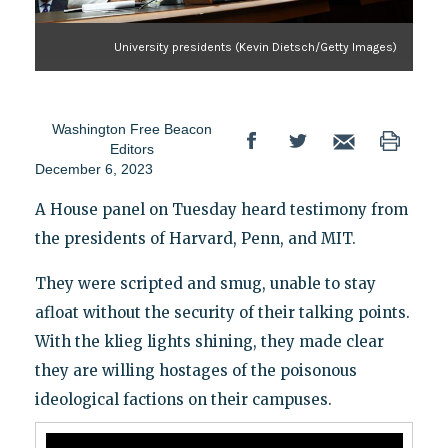
University presidents (Kevin Dietsch/Getty Images)
Washington Free Beacon
Editors
December 6, 2023
A House panel on Tuesday heard testimony from
the presidents of Harvard, Penn, and MIT.
They were scripted and smug, unable to stay
afloat without the security of their talking points.
With the klieg lights shining, they made clear
they are willing hostages of the poisonous
ideological factions on their campuses.