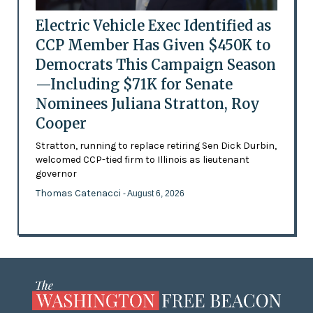
Electric Vehicle Exec Identified as
CCP Member Has Given $450K to
Democrats This Campaign Season
—Including $71K for Senate
Nominees Juliana Stratton, Roy
Cooper
Stratton, running to replace retiring Sen Dick Durbin,
welcomed CCP-tied firm to Illinois as lieutenant
governor
Thomas Catenacci
- August 6, 2026