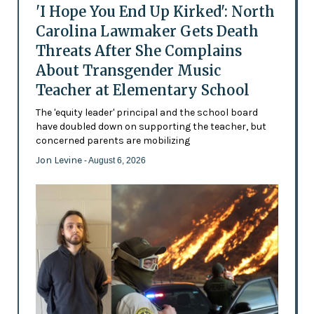
'I Hope You End Up Kirked': North
Carolina Lawmaker Gets Death
Threats After She Complains
About Transgender Music
Teacher at Elementary School
The 'equity leader' principal and the school board
have doubled down on supporting the teacher, but
concerned parents are mobilizing
Jon Levine
- August 6, 2026