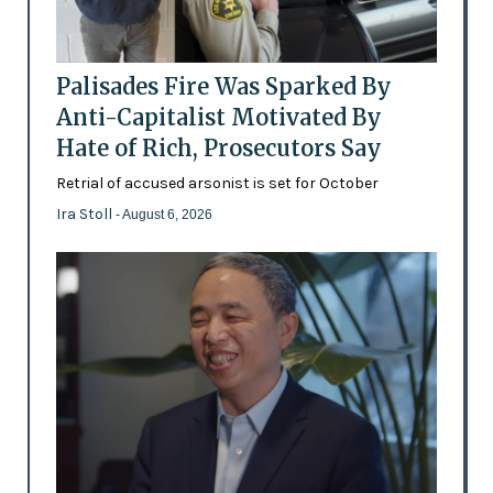
Palisades Fire Was Sparked By
Anti-Capitalist Motivated By
Hate of Rich, Prosecutors Say
Retrial of accused arsonist is set for October
Ira Stoll
- August 6, 2026