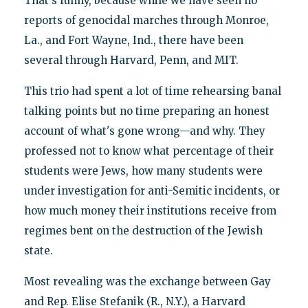
That's funny, because while we have seen no
reports of genocidal marches through Monroe,
La., and Fort Wayne, Ind., there have been
several through Harvard, Penn, and MIT.
This trio had spent a lot of time rehearsing banal
talking points but no time preparing an honest
account of what's gone wrong—and why. They
professed not to know what percentage of their
students were Jews, how many students were
under investigation for anti-Semitic incidents, or
how much money their institutions receive from
regimes bent on the destruction of the Jewish
state.
Most revealing was the exchange between Gay
and Rep. Elise Stefanik (R., N.Y.), a Harvard