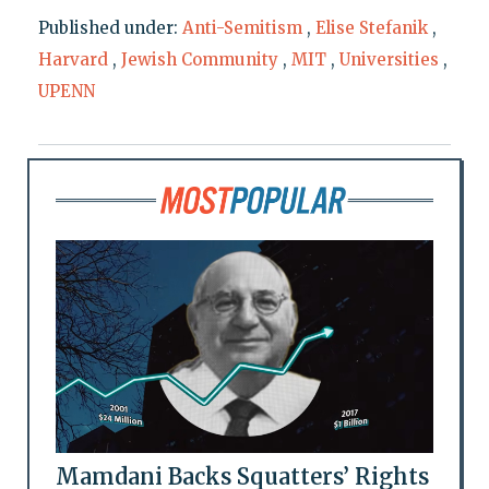
Published under:
Anti-Semitism
,
Elise Stefanik
,
Harvard
,
Jewish Community
,
MIT
,
Universities
,
UPENN
Mamdani Backs Squatters’ Rights