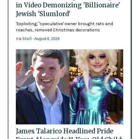
in Video Demonizing 'Billionaire'
Jewish 'Slumlord'
'Exploiting,' 'speculative' owner brought rats and
roaches, removed Christmas decorations
Ira Stoll
- August 6, 2026
James Talarico Headlined Pride