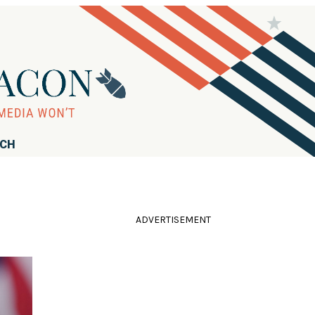
RCH
ADVERTISEMENT