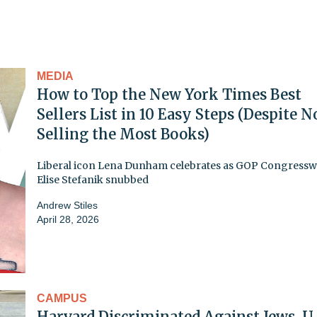
MEDIA
How to Top the New York Times Best
Sellers List in 10 Easy Steps (Despite N
Selling the Most Books)
Liberal icon Lena Dunham celebrates as GOP Congres
Elise Stefanik snubbed
Andrew Stiles
April 28, 2026
CAMPUS
Harvard Discriminated Against Jews, U.