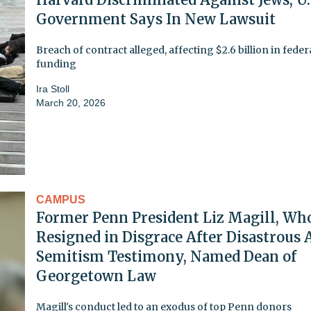
Government Says In New Lawsuit
Breach of contract alleged, affecting $2.6 billion in feder
funding
Ira Stoll
March 20, 2026
CAMPUS
Former Penn President Liz Magill, Wh
Resigned in Disgrace After Disastrous 
Semitism Testimony, Named Dean of
Georgetown Law
Magill's conduct led to an exodus of top Penn donors