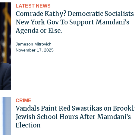
LATEST NEWS
Comrade Kathy? Democratic Socialists 
New York Gov To Support Mamdani's
Agenda or Else.
Jameson Mitrovich
November 17, 2025
CRIME
Vandals Paint Red Swastikas on Brook
Jewish School Hours After Mamdani’s
Election