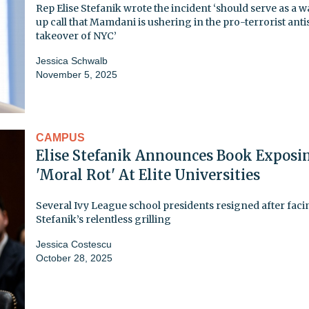
Rep Elise Stefanik wrote the incident ‘should serve as a 
up call that Mamdani is ushering in the pro-terrorist anti
takeover of NYC’
Jessica Schwalb
November 5, 2025
CAMPUS
Elise Stefanik Announces Book Exposi
'Moral Rot' At Elite Universities
Several Ivy League school presidents resigned after faci
Stefanik’s relentless grilling
Jessica Costescu
October 28, 2025