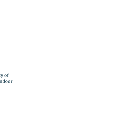
y of
indoor