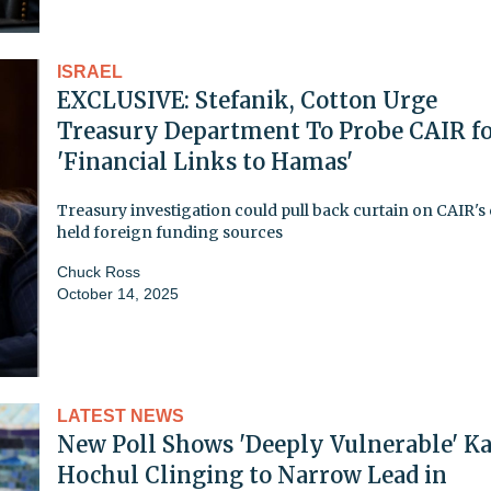
ISRAEL
EXCLUSIVE: Stefanik, Cotton Urge
Treasury Department To Probe CAIR f
'Financial Links to Hamas'
Treasury investigation could pull back curtain on CAIR's 
held foreign funding sources
Chuck Ross
October 14, 2025
LATEST NEWS
New Poll Shows 'Deeply Vulnerable' K
Hochul Clinging to Narrow Lead in