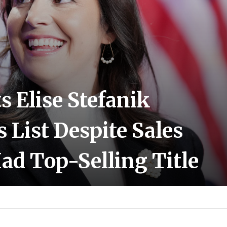
 Elise Stefanik
s List Despite Sales
ad Top-Selling Title