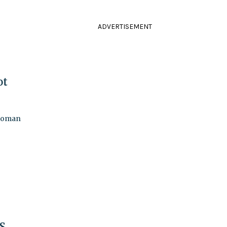
ADVERTISEMENT
ot
swoman
S.