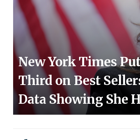
New York Times Puts
Third on Best Seller
Data Showing She H