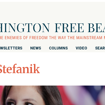
WSLETTERS
NEWS
COLUMNS
VIDEO
SEA
Stefanik