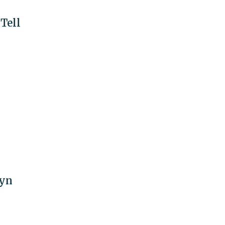
Tell
lyn