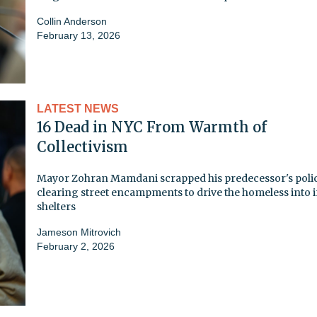
Collin Anderson
February 13, 2026
LATEST NEWS
16 Dead in NYC From Warmth of
Collectivism
Mayor Zohran Mamdani scrapped his predecessor's polic
clearing street encampments to drive the homeless into 
shelters
Jameson Mitrovich
February 2, 2026