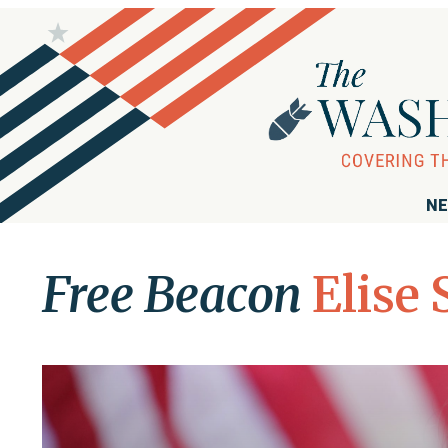
NE
Free Beacon
Elise 