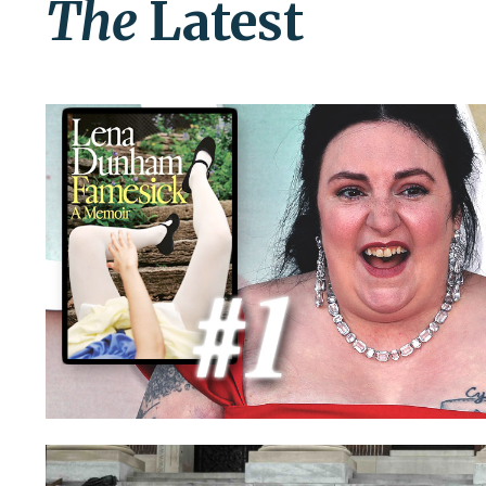
The
Latest