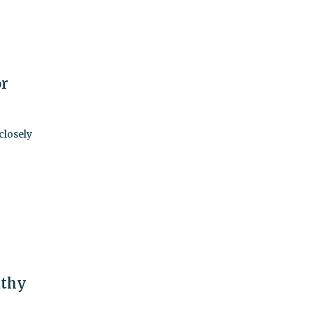
or
closely
athy