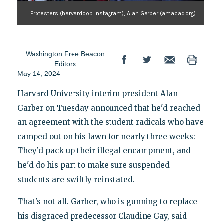
Protesters (harvardoop Instagram), Alan Garber (amacad.org)
Washington Free Beacon
Editors
May 14, 2024
Harvard University interim president Alan
Garber on Tuesday announced that he'd reached
an agreement with the student radicals who have
camped out on his lawn for nearly three weeks:
They'd pack up their illegal encampment, and
he'd do his part to make sure suspended
students are swiftly reinstated.
That's not all. Garber, who is gunning to replace
his disgraced predecessor Claudine Gay, said