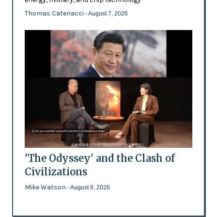
Thomas Catenacci
- August 7, 2026
'The Odyssey' and the Clash of
Civilizations
Mike Watson
- August 8, 2026