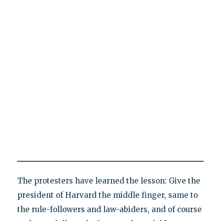
The protesters have learned the lesson: Give the
president of Harvard the middle finger, same to
the rule-followers and law-abiders, and of course