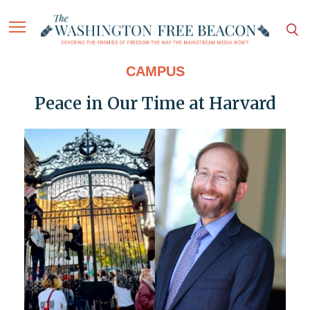
CAMPUS
Peace in Our Time at Harvard