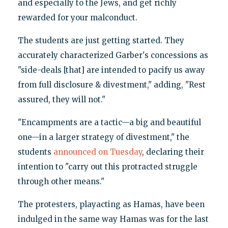
and especially to the Jews, and get richly
rewarded for your malconduct.
The students are just getting started. They
accurately characterized Garber's concessions as
"side-deals [that] are intended to pacify us away
from full disclosure & divestment," adding, "Rest
assured, they will not."
"Encampments are a tactic—a big and beautiful
one—in a larger strategy of divestment," the
students
announced on Tuesday
, declaring their
intention to "carry out this protracted struggle
through other means."
The protesters, playacting as Hamas, have been
indulged in the same way Hamas was for the last