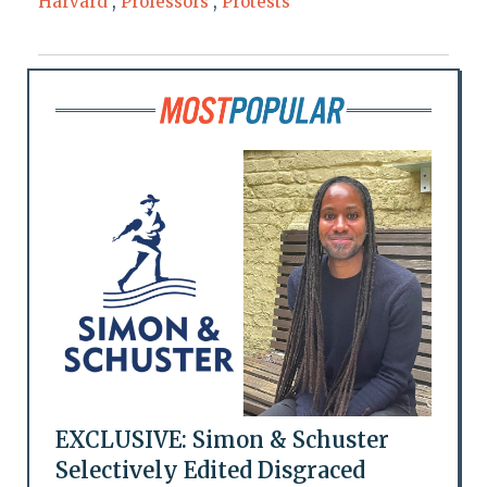
Harvard
,
Professors
,
Protests
EXCLUSIVE: Simon & Schuster
Selectively Edited Disgraced