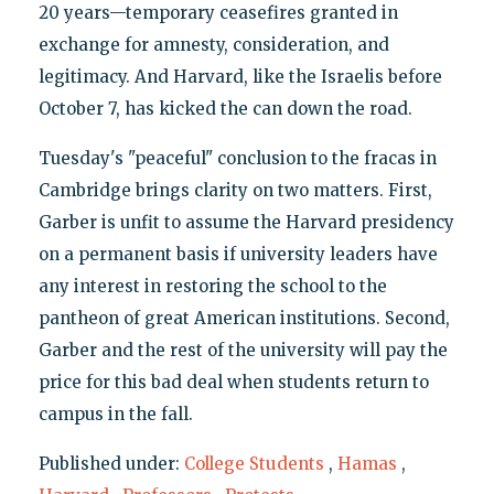
20 years—temporary ceasefires granted in
exchange for amnesty, consideration, and
legitimacy. And Harvard, like the Israelis before
October 7, has kicked the can down the road.
Tuesday's "peaceful" conclusion to the fracas in
Cambridge brings clarity on two matters. First,
Garber is unfit to assume the Harvard presidency
on a permanent basis if university leaders have
any interest in restoring the school to the
pantheon of great American institutions. Second,
Garber and the rest of the university will pay the
price for this bad deal when students return to
campus in the fall.
Published under:
College Students
,
Hamas
,