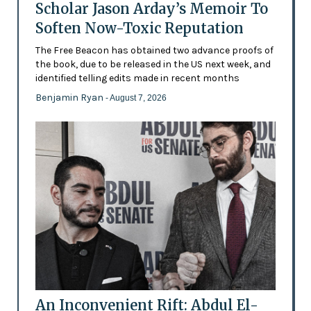
Scholar Jason Arday’s Memoir To
Soften Now-Toxic Reputation
The Free Beacon has obtained two advance proofs of
the book, due to be released in the US next week, and
identified telling edits made in recent months
Benjamin Ryan
- August 7, 2026
An Inconvenient Rift: Abdul El-