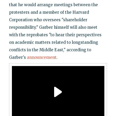
that he would arrange meetings between the
protesters and a member of the Harvard
Corporation who oversees "shareholder
responsibility." Garber himself will also meet
with the reprobates "to hear their perspectives
on academic matters related to longstanding
conflicts in the Middle East," according to
Garber's
announcement
.