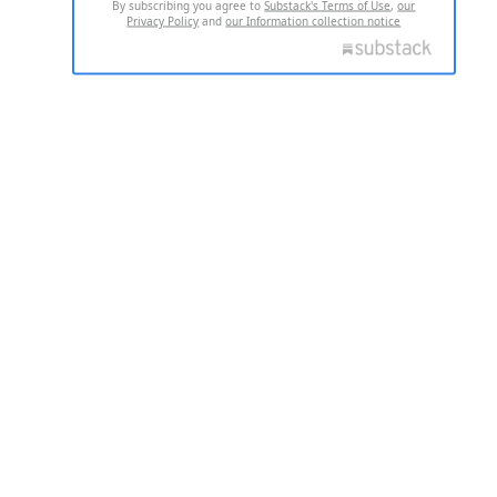
By subscribing you agree to
Substack's Terms of Use
,
our
Privacy Policy
and
our Information collection notice