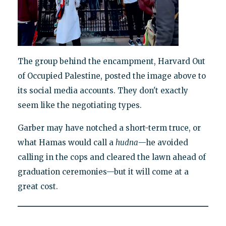
The group behind the encampment, Harvard Out
of Occupied Palestine, posted the image above to
its social media accounts. They don't exactly
seem like the negotiating types.
Garber may have notched a short-term truce, or
what Hamas would call a
hudna
—he avoided
calling in the cops and cleared the lawn ahead of
graduation ceremonies—but it will come at a
great cost.