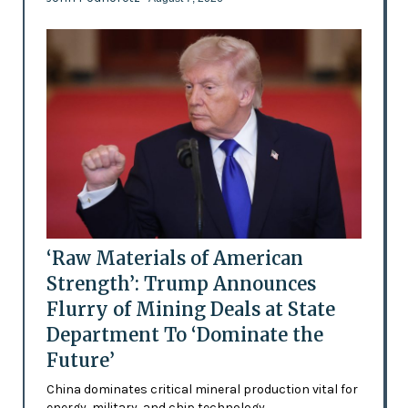
‘Raw Materials of American
Strength’: Trump Announces
Flurry of Mining Deals at State
Department To ‘Dominate the
Future’
China dominates critical mineral production vital for
energy, military, and chip technology