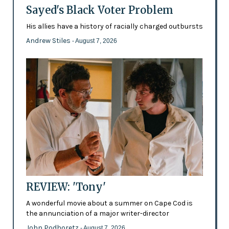
Sayed's Black Voter Problem
His allies have a history of racially charged outbursts
Andrew Stiles
- August 7, 2026
REVIEW: 'Tony'
A wonderful movie about a summer on Cape Cod is
the annunciation of a major writer-director
John Podhoretz
- August 7, 2026