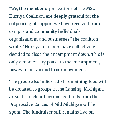
"We, the member organizations of the MSU
Hurriya Coalition, are deeply grateful for the
outpouring of support we have received from
campus and community individuals,
organizations, and businesses," the coalition
wrote. "Hurriya members have collectively
decided to close the encampment down. This is
only a momentary pause to the encampment,
however, not an end to our movement."
The group also indicated all remaining food will
be donated to groups in the Lansing, Michigan,
area. It's unclear how unused funds from the
Progressive Caucus of Mid Michigan will be
spent. The fundraiser still remains live on