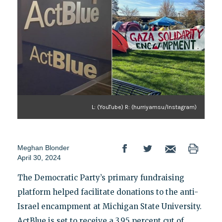
L: (YouTube) R: (hurriyamsu/Instagram)
Meghan Blonder
April 30, 2024
The Democratic Party’s primary fundraising
platform helped facilitate donations to the anti-
Israel encampment at Michigan State University.
ActBlue is set to receive a 3.95 percent cut of