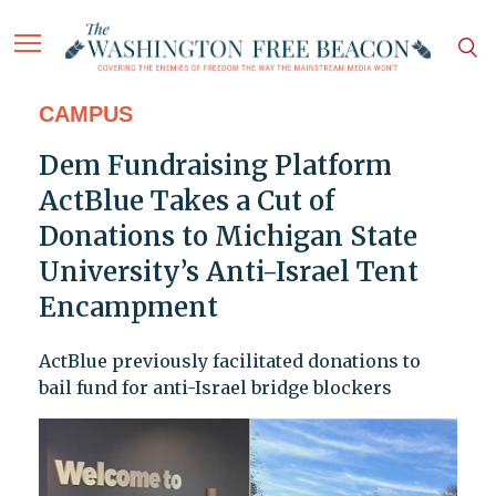
CAMPUS
Dem Fundraising Platform
ActBlue Takes a Cut of
Donations to Michigan State
University’s Anti-Israel Tent
Encampment
ActBlue previously facilitated donations to
bail fund for anti-Israel bridge blockers