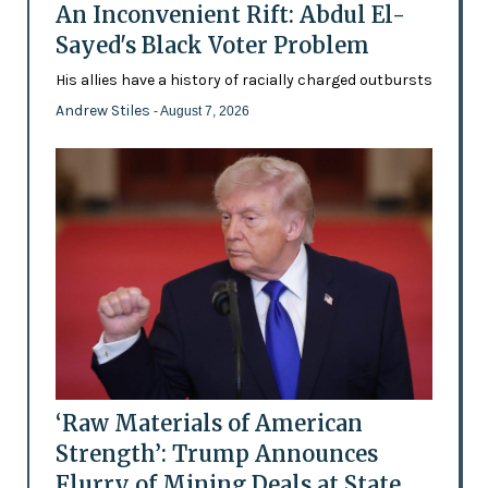
An Inconvenient Rift: Abdul El-
Sayed's Black Voter Problem
His allies have a history of racially charged outbursts
Andrew Stiles
- August 7, 2026
‘Raw Materials of American
Strength’: Trump Announces
Flurry of Mining Deals at State