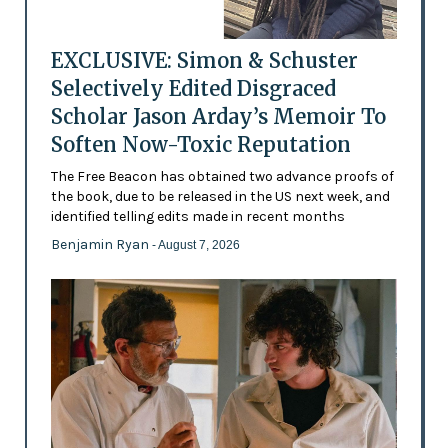
EXCLUSIVE: Simon & Schuster
Selectively Edited Disgraced
Scholar Jason Arday’s Memoir To
Soften Now-Toxic Reputation
The Free Beacon has obtained two advance proofs of
the book, due to be released in the US next week, and
identified telling edits made in recent months
Benjamin Ryan
- August 7, 2026