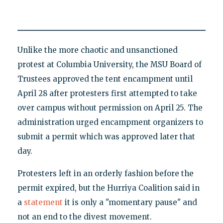
Unlike the more chaotic and unsanctioned
protest at Columbia University, the MSU Board of
Trustees approved the tent encampment until
April 28 after protesters first attempted to take
over campus without permission on April 25. The
administration urged encampment organizers to
submit a permit which was approved later that
day.
Protesters left in an orderly fashion before the
permit expired, but the Hurriya Coalition said in
a
statement
it is only a "momentary pause" and
not an end to the divest movement.