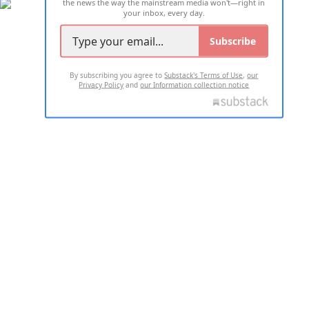
the news the way the mainstream media won't—right in
your inbox, every day.
Subscribe
By subscribing you agree to
Substack's Terms of Use
,
our
Privacy Policy
and
our Information collection notice