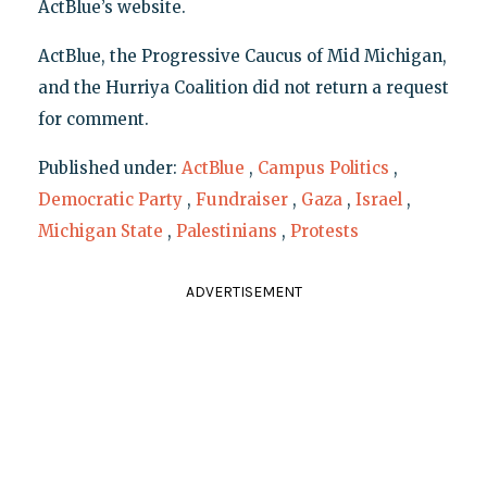
ActBlue’s website.
ActBlue, the Progressive Caucus of Mid Michigan,
and the Hurriya Coalition did not return a request
for comment.
Published under:
ActBlue
,
Campus Politics
,
Democratic Party
,
Fundraiser
,
Gaza
,
Israel
,
Michigan State
,
Palestinians
,
Protests
ADVERTISEMENT