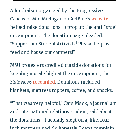
A fundraiser organized by the Progressive
Caucus of Mid Michigan on ActBlue’s
website
helped raise donations to prop up the anti-Israel
encampment. The donation page pleaded:
"Support our Student Activists! Please help us
feed and house our campers!"
MSU protesters credited outside donations for
keeping morale high at the encampment, the
State News
recounted
. Donations included
blankets, mattress toppers, coffee, and snacks.
"That was very helpful," Cara Mack, a journalism
and international relations student, said about
the donations. "I actually slept on a, like, four-
inch mattress pad. So honestly, I can’t complain.