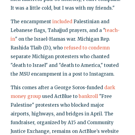
It was a little cold, but I was with my friends."
The encampment
included
Palestinian and
Lebanese flags, Tahajjud prayers, and a "
teach-
in
" on the Israel-Hamas war. Michigan Rep.
Rashida Tlaib (D.), who
refused to condemn
separate Michigan protesters who chanted
"death to Israel" and "death to America," touted
the MSU encampment in a post to Instagram.
This comes after a George Soros-funded
dark
money group
used ActBlue to
bankroll
"Free
Palestine" protesters who blocked major
airports, highways, and bridges in April. The
fundraiser, organized by A15 and Community
Justice Exchange, remains on ActBlue’s website