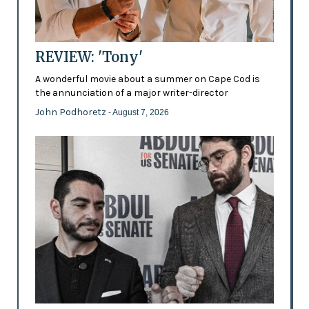
REVIEW: 'Tony'
A wonderful movie about a summer on Cape Cod is
the annunciation of a major writer-director
John Podhoretz
- August 7, 2026