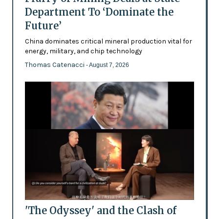
Department To ‘Dominate the
Future’
China dominates critical mineral production vital for
energy, military, and chip technology
Thomas Catenacci
- August 7, 2026
'The Odyssey' and the Clash of