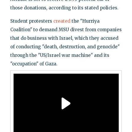
those donations, according to its stated policies.
Student protesters
created
the "Hurriya
Coalition" to demand MSU divest from companies
that do business with Israel, which they accused
of conducting "death, destruction, and genocide"
through the "US/Israel war machine" and its
"occupation" of Gaza.