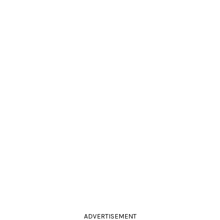
ADVERTISEMENT