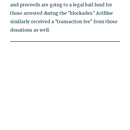
and proceeds are going to a legal bail fund for
those arrested during the "blockades." ActBlue
similarly received a "transaction fee" from those
donations as well.