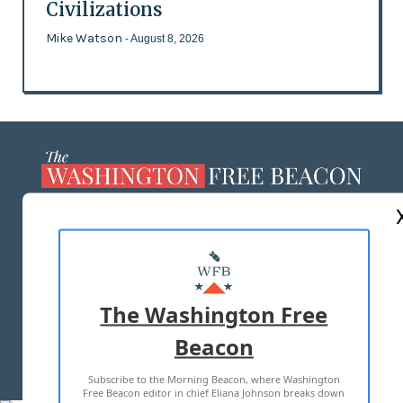
Civilizations
Mike Watson
- August 8, 2026
ABOUT US
MASTHEAD
ADVERTISE WITH US
The Washington Free
Beacon
TERMS OF USE
PRIVACY POLICY
Subscribe to the Morning Beacon, where Washington
2026 ALL RIGHTS RESERVED
Free Beacon editor in chief Eliana Johnson breaks down