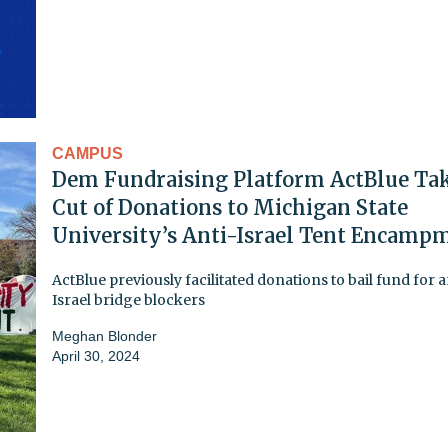
CAMPUS
Dem Fundraising Platform ActBlue Tak
Cut of Donations to Michigan State
University’s Anti-Israel Tent Encamp
ActBlue previously facilitated donations to bail fund for a
Israel bridge blockers
Meghan Blonder
April 30, 2024