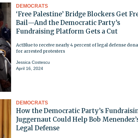
DEMOCRATS
‘Free Palestine’ Bridge Blockers Get Fr
Bail—And the Democratic Party’s
Fundraising Platform Gets a Cut
ActBlue to receive nearly 4 percent of legal defense don
for arrested protesters
Jessica Costescu
April 16, 2024
DEMOCRATS
How the Democratic Party’s Fundraisi
Juggernaut Could Help Bob Menendez’
Legal Defense