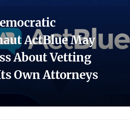
Democratic
naut ActBlue May
ss About Vetting
Its Own Attorneys