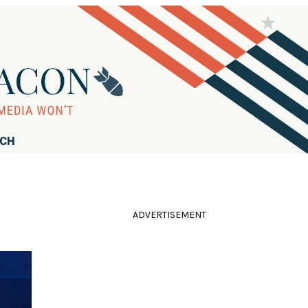
RCH
ADVERTISEMENT