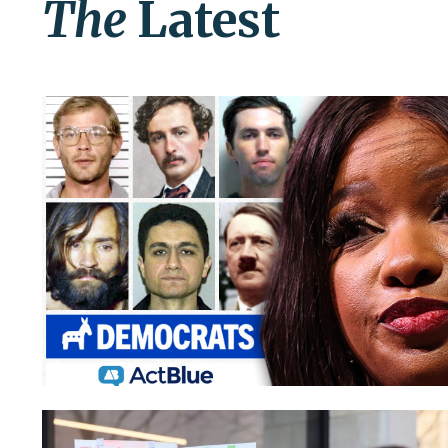
The
Latest