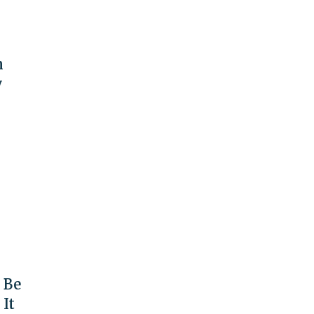
n
y
 Be
 It