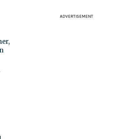
ADVERTISEMENT
er,
in
y
l