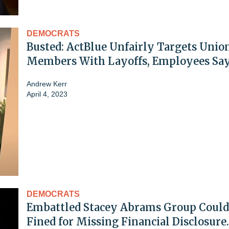
DEMOCRATS
Busted: ActBlue Unfairly Targets Unio
Members With Layoffs, Employees Sa
Andrew Kerr
April 4, 2023
DEMOCRATS
Embattled Stacey Abrams Group Could
Fined for Missing Financial Disclosure.