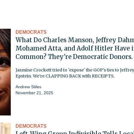
DEMOCRATS
What Do Charles Manson, Jeffrey Dahm
Mohamed Atta, and Adolf Hitler Have 
Common? They're Democratic Donors.
Jasmine Crockett tried to 'expose' the GOP's ties to Jeffre
Epstein. We're CLAPPING BACK with RECEIPTS.
Andrew Stiles
November 21, 2025
DEMOCRATS
Left-Wing Group Indivisible Tells Loca