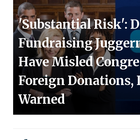
'Substantial Risk': 
Fundraising Jugger
Have Misled Congre
Foreign Donations, 
Warned