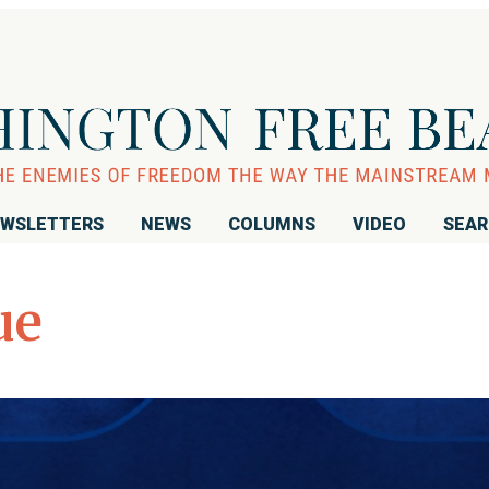
WSLETTERS
NEWS
COLUMNS
VIDEO
SEA
ue