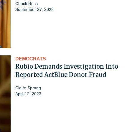
Chuck Ross
September 27, 2023
DEMOCRATS
Rubio Demands Investigation Into
Reported ActBlue Donor Fraud
Claire Sprang
April 12, 2023