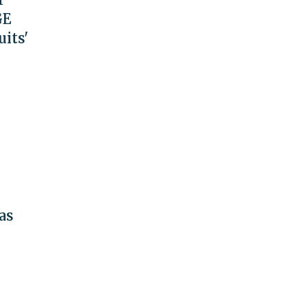
GE
uits'
as