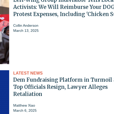
Activists: We Will Reimburse Your DO
Protest Expenses, Including 'Chicken S
Collin Anderson
March 13, 2025
LATEST NEWS
Dem Fundraising Platform in Turmoil 
Top Officials Resign, Lawyer Alleges
Retaliation
Matthew Xiao
March 6, 2025