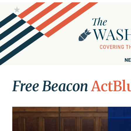
NE
Free Beacon
ActBl