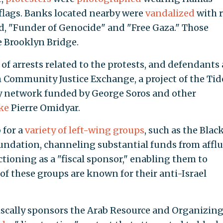
flags. Banks located nearby were
vandalized
with 
ad, "Funder of Genocide" and "Free Gaza." Those
 Brooklyn Bridge.
f arrests related to the protests, and defendants 
m Community Justice Exchange, a project of the Tid
 network funded by George Soros and other
ike
Pierre Omidyar.
 for a
variety of left-wing groups
, such as the Blac
undation, channeling substantial funds from affl
tioning as a "fiscal sponsor," enabling them to
of these groups are known for their anti-Israel
fiscally sponsors the Arab Resource and Organizin