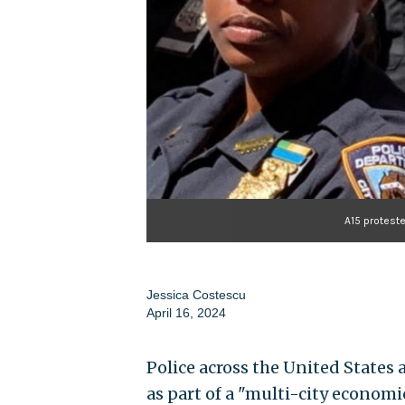
A15 protest
Jessica Costescu
April 16, 2024
Police across the United States
as part of a "multi-city econom