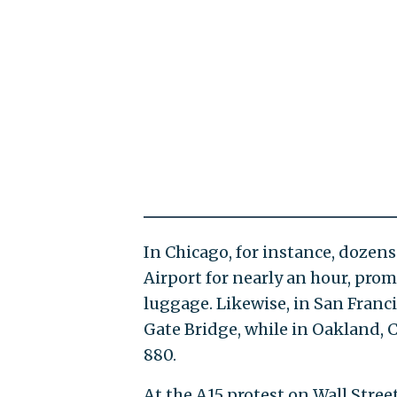
In Chicago, for instance, dozens
Airport for nearly an hour, pro
luggage. Likewise, in San Franci
Gate Bridge, while in Oakland, 
880.
At the A15 protest on Wall Stree