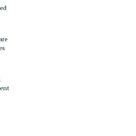
red
are
es
k
uent
g