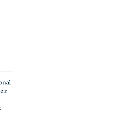
ional
eir
e