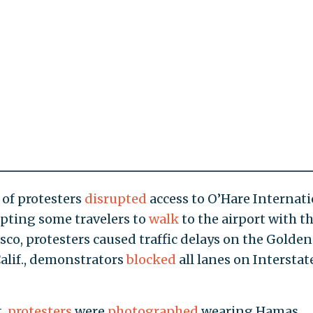
 of protesters
disrupted
access to O’Hare Internat
mpting some travelers to
walk
to the airport with th
sco, protesters caused traffic delays on the Golden
Calif., demonstrators
blocked
all lanes on Interstat
t,
protesters
were
photographed
wearing Hamas