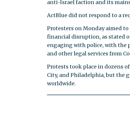
anti-Israel faction and its mai
ActBlue did not respond to a r
Protesters on Monday aimed to 
financial disruption, as stated 
engaging with police, with the p
and other legal services from 
Protests took place in dozens of
City, and Philadelphia, but the 
worldwide.