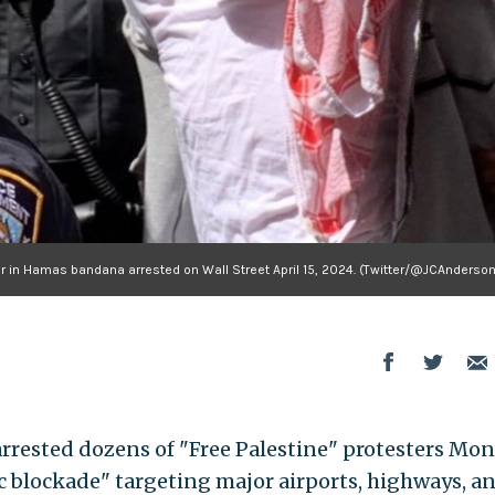
er in Hamas bandana arrested on Wall Street April 15, 2024. (Twitter/@JCAnderso
 arrested dozens of "Free Palestine" protesters Mo
ic blockade" targeting major airports, highways, a