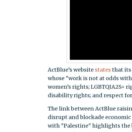
ActBlue’s website
states
that its
whose "work is not at odds with 
women’s rights; LGBTQIA2S+ right
disability rights; and respect for
The link between ActBlue raising
disrupt and blockade economic lo
with "Palestine" highlights th