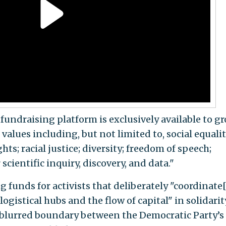
 fundraising platform is exclusively available to g
values including, but not limited to, social equalit
s; racial justice; diversity; freedom of speech;
 scientific inquiry, discovery, and data."
 funds for activists that deliberately "coordinate[
gistical hubs and the flow of capital" in solidarit
e blurred boundary between the Democratic Party’s