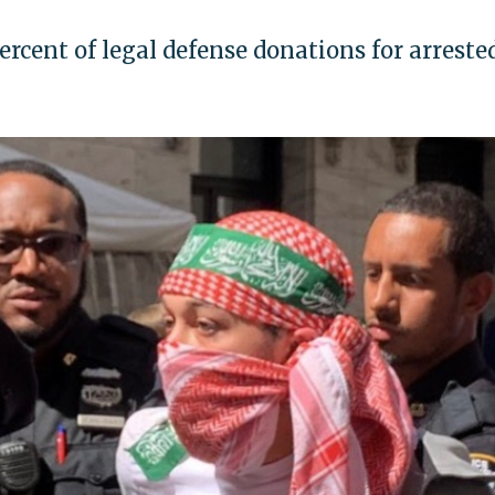
ercent of legal defense donations for arreste