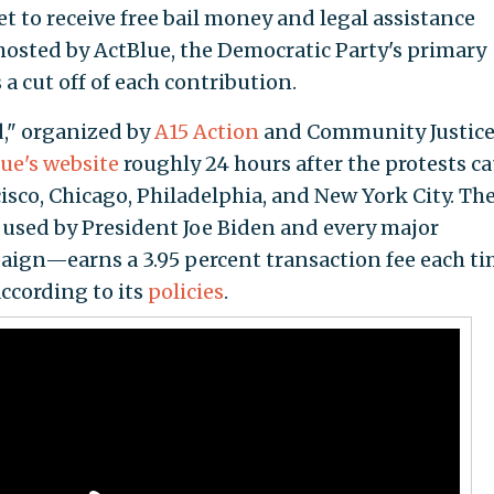
t to receive free bail money and legal assistance
hosted by ActBlue, the Democratic Party's primary
a cut off of each contribution.
d," organized by
A15 Action
and Community Justic
ue's website
roughly 24 hours after the protests c
cisco, Chicago, Philadelphia, and New York City. Th
used by President Joe Biden and every major
ign—earns a 3.95 percent transaction fee each ti
ccording to its
policies
.