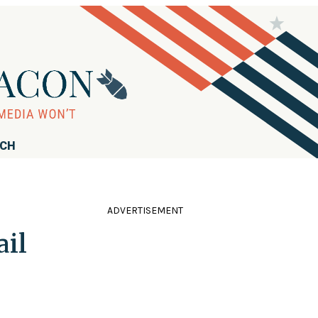
RCH
ADVERTISEMENT
ail