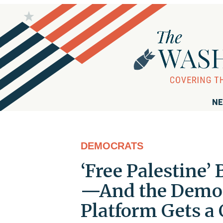
NE
DEMOCRATS
‘Free Palestine’ 
—And the Democr
Platform Gets a 