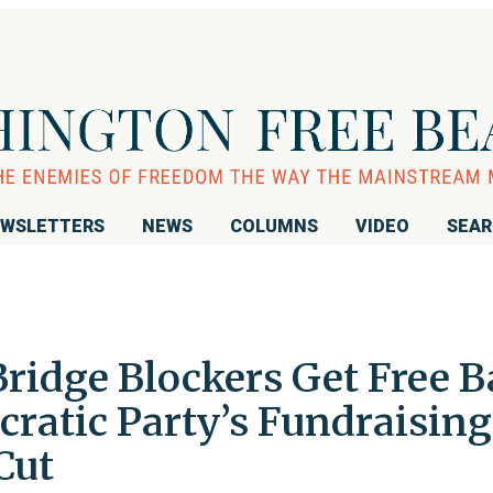
WSLETTERS
NEWS
COLUMNS
VIDEO
SEA
Bridge Blockers Get Free B
atic Party’s Fundraising
Cut