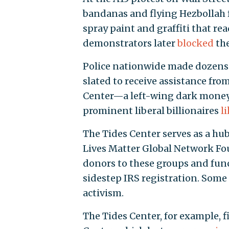
bandanas and flying Hezbollah 
spray paint and graffiti that re
demonstrators later
blocked
the
Police nationwide made dozens o
slated to receive assistance fro
Center—a left-wing dark money
prominent liberal billionaires
l
The Tides Center serves as a hub
Lives Matter Global Network Fo
donors to these groups and func
sidestep IRS registration. Some 
activism.
The Tides Center, for example, 