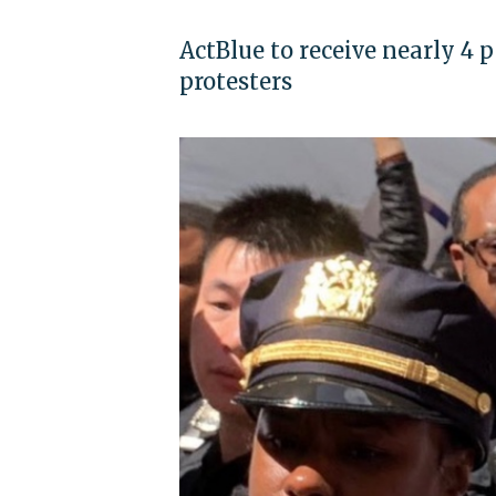
ActBlue to receive nearly 4 p
protesters