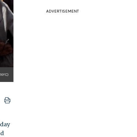
ADVERTISEMENT
nNYC)
nday
nd