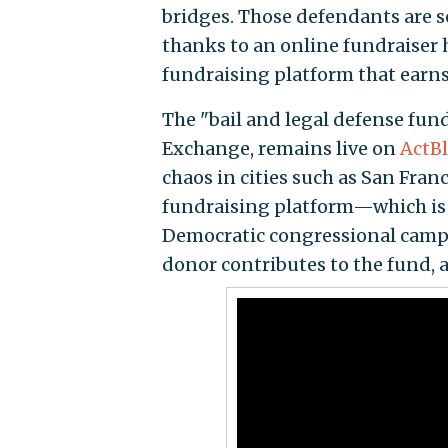
bridges. Those defendants are se
thanks to an online fundraiser 
fundraising platform that earns 
The "bail and legal defense fun
Exchange, remains live on
ActBl
chaos in cities such as San Fran
fundraising platform—which is 
Democratic congressional campa
donor contributes to the fund, a