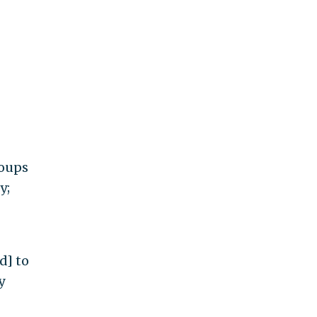
roups
y;
d] to
y