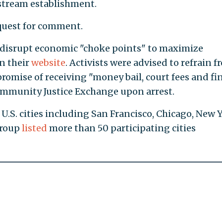
nstream establishment.
equest for comment.
disrupt economic "choke points" to maximize
on their
website
. Activists were advised to refrain 
romise of receiving "money bail, court fees and fi
Community Justice Exchange upon arrest.
 U.S. cities including San Francisco, Chicago, New 
group
listed
more than 50 participating cities