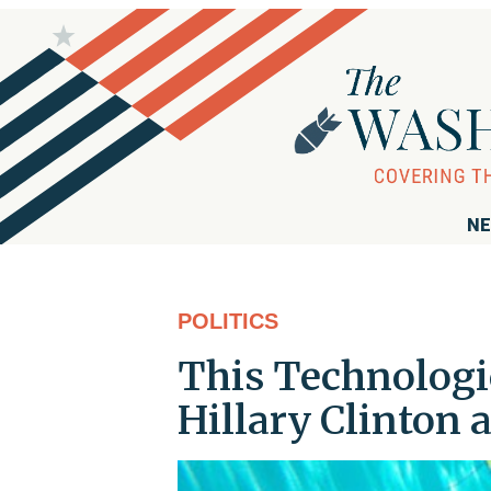
NE
POLITICS
This Technologi
Hillary Clinton 