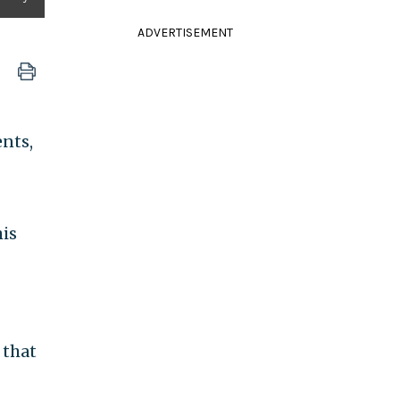
ADVERTISEMENT
ents,
his
 that