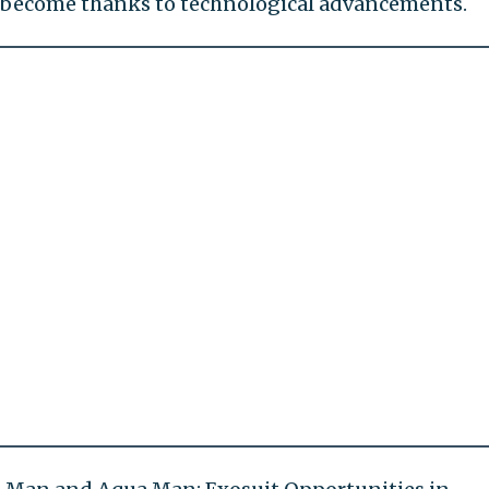
 become thanks to technological advancements.