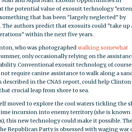
on Man and Aqua Man: Exosuit Opportunities in
t the potential value of exosuit technology "exte
something that has been "largely neglected" by
 The authors predict that exosuits could "take up 
rations" within the next five years.
Clinton, who was photographed
walking somewhat
summer, only occasionally relying on the assistance
ility. Conventional exosuit technology, of course
not require canine assistance to walk along a san
s described in the CNAS report, could help Clinton
at crucial leap from shore to sea.
self moved to explore the cool waters tickling the 
time incursion into enemy territory (she is known
), this new technology could make it possible. Th
the Republican Party is obsessed with waging war 