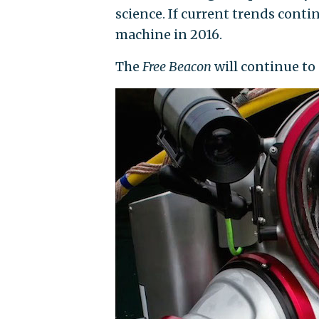
science. If current trends cont
machine in 2016.
The
Free Beacon
will continue to