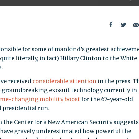
ponsible for some of mankind’s greatest achievem
uite literally, in fact) Hillary Clinton to the White
s.
ave received
considerable attention
in the press. T
 groundbreaking exosuit technology currently in
me-changing mobility boost
for the 67-year-old
 presidential run.
 the Center for a New American Security suggests
y have gravely underestimated how powerful the