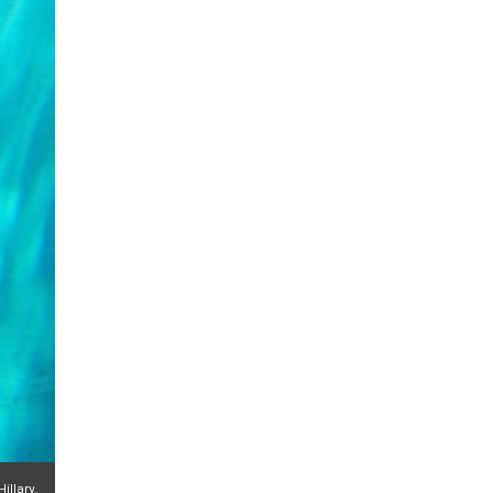
illary.