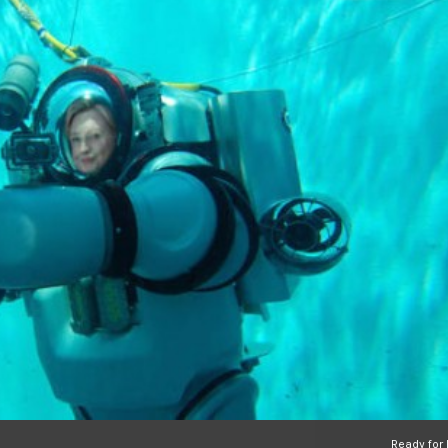
Ready for H