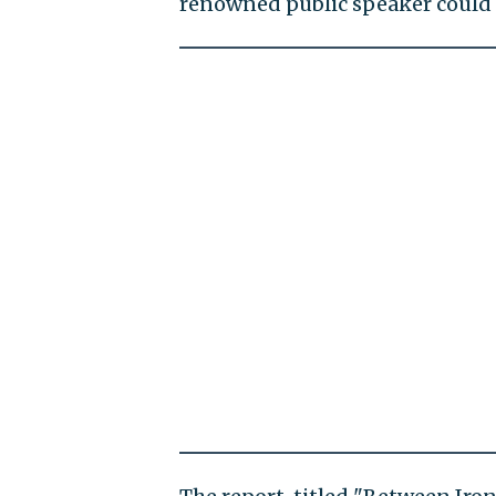
renowned public speaker could