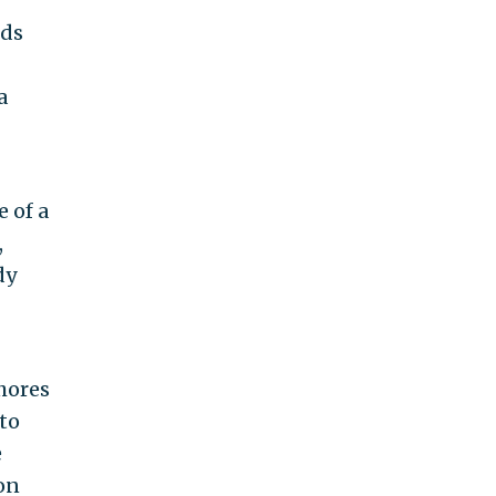
nds
a
 of a
,
dy
shores
 to
e
on