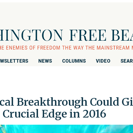
WSLETTERS
NEWS
COLUMNS
VIDEO
SEA
cal Breakthrough Could G
a Crucial Edge in 2016