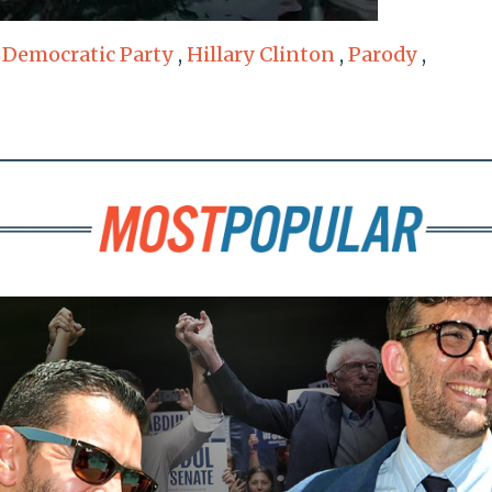
,
Democratic Party
,
Hillary Clinton
,
Parody
,