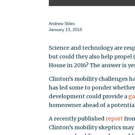
Andrew Stiles
January 13, 2015
Science and technology are res
but could they also help propel (q
House in 2016? The answer is ye
Clinton’s mobility challenges h
has led some to ponder whether
development could provide a
ga
homeowner ahead of a potential
A recently published
report
from
Clinton’s mobility skeptics ma