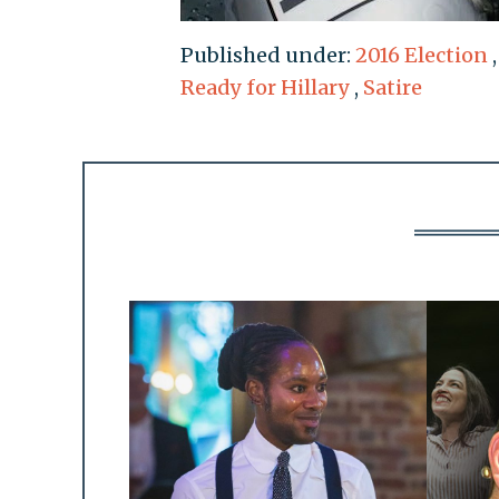
Published under:
2016 Election
Ready for Hillary
,
Satire