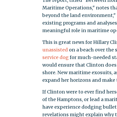
The report, titled "Between Ir
Maritime Operations," notes tha
beyond the land environment," 
existing programs and analyses.
meaningful role in maritime ope
This is great news for Hillary 
unassisted
on a beach over the 
service dog
for much-needed stab
would ensure that Clinton does 
shore. New maritime exosuits, a
expand her horizons and make th
If Clinton were to ever find her
of the Hamptons, or lead a mari
have experience dodging bullets
revelations might explain why 