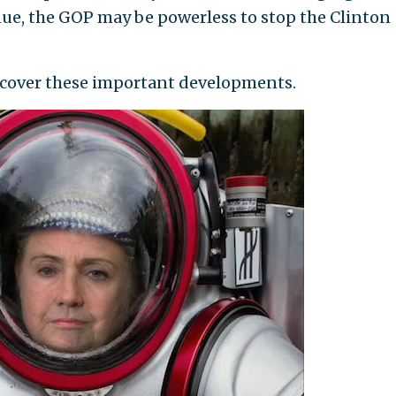
inue, the GOP may be powerless to stop the Clinton
 cover these important developments.