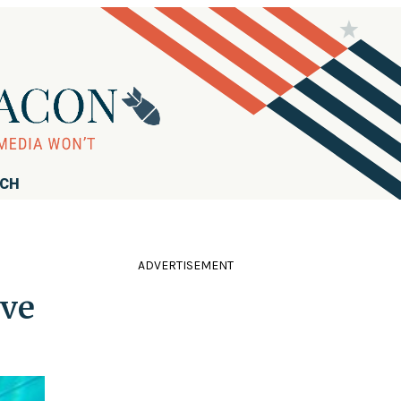
RCH
ADVERTISEMENT
ive