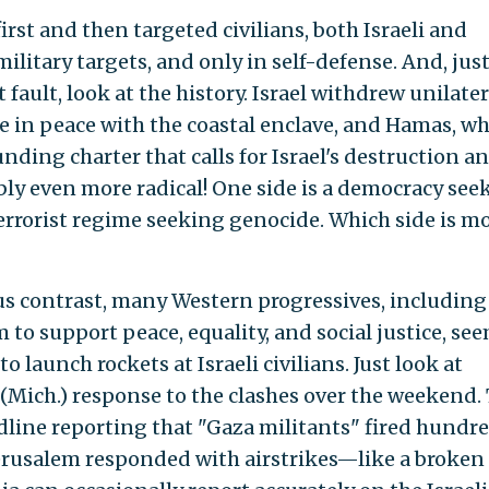
irst and then targeted civilians, both Israeli and
military targets, and only in self-defense. And, just
 fault, look at the history. Israel withdrew unilater
ve in peace with the coastal enclave, and Hamas, w
unding charter that calls for Israel's destruction a
ably even more radical! One side is a democracy see
 terrorist regime seeking genocide. Which side is mo
ous contrast, many Western progressives, including
m to support peace, equality, and social justice, se
o launch rockets at Israeli civilians. Just look at
(Mich.) response to the clashes over the weekend. 
line reporting that "Gaza militants" fired hundre
erusalem responded with airstrikes—like a broken