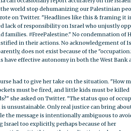
 can occasionally report accurately on the Israel
l the world stop dehumanizing our Palestinian pe
rote on Twitter. "Headlines like this & framing it i
d lack of responsibility on Israel who unjustly op
nd families. #FreePalestine." No condemnation of
justified in their actions. No acknowledgement of Is
parently, does not exist because of the "occupation.
ns have effective autonomy in both the West Bank
ourse had to give her take on the situation. "How 
ckets must be fired, and little kids must be killed
ds?" she asked on Twitter. "The status quo of occu
is unsustainable. Only real justice can bring abou
ile the message is intentionally ambiguous to avoi
Israel too explicitly, perhaps because of her