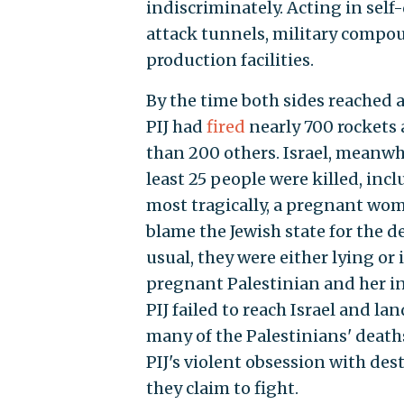
indiscriminately. Acting in self-
attack tunnels, military compo
production facilities.
By the time both sides reached
PIJ had
fired
nearly 700 rockets a
than 200 others. Israel, meanwh
least 25 people were killed, inc
most tragically, a pregnant woma
blame the Jewish state for the d
usual, they were either lying or 
pregnant Palestinian and her i
PIJ failed to reach Israel and l
many of the Palestinians' death
PIJ's violent obsession with de
they claim to fight.