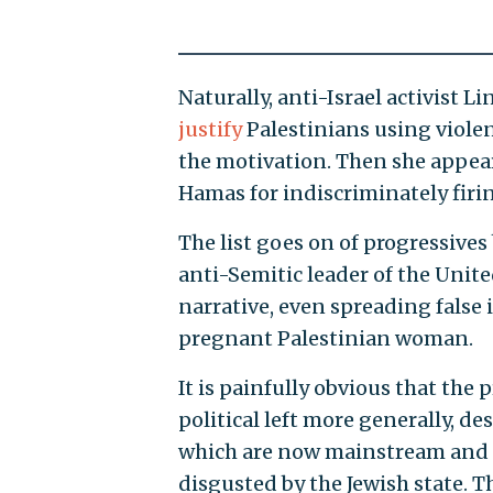
Naturally, anti-Israel activist L
justify
Palestinians using viole
the motivation. Then she appea
Hamas for indiscriminately firing
The list goes on of progressives 
anti-Semitic leader of the Unite
narrative, even spreading false 
pregnant Palestinian woman.
It is painfully obvious that the
political left more generally, de
which are now mainstream and o
disgusted by the Jewish state. T