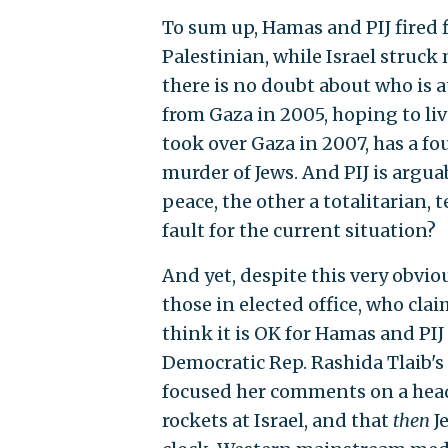
To sum up, Hamas and PIJ fired f
Palestinian, while Israel struck 
there is no doubt about who is at
from Gaza in 2005, hoping to li
took over Gaza in 2007, has a fo
murder of Jews. And PIJ is argu
peace, the other a totalitarian,
fault for the current situation?
And yet, despite this very obvi
those in elected office, who clai
think it is OK for Hamas and PIJ t
Democratic Rep. Rashida Tlaib's 
focused her comments on a head
rockets at Israel, and that
then
J