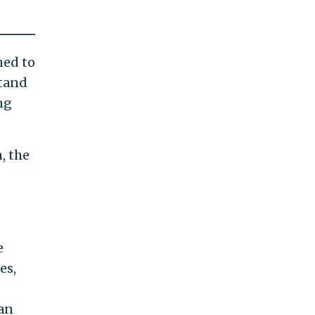
med to
stand
ng
, the
e
es,
 an