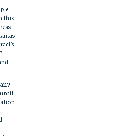
i-
ople
n this
press
 Hamas
rael's
"
 and
many
 until
pation
t
d