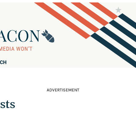
RCH
ADVERTISEMENT
sts