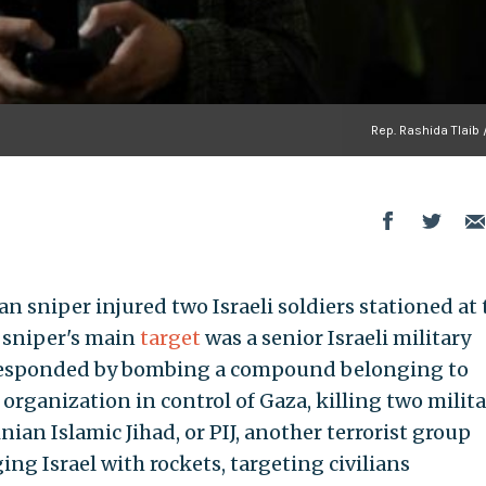
Rep. Rashida Tlaib 
an sniper injured two Israeli soldiers stationed at
 sniper's main
target
was a senior Israeli military
l responded by bombing a compound belonging to
 organization in control of Gaza, killing two milita
ian Islamic Jihad, or PIJ, another terrorist group
ng Israel with rockets, targeting civilians