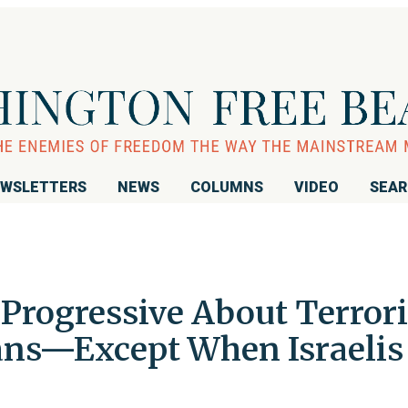
WSLETTERS
NEWS
COLUMNS
VIDEO
SEA
Progressive About Terrori
ians—Except When Israelis