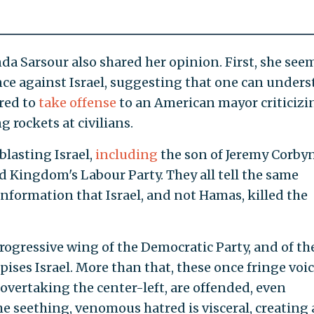
inda Sarsour also shared her opinion. First, she see
nce against Israel, suggesting that one can under
red to
take offense
to an American mayor criticizi
 rockets at civilians.
blasting Israel,
including
the son of Jeremy Corbyn
d Kingdom's Labour Party. They all tell the same
information that Israel, and not Hamas, killed the
 progressive wing of the Democratic Party, and of th
spises Israel. More than that, these once fringe voic
vertaking the center-left, are offended, even
he seething, venomous hatred is visceral, creating