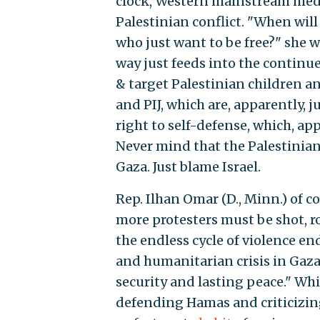
clock, Western mainstream media
Palestinian conflict. "When wil
who just want to be free?" she w
way just feeds into the continue
& target Palestinian children a
and PIJ, which are, apparently, 
right to self-defense, which, ap
Never mind that the Palestinia
Gaza. Just blame Israel.
Rep. Ilhan Omar (D., Minn.) of c
more protesters must be shot, ro
the endless cycle of violence en
and humanitarian crisis in Gaza 
security and lasting peace." Wh
defending Hamas and criticizing 