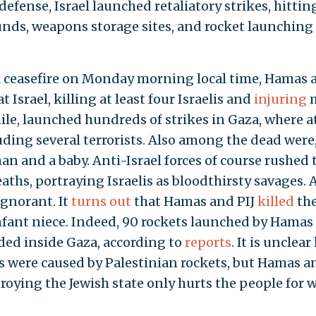
defense, Israel launched retaliatory strikes, hittin
unds, weapons storage sites, and rocket launching
 a ceasefire on Monday morning local time, Hamas 
t Israel, killing at least four Israelis and
injuring
ile, launched hundreds of strikes in Gaza, where a
luding several terrorists. Also among the dead were
n and a baby. Anti-Israel forces of course rushed 
eaths, portraying Israelis as bloodthirsty savages. 
ignorant. It
turns out
that Hamas and PIJ
killed
th
nfant niece. Indeed, 90 rockets launched by Hamas
anded inside Gaza, according to
reports
. It is unclea
s were caused by Palestinian rockets, but Hamas a
stroying the Jewish state only hurts the people for