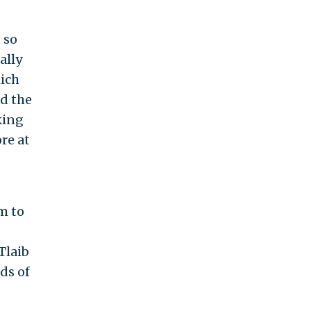
 so
ally
hich
nd the
king
re at
em to
Tlaib
ds of