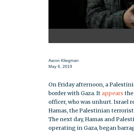
Aaron Kliegman
May 6, 2019
On Friday afternoon, a Palestini
border with Gaza. It
appears
the
officer, who was unhurt. Israe
Hamas, the Palestinian terrorist
The next day, Hamas and Palestin
operating in Gaza, began barragi