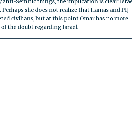
 anti-Semitic things, the implication is clear: Israe
. Perhaps she does not realize that Hamas and PIJ
ted civilians, but at this point Omar has no more
 of the doubt regarding Israel.