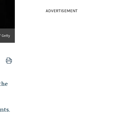
ADVERTISEMENT
/ Getty
 the
nts.