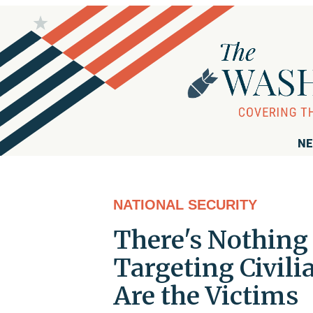
NE
NATIONAL SECURITY
There's Nothing 
Targeting Civil
Are the Victims