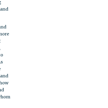
g
 and
and
more
t
,
to
As
e
 and
r how
nd
 whom