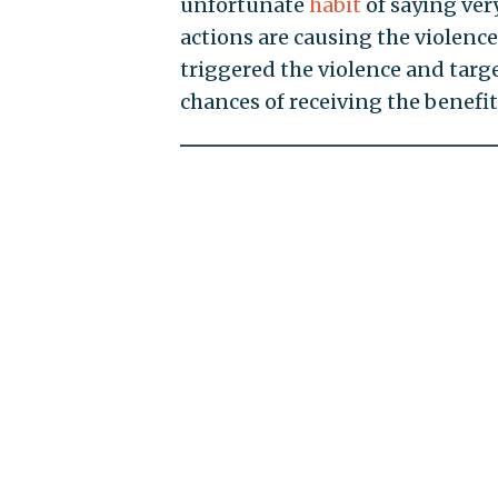
unfortunate
habit
of saying very
actions are causing the violence
triggered the violence and targe
chances of receiving the benefit