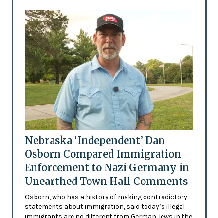
Nebraska ‘Independent’ Dan
Osborn Compared Immigration
Enforcement to Nazi Germany in
Unearthed Town Hall Comments
Osborn, who has a history of making contradictory
statements about immigration, said today’s illegal
immigrants are no different from German Jews in the