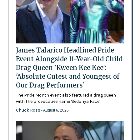
James Talarico Headlined Pride
Event Alongside 11-Year-Old Child
Drag Queen 'Kween Kee Kee':
'Absolute Cutest and Youngest of
Our Drag Performers'
The Pride Month event also featured a drag queen
with the provocative name 'Sedonya Face'
Chuck Ross
- August 6, 2026