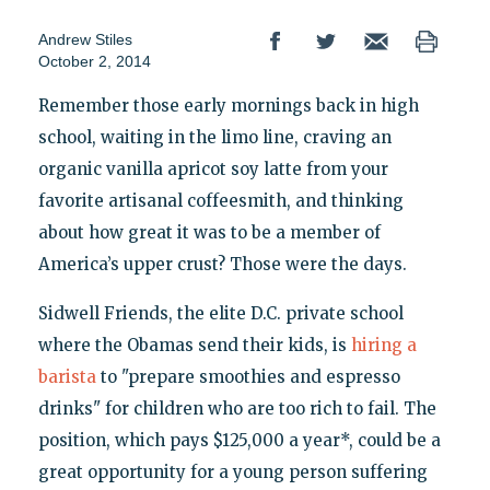
Andrew Stiles
October 2, 2014
Remember those early mornings back in high
school, waiting in the limo line, craving an
organic vanilla apricot soy latte from your
favorite artisanal coffeesmith, and thinking
about how great it was to be a member of
America’s upper crust? Those were the days.
Sidwell Friends, the elite D.C. private school
where the Obamas send their kids, is
hiring a
barista
to "prepare smoothies and espresso
drinks" for children who are too rich to fail. The
position, which pays $125,000 a year*, could be a
great opportunity for a young person suffering