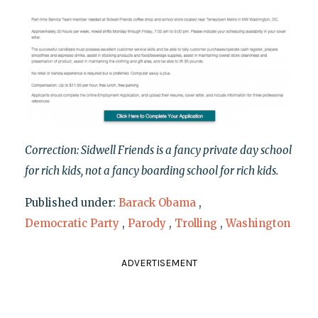
Correction: Sidwell Friends is a fancy private day school
for rich kids, not a fancy boarding school for rich kids.
Published under:
Barack Obama
,
Democratic Party
,
Parody
,
Trolling
,
Washington
ADVERTISEMENT