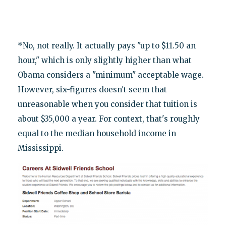
*No, not really. It actually pays "up to $11.50 an
hour," which is only slightly higher than what
Obama considers a "minimum" acceptable wage.
However, six-figures doesn't seem that
unreasonable when you consider that tuition is
about $35,000 a year. For context, that's roughly
equal to the median household income in
Mississippi.