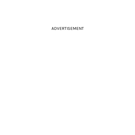
ADVERTISEMENT