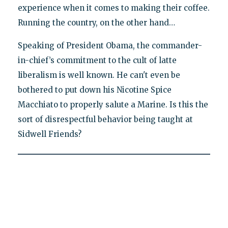
experience when it comes to making their coffee.
Running the country, on the other hand…
Speaking of President Obama, the commander-
in-chief’s commitment to the cult of latte
liberalism is well known. He can't even be
bothered to put down his Nicotine Spice
Macchiato to properly salute a Marine. Is this the
sort of disrespectful behavior being taught at
Sidwell Friends?