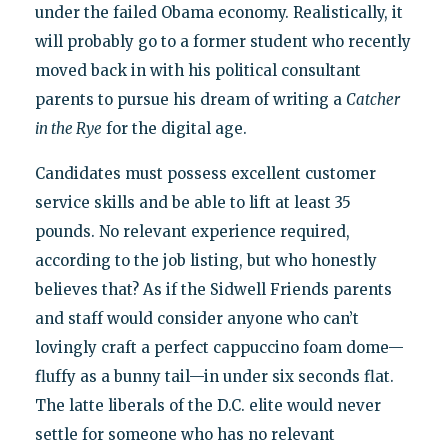
under the failed Obama economy. Realistically, it
will probably go to a former student who recently
moved back in with his political consultant
parents to pursue his dream of writing a
Catcher
in the Rye
for the digital age.
Candidates must possess excellent customer
service skills and be able to lift at least 35
pounds. No relevant experience required,
according to the job listing, but who honestly
believes that? As if the Sidwell Friends parents
and staff would consider anyone who can’t
lovingly craft a perfect cappuccino foam dome—
fluffy as a bunny tail—in under six seconds flat.
The latte liberals of the D.C. elite would never
settle for someone who has no relevant