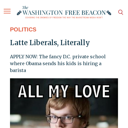
POLITICS
Latte Liberals, Literally
APPLY NOW: The fancy D.C. private school
where Obama sends his kids is hiring a
barista