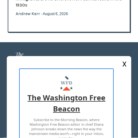
1930s
Andrew Kerr
- August 6, 2026
X
ABOUT US
MASTHEAD
The Washington Free
ADVERTISE WITH US
Beacon
Subscribe to the Morning Beacon, where
TERMS OF USE
PRIVACY POLICY
Washington Free Beacon editor in chief Eliana
Johnson breaks down the news the way the
2026 ALL RIGHTS RESERVED
mainstream media won't—right in your inbox,