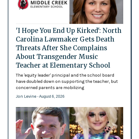
'I Hope You End Up Kirked': North
Carolina Lawmaker Gets Death
Threats After She Complains
About Transgender Music
Teacher at Elementary School
The 'equity leader' principal and the school board
have doubled down on supporting the teacher, but
concerned parents are mobilizing
Jon Levine
- August 6, 2026