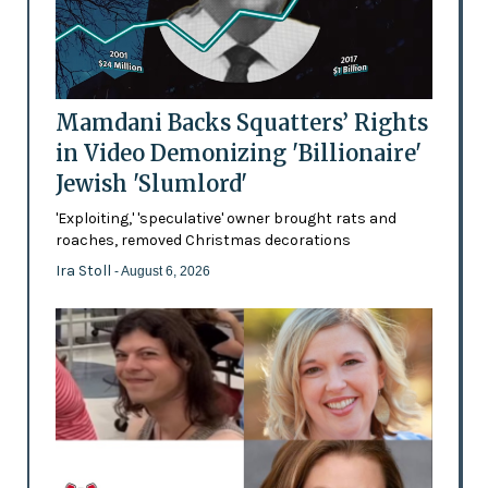
Mamdani Backs Squatters’ Rights
in Video Demonizing 'Billionaire'
Jewish 'Slumlord'
'Exploiting,' 'speculative' owner brought rats and
roaches, removed Christmas decorations
Ira Stoll
- August 6, 2026