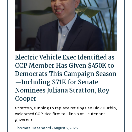
Electric Vehicle Exec Identified as
CCP Member Has Given $450K to
Democrats This Campaign Season
—Including $71K for Senate
Nominees Juliana Stratton, Roy
Cooper
Stratton, running to replace retiring Sen Dick Durbin,
welcomed CCP-tied firm to Illinois as lieutenant
governor
Thomas Catenacci
- August 6, 2026