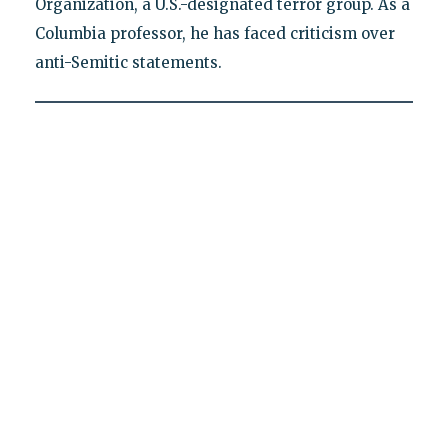
Organization, a U.S.-designated terror group. As a
Columbia professor, he has faced criticism over
anti-Semitic statements.