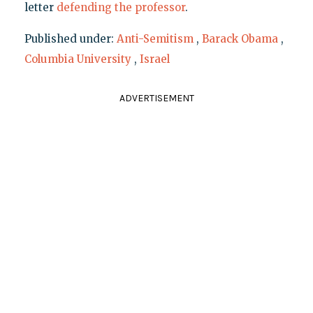
letter
defending the professor
.
Published under:
Anti-Semitism
,
Barack Obama
,
Columbia University
,
Israel
ADVERTISEMENT