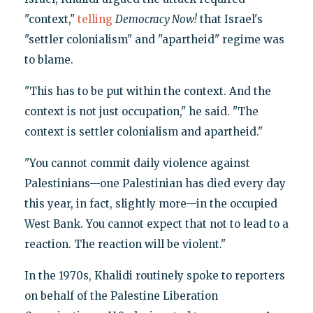
"context,"
telling
Democracy Now!
that Israel's
"settler colonialism" and "apartheid" regime was
to blame.
"This has to be put within the context. And the
context is not just occupation," he said. "The
context is settler colonialism and apartheid."
"You cannot commit daily violence against
Palestinians—one Palestinian has died every day
this year, in fact, slightly more—in the occupied
West Bank. You cannot expect that not to lead to a
reaction. The reaction will be violent."
In the 1970s, Khalidi routinely spoke to reporters
on behalf of the Palestine Liberation