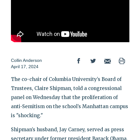
Collin Anderson
April 17, 2024
The co-chair of Columbia University’s Board of
Trustees, Claire Shipman, told a congressional
panel on Wednesday that the proliferation of
anti-Semitism on the school’s Manhattan campus
is "shocking."
Shipman’s husband, Jay Carney, served as press
secretary under former president Barack Obama,