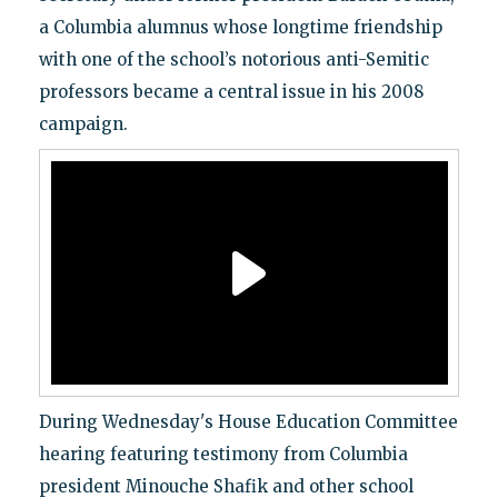
a Columbia alumnus whose longtime friendship
with one of the school’s notorious anti-Semitic
professors became a central issue in his 2008
campaign.
During Wednesday's House Education Committee
hearing featuring testimony from Columbia
president Minouche Shafik and other school