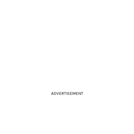
ADVERTISEMENT