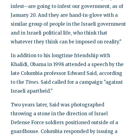
infest—are going to infest our government, as of
January 20. And they are hand-in-glove with a
similar group of people in the Israeli government
and in Israeli political life, who think that
whatever they think can be imposed on reality."
In addition to his longtime friendship with
Khalidi, Obama in 1998 attended a speech by the
late Columbia professor Edward Said, according
to the
Times
. Said called for a campaign "against
Israeli apartheid."
Two years later, Said was photographed
throwing a stone in the direction of Israel
Defense Force soldiers positioned outside of a
guardhouse. Columbia responded by issuing a