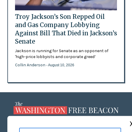
Troy Jackson’s Son Repped Oil
and Gas Company Lobbying
Against Bill That Died in Jackson’s
Senate
Jackson is running for Senate as an opponent of
'high-price lobbyists and corporate greed’
Collin Anderson
- August 10, 2026
ABOUT US