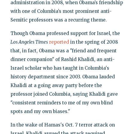
administration in 2008, when Obama’s friendship
with one of Columbia’s most prominent anti-
Semitic professors was a recurring theme.
Though Obama professed support for Israel, the
Los Angeles Times
reported
in the spring of 2008
that, in fact, Obama was a "friend and frequent
dinner companion" of Rashid Khalidi, an anti-
Israel scholar who has taught in Columbia's
history department since 2003. Obama lauded
Khalidi at a going away party before the
professor joined Columbia, saying Khalidi gave
"consistent reminders to me of my own blind
spots and my own biases."
In the wake of Hamas's Oct. 7 terror attack on
Israel, Khalidi argued the attack required