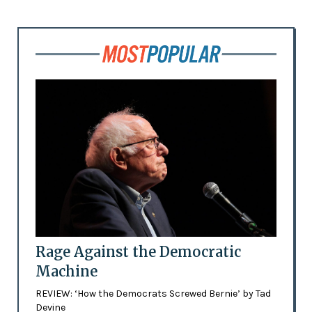
Rage Against the Democratic
Machine
REVIEW: ‘How the Democrats Screwed Bernie’ by Tad
Devine