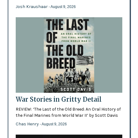
Josh Kraushaar
- August 9, 2026
War Stories in Gritty Detail
REVIEW: ‘The Last of the Old Breed: An Oral History of
the Final Marines from World War II’ by Scott Davis
Chas Henry
- August 9, 2026