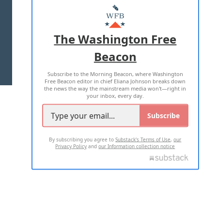
MASTHEAD
ADVERTISE WITH US
The Washington Free
Beacon
TERMS OF USE
PRIVACY POLICY
Subscribe to the Morning Beacon, where Washington
2026 ALL RIGHTS RESERVED
Free Beacon editor in chief Eliana Johnson breaks down
the news the way the mainstream media won't—right in
your inbox, every day.
Subscribe
By subscribing you agree to
Substack's Terms of Use
,
our
Privacy Policy
and
our Information collection notice