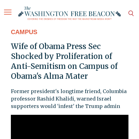
CAMPUS
Wife of Obama Press Sec
Shocked by Proliferation of
Anti-Semitism on Campus of
Obama's Alma Mater
Former president's longtime friend, Columbia
professor Rashid Khalidi, warned Israel
supporters would 'infest' the Trump admin