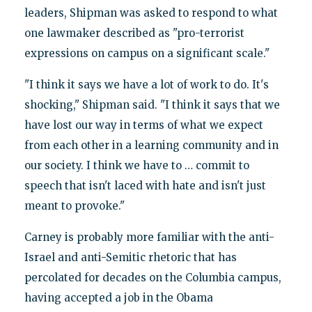
leaders, Shipman was asked to respond to what
one lawmaker described as "pro-terrorist
expressions on campus on a significant scale."
"I think it says we have a lot of work to do. It's
shocking," Shipman said. "I think it says that we
have lost our way in terms of what we expect
from each other in a learning community and in
our society. I think we have to … commit to
speech that isn't laced with hate and isn't just
meant to provoke."
Carney is probably more familiar with the anti-
Israel and anti-Semitic rhetoric that has
percolated for decades on the Columbia campus,
having accepted a job in the Obama