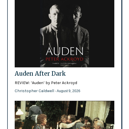
Auden After Dark
REVIEW: ‘Auden’ by Peter Ackroyd
Christopher Caldwell
- August 9, 2026