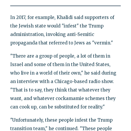
In 2017, for example, Khalidi said supporters of
the Jewish state would "infest" the Trump
administration, invoking anti-Semitic
propaganda that referred to Jews as "vermin."
"There are a group of people, a lot of them in
Israel and some of them in the United States,
who live in a world of their own," he said during
an interview with a Chicago-based radio show.
"That is to say, they think that whatever they
want, and whatever cockamamie schemes they
can cook up, can be substituted for reality."
"Unfortunately, these people infest the Trump
transition team," he continued. "These people