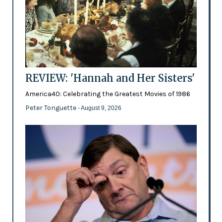
REVIEW: 'Hannah and Her Sisters'
America40: Celebrating the Greatest Movies of 1986
Peter Tonguette
- August 9, 2026