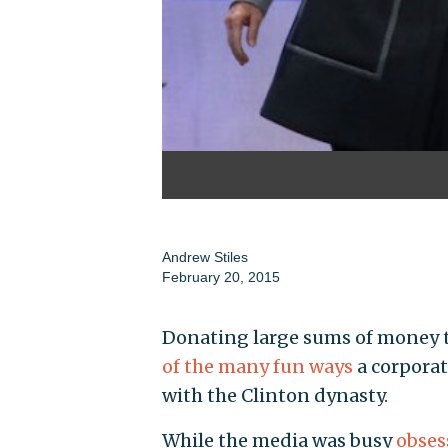
Andrew Stiles
February 20, 2015
Donating large sums of money to
of the many fun ways
a corporat
with the Clinton dynasty.
While the media was busy
obses