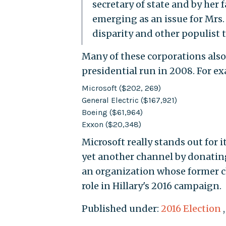
secretary of state and by her 
emerging as an issue for Mrs
disparity and other populist 
Many of these corporations also 
presidential run in 2008. For e
Microsoft ($202, 269)
General Electric ($167,921)
Boeing ($61,964)
Exxon ($20,348)
Microsoft really stands out for 
yet another channel by donati
an organization whose former ch
role in Hillary's 2016 campaign.
Published under:
2016 Election