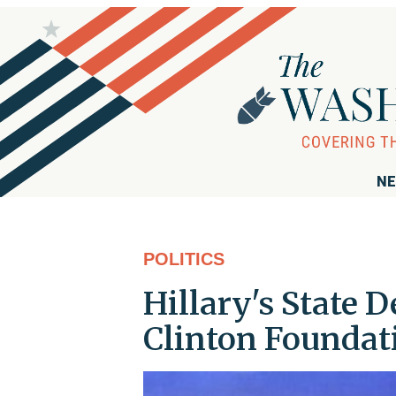
NE
POLITICS
Hillary's State 
Clinton Foundat