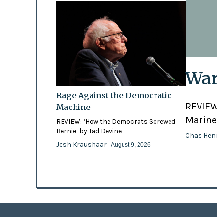
War
Rage Against the Democratic
REVIEW:
Machine
Marines
REVIEW: ‘How the Democrats Screwed
Bernie’ by Tad Devine
Chas Hen
Josh Kraushaar
- August 9, 2026