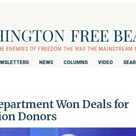
WSLETTERS
NEWS
COLUMNS
VIDEO
SEA
Department Won Deals for
ion Donors