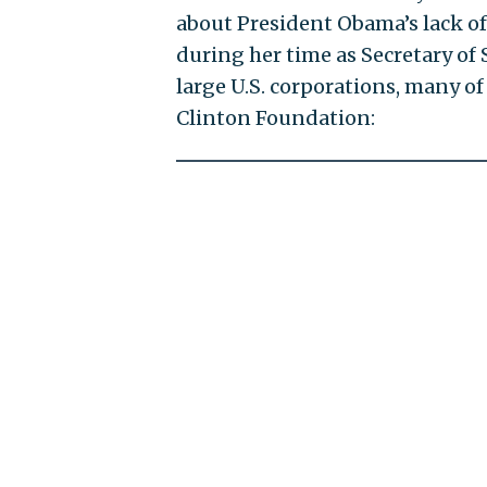
about President Obama’s lack of
during her time as Secretary of 
large U.S. corporations, many o
Clinton Foundation: