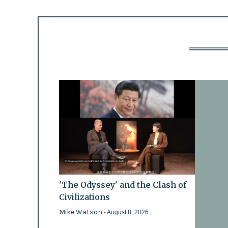
'The Odyssey' and the Clash of
Civilizations
Mike Watson
- August 8, 2026