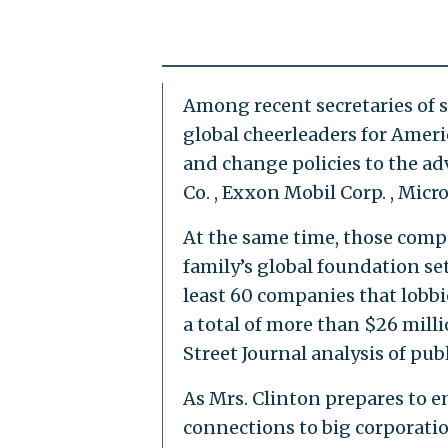
Among recent secretaries of s
global cheerleaders for Amer
and change policies to the ad
Co. , Exxon Mobil Corp. , Micr
At the same time, those comp
family’s global foundation se
least 60 companies that lobb
a total of more than $26 mill
Street Journal analysis of pub
As Mrs. Clinton prepares to e
connections to big corporati