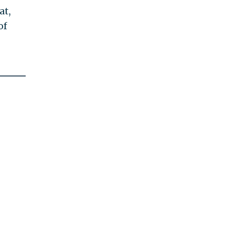
at,
of