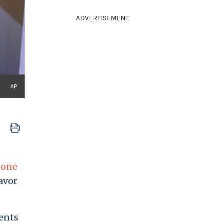
ADVERTISEMENT
AP
s
one
avor
ents