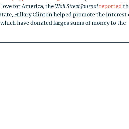
 love for America, the
Wall Street Journal
reported
th
State, Hillary Clinton helped promote the interest 
f which have donated larges sums of money to the