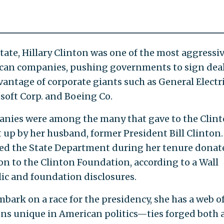
tate, Hillary Clinton was one of the most aggressi
ican companies, pushing governments to sign dea
vantage of corporate giants such as General Electr
osoft Corp. and Boeing Co.
anies were among the many that gave to the Clin
t up by her husband, former President Bill Clinton.
ied the State Department during her tenure donat
ion to the Clinton Foundation, according to a Wall
lic and foundation disclosures.
mbark on a race for the presidency, she has a web o
ons unique in American politics—ties forged both 