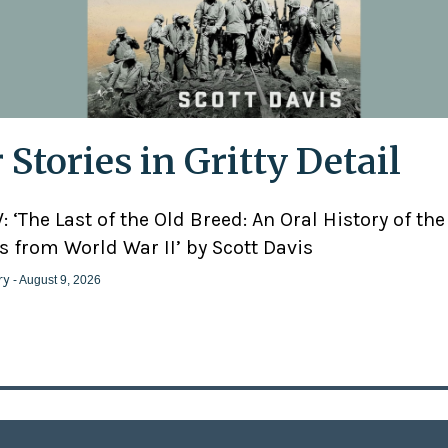
 Stories in Gritty Detail
 ‘The Last of the Old Breed: An Oral History of the
 from World War II’ by Scott Davis
ry
- August 9, 2026