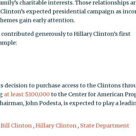
family’s charitable interests. Those relationships a
. Clinton’s expected presidential campaign as inc
themes gain early attention.
contributed generously to Hillary Clinton’s first
xample:
its decision to purchase access to the Clintons thr
ng
at least $100,000
to the Center for American Prog
airman, John Podesta, is expected to play a leadi
,
Bill Clinton
,
Hillary Clinton
,
State Department