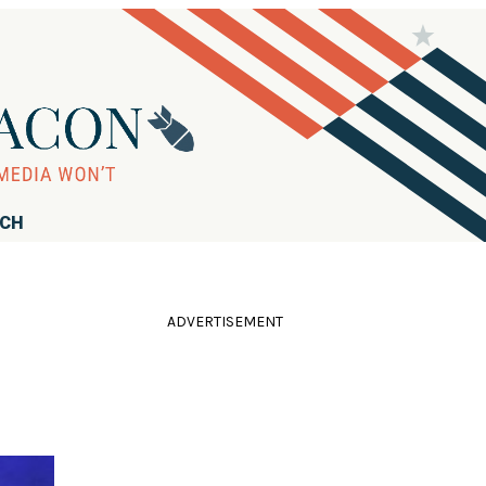
RCH
ADVERTISEMENT