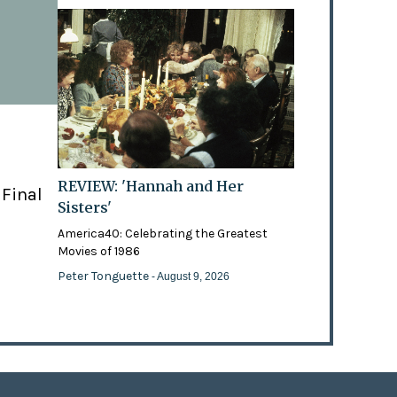
REVIEW: 'Hannah and Her
 Final
Sisters'
America40: Celebrating the Greatest
Movies of 1986
Peter Tonguette
- August 9, 2026