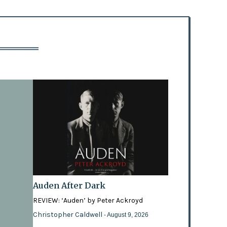
Auden After Dark
REVIEW: ‘Auden’ by Peter Ackroyd
Christopher Caldwell
- August 9, 2026