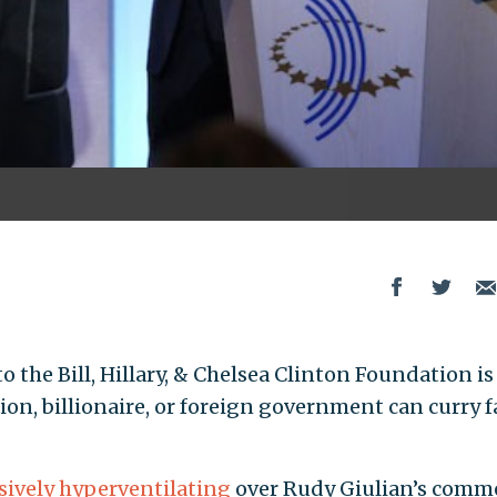
 the Bill, Hillary, & Chelsea Clinton Foundation i
ion, billionaire, or foreign government can curry f
sively hyperventilating
over Rudy Giulian’s comm