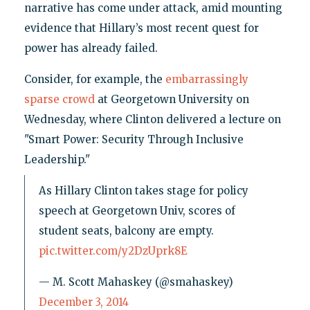
narrative has come under attack, amid mounting
evidence that Hillary’s most recent quest for
power has already failed.
Consider, for example, the
embarrassingly
sparse crowd
at Georgetown University on
Wednesday, where Clinton delivered a lecture on
"Smart Power: Security Through Inclusive
Leadership."
As Hillary Clinton takes stage for policy
speech at Georgetown Univ, scores of
student seats, balcony are empty.
pic.twitter.com/y2DzUprk8E
— M. Scott Mahaskey (@smahaskey)
December 3, 2014