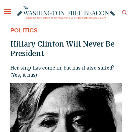
POLITICS
Hillary Clinton Will Never Be
President
Her ship has come in, but has it also sailed?
(Yes, it has)