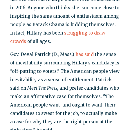
in 2016. Anyone who thinks she can come close to
inspiring the same amount of enthusiasm among
people as Barack Obama is kidding themselves.
In fact, Hillary has been
struggling to draw
crowds
of all ages.
Gov. Deval Patrick (D., Mass.)
has said
the sense
of inevitability surrounding Hillary’s candidacy is
"off-putting to voters." The American people view
inevitability as a sense of entitlement, Patrick
said on
Meet The Press
, and prefer candidates who
make an affirmative case for themselves. "The
American people want–and ought to want–their
candidates to sweat for the job, to actually make
a case for why they are the right person at the