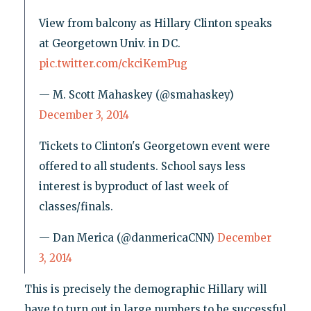
View from balcony as Hillary Clinton speaks
at Georgetown Univ. in DC.
pic.twitter.com/ckciKemPug
— M. Scott Mahaskey (@smahaskey)
December 3, 2014
Tickets to Clinton's Georgetown event were
offered to all students. School says less
interest is byproduct of last week of
classes/finals.
— Dan Merica (@danmericaCNN)
December
3, 2014
This is precisely the demographic Hillary will
have to turn out in large numbers to be successful