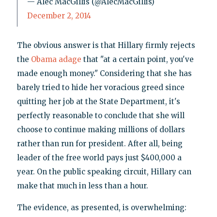
— Alec MacGillis (@AlecMacGillis)
December 2, 2014
The obvious answer is that Hillary firmly rejects
the
Obama adage
that "at a certain point, you've
made enough money." Considering that she has
barely tried to hide her voracious greed since
quitting her job at the State Department, it's
perfectly reasonable to conclude that she will
choose to continue making millions of dollars
rather than run for president. After all, being
leader of the free world pays just $400,000 a
year. On the public speaking circuit, Hillary can
make that much in less than a hour.
The evidence, as presented, is overwhelming: