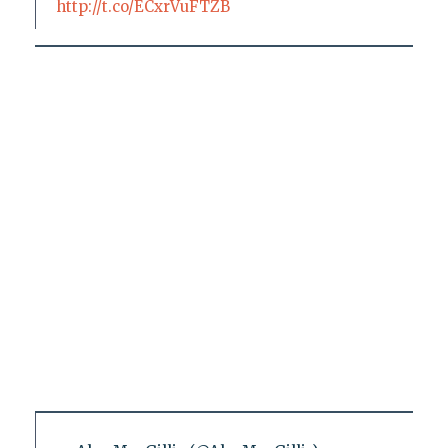
http://t.co/ECxrVuFTZB