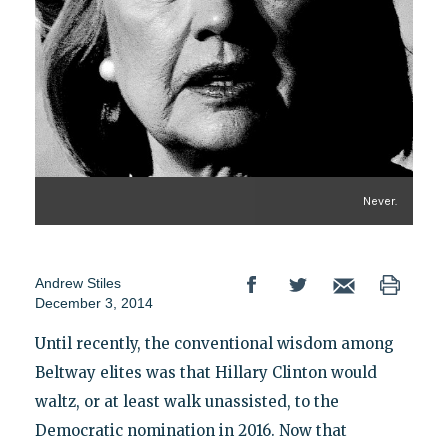
Never.
Andrew Stiles
December 3, 2014
Until recently, the conventional wisdom among
Beltway elites was that Hillary Clinton would
waltz, or at least walk unassisted, to the
Democratic nomination in 2016. Now that