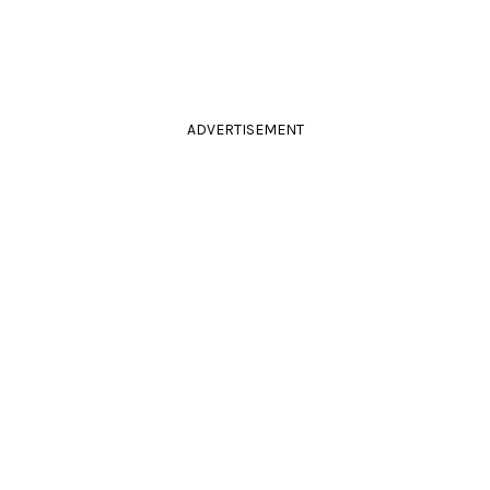
ADVERTISEMENT