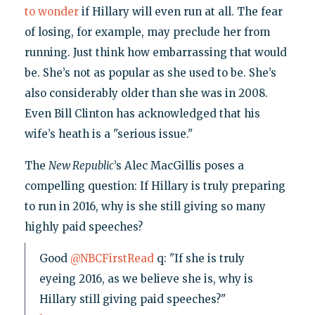
to wonder
if Hillary will even run at all. The fear
of losing, for example, may preclude her from
running. Just think how embarrassing that would
be. She’s not as popular as she used to be. She’s
also considerably older than she was in 2008.
Even Bill Clinton has acknowledged that his
wife’s heath is a "serious issue."
The
New Republic
’s Alec MacGillis poses a
compelling question: If Hillary is truly preparing
to run in 2016, why is she still giving so many
highly paid speeches?
Good
@NBCFirstRead
q: "If she is truly
eyeing 2016, as we believe she is, why is
Hillary still giving paid speeches?"