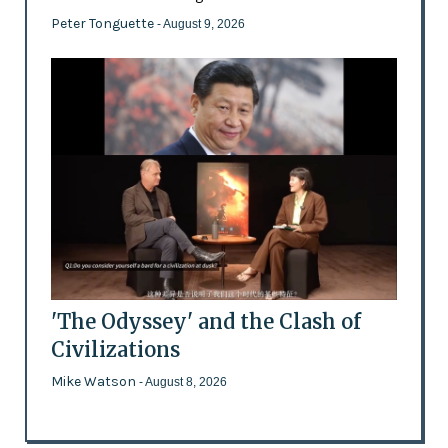
Peter Tonguette
- August 9, 2026
'The Odyssey' and the Clash of
Civilizations
Mike Watson
- August 8, 2026