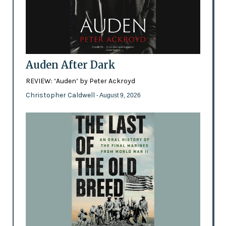
Auden After Dark
REVIEW: ‘Auden’ by Peter Ackroyd
Christopher Caldwell
- August 9, 2026