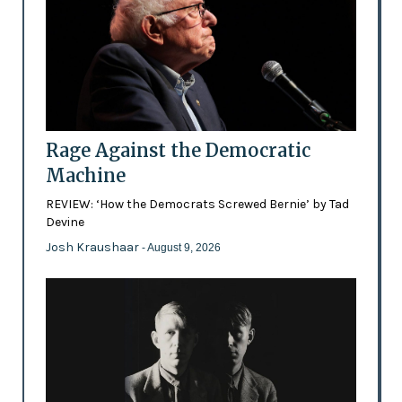
Rage Against the Democratic
Machine
REVIEW: ‘How the Democrats Screwed Bernie’ by Tad
Devine
Josh Kraushaar
- August 9, 2026