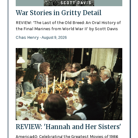
War Stories in Gritty Detail
REVIEW: ‘The Last of the Old Breed: An Oral History of
the Final Marines from World War II’ by Scott Davis
Chas Henry
- August 9, 2026
REVIEW: 'Hannah and Her Sisters'
America40: Celebrating the Greatest Movies of 1986