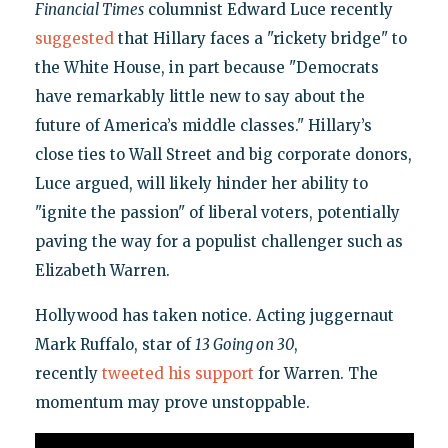
Financial Times
columnist Edward Luce recently
suggested
that Hillary faces a "rickety bridge" to
the White House, in part because "Democrats
have remarkably little new to say about the
future of America’s middle classes." Hillary’s
close ties to Wall Street and big corporate donors,
Luce argued, will likely hinder her ability to
"ignite the passion" of liberal voters, potentially
paving the way for a populist challenger such as
Elizabeth Warren.
Hollywood has taken notice. Acting juggernaut
Mark Ruffalo, star of
13 Going on 30
,
recently
tweeted his support
for Warren. The
momentum may prove unstoppable.