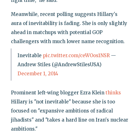
right time," he said.
Meanwhile, recent polling suggests Hillary's
aura of inevitability is fading. She is only slightly
ahead in matchups with potential GOP
challengers with much lower name recognition.
Inevitable
pic.twitter.com/ceWOos1NSR
—
Andrew Stiles (@AndrewStilesUSA)
December 1, 2014
Prominent left-wing blogger Ezra Klein
thinks
Hillary is "not inevitable" because she is too
focused on "expansive ambitions of radical
jihadists" and "takes a hard line on Iran's nuclear
ambitions."