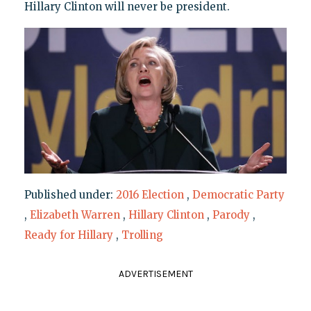
Hillary Clinton will never be president.
Published under:
2016 Election
,
Democratic Party
,
Elizabeth Warren
,
Hillary Clinton
,
Parody
,
Ready for Hillary
,
Trolling
ADVERTISEMENT