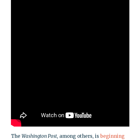
The
Washington Post
, among others, is
beginning