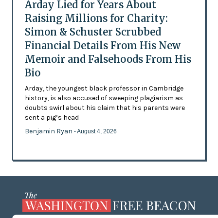
Arday Lied for Years About
Raising Millions for Charity:
Simon & Schuster Scrubbed
Financial Details From His New
Memoir and Falsehoods From His
Bio
Arday, the youngest black professor in Cambridge
history, is also accused of sweeping plagiarism as
doubts swirl about his claim that his parents were
sent a pig’s head
Benjamin Ryan
- August 4, 2026