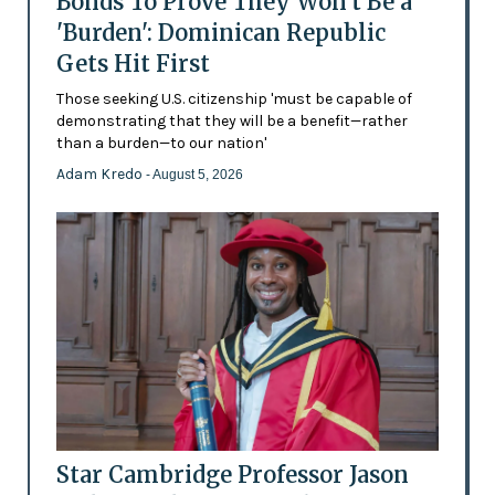
Bonds To Prove They Won't Be a
'Burden': Dominican Republic
Gets Hit First
Those seeking U.S. citizenship 'must be capable of
demonstrating that they will be a benefit—rather
than a burden—to our nation'
Adam Kredo
- August 5, 2026
Star Cambridge Professor Jason