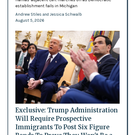
establishment fails in Michigan
Andrew Stiles
Jessica Schwalb
and
August 5, 2026
Exclusive: Trump Administration
Will Require Prospective
Immigrants To Post Six Figure