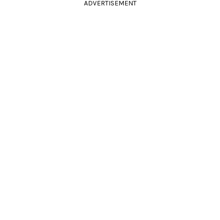
ADVERTISEMENT