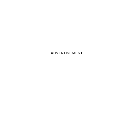
ADVERTISEMENT