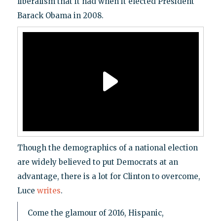
liberalism that it had when it elected President
Barack Obama in 2008.
Though the demographics of a national election
are widely believed to put Democrats at an
advantage, there is a lot for Clinton to overcome,
Luce
writes
.
Come the glamour of 2016, Hispanic,