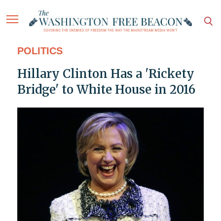
POLITICS
Hillary Clinton Has a 'Rickety
Bridge' to White House in 2016