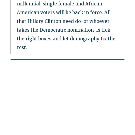
millennial, single female and African
American voters will be back in force. All
that Hillary Clinton need do–or whoever
takes the Democratic nomination–is tick
the right boxes and let demography fix the
rest.