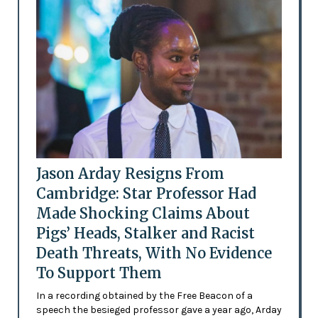
Jason Arday Resigns From
Cambridge: Star Professor Had
Made Shocking Claims About
Pigs’ Heads, Stalker and Racist
Death Threats, With No Evidence
To Support Them
In a recording obtained by the Free Beacon of a
speech the besieged professor gave a year ago, Arday