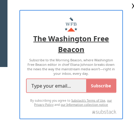
ABOUT US
MASTHEAD
ADVERTISE WITH US
The Washington Free
Beacon
TERMS OF USE
PRIVACY POLICY
Subscribe to the Morning Beacon, where Washington
2026 ALL RIGHTS RESERVED
Free Beacon editor in chief Eliana Johnson breaks down
the news the way the mainstream media won't—right in
your inbox, every day.
Subscribe
By subscribing you agree to
Substack's Terms of Use
,
our
Privacy Policy
and
our Information collection notice