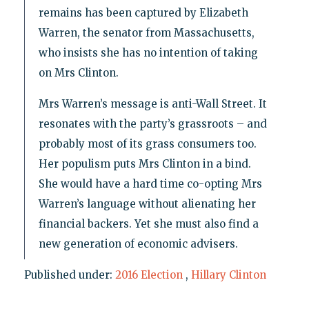
remains has been captured by Elizabeth
Warren, the senator from Massachusetts,
who insists she has no intention of taking
on Mrs Clinton.
Mrs Warren’s message is anti-Wall Street. It
resonates with the party’s grassroots – and
probably most of its grass consumers too.
Her populism puts Mrs Clinton in a bind.
She would have a hard time co-opting Mrs
Warren’s language without alienating her
financial backers. Yet she must also find a
new generation of economic advisers.
Published under:
2016 Election
,
Hillary Clinton