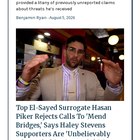
provided a litany of previously unreported claims
about threats he’s received
Benjamin Ryan
- August 5, 2026
Top El-Sayed Surrogate Hasan
Piker Rejects Calls To 'Mend
Bridges,' Says Haley Stevens
Supporters Are 'Unbelievably