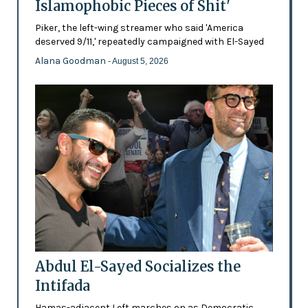
Islamophobic Pieces of Shit'
Piker, the left-wing streamer who said 'America
deserved 9/11,' repeatedly campaigned with El-Sayed
Alana Goodman
- August 5, 2026
Abdul El-Sayed Socializes the
Intifada
Hamas-adjacent Left marches on as Democratic