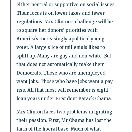
either neutral or supportive on social issues.
Their focus is on lower taxes and fewer
regulations. Mrs Clinton’s challenge will be
to square her donors’ priorities with
America’s increasingly apolitical young
voter. A large slice of millenials likes to
spliff up. Many are gay and non-white. But
that does not automatically make them
Democrats. Those who are unemployed
want jobs. Those who have jobs want a pay
rise. All that most will remember is eight
lean years under President Barack Obama.
Mrs Clinton faces two problems in igniting
their passion. First, Mr Obama has lost the
faith of the liberal base. Much of what