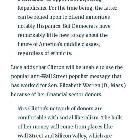
Republicans. For the time being, the latter
can be relied upon to offend minorities–
notably Hispanics. But Democrats have
remarkably little new to say about the
future of America’s middle classes,
regardless of ethnicity.
Luce adds that Clinton will be unable to use the
popular anti-Wall Street populist message that
has worked for Sen. Elizabeth Warren (D., Mass.)
because of her financial sector donors.
Mrs Clinton’s network of donors are
comfortable with social liberalism. The bulk
of her money will come from places like
Wall Street and Silicon Valley, which are