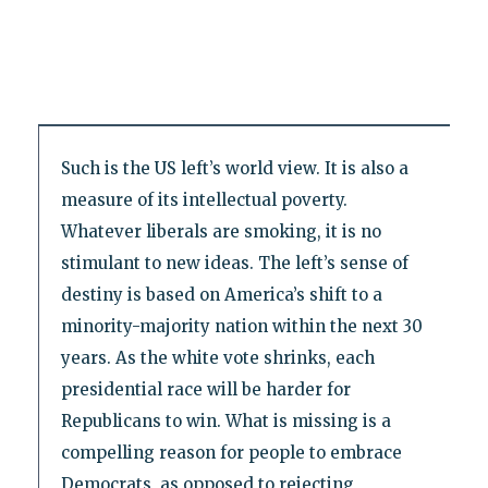
Such is the US left’s world view. It is also a
measure of its intellectual poverty.
Whatever liberals are smoking, it is no
stimulant to new ideas. The left’s sense of
destiny is based on America’s shift to a
minority-majority nation within the next 30
years. As the white vote shrinks, each
presidential race will be harder for
Republicans to win. What is missing is a
compelling reason for people to embrace
Democrats, as opposed to rejecting