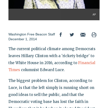
AP
Washington Free Beacon Staff
December 1, 2014
The current political climate among Democrats
leaves Hillary Clinton with a 'rickety bridge' to
the White House in 2016, according to
Financial
Times
columnist Edward Luce.
The biggest problem for Clinton, according to
Luce, is that the left simply is running short on
good ideas to sell the public, and that the
Democratic voting base has lost the faith in