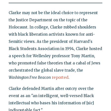
Clarke may not be the ideal choice to represent
the Justice Department on the topic of the
Holocaust. In college, Clarke rubbed shoulders
with black liberation activists known for anti-
Semitic views. As the president of Harvard's
Black Students Association in 1994, Clarke hosted
a speech for Wellesley professor Tony Martin,
who promoted false theories that a cabal of Jews
orchestrated the global slave trade, the
Washington Free Beacon
reported
.
Clarke defended Martin after outcry over the
event as an "an intelligent, well-versed Black
intellectual who bases his information of [sic]
indisputable fact."