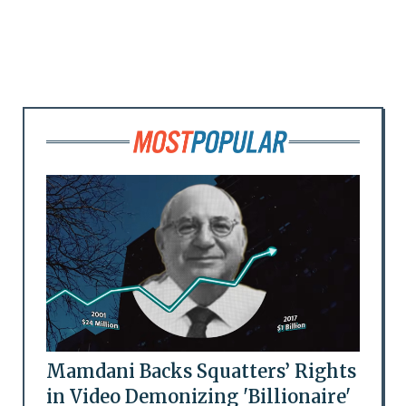
Mamdani Backs Squatters’ Rights
in Video Demonizing 'Billionaire'