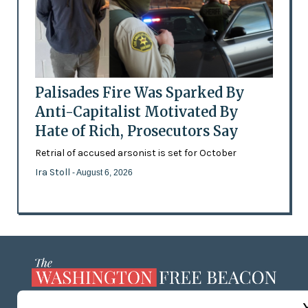
Palisades Fire Was Sparked By
Anti-Capitalist Motivated By
Hate of Rich, Prosecutors Say
Retrial of accused arsonist is set for October
Ira Stoll
- August 6, 2026