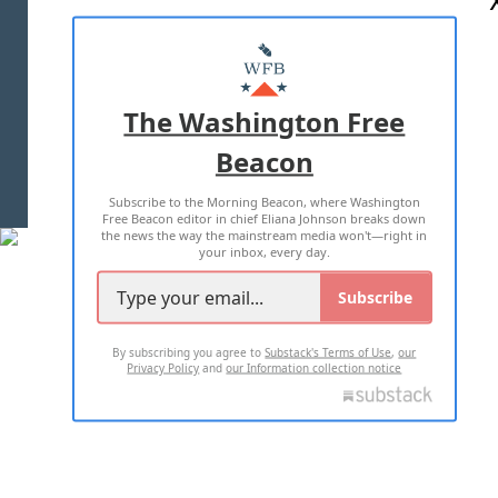
ABOUT US
MASTHEAD
ADVERTISE WITH US
The Washington Free
Beacon
TERMS OF USE
PRIVACY POLICY
Subscribe to the Morning Beacon, where Washington
2026 ALL RIGHTS RESERVED
Free Beacon editor in chief Eliana Johnson breaks down
the news the way the mainstream media won't—right in
your inbox, every day.
Subscribe
By subscribing you agree to
Substack's Terms of Use
,
our
Privacy Policy
and
our Information collection notice