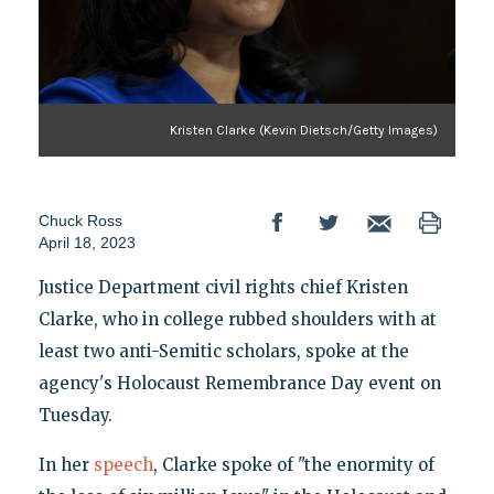
Kristen Clarke (Kevin Dietsch/Getty Images)
Chuck Ross
April 18, 2023
Justice Department civil rights chief Kristen
Clarke, who in college rubbed shoulders with at
least two anti-Semitic scholars, spoke at the
agency's Holocaust Remembrance Day event on
Tuesday.
In her
speech
, Clarke spoke of "the enormity of