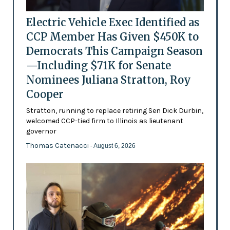
Electric Vehicle Exec Identified as
CCP Member Has Given $450K to
Democrats This Campaign Season
—Including $71K for Senate
Nominees Juliana Stratton, Roy
Cooper
Stratton, running to replace retiring Sen Dick Durbin,
welcomed CCP-tied firm to Illinois as lieutenant
governor
Thomas Catenacci
- August 6, 2026