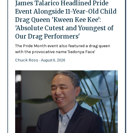
James Talarico Headlined Pride
Event Alongside 11-Year-Old Child
Drag Queen 'Kween Kee Kee':
'Absolute Cutest and Youngest of
Our Drag Performers'
The Pride Month event also featured a drag queen
with the provocative name 'Sedonya Face'
Chuck Ross
- August 6, 2026