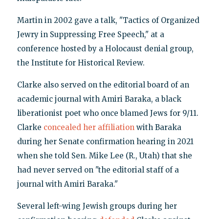
Martin in 2002 gave a talk, "Tactics of Organized
Jewry in Suppressing Free Speech," at a
conference hosted by a Holocaust denial group,
the Institute for Historical Review.
Clarke also served on the editorial board of an
academic journal with Amiri Baraka, a black
liberationist poet who once blamed Jews for 9/11.
Clarke
concealed her affiliation
with Baraka
during her Senate confirmation hearing in 2021
when she told Sen. Mike Lee (R., Utah) that she
had never served on "the editorial staff of a
journal with Amiri Baraka."
Several left-wing Jewish groups during her