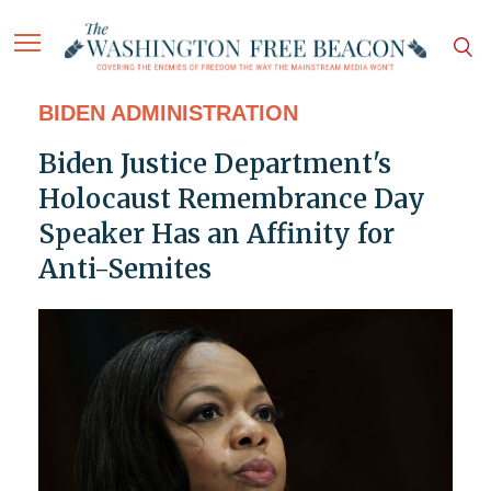
BIDEN ADMINISTRATION
Biden Justice Department's
Holocaust Remembrance Day
Speaker Has an Affinity for
Anti-Semites