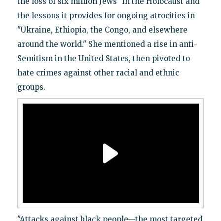
the loss of six million Jews" in the Holocaust and
the lessons it provides for ongoing atrocities in
"Ukraine, Ethiopia, the Congo, and elsewhere
around the world." She mentioned a rise in anti-
Semitism in the United States, then pivoted to
hate crimes against other racial and ethnic
groups.
"Attacks against black people—the most targeted