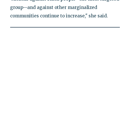
group—and against other marginalized
communities continue to increase," she said.