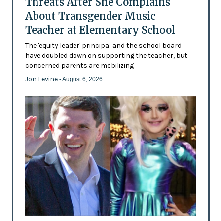
Threats After She Complains
About Transgender Music
Teacher at Elementary School
The 'equity leader' principal and the school board
have doubled down on supporting the teacher, but
concerned parents are mobilizing
Jon Levine
- August 6, 2026