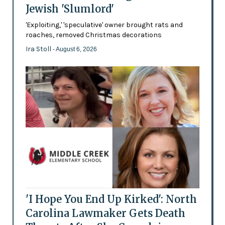
Jewish 'Slumlord'
'Exploiting,' 'speculative' owner brought rats and
roaches, removed Christmas decorations
Ira Stoll
- August 6, 2026
'I Hope You End Up Kirked': North
Carolina Lawmaker Gets Death