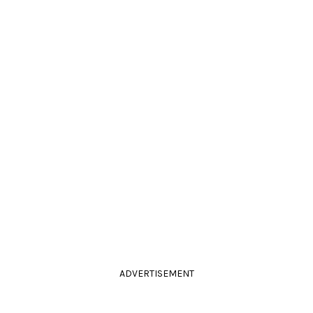
ADVERTISEMENT