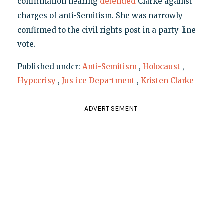
confirmation hearing
defended
Clarke against
charges of anti-Semitism. She was narrowly
confirmed to the civil rights post in a party-line
vote.
Published under:
Anti-Semitism
,
Holocaust
,
Hypocrisy
,
Justice Department
,
Kristen Clarke
ADVERTISEMENT