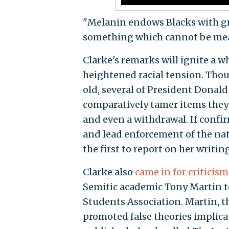
"Melanin endows Blacks with gre
something which cannot be meas
Clarke's remarks will ignite a w
heightened racial tension. Tho
old, several of President Donal
comparatively tamer items they 
and even a withdrawal. If confir
and lead enforcement of the nati
the first to report on her writing
Clarke also
came in for criticism
Semitic academic Tony Martin to
Students Association. Martin, th
promoted false theories implicat