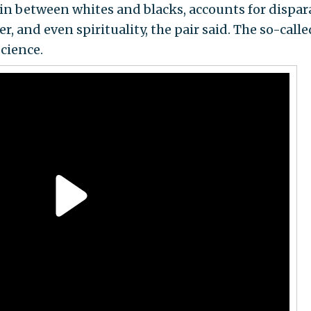
nin between whites and blacks, accounts for dispar
er, and even spirituality, the pair said. The so-calle
cience.