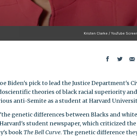
Kristen Clarke / YouTube Scree
oe Biden's pick to lead the Justice Department's Ci
scientific theories of black racial superiority an
ious anti-Semite as a student at Harvard Universit
"the genetic differences between Blacks and whit
 Harvard's student newspaper, which criticized the
ay's book
The Bell Curve
. The genetic difference the