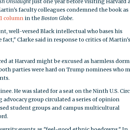
sh Onslaught
just one year before visiting Harvard 
Martin's faculty colleagues condemned the book as
01 column
in the
Boston Globe
.
ent, well-versed Black intellectual who bases his
 fact," Clarke said in response to critics of Martin'
ed at Harvard might be excused as harmless dorm
m both parties were hard on Trump nominees who 
nts.
e. He was slated for a seat on the Ninth U.S. Circ
g advocacy group circulated a series of opinion
ased student groups and campus multicultural
ord.
ersity events as "feel-good ethnic hoedowns." In