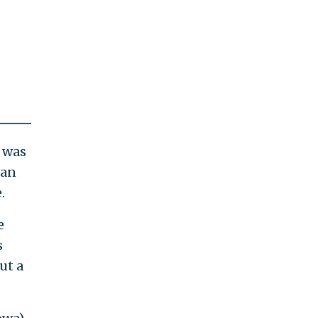
t was
 an
.
e
s
ut a