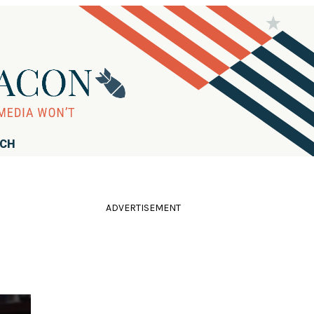
RCH
ADVERTISEMENT