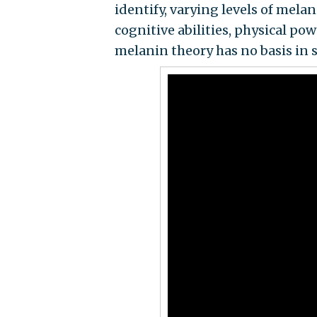
identify, varying levels of mela
cognitive abilities, physical pow
melanin theory has no basis in s