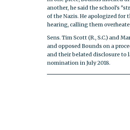
another, he said the school's "st
of the Nazis. He apologized for
hearing, calling them overheate
Sens. Tim Scott (R., S.C.) and M
and opposed Bounds on a proced
and their belated disclosure t
nomination in July 2018.