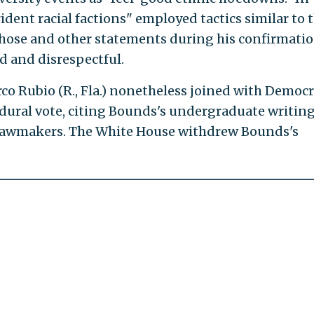
rident racial factions" employed tactics similar to 
 those and other statements during his confirmati
d and disrespectful.
arco Rubio (R., Fla.) nonetheless joined with Democ
ural vote, citing Bounds's undergraduate writin
o lawmakers. The White House withdrew Bounds's