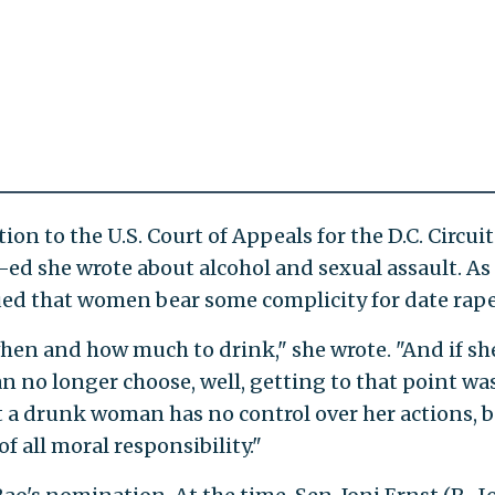
n to the U.S. Court of Appeals for the D.C. Circui
ed she wrote about alcohol and sexual assault. As
ued that women bear some complicity for date rape
hen and how much to drink," she wrote. "And if sh
n no longer choose, well, getting to that point wa
t a drunk woman has no control over her actions, b
 all moral responsibility."