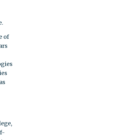
e.
e of
ars
ogies
ies
as
lege,
f-