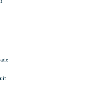
at
s
-
made
uit