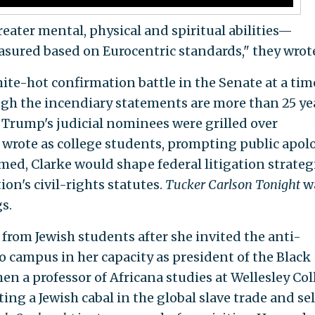
ater mental, physical and spiritual abilities—
ured based on Eurocentric standards," they wrot
hite-hot confirmation battle in the Senate at a tim
ugh the incendiary statements are more than 25 ye
d Trump's judicial nominees were grilled over
wrote as college students, prompting public apol
med, Clarke would shape federal litigation strateg
on's civil-rights statutes.
Tucker Carlson Tonight
w
s.
from Jewish students after she invited the anti-
 campus in her capacity as president of the Black
en a professor of Africana studies at Wellesley Col
ing a Jewish cabal in the global slave trade and sel