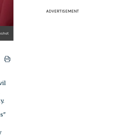
ADVERTISEMENT
nshot
vil
d
y.
es"
y