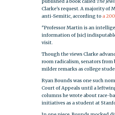
published a book called
The
Jewi
Clarke's request.
A majority of 
anti-Semitic, according to
a 20
"Professor Martin is an intellig
information of [sic] indisputable
visit.
Though the views Clarke advanc
room radicalism, senators fro
milder remarks as college stude
Ryan Bounds was one such nomine
Court of Appeals until a leftwin
columns he wrote about race-b
initiatives as a student at Stanf
In one piece, Bounds mocked div