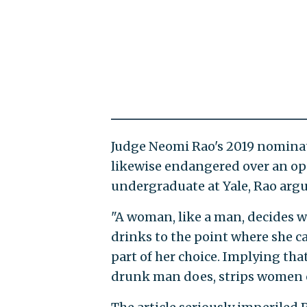
Judge Neomi Rao's 2019 nominatio
likewise endangered over an op-
undergraduate at Yale, Rao arg
"A woman, like a man, decides w
drinks to the point where she ca
part of her choice. Implying tha
drunk man does, strips women of