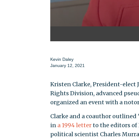
Kevin Daley
January 12, 2021
Kristen Clarke, President-elect J
Rights Division, advanced pseudo
organized an event with a notor
Clarke and a coauthor outlined 
in
a 1994 letter
to the editors of
political scientist Charles Murr