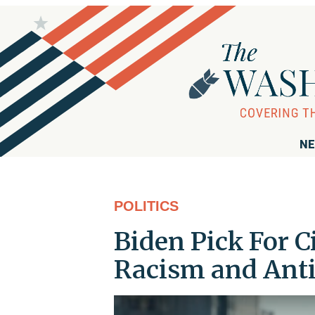
NE
POLITICS
Biden Pick For C
Racism and Anti