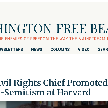
WSLETTERS
NEWS
COLUMNS
VIDEO
SEA
ivil Rights Chief Promoted
-Semitism at Harvard