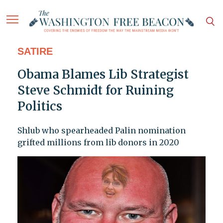
SATIRE
Obama Blames Lib Strategist
Steve Schmidt for Ruining
Politics
Shlub who spearheaded Palin nomination
grifted millions from lib donors in 2020