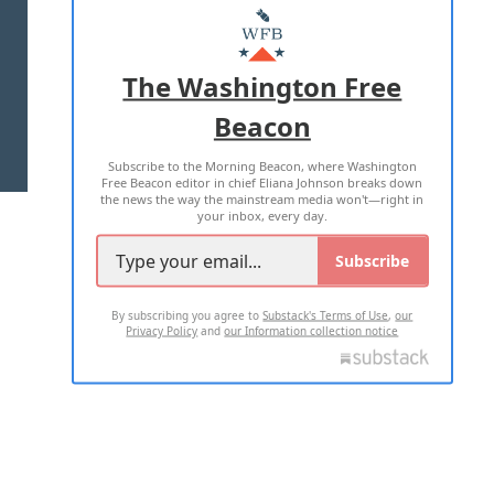
MASTHEAD
ADVERTISE WITH US
The Washington Free
Beacon
TERMS OF USE
PRIVACY POLICY
Subscribe to the Morning Beacon, where Washington
2026 ALL RIGHTS RESERVED
Free Beacon editor in chief Eliana Johnson breaks down
the news the way the mainstream media won't—right in
your inbox, every day.
Subscribe
By subscribing you agree to
Substack's Terms of Use
,
our
Privacy Policy
and
our Information collection notice