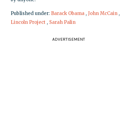
Published under:
Barack Obama
,
John McCain
,
Lincoln Project
,
Sarah Palin
ADVERTISEMENT