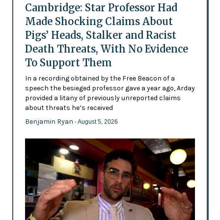
Cambridge: Star Professor Had
Made Shocking Claims About
Pigs’ Heads, Stalker and Racist
Death Threats, With No Evidence
To Support Them
In a recording obtained by the Free Beacon of a
speech the besieged professor gave a year ago, Arday
provided a litany of previously unreported claims
about threats he’s received
Benjamin Ryan
- August 5, 2026