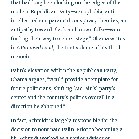
that had long been lurking on the edges of the
modern Republican Party—xenophobia, anti
intellectualism, paranoid conspiracy theories, an
antipathy toward Black and brown folks—were
finding their way to center stage," Obama writes
in
A Promised Land
, the first volume of his third
memoir.
Palin's elevation within the Republican Party,
Obama argues, "would provide a template for
future politicians, shifting [McCain's] party's
center and the country's politics overall in a
direction he abhorred."
In fact, Schmidt is largely responsible for the
decision to nominate Palin. Prior to becoming a
lib, Schmidt worked as a senior adviser on