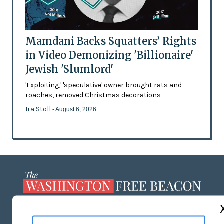
Mamdani Backs Squatters’ Rights
in Video Demonizing 'Billionaire'
Jewish 'Slumlord'
'Exploiting,' 'speculative' owner brought rats and
roaches, removed Christmas decorations
Ira Stoll
- August 6, 2026
ABOUT US