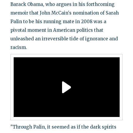
Barack Obama, who argues in his forthcoming
memoir that John McCain's nomination of Sarah
Palin to be his running mate in 2008 was a
pivotal moment in American politics that
unleashed an irreversible tide of ignorance and
racism.
"Through Palin, it seemed as if the dark spirits