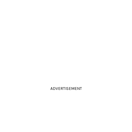
ADVERTISEMENT