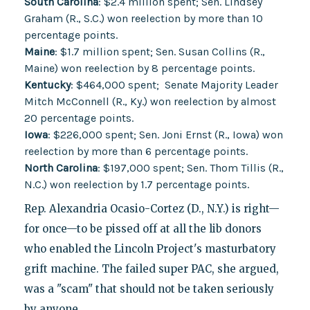
South Carolina
: $2.4 million spent; Sen. Lindsey
Graham (R., S.C.) won reelection by more than 10
percentage points.
Maine
: $1.7 million spent; Sen. Susan Collins (R.,
Maine) won reelection by 8 percentage points.
Kentucky
: $464,000 spent; Senate Majority Leader
Mitch McConnell (R., Ky.) won reelection by almost
20 percentage points.
Iowa
: $226,000 spent; Sen. Joni Ernst (R., Iowa) won
reelection by more than 6 percentage points.
North Carolina
: $197,000 spent; Sen. Thom Tillis (R.,
N.C.) won reelection by 1.7 percentage points.
Rep. Alexandria Ocasio-Cortez (D., N.Y.) is right—
for once—to be pissed off at all the lib donors
who enabled the Lincoln Project's masturbatory
grift machine. The failed super PAC, she argued,
was a "scam" that should not be taken seriously
by anyone.