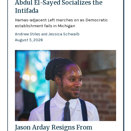
Abdul El-Sayed Socializes the
Intifada
Hamas-adjacent Left marches on as Democratic
establishment fails in Michigan
Andrew Stiles
Jessica Schwalb
and
August 5, 2026
Jason Arday Resigns From