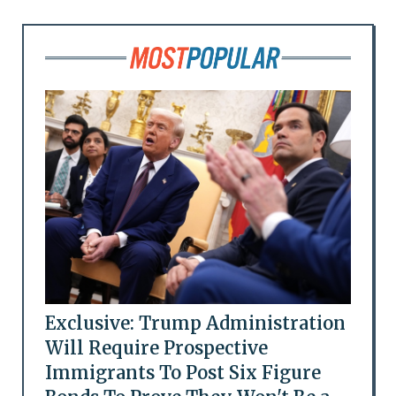
Exclusive: Trump Administration
Will Require Prospective
Immigrants To Post Six Figure