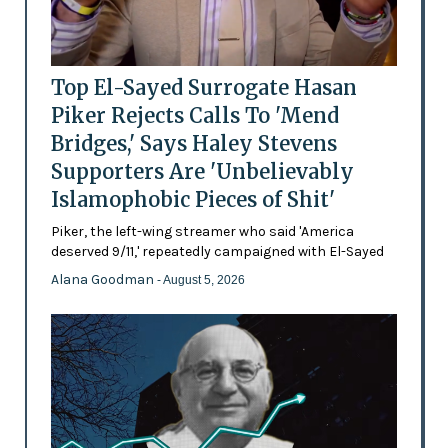
Top El-Sayed Surrogate Hasan
Piker Rejects Calls To 'Mend
Bridges,' Says Haley Stevens
Supporters Are 'Unbelievably
Islamophobic Pieces of Shit'
Piker, the left-wing streamer who said 'America
deserved 9/11,' repeatedly campaigned with El-Sayed
Alana Goodman
- August 5, 2026