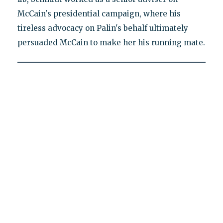
McCain's presidential campaign, where his
tireless advocacy on Palin's behalf ultimately
persuaded McCain to make her his running mate.