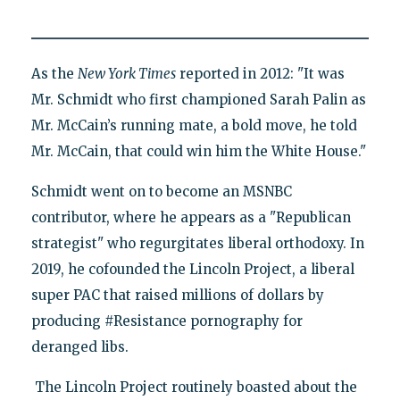
As the
New York Times
reported in 2012: "It was
Mr. Schmidt who first championed Sarah Palin as
Mr. McCain’s running mate, a bold move, he told
Mr. McCain, that could win him the White House."
Schmidt went on to become an MSNBC
contributor, where he appears as a "Republican
strategist" who regurgitates liberal orthodoxy. In
2019, he cofounded the Lincoln Project, a liberal
super PAC that raised millions of dollars by
producing #Resistance pornography for
deranged libs.
The Lincoln Project routinely boasted about the