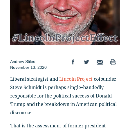
Andrew Stiles
November 13, 2020
Liberal strategist and
Lincoln Project
cofounder
Steve Schmidt is perhaps single-handedly
responsible for the political success of Donald
Trump and the breakdown in American political
discourse.
That is the assessment of former president