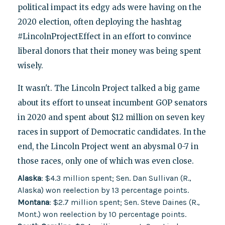
political impact its edgy ads were having on the
2020 election, often deploying the hashtag
#LincolnProjectEffect in an effort to convince
liberal donors that their money was being spent
wisely.
It wasn't. The Lincoln Project talked a big game
about its effort to unseat incumbent GOP senators
in 2020 and spent about $12 million on seven key
races in support of Democratic candidates. In the
end, the Lincoln Project went an abysmal 0-7 in
those races, only one of which was even close.
Alaska
: $4.3 million spent; Sen. Dan Sullivan (R.,
Alaska) won reelection by 13 percentage points.
Montana
: $2.7 million spent; Sen. Steve Daines (R.,
Mont.) won reelection by 10 percentage points.