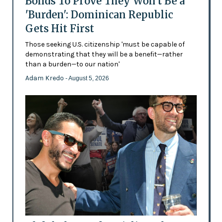
Bonds To Prove They Won't Be a
'Burden': Dominican Republic
Gets Hit First
Those seeking U.S. citizenship 'must be capable of
demonstrating that they will be a benefit—rather
than a burden—to our nation'
Adam Kredo
- August 5, 2026