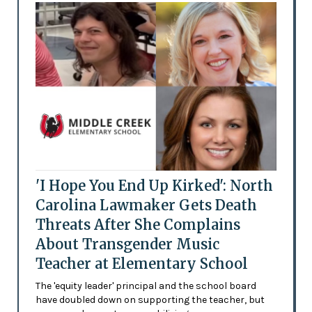
'I Hope You End Up Kirked': North
Carolina Lawmaker Gets Death
Threats After She Complains
About Transgender Music
Teacher at Elementary School
The 'equity leader' principal and the school board
have doubled down on supporting the teacher, but