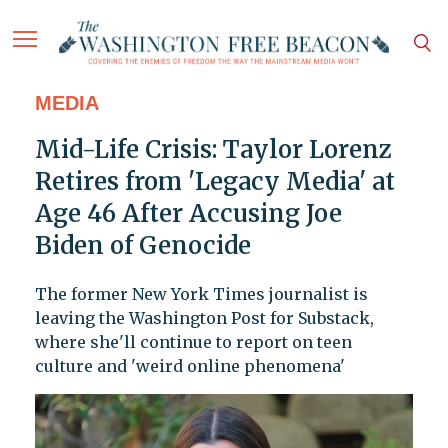
MEDIA
Mid-Life Crisis: Taylor Lorenz
Retires from 'Legacy Media' at
Age 46 After Accusing Joe
Biden of Genocide
The former New York Times journalist is
leaving the Washington Post for Substack,
where she'll continue to report on teen
culture and 'weird online phenomena'