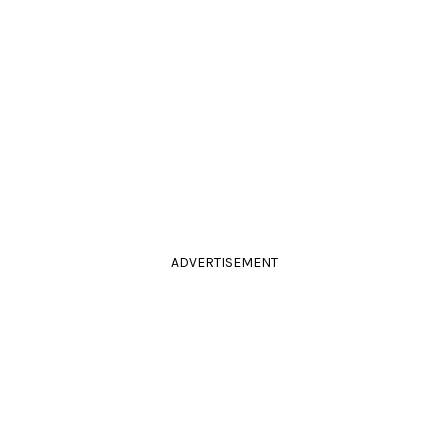
ADVERTISEMENT