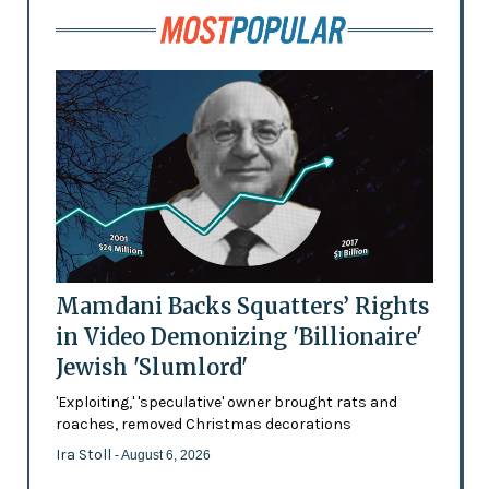
Mamdani Backs Squatters’ Rights
in Video Demonizing 'Billionaire'
Jewish 'Slumlord'
'Exploiting,' 'speculative' owner brought rats and
roaches, removed Christmas decorations
Ira Stoll
- August 6, 2026