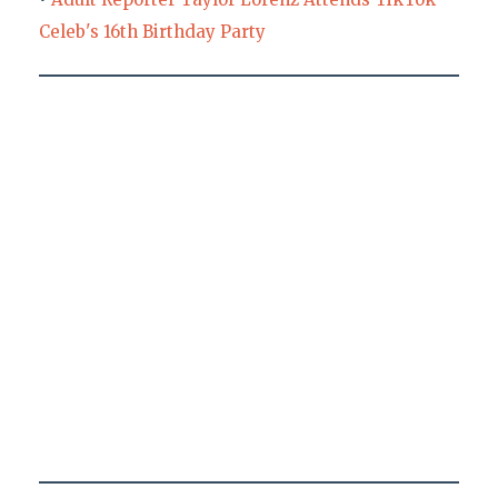
Celeb's 16th Birthday Party