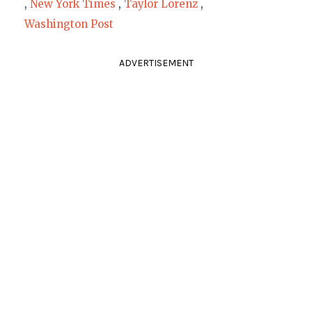
,
New York Times
,
Taylor Lorenz
,
Washington Post
ADVERTISEMENT