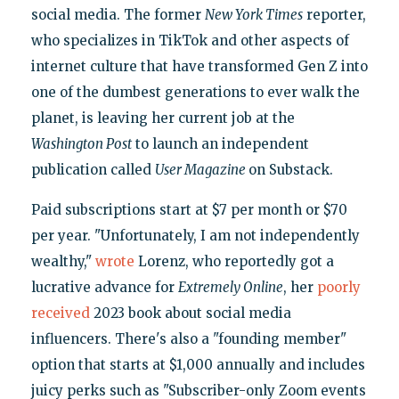
social media. The former
New York Times
reporter,
who specializes in TikTok and other aspects of
internet culture that have transformed Gen Z into
one of the dumbest generations to ever walk the
planet, is leaving her current job at the
Washington Post
to launch an independent
publication called
User Magazine
on Substack.
Paid subscriptions start at $7 per month or $70
per year. "Unfortunately, I am not independently
wealthy,"
wrote
Lorenz, who reportedly got a
lucrative advance for
Extremely Online
, her
poorly
received
2023 book about social media
influencers. There's also a "founding member"
option that starts at $1,000 annually and includes
juicy perks such as "Subscriber-only Zoom events