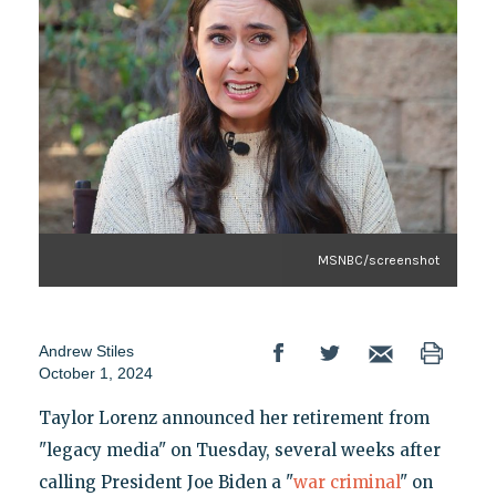
MSNBC/screenshot
Andrew Stiles
October 1, 2024
Taylor Lorenz announced her retirement from
"legacy media" on Tuesday, several weeks after
calling President Joe Biden a "
war criminal
" on