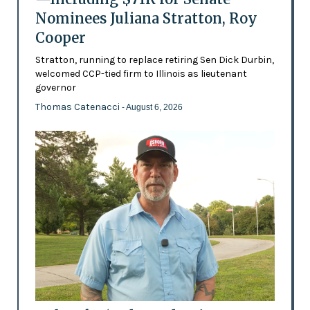
Nominees Juliana Stratton, Roy
Cooper
Stratton, running to replace retiring Sen Dick Durbin,
welcomed CCP-tied firm to Illinois as lieutenant
governor
Thomas Catenacci
- August 6, 2026