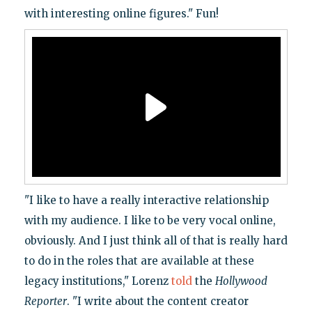
with interesting online figures." Fun!
"I like to have a really interactive relationship
with my audience. I like to be very vocal online,
obviously. And I just think all of that is really hard
to do in the roles that are available at these
legacy institutions," Lorenz
told
the
Hollywood
Reporter
. "I write about the content creator