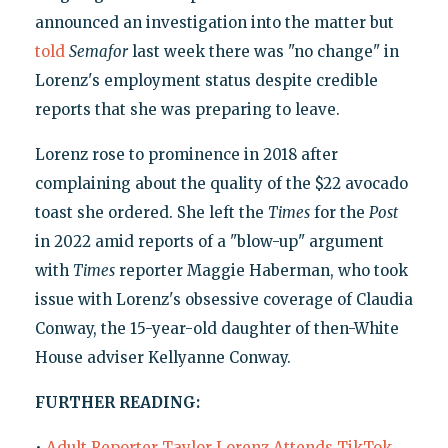
announced an investigation into the matter but
told
Semafor
last week there was "no change" in
Lorenz's employment status despite credible
reports that she was preparing to leave.
Lorenz rose to prominence in 2018 after
complaining about the quality of the $22 avocado
toast she ordered. She left the
Times
for the
Post
in 2022 amid reports of a "blow-up" argument
with
Times
reporter Maggie Haberman, who took
issue with Lorenz's obsessive coverage of Claudia
Conway, the 15-year-old daughter of then-White
House adviser Kellyanne Conway.
FURTHER READING:
•
Adult Reporter Taylor Lorenz Attends TikTok