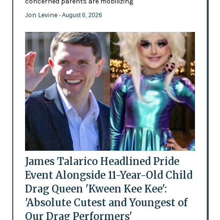
concerned parents are mobilizing
Jon Levine
- August 6, 2026
James Talarico Headlined Pride
Event Alongside 11-Year-Old Child
Drag Queen 'Kween Kee Kee':
'Absolute Cutest and Youngest of
Our Drag Performers'