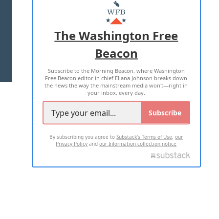
MASTHEAD
ADVERTISE WITH US
The Washington Free
Beacon
TERMS OF USE
PRIVACY POLICY
Subscribe to the Morning Beacon, where Washington
2026 ALL RIGHTS RESERVED
Free Beacon editor in chief Eliana Johnson breaks down
the news the way the mainstream media won't—right in
your inbox, every day.
Subscribe
By subscribing you agree to
Substack's Terms of Use
,
our
Privacy Policy
and
our Information collection notice