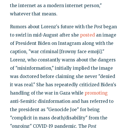
the internet as a modern internet person,"
whatever that means.
Rumors about Lorenz's future with the
Post
began
to swirl in mid-August after she
posted
an image
of President Biden on Instagram along with the
caption, "war criminal [frowny face emoji]."
Lorenz, who constantly warns about the dangers
of "misinformation," initially implied the image
was doctored before claiming she never "denied
it was real." She has repeatedly criticized Biden's
handling of the war in Gaza while
promoting
anti-Semitic disinformation and has referred to
the president as "Genocide Joe" for being
"complicit in mass death/disability" from the
"ongoing" COVID-19 pandemic. The
Post