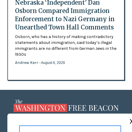
Nebraska ‘Independent’ Dan
Osborn Compared Immigration
Enforcement to Nazi Germany in
Unearthed Town Hall Comments
Osborn, who has a history of making contradictory
statements about immigration, said today’s illegal
immigrants are no different from German Jews in the
1930s
Andrew Kerr
- August 6, 2026
ABOUT US