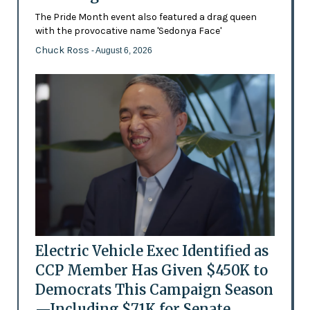
The Pride Month event also featured a drag queen
with the provocative name 'Sedonya Face'
Chuck Ross
- August 6, 2026
Electric Vehicle Exec Identified as
CCP Member Has Given $450K to
Democrats This Campaign Season
—Including $71K for Senate