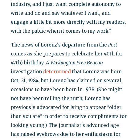
industry, and I just want complete autonomy to
write and do and say whatever I want, and
engage a little bit more directly with my readers,
with the public when it comes to my work."
The news of Lorenz's departure from the
Post
comes as she prepares to celebrate her 40th (or
47th) birthday. A
Washington Free Beacon
investigation
determined
that Lorenz was born
Oct. 21, 1984, but Lorenz has claimed on several
occasions to have been born in 1978. (She might
not have been telling the truth; Lorenz has
previously advocated for lying to appear "older
than you are" in order to receive compliments for
looking young.) The journalist's advanced age
has raised eyebrows due to her enthusiasm for