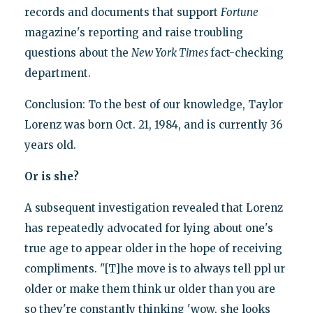
records and documents that support
Fortune
magazine's reporting and raise troubling
questions about the
New York Times
fact-checking
department.
Conclusion: To the best of our knowledge, Taylor
Lorenz was born Oct. 21, 1984, and is currently 36
years old.
Or is she?
A subsequent investigation revealed that Lorenz
has repeatedly advocated for lying about one's
true age to appear older in the hope of receiving
compliments. "[T]he move is to always tell ppl ur
older or make them think ur older than you are
so they're constantly thinking 'wow, she looks