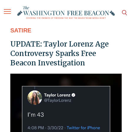
SATIRE
UPDATE: Taylor Lorenz Age
Controversy Sparks Free
Beacon Investigation