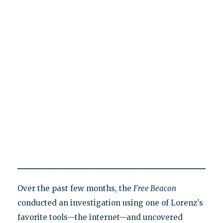
Over the past few months, the
Free Beacon
conducted an investigation using one of Lorenz's
favorite tools—the internet—and uncovered