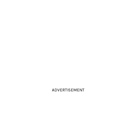
ADVERTISEMENT