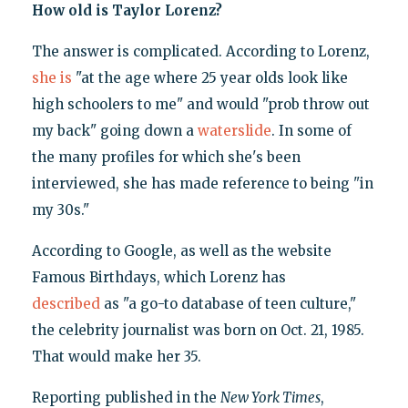
How old is Taylor Lorenz?
The answer is complicated. According to Lorenz,
she is
"at the age where 25 year olds look like
high schoolers to me" and would "prob throw out
my back" going down a
waterslide
. In some of
the many profiles for which she's been
interviewed, she has made reference to being "in
my 30s."
According to Google, as well as the website
Famous Birthdays, which Lorenz has
described
as "a go-to database of teen culture,"
the celebrity journalist was born on Oct. 21, 1985.
That would make her 35.
Reporting published in the
New York Times
,