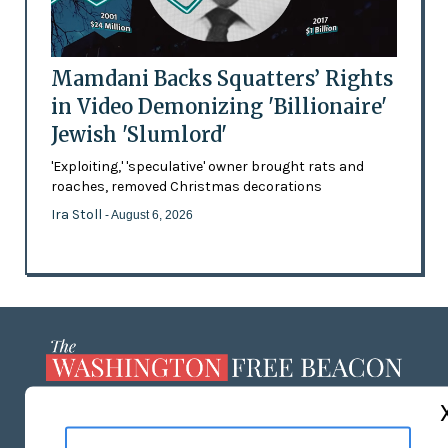
Mamdani Backs Squatters’ Rights
in Video Demonizing 'Billionaire'
Jewish 'Slumlord'
'Exploiting,' 'speculative' owner brought rats and
roaches, removed Christmas decorations
Ira Stoll
- August 6, 2026
ABOUT US