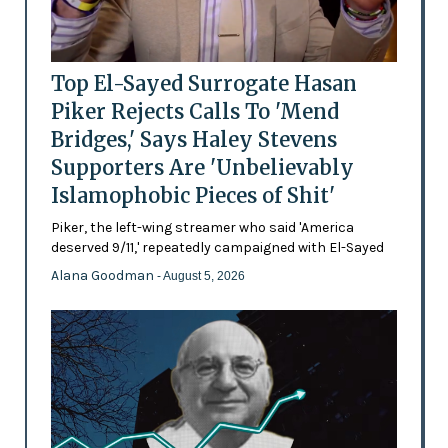
Top El-Sayed Surrogate Hasan
Piker Rejects Calls To 'Mend
Bridges,' Says Haley Stevens
Supporters Are 'Unbelievably
Islamophobic Pieces of Shit'
Piker, the left-wing streamer who said 'America
deserved 9/11,' repeatedly campaigned with El-Sayed
Alana Goodman
- August 5, 2026