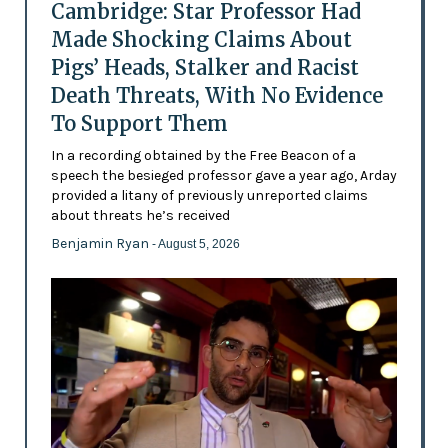
Cambridge: Star Professor Had
Made Shocking Claims About
Pigs’ Heads, Stalker and Racist
Death Threats, With No Evidence
To Support Them
In a recording obtained by the Free Beacon of a
speech the besieged professor gave a year ago, Arday
provided a litany of previously unreported claims
about threats he’s received
Benjamin Ryan
- August 5, 2026