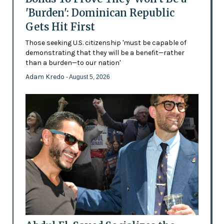
'Burden': Dominican Republic
Gets Hit First
Those seeking U.S. citizenship 'must be capable of
demonstrating that they will be a benefit—rather
than a burden—to our nation'
Adam Kredo
- August 5, 2026