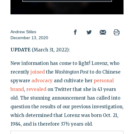
Andrew Stiles
December 13, 2020
UPDATE
(March 31, 2022):
New information has come to light! Lorenz, who
recently
joined
the
Washington Post
to do Chinese
spyware
advocacy
and cultivate her
personal
brand
,
revealed
on Twitter that she is 43 years
old. The stunning announcement has called into
question the results of our previous investigation,
which determined that Lorenz was born Oct. 21,
1984, and is therefore 37½ years old.