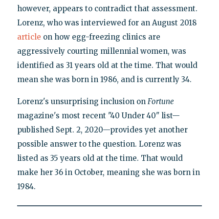
however, appears to contradict that assessment.
Lorenz, who was interviewed for an August 2018
article
on how egg-freezing clinics are
aggressively courting millennial women, was
identified as 31 years old at the time. That would
mean she was born in 1986, and is currently 34.
Lorenz's unsurprising inclusion on
Fortune
magazine's most recent "40 Under 40" list—
published Sept. 2, 2020—provides yet another
possible answer to the question. Lorenz was
listed as 35 years old at the time. That would
make her 36 in October, meaning she was born in
1984.