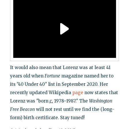
It would also mean that Lorenz was at least 41
years old when
Fortune
magazine named her to
its "40 Under 40" list in September 2020. Her
recently updated Wikipedia
page
now states that
Lorenz was "born
c.
1978–1987." The
Washington
Free Beacon
will not rest until we find the (long-
form) birth certificate. Stay tuned!