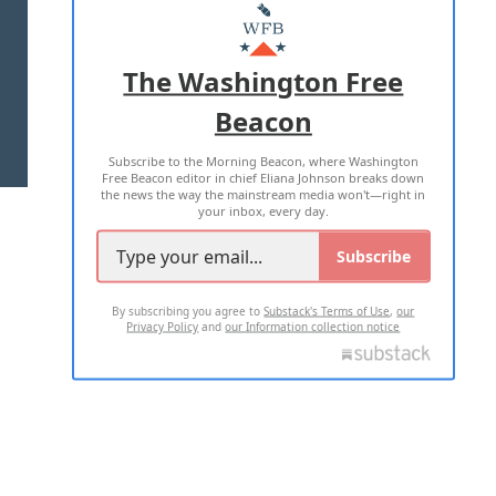
MASTHEAD
ADVERTISE WITH US
The Washington Free
Beacon
TERMS OF USE
PRIVACY POLICY
Subscribe to the Morning Beacon, where Washington
2026 ALL RIGHTS RESERVED
Free Beacon editor in chief Eliana Johnson breaks down
the news the way the mainstream media won't—right in
your inbox, every day.
Subscribe
By subscribing you agree to
Substack's Terms of Use
,
our
Privacy Policy
and
our Information collection notice