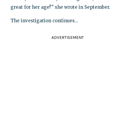
great for her age!'" she wrote in September.
The investigation continues...
ADVERTISEMENT