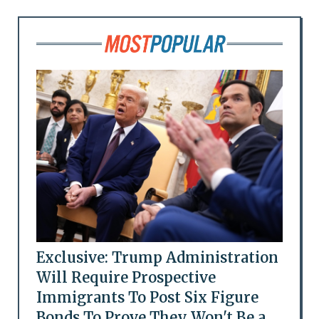
Exclusive: Trump Administration
Will Require Prospective
Immigrants To Post Six Figure
Bonds To Prove They Won't Be a