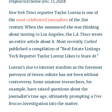
Original text below (Dec. 13, 2020)
:
New York Times
reporter Taylor Lorenz is one of
the
most celebrated journalists
of the 21st
century. When she announced she was thinking
about moving to Los Angeles, the
L.A. Times
wrote
an entire article about it. Most recently,
Curbed
published a compilation of "Real-Estate Listings
Tech Reporter Taylor Lorenz Likes to Stare At."
Lorenz's rise to internet stardom as the foremost
purveyor of tween culture has not been without
controversy. Some amateur researchers, for
example, have raised questions about the
journalist's true age, ultimately prompting a
Free
Beacon
investigation into the matter.