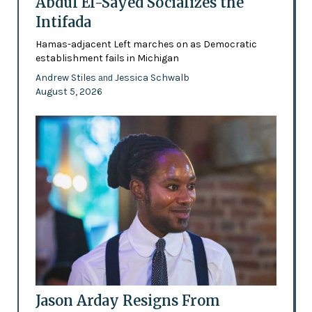
Abdul El-Sayed Socializes the
Intifada
Hamas-adjacent Left marches on as Democratic
establishment fails in Michigan
Andrew Stiles
Jessica Schwalb
and
August 5, 2026
Jason Arday Resigns From