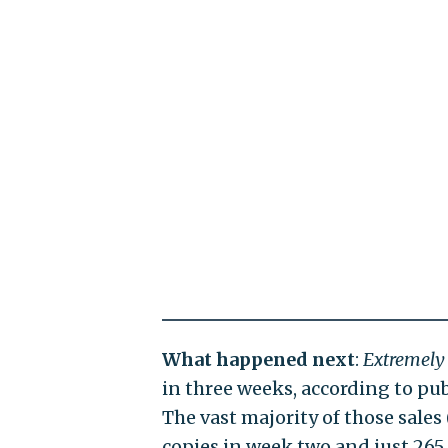
What happened next
:
Extremely
in three weeks, according to pu
The vast majority of those sales 
copies in week two and just 265 