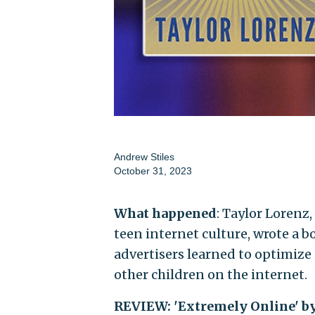
Andrew Stiles
October 31, 2023
What happened
: Taylor Lorenz
teen internet culture, wrote a b
advertisers learned to optimize 
other children on the internet.
REVIEW: 'Extremely Online' b