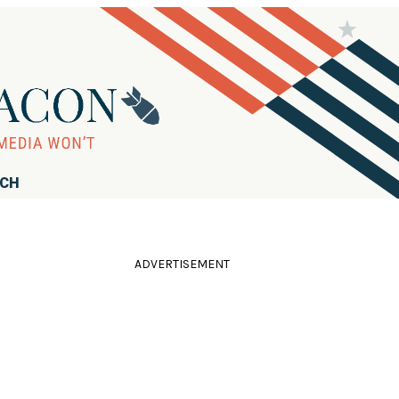
RCH
ADVERTISEMENT