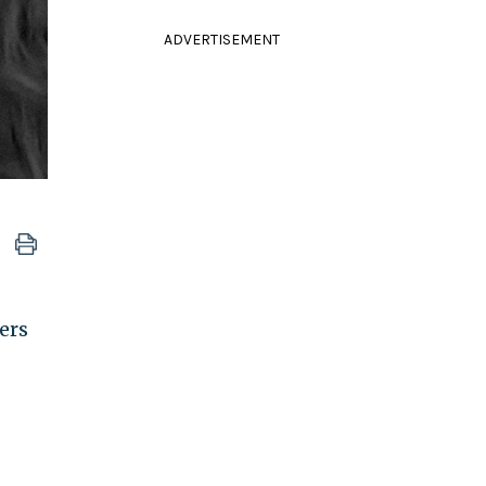
ADVERTISEMENT
ers