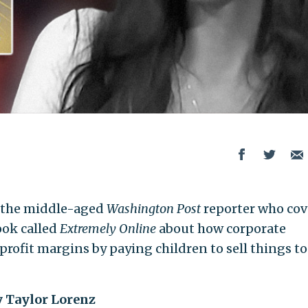
, the middle-aged
Washington Post
reporter who cov
ook called
Extremely Online
about how corporate
profit margins by paying children to sell things to
y Taylor Lorenz