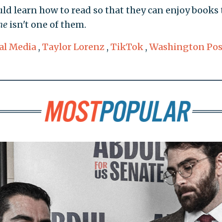
ld learn how to read so that they can enjoy books 
ne
isn't one of them.
al Media
,
Taylor Lorenz
,
TikTok
,
Washington Pos