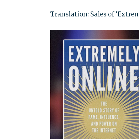
Translation: Sales of 'Extre