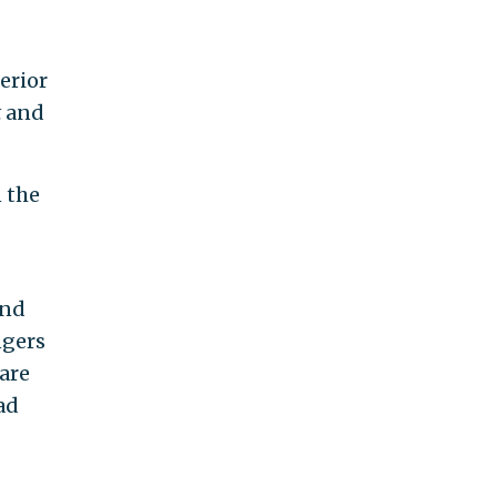
erior
t
and
 the
and
ngers
are
ad