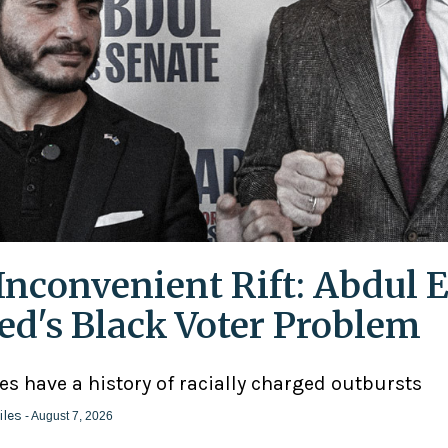
Inconvenient Rift: Abdul E
ed's Black Voter Problem
ies have a history of racially charged outbursts
iles
- August 7, 2026