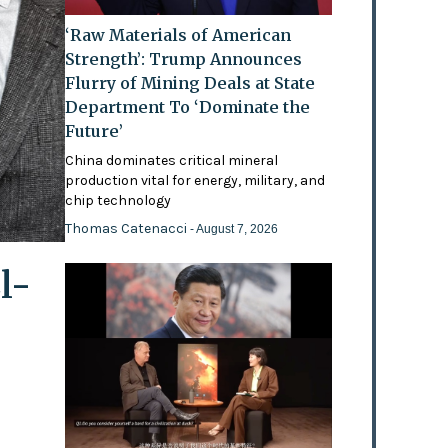
‘Raw Materials of American
Strength’: Trump Announces
Flurry of Mining Deals at State
Department To ‘Dominate the
Future’
China dominates critical mineral
production vital for energy, military, and
chip technology
Thomas Catenacci
- August 7, 2026
l-