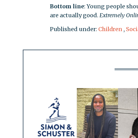
Bottom line
: Young people shou
are actually good.
Extremely Onli
Published under:
Children
,
Soci