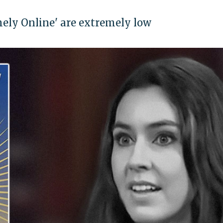
mely Online' are extremely low