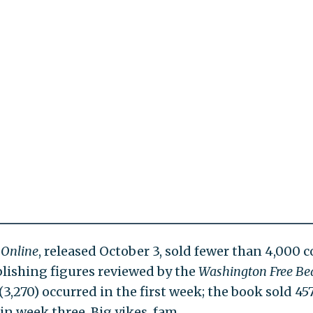
 Online
, released October 3, sold fewer than 4,000 c
blishing figures reviewed by the
Washington Free Be
(3,270) occurred in the first week; the book sold 45
in week three. Big yikes, fam.