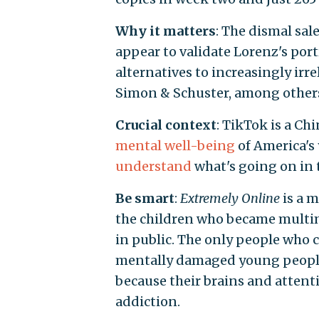
Why it matters
: The dismal sale
appear to validate Lorenz's port
alternatives to increasingly ir
Simon & Schuster, among other
Crucial context
: TikTok is a Ch
mental well-being
of America's 
understand
what's going on in t
Be smart
:
Extremely Online
is a m
the children who became multim
in public. The only people who 
mentally damaged young people 
because their brains and atten
addiction.