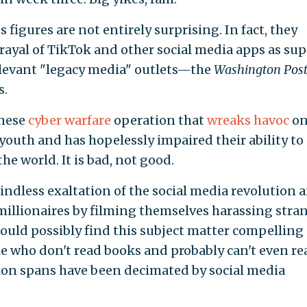
s figures are not entirely surprising. In fact, they
rayal of TikTok and other social media apps as sup
relevant "legacy media" outlets—the
Washington Pos
s.
inese
cyber warfare
operation that
wreaks havoc
on
youth and has hopelessly impaired their ability to
he world. It is bad, not good.
indless exaltation of the social media revolution 
illionaires by filming themselves harassing stra
could possibly find this subject matter compelling 
who don't read books and probably can't even re
tion spans have been decimated by social media