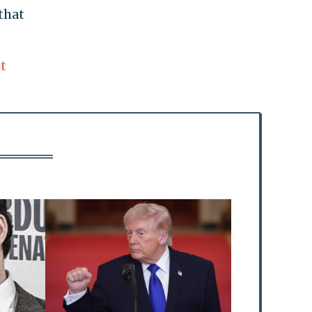
that
t