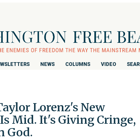
WSLETTERS
NEWS
COLUMNS
VIDEO
SEA
Taylor Lorenz's New
s Mid. It's Giving Cringe,
n God.