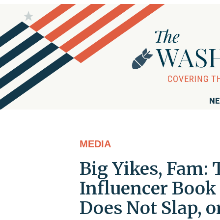
NE
MEDIA
Big Yikes, Fam: 
Influencer Book I
Does Not Slap, o