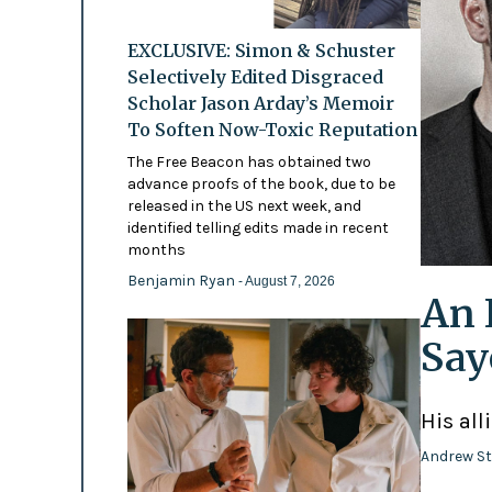
EXCLUSIVE: Simon & Schuster
Selectively Edited Disgraced
Scholar Jason Arday’s Memoir
To Soften Now-Toxic Reputation
The Free Beacon has obtained two
advance proofs of the book, due to be
released in the US next week, and
identified telling edits made in recent
months
Benjamin Ryan
- August 7, 2026
An 
Say
His all
Andrew St