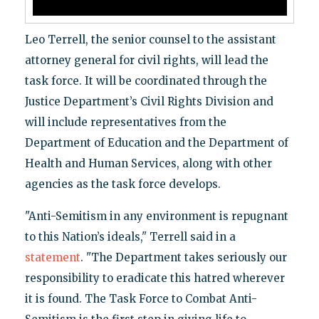
Leo Terrell, the senior counsel to the assistant
attorney general for civil rights, will lead the
task force. It will be coordinated through the
Justice Department’s Civil Rights Division and
will include representatives from the
Department of Education and the Department of
Health and Human Services, along with other
agencies as the task force develops.
"Anti-Semitism in any environment is repugnant
to this Nation’s ideals," Terrell said in a
statement
. "The Department takes seriously our
responsibility to eradicate this hatred wherever
it is found. The Task Force to Combat Anti-