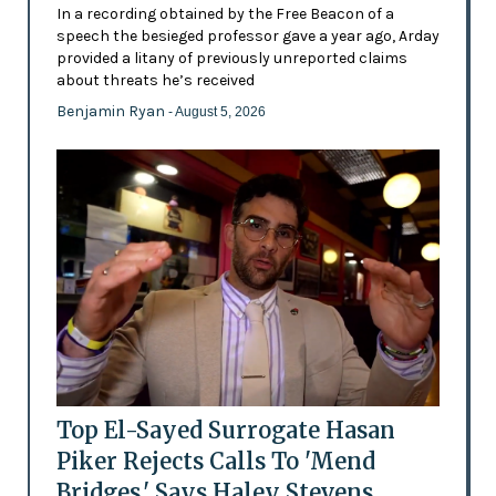
In a recording obtained by the Free Beacon of a
speech the besieged professor gave a year ago, Arday
provided a litany of previously unreported claims
about threats he’s received
Benjamin Ryan
- August 5, 2026
Top El-Sayed Surrogate Hasan
Piker Rejects Calls To 'Mend
Bridges,' Says Haley Stevens