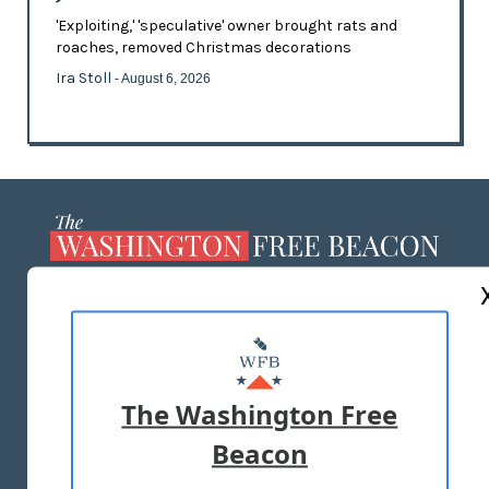
'Exploiting,' 'speculative' owner brought rats and
roaches, removed Christmas decorations
Ira Stoll
- August 6, 2026
ABOUT US
MASTHEAD
ADVERTISE WITH US
The Washington Free
Beacon
TERMS OF USE
PRIVACY POLICY