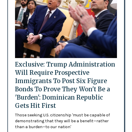
Exclusive: Trump Administration
Will Require Prospective
Immigrants To Post Six Figure
Bonds To Prove They Won't Be a
'Burden': Dominican Republic
Gets Hit First
Those seeking U.S. citizenship 'must be capable of
demonstrating that they will be a benefit—rather
than a burden—to our nation'