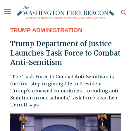
TRUMP ADMINISTRATION
Trump Department of Justice
Launches Task Force to Combat
Anti-Semitism
'The Task Force to Combat Anti-Semitism is
the first step in giving life to President
Trump’s renewed commitment to ending anti-
Semitism in our schools,' task force head Leo
Terrell says