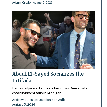
Adam Kredo
- August 5, 2026
Abdul El-Sayed Socializes the
Intifada
Hamas-adjacent Left marches on as Democratic
establishment fails in Michigan
Andrew Stiles
Jessica Schwalb
and
August 5, 2026