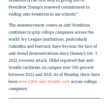
Semitism is the first step in giving life to
President Trump’s renewed commitment to
ending anti-Semitism in our schools."
The announcement comes as anti-Semitism
continues to grip college campuses across the
world. Ivy League institutions, particularly
Columbia and Harvard, have become the face of
anti-Israel demonstrations since Hamas’s Oct. 7,
2023, terrorist attack. Hillel reported that anti-
Semitic incidents on campus rose 700 percent
between 2022 and 2023. As of Monday, there have
been
over 1,000 anti-Semitic acts
across college
campuses.