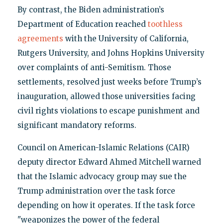
By contrast, the Biden administration’s
Department of Education reached
toothless
agreements
with the University of California,
Rutgers University, and Johns Hopkins University
over complaints of anti-Semitism. Those
settlements, resolved just weeks before Trump’s
inauguration, allowed those universities facing
civil rights violations to escape punishment and
significant mandatory reforms.
Council on American-Islamic Relations (CAIR)
deputy director Edward Ahmed Mitchell warned
that the Islamic advocacy group may sue the
Trump administration over the task force
depending on how it operates. If the task force
"weaponizes the power of the federal