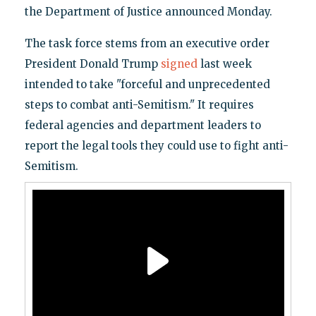
the Department of Justice announced Monday.
The task force stems from an executive order
President Donald Trump
signed
last week
intended to take "forceful and unprecedented
steps to combat anti-Semitism." It requires
federal agencies and department leaders to
report the legal tools they could use to fight anti-
Semitism.