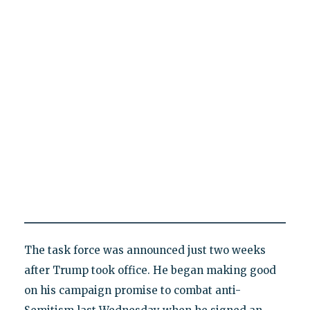
The task force was announced just two weeks
after Trump took office. He began making good
on his campaign promise to combat anti-