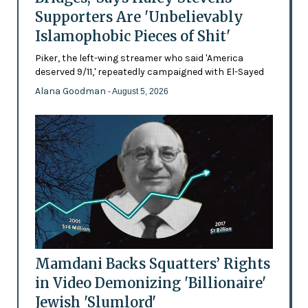
Supporters Are 'Unbelievably
Islamophobic Pieces of Shit'
Piker, the left-wing streamer who said 'America
deserved 9/11,' repeatedly campaigned with El-Sayed
Alana Goodman
- August 5, 2026
Mamdani Backs Squatters’ Rights
in Video Demonizing 'Billionaire'
Jewish 'Slumlord'