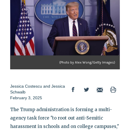
(Photo by Alex Wong/Getty Images)
Jessica Costescu
and
Jessica
Schwalb
February 3, 2025
The Trump administration is forming a multi-
agency task force "to root out anti-Semitic
harassment in schools and on college campuses,"