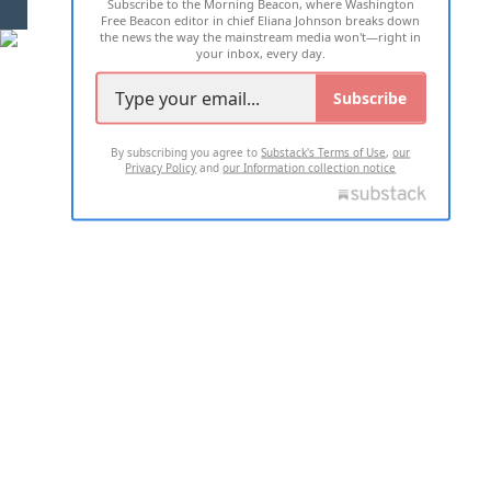
Subscribe to the Morning Beacon, where Washington
2026 ALL RIGHTS RESERVED
Free Beacon editor in chief Eliana Johnson breaks down
the news the way the mainstream media won't—right in
your inbox, every day.
Subscribe
By subscribing you agree to
Substack's Terms of Use
,
our
Privacy Policy
and
our Information collection notice