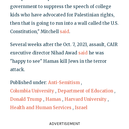
government to suppress the speech of college
kids who have advocated for Palestinian rights,
then that is going to run into a wall called the U.S.
Constitution," Mitchell
said
.
Several weeks after the Oct. 7, 2023, assault, CAIR
executive director Nihad Awad
said
he was
"happy to see" Hamas kill Jews in the terror
attack.
Published under:
Anti-Semitism
,
Columbia University
,
Department of Education
,
Donald Trump
,
Hamas
,
Harvard University
,
Health and Human Services
,
Israel
ADVERTISEMENT