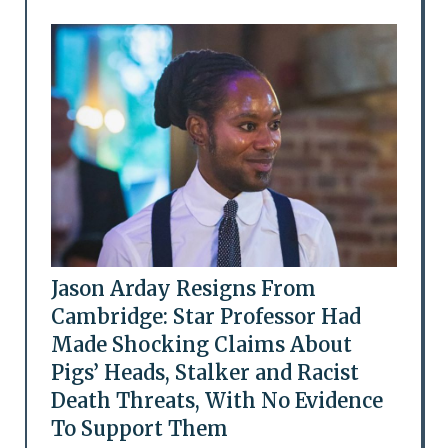
Jason Arday Resigns From
Cambridge: Star Professor Had
Made Shocking Claims About
Pigs’ Heads, Stalker and Racist
Death Threats, With No Evidence
To Support Them