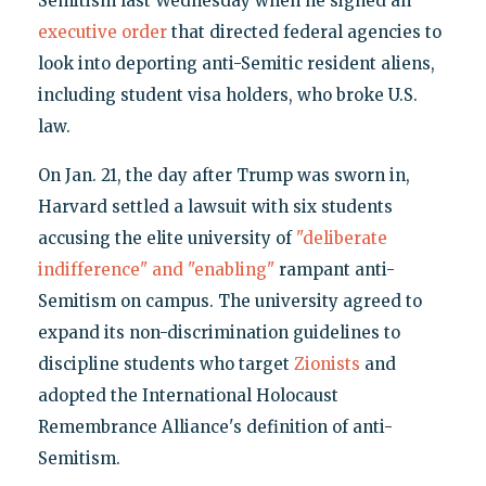
Semitism last Wednesday when he signed an
executive order
that directed federal agencies to
look into deporting anti-Semitic resident aliens,
including student visa holders, who broke U.S.
law.
On Jan. 21, the day after Trump was sworn in,
Harvard settled a lawsuit with six students
accusing the elite university of
"deliberate
indifference" and "enabling"
rampant anti-
Semitism on campus. The university agreed to
expand its non-discrimination guidelines to
discipline students who target
Zionists
and
adopted the International Holocaust
Remembrance Alliance's definition of anti-
Semitism.