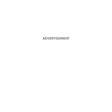
ADVERTISEMENT