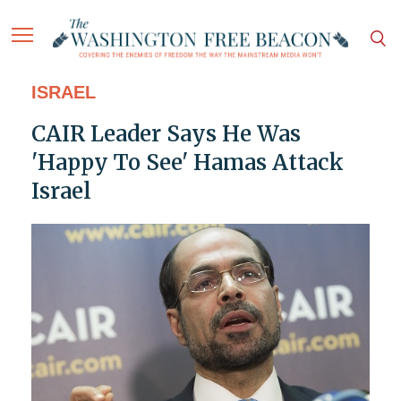
ISRAEL
CAIR Leader Says He Was
'Happy To See' Hamas Attack
Israel