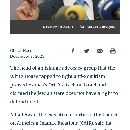
Nihad Awad (Saul Loeb/AFP via Getty Images)
Chuck Ross
December 7, 2023
The head of an Islamic advocacy group that the
White House tapped to fight anti-Semitism
praised Hamas's Oct. 7 attack on Israel and
claimed the Jewish state does not have a right to
defend itself.
Nihad Awad, the executive director of the Council
on American-Islamic Relations (CAIR), said he