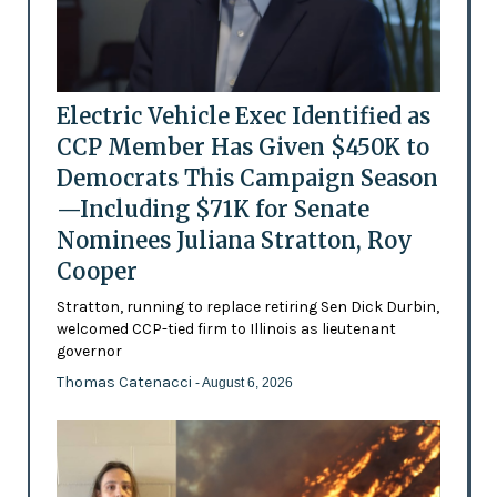
Electric Vehicle Exec Identified as
CCP Member Has Given $450K to
Democrats This Campaign Season
—Including $71K for Senate
Nominees Juliana Stratton, Roy
Cooper
Stratton, running to replace retiring Sen Dick Durbin,
welcomed CCP-tied firm to Illinois as lieutenant
governor
Thomas Catenacci
- August 6, 2026