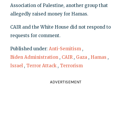
Association of Palestine, another group that
allegedly raised money for Hamas.
CAIR and the White House did not respond to
requests for comment.
Published under:
Anti-Semitism
,
Biden Administration
,
CAIR
,
Gaza
,
Hamas
,
Israel
,
Terror Attack
,
Terrorism
ADVERTISEMENT