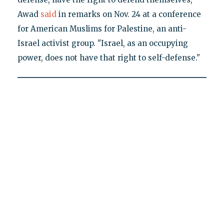
Awad
said
in remarks on Nov. 24 at a conference
for American Muslims for Palestine, an anti-
Israel activist group. "Israel, as an occupying
power, does not have that right to self-defense."