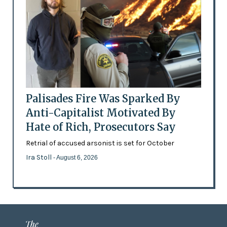
Palisades Fire Was Sparked By
Anti-Capitalist Motivated By
Hate of Rich, Prosecutors Say
Retrial of accused arsonist is set for October
Ira Stoll
- August 6, 2026