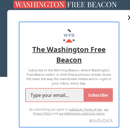
ABOUT US
MASTHEAD
ADVERTISE WITH US
The Washington Free
Beacon
TERMS OF USE
PRIVACY POLICY
Subscribe to the Morning Beacon, where Washington
2026 ALL RIGHTS RESERVED
Free Beacon editor in chief Eliana Johnson breaks down
the news the way the mainstream media won't—right in
your inbox, every day.
Subscribe
By subscribing you agree to
Substack's Terms of Use
,
our
Privacy Policy
and
our Information collection notice