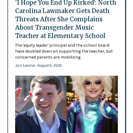
'I Hope You End Up Kirked': North
Carolina Lawmaker Gets Death
Threats After She Complains
About Transgender Music
Teacher at Elementary School
The 'equity leader' principal and the school board
have doubled down on supporting the teacher, but
concerned parents are mobilizing
Jon Levine
- August 6, 2026