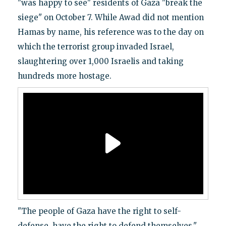
"was happy to see" residents of Gaza "break the
siege" on October 7. While Awad did not mention
Hamas by name, his reference was to the day on
which the terrorist group invaded Israel,
slaughtering over 1,000 Israelis and taking
hundreds more hostage.
"The people of Gaza have the right to self-
defense, have the right to defend themselves,"