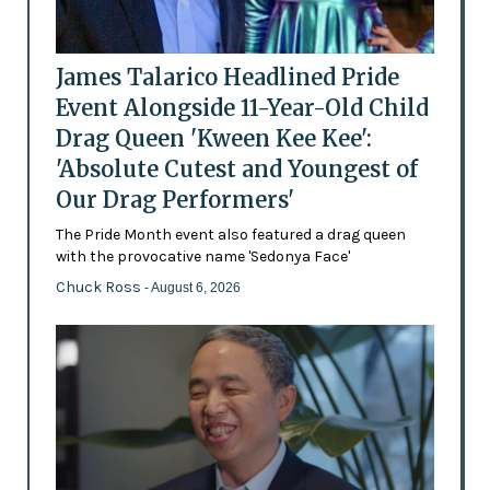
James Talarico Headlined Pride
Event Alongside 11-Year-Old Child
Drag Queen 'Kween Kee Kee':
'Absolute Cutest and Youngest of
Our Drag Performers'
The Pride Month event also featured a drag queen
with the provocative name 'Sedonya Face'
Chuck Ross
- August 6, 2026