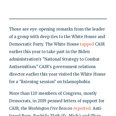
Those are eye-opening remarks from the leader
of a group with deep ties to the White House and
Democratic Party. The White House
tapped
CAIR
earlier this year to take part in the Biden
administration's "National Strategy to Combat
Antisemitism." CAIR's government relations
director earlier this year visited the White House
for a "listening session" on Islamophobia.
More than 120 members of Congress, mostly
Democrats, in 2019 penned letters of support for
CAIR, the
Washington Free Beacon
reported
. Anti-
Israel Reps. Rashida Tlaib (D., Mich.) and Ilhan