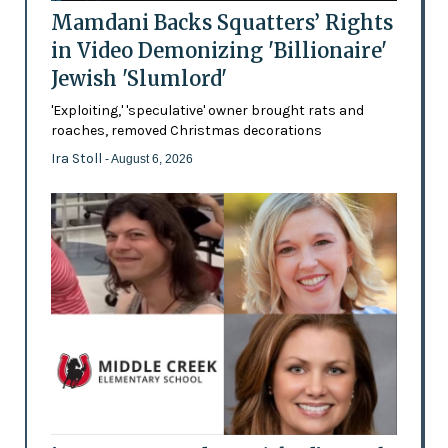
Mamdani Backs Squatters’ Rights
in Video Demonizing 'Billionaire'
Jewish 'Slumlord'
'Exploiting,' 'speculative' owner brought rats and
roaches, removed Christmas decorations
Ira Stoll
- August 6, 2026