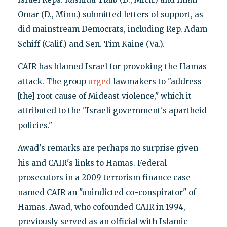
Omar (D., Minn.) submitted letters of support, as
did mainstream Democrats, including Rep. Adam
Schiff (Calif.) and Sen. Tim Kaine (Va.).
CAIR has blamed Israel for provoking the Hamas
attack. The group
urged
lawmakers to "address
[the] root cause of Mideast violence," which it
attributed to the "Israeli government's apartheid
policies."
Awad's remarks are perhaps no surprise given
his and CAIR's links to Hamas. Federal
prosecutors in a 2009 terrorism finance case
named CAIR an "unindicted co-conspirator" of
Hamas. Awad, who cofounded CAIR in 1994,
previously served as an official with Islamic