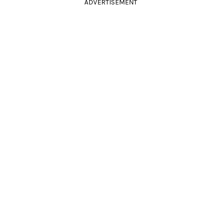
ADVERTISEMENT