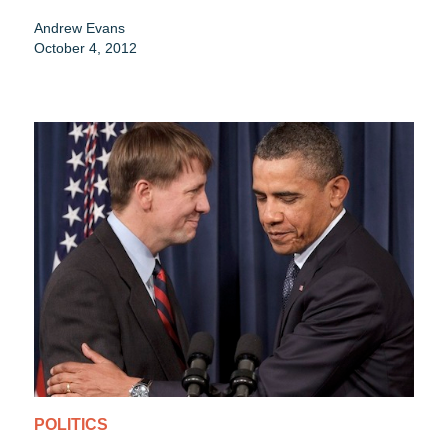
Andrew Evans
October 4, 2012
POLITICS