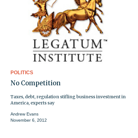
POLITICS
No Competition
Taxes, debt, regulation stifling business investment in
America, experts say
Andrew Evans
November 6, 2012