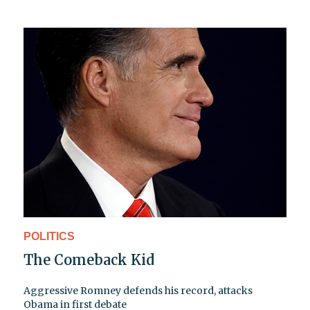
POLITICS
The Comeback Kid
Aggressive Romney defends his record, attacks
Obama in first debate