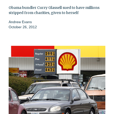
Obama bundler Curry Glassell sued to have millions
stripped from charities, given to herself
Andrew Evans
October 26, 2012