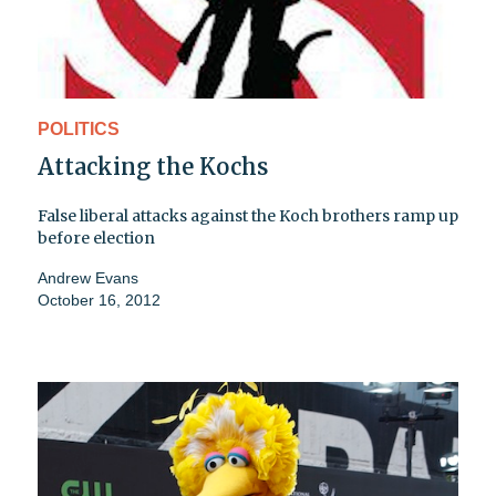
POLITICS
Attacking the Kochs
False liberal attacks against the Koch brothers ramp up
before election
Andrew Evans
October 16, 2012