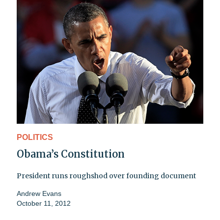
POLITICS
Obama’s Constitution
President runs roughshod over founding document
Andrew Evans
October 11, 2012