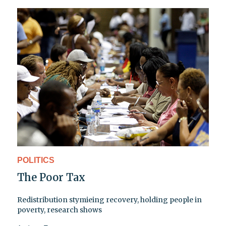
POLITICS
The Poor Tax
Redistribution stymieing recovery, holding people in
poverty, research shows