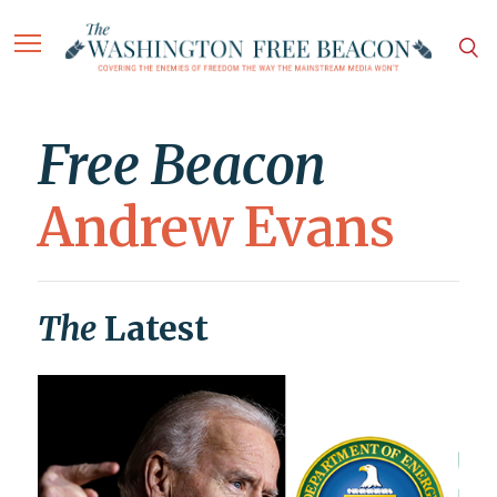
Free Beacon
Andrew Evans
The
Latest