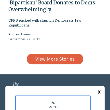
‘Bipartisan’ Board Donates to Dems
Overwhelmingly
CFPB packed with staunch Democrats, few
Republicans
Andrew Evans
September 27, 2012
View More Stories
X
ABOUT US