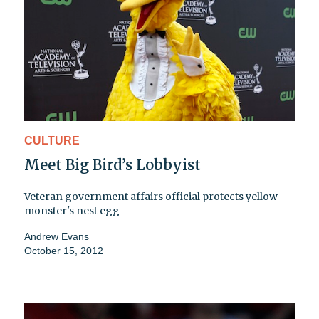
CULTURE
Meet Big Bird’s Lobbyist
Veteran government affairs official protects yellow
monster's nest egg
Andrew Evans
October 15, 2012