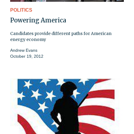
POLITICS
Powering America
Candidates provide different paths for American
energy economy
Andrew Evans
October 19, 2012