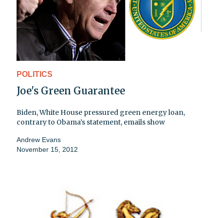
POLITICS
Joe's Green Guarantee
Biden, White House pressured green energy loan,
contrary to Obama’s statement, emails show
Andrew Evans
November 15, 2012