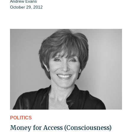
Andrew Evans
October 29, 2012
POLITICS
Money for Access (Consciousness)