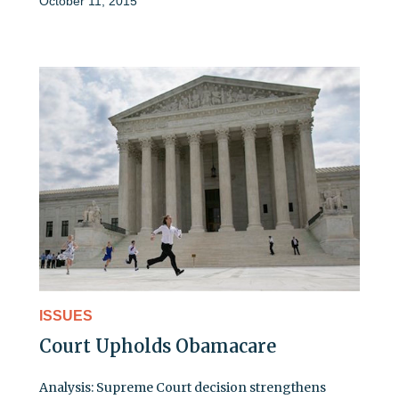
October 11, 2015
ISSUES
Court Upholds Obamacare
Analysis: Supreme Court decision strengthens