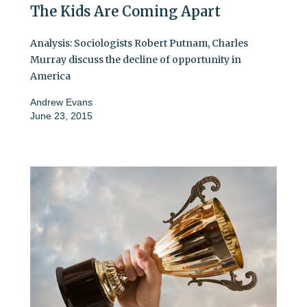
The Kids Are Coming Apart
Analysis: Sociologists Robert Putnam, Charles
Murray discuss the decline of opportunity in
America
Andrew Evans
June 23, 2015