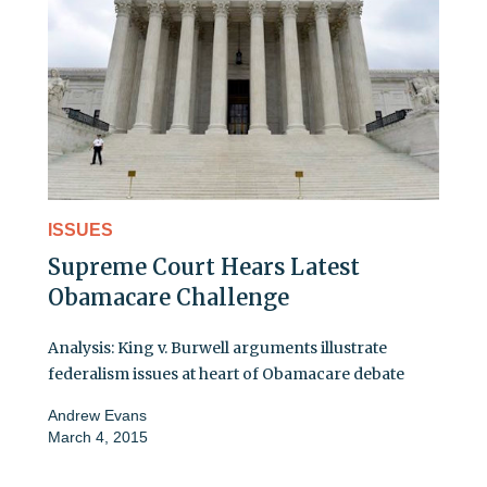
ISSUES
Supreme Court Hears Latest
Obamacare Challenge
Analysis: King v. Burwell arguments illustrate
federalism issues at heart of Obamacare debate
Andrew Evans
March 4, 2015