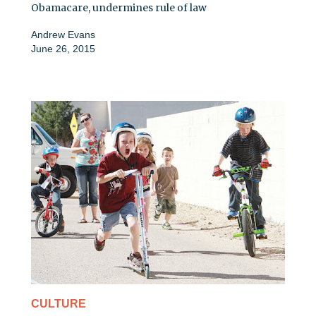
Obamacare, undermines rule of law
Andrew Evans
June 26, 2015
CULTURE