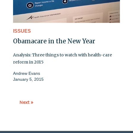
ISSUES
Obamacare in the New Year
Analysis: Three things to watch with health-care
reform in 2015
Andrew Evans
January 5, 2015
Next »