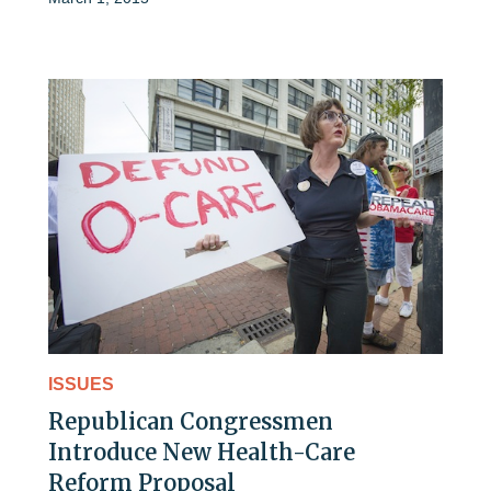
ISSUES
Republican Congressmen
Introduce New Health-Care
Reform Proposal