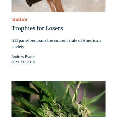
ISSUES
Trophies for Losers
AEI panel bemoans the current state of American
society
Andrew Evans
June 11, 2015