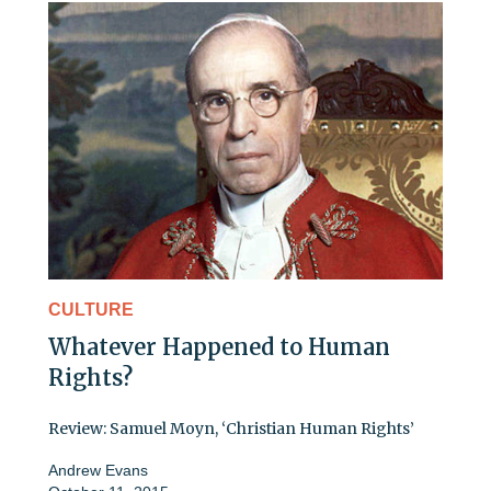
CULTURE
Whatever Happened to Human
Rights?
Review: Samuel Moyn, ‘Christian Human Rights’
Andrew Evans