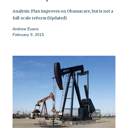
Analysis: Plan improves on Obamacare, but is not a
full-scale reform (Updated)
Andrew Evans
February 9, 2015