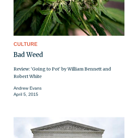
CULTURE
Bad Weed
Review: ‘Going to Pot’ by William Bennett and
Robert White
Andrew Evans
April 5, 2015