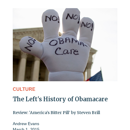
CULTURE
The Left's History of Obamacare
Review: ‘America’s Bitter Pill’ by Steven Brill
Andrew Evans
March 1, 2015