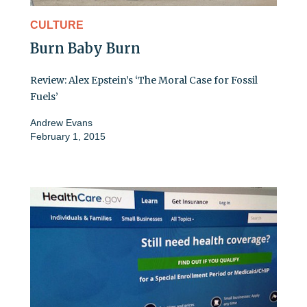
CULTURE
Burn Baby Burn
Review: Alex Epstein’s ‘The Moral Case for Fossil
Fuels’
Andrew Evans
February 1, 2015