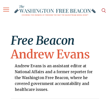
Free Beacon
Andrew Evans
Andrew Evans is an assistant editor at
National Affairs and a former reporter for
the Washington Free Beacon, where he
covered government accountability and
healthcare issues.